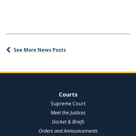
See More News Posts
Site Navigation
Courts
Supreme Court
Meet the Justices
Docket & Briefs
Orders and Announcements