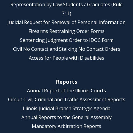
Representation by Law Students / Graduates (Rule
711)
Judicial Request for Removal of Personal Information
Firearms Restraining Order Forms
Sentencing Judgment Order to IDOC Form
Civil No Contact and Stalking No Contact Orders
Access for People with Disabilities
Reports
Annual Report of the Illinois Courts
Circuit Civil, Criminal and Traffic Assessment Reports
Illinois Judicial Branch Strategic Agenda
Annual Reports to the General Assembly
Mandatory Arbitration Reports