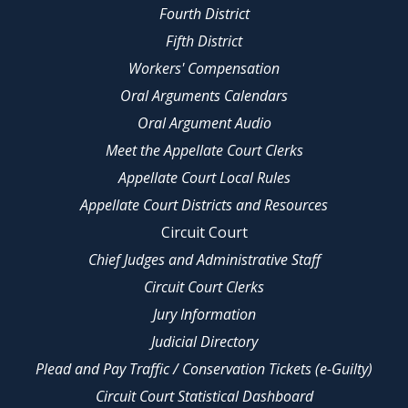
Fourth District
Fifth District
Workers' Compensation
Oral Arguments Calendars
Oral Argument Audio
Meet the Appellate Court Clerks
Appellate Court Local Rules
Appellate Court Districts and Resources
Circuit Court
Chief Judges and Administrative Staff
Circuit Court Clerks
Jury Information
Judicial Directory
Plead and Pay Traffic / Conservation Tickets (e-Guilty)
Circuit Court Statistical Dashboard