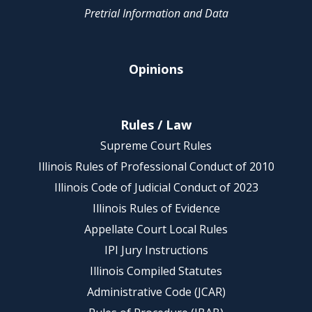
Pretrial Information and Data
Opinions
Rules / Law
Supreme Court Rules
Illinois Rules of Professional Conduct of 2010
Illinois Code of Judicial Conduct of 2023
Illinois Rules of Evidence
Appellate Court Local Rules
IPI Jury Instructions
Illinois Compiled Statutes
Administrative Code (JCAR)