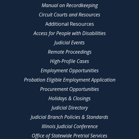
Manual on Recordkeeping
Circuit Courts and Resources
Additional Resources
Access for People with Disabilities
Judicial Events
Remote Proceedings
High-Profile Cases
Employment Opportunities
Probation Eligible Employment Application
Procurement Opportunities
Holidays & Closings
Judicial Directory
Judicial Branch Policies & Standards
Illinois Judicial Conference
Office of Statewide Pretrial Services