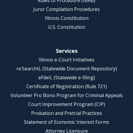
Rules of Procedure (IBAB)
Juror Compilation Procedures
Illinois Constitution
U.S. Constitution
Services
Illinois e-Court Initiatives
re:SearchIL (Statewide Document Repository)
eFileIL (Statewide e-filing)
Certificate of Registration (Rule 721)
Volunteer Pro Bono Program for Criminal Appeals
Court Improvement Program (CIP)
Probation and Pretrial Practices
Statement of Economic Interest Forms
Attorney Licensure