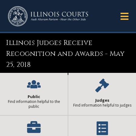
Illinois Judges Receive
Recognition and Awards - May
25, 2018
Public
Judges
Find information helpful to the
Find information helpful to judges
public