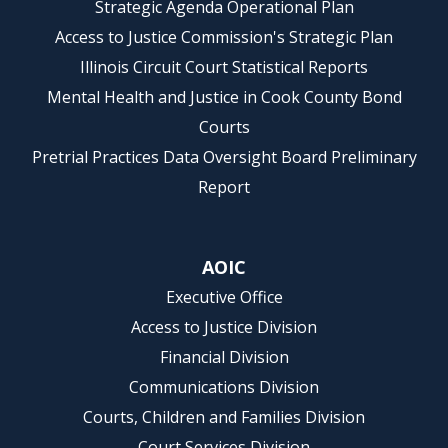
Strategic Agenda Operational Plan
Access to Justice Commission's Strategic Plan
Illinois Circuit Court Statistical Reports
Mental Health and Justice in Cook County Bond
Courts
Pretrial Practices Data Oversight Board Preliminary
Report
AOIC
Executive Office
Access to Justice Division
Financial Division
Communications Division
Courts, Children and Families Division
Court Services Division