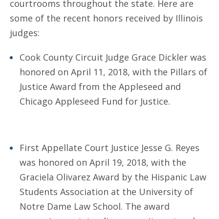
courtrooms throughout the state. Here are
some of the recent honors received by Illinois
judges:
Cook County Circuit Judge Grace Dickler was
honored on April 11, 2018, with the Pillars of
Justice Award from the Appleseed and
Chicago Appleseed Fund for Justice.
First Appellate Court Justice Jesse G. Reyes
was honored on April 19, 2018, with the
Graciela Olivarez Award by the Hispanic Law
Students Association at the University of
Notre Dame Law School. The award