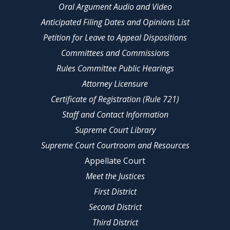
Oral Argument Audio and Video
Anticipated Filing Dates and Opinions List
Petition for Leave to Appeal Dispositions
Committees and Commissions
Rules Committee Public Hearings
Attorney Licensure
Certificate of Registration (Rule 721)
Staff and Contact Information
Supreme Court Library
Supreme Court Courtroom and Resources
Appellate Court
Meet the Justices
First District
Second District
Third District