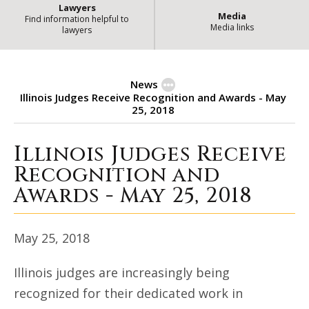
Lawyers
Media
Find information helpful to
Media links
lawyers
News
Illinois Judges Receive Recognition and Awards - May
25, 2018
Illinois Judges Receive
Illinois Judges Receive Recognitio
Recognition and
Awards - May 25, 2018
May 25, 2018
Illinois judges are increasingly being
recognized for their dedicated work in