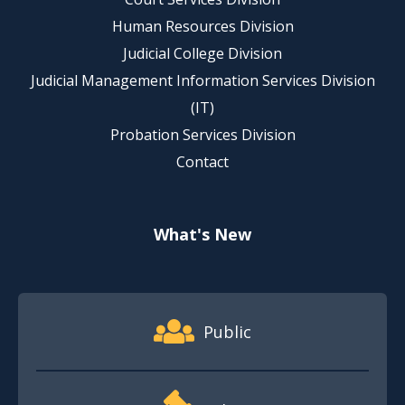
Human Resources Division
Judicial College Division
Judicial Management Information Services Division
(IT)
Probation Services Division
Contact
What's New
Footer Quick Nav Information
Public