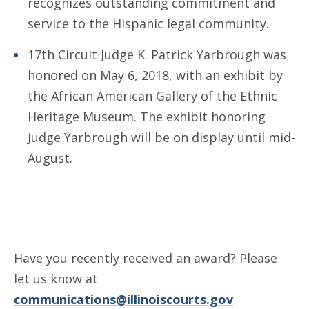
recognizes outstanding commitment and
service to the Hispanic legal community.
17th Circuit Judge K. Patrick Yarbrough was
honored on May 6, 2018, with an exhibit by
the African American Gallery of the Ethnic
Heritage Museum. The exhibit honoring
Judge Yarbrough will be on display until mid-
August.
Have you recently received an award? Please
let us know at
communications@illinoiscourts.gov