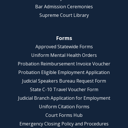
Bar Admission Ceremonies
Supreme Court Library
Forms
Approved Statewide Forms
Uniform Mental Health Orders
Probation Reimbursement Invoice Voucher
Probation Eligible Employment Application
Judicial Speakers Bureau Request Form
State C-10 Travel Voucher Form
Judicial Branch Application for Employment
Uniform Citation Forms
Court Forms Hub
Emergency Closing Policy and Procedures