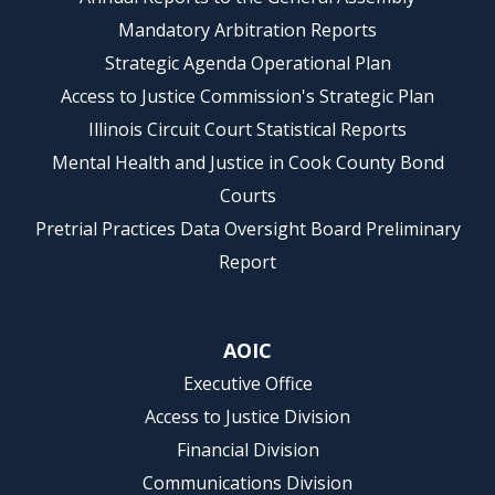
Mandatory Arbitration Reports
Strategic Agenda Operational Plan
Access to Justice Commission's Strategic Plan
Illinois Circuit Court Statistical Reports
Mental Health and Justice in Cook County Bond
Courts
Pretrial Practices Data Oversight Board Preliminary
Report
AOIC
Executive Office
Access to Justice Division
Financial Division
Communications Division