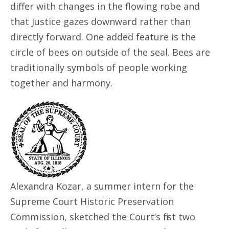
differ with changes in the flowing robe and
that Justice gazes downward rather than
directly forward. One added feature is the
circle of bees on outside of the seal. Bees are
traditionally symbols of people working
together and harmony.
Alexandra Kozar, a summer intern for the
Supreme Court Historic Preservation
Commission, sketched the Court’s first two