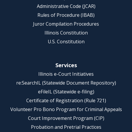
Administrative Code (JCAR)
Rules of Procedure (IBAB)
Juror Compilation Procedures
Illinois Constitution
U.S. Constitution
Services
Illinois e-Court Initiatives
re:SearchIL (Statewide Document Repository)
eFileIL (Statewide e-filing)
Certificate of Registration (Rule 721)
Volunteer Pro Bono Program for Criminal Appeals
Court Improvement Program (CIP)
Probation and Pretrial Practices