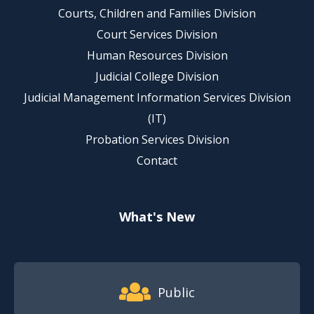
Courts, Children and Families Division
Court Services Division
Human Resources Division
Judicial College Division
Judicial Management Information Services Division
(IT)
Probation Services Division
Contact
What's New
Footer Quick Nav Information
Public