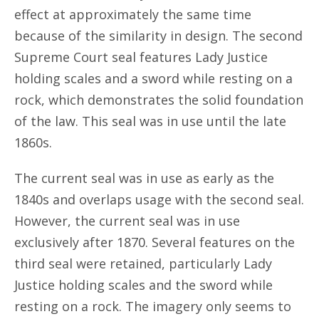
effect at approximately the same time
because of the similarity in design. The second
Supreme Court seal features Lady Justice
holding scales and a sword while resting on a
rock, which demonstrates the solid foundation
of the law. This seal was in use until the late
1860s.
The current seal was in use as early as the
1840s and overlaps usage with the second seal.
However, the current seal was in use
exclusively after 1870. Several features on the
third seal were retained, particularly Lady
Justice holding scales and the sword while
resting on a rock. The imagery only seems to