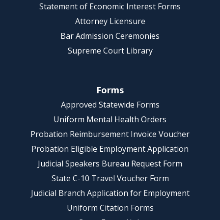
Statement of Economic Interest Forms
Attorney Licensure
Bar Admission Ceremonies
Supreme Court Library
Forms
Approved Statewide Forms
Uniform Mental Health Orders
Probation Reimbursement Invoice Voucher
Probation Eligible Employment Application
Judicial Speakers Bureau Request Form
State C-10 Travel Voucher Form
Judicial Branch Application for Employment
Uniform Citation Forms