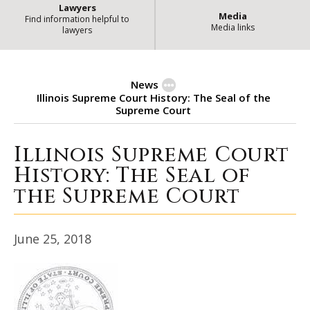
Lawyers
Media
Find information helpful to
Media links
lawyers
News
Illinois Supreme Court History: The Seal of the
Supreme Court
Illinois Supreme Court
Illinois Supreme Court History: T
History: The Seal of
the Supreme Court
June 25, 2018