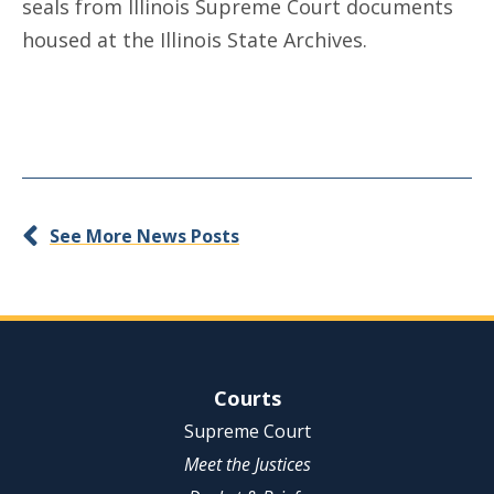
seals from Illinois Supreme Court documents
housed at the Illinois State Archives.
See More News Posts
Site Navigation
Courts
Supreme Court
Meet the Justices