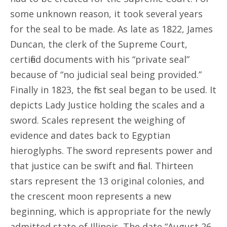
some unknown reason, it took several years
for the seal to be made. As late as 1822, James
Duncan, the clerk of the Supreme Court,
certified documents with his “private seal”
because of “no judicial seal being provided.”
Finally in 1823, the first seal began to be used. It
depicts Lady Justice holding the scales and a
sword. Scales represent the weighing of
evidence and dates back to Egyptian
hieroglyphs. The sword represents power and
that justice can be swift and final. Thirteen
stars represent the 13 original colonies, and
the crescent moon represents a new
beginning, which is appropriate for the newly
admitted state of Illinois. The date “August 26,