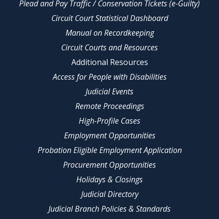
Plead and Pay Traffic / Conservation Tickets (e-Guilty)
Circuit Court Statistical Dashboard
Manual on Recordkeeping
Circuit Courts and Resources
Additional Resources
Access for People with Disabilities
Judicial Events
Remote Proceedings
High-Profile Cases
Employment Opportunities
Probation Eligible Employment Application
Procurement Opportunities
Holidays & Closings
Judicial Directory
Judicial Branch Policies & Standards