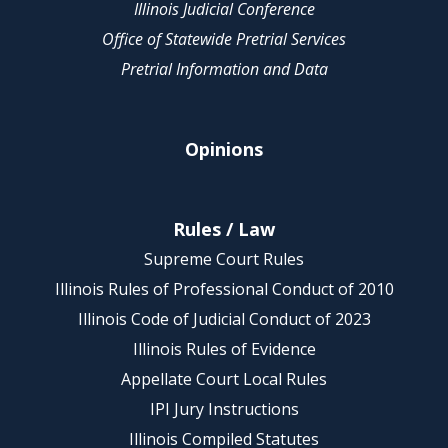
Illinois Judicial Conference
Office of Statewide Pretrial Services
Pretrial Information and Data
Opinions
Rules / Law
Supreme Court Rules
Illinois Rules of Professional Conduct of 2010
Illinois Code of Judicial Conduct of 2023
Illinois Rules of Evidence
Appellate Court Local Rules
IPI Jury Instructions
Illinois Compiled Statutes