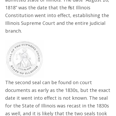
1818” was the date that the first Illinois
Constitution went into effect, establishing the
Illinois Supreme Court and the entire judicial
branch.
The second seal can be found on court
documents as early as the 1830s, but the exact
date it went into effect is not known. The seal
for the State of Illinois was recast in the 1830s
as well, and it is likely that the two seals took