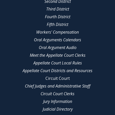
Second District
Third District
Fourth District
Fifth District
Workers' Compensation
Oral Arguments Calendars
Oral Argument Audio
Meet the Appellate Court Clerks
Appellate Court Local Rules
Appellate Court Districts and Resources
Circuit Court
Chief Judges and Administrative Staff
Circuit Court Clerks
Jury Information
Judicial Directory