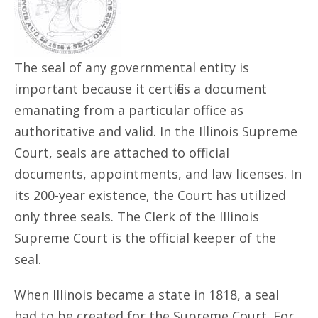
The seal of any governmental entity is
important because it certifies a document
emanating from a particular office as
authoritative and valid. In the Illinois Supreme
Court, seals are attached to official
documents, appointments, and law licenses. In
its 200-year existence, the Court has utilized
only three seals. The Clerk of the Illinois
Supreme Court is the official keeper of the
seal.
When Illinois became a state in 1818, a seal
had to be created for the Supreme Court. For