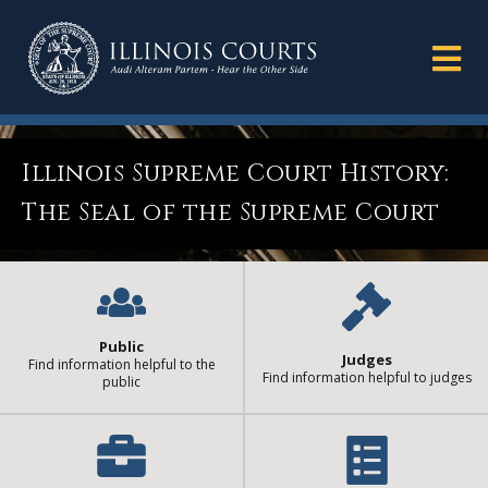
Illinois Supreme Court History:
The Seal of the Supreme Court
Public
Judges
Find information helpful to the
Find information helpful to judges
public