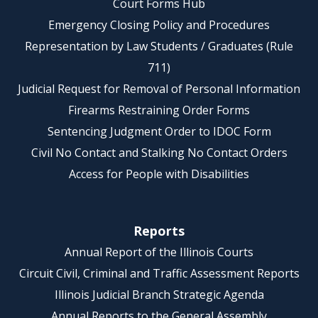
Court Forms Hub
Emergency Closing Policy and Procedures
Representation by Law Students / Graduates (Rule
711)
Judicial Request for Removal of Personal Information
Firearms Restraining Order Forms
Sentencing Judgment Order to IDOC Form
Civil No Contact and Stalking No Contact Orders
Access for People with Disabilities
Reports
Annual Report of the Illinois Courts
Circuit Civil, Criminal and Traffic Assessment Reports
Illinois Judicial Branch Strategic Agenda
Annual Reports to the General Assembly