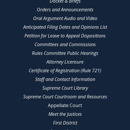
Docket & Briefs
Orders and Announcements
Oral Argument Audio and Video
Anticipated Filing Dates and Opinions List
Petition for Leave to Appeal Dispositions
Committees and Commissions
Rules Committee Public Hearings
Attorney Licensure
Certificate of Registration (Rule 721)
Staff and Contact Information
Supreme Court Library
Supreme Court Courtroom and Resources
Appellate Court
Meet the Justices
First District