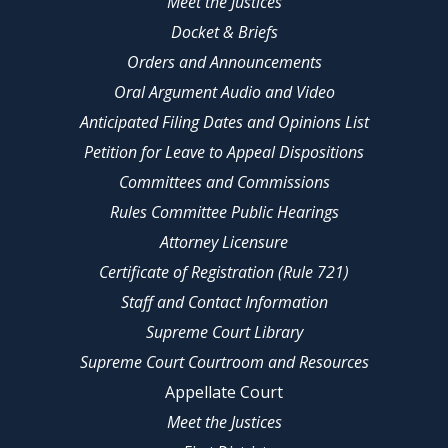
Meet the Justices
Docket & Briefs
Orders and Announcements
Oral Argument Audio and Video
Anticipated Filing Dates and Opinions List
Petition for Leave to Appeal Dispositions
Committees and Commissions
Rules Committee Public Hearings
Attorney Licensure
Certificate of Registration (Rule 721)
Staff and Contact Information
Supreme Court Library
Supreme Court Courtroom and Resources
Appellate Court
Meet the Justices