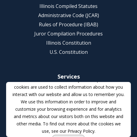
Illinois Compiled Statutes
Administrative Code (JCAR)
Rules of Procedure (IBAB)
Juror Compilation Procedures
Illinois Constitution
U.S. Constitution
Services
This website stores cookies on your computer. These
Illinois e-Court Initiatives
cookies are used to collect information about how you
interact with our website and allow us to remember you.
re:SearchIL (Statewide Document Repository)
We use this information in order to improve and
eFileIL (Statewide e-filing)
customize your browsing experience and for analytics
Certificate of Registration (Rule 721)
and metrics about our visitors both on this website and
Volunteer Pro Bono Program for Criminal Appeals
other media. To find out more about the cookies we
use, see our Privacy Policy.
Court Improvement Program (CIP)