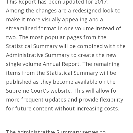
This Report has been updated for 2017.
Among the changes are a redesigned look to
make it more visually appealing and a
streamlined format in one volume instead of
two. The most popular pages from the
Statistical Summary will be combined with the
Administrative Summary to create the new
single volume Annual Report. The remaining
items from the Statistical Summary will be
published as they become available on the
Supreme Court's website. This will allow for
more frequent updates and provide flexibility
for future content without increasing costs.
The Administrative Summary serves to