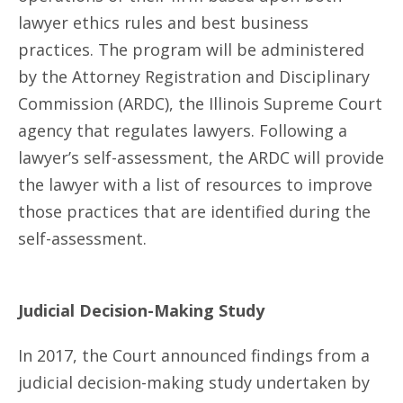
lawyer ethics rules and best business
practices. The program will be administered
by the Attorney Registration and Disciplinary
Commission (ARDC), the Illinois Supreme Court
agency that regulates lawyers. Following a
lawyer’s self-assessment, the ARDC will provide
the lawyer with a list of resources to improve
those practices that are identified during the
self-assessment.
Judicial Decision-Making Study
In 2017, the Court announced findings from a
judicial decision-making study undertaken by