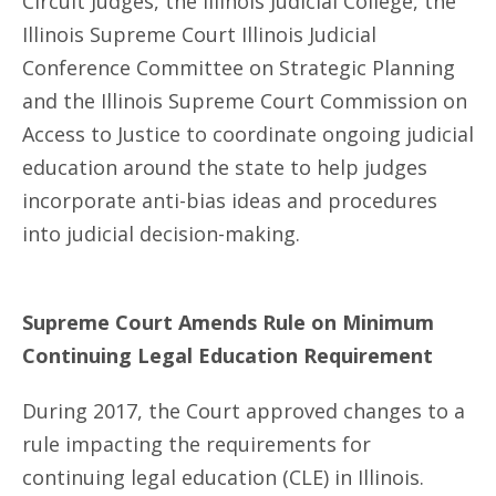
Circuit Judges, the Illinois Judicial College, the
Illinois Supreme Court Illinois Judicial
Conference Committee on Strategic Planning
and the Illinois Supreme Court Commission on
Access to Justice to coordinate ongoing judicial
education around the state to help judges
incorporate anti-bias ideas and procedures
into judicial decision-making.
Supreme Court Amends Rule on Minimum
Continuing Legal Education Requirement
During 2017, the Court approved changes to a
rule impacting the requirements for
continuing legal education (CLE) in Illinois.