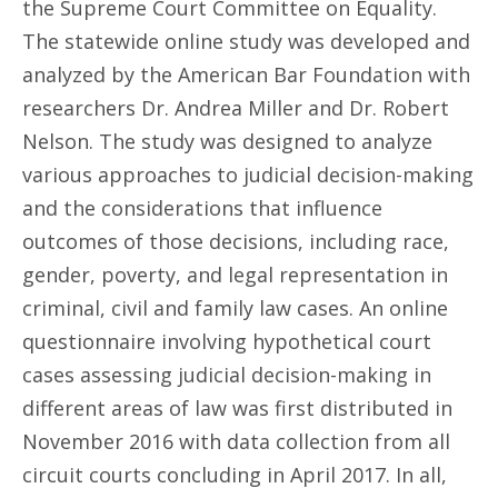
the Supreme Court Committee on Equality.
The statewide online study was developed and
analyzed by the American Bar Foundation with
researchers Dr. Andrea Miller and Dr. Robert
Nelson. The study was designed to analyze
various approaches to judicial decision-making
and the considerations that influence
outcomes of those decisions, including race,
gender, poverty, and legal representation in
criminal, civil and family law cases. An online
questionnaire involving hypothetical court
cases assessing judicial decision-making in
different areas of law was first distributed in
November 2016 with data collection from all
circuit courts concluding in April 2017. In all,