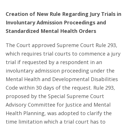
Creation of New Rule Regarding Jury Trials in
Involuntary Admission Proceedings and
Standardized Mental Health Orders
The Court approved Supreme Court Rule 293,
which requires trial courts to commence a jury
trial if requested by a respondent in an
involuntary admission proceeding under the
Mental Health and Developmental Disabilities
Code within 30 days of the request. Rule 293,
proposed by the Special Supreme Court
Advisory Committee for Justice and Mental
Health Planning, was adopted to clarify the
time limitation which a trial court has to