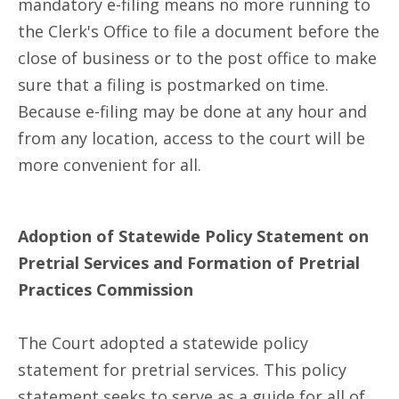
mandatory e-filing means no more running to
the Clerk's Office to file a document before the
close of business or to the post office to make
sure that a filing is postmarked on time.
Because e-filing may be done at any hour and
from any location, access to the court will be
more convenient for all.
Adoption of Statewide Policy Statement on
Pretrial Services and Formation of Pretrial
Practices Commission
The Court adopted a statewide policy
statement for pretrial services. This policy
statement seeks to serve as a guide for all of