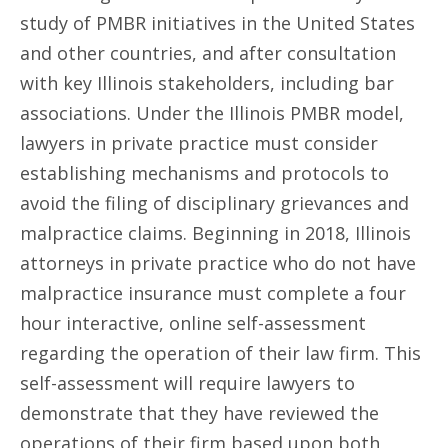
study of PMBR initiatives in the United States
and other countries, and after consultation
with key Illinois stakeholders, including bar
associations. Under the Illinois PMBR model,
lawyers in private practice must consider
establishing mechanisms and protocols to
avoid the filing of disciplinary grievances and
malpractice claims. Beginning in 2018, Illinois
attorneys in private practice who do not have
malpractice insurance must complete a four
hour interactive, online self-assessment
regarding the operation of their law firm. This
self-assessment will require lawyers to
demonstrate that they have reviewed the
operations of their firm based upon both