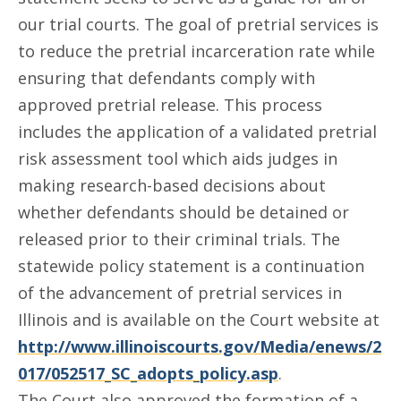
our trial courts. The goal of pretrial services is
to reduce the pretrial incarceration rate while
ensuring that defendants comply with
approved pretrial release. This process
includes the application of a validated pretrial
risk assessment tool which aids judges in
making research-based decisions about
whether defendants should be detained or
released prior to their criminal trials. The
statewide policy statement is a continuation
of the advancement of pretrial services in
Illinois and is available on the Court website at
http://www.illinoiscourts.gov/Media/enews/2
017/052517_SC_adopts_policy.asp
.
The Court also approved the formation of a