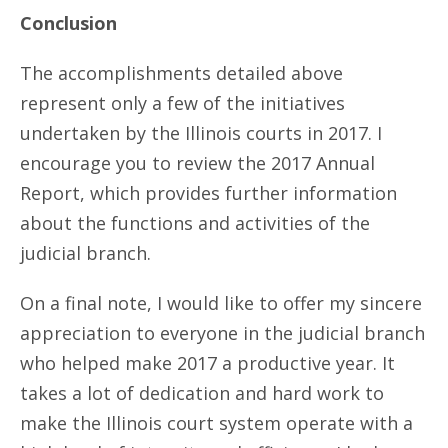
Conclusion
The accomplishments detailed above
represent only a few of the initiatives
undertaken by the Illinois courts in 2017. I
encourage you to review the 2017 Annual
Report, which provides further information
about the functions and activities of the
judicial branch.
On a final note, I would like to offer my sincere
appreciation to everyone in the judicial branch
who helped make 2017 a productive year. It
takes a lot of dedication and hard work to
make the Illinois court system operate with a