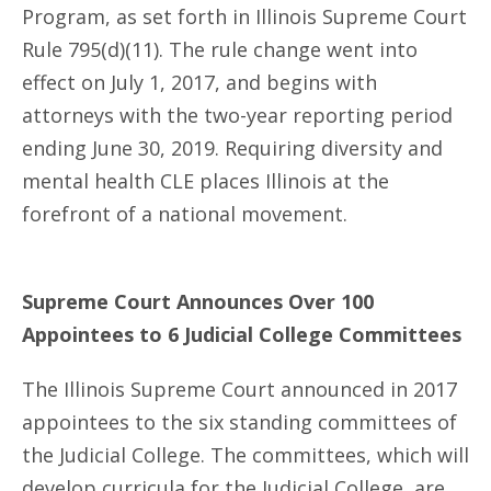
Program, as set forth in Illinois Supreme Court
Rule 795(d)(11). The rule change went into
effect on July 1, 2017, and begins with
attorneys with the two-year reporting period
ending June 30, 2019. Requiring diversity and
mental health CLE places Illinois at the
forefront of a national movement.
Supreme Court Announces Over 100
Appointees to 6 Judicial College Committees
The Illinois Supreme Court announced in 2017
appointees to the six standing committees of
the Judicial College. The committees, which will
develop curricula for the Judicial College, are