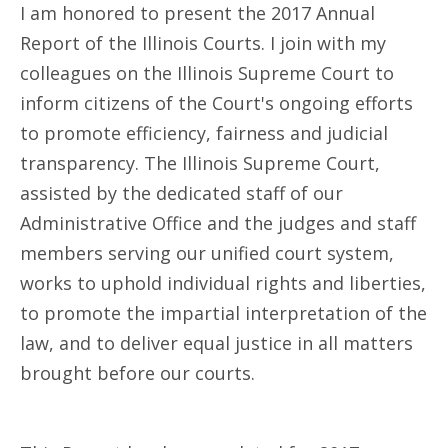
I am honored to present the 2017 Annual
Report of the Illinois Courts. I join with my
colleagues on the Illinois Supreme Court to
inform citizens of the Court's ongoing efforts
to promote efficiency, fairness and judicial
transparency. The Illinois Supreme Court,
assisted by the dedicated staff of our
Administrative Office and the judges and staff
members serving our unified court system,
works to uphold individual rights and liberties,
to promote the impartial interpretation of the
law, and to deliver equal justice in all matters
brought before our courts.