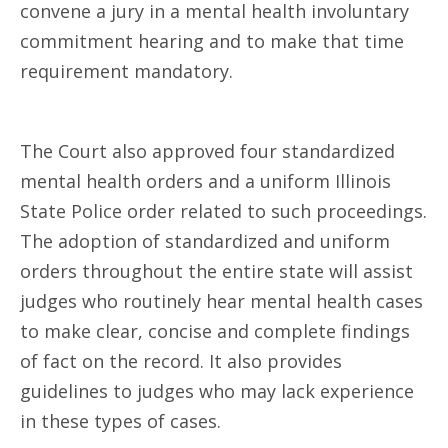
convene a jury in a mental health involuntary
commitment hearing and to make that time
requirement mandatory.
The Court also approved four standardized
mental health orders and a uniform Illinois
State Police order related to such proceedings.
The adoption of standardized and uniform
orders throughout the entire state will assist
judges who routinely hear mental health cases
to make clear, concise and complete findings
of fact on the record. It also provides
guidelines to judges who may lack experience
in these types of cases.