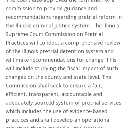
commission to provide guidance and
recommendations regarding pretrial reform in
the Illinois criminal justice system. The Illinois
Supreme Court Commission on Pretrial
Practices will conduct a comprehensive review
of the Illinois pretrial detention system and
will make recommendations for change. This
will include studying the fiscal impact of such
changes on the county and state level. The
Commission shall seek to ensure a fair,
efficient, transparent, accountable and
adequately-sourced system of pretrial services
which includes the use of evidence-based
practices and shall develop an operational