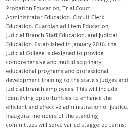
Probation Education, Trial Court
Administrator Education, Circuit Clerk
Education, Guardian ad litem Education,
Judicial Branch Staff Education, and Judicial
Education. Established in January 2016, the
Judicial College is designed to provide
comprehensive and multidisciplinary
educational programs and professional
development training to the state's judges and
judicial branch employees. This will include
identifying opportunities to enhance the
efficient and effective administration of justice.
Inaugural members of the standing
committees will serve varied staggered terms.