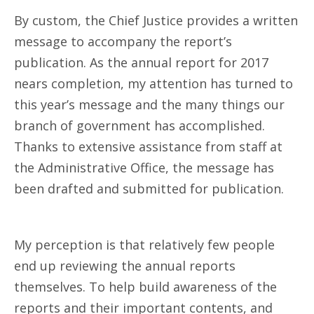
By custom, the Chief Justice provides a written
message to accompany the report’s
publication. As the annual report for 2017
nears completion, my attention has turned to
this year’s message and the many things our
branch of government has accomplished.
Thanks to extensive assistance from staff at
the Administrative Office, the message has
been drafted and submitted for publication.
My perception is that relatively few people
end up reviewing the annual reports
themselves. To help build awareness of the
reports and their important contents, and