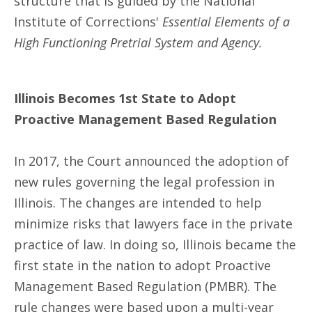
structure that is guided by the National
Institute of Corrections'
Essential Elements of a
High Functioning Pretrial System and Agency.
Illinois Becomes 1st State to Adopt
Proactive Management Based Regulation
In 2017, the Court announced the adoption of
new rules governing the legal profession in
Illinois. The changes are intended to help
minimize risks that lawyers face in the private
practice of law. In doing so, Illinois became the
first state in the nation to adopt Proactive
Management Based Regulation (PMBR). The
rule changes were based upon a multi-year