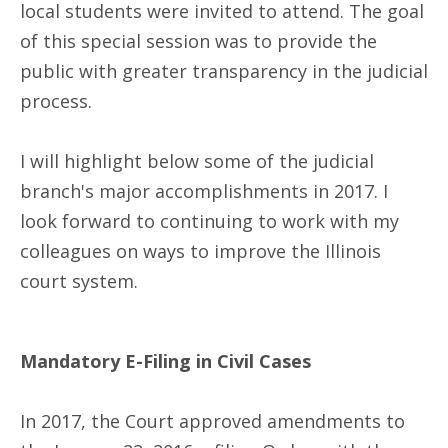
local students were invited to attend. The goal
of this special session was to provide the
public with greater transparency in the judicial
process.
I will highlight below some of the judicial
branch's major accomplishments in 2017. I
look forward to continuing to work with my
colleagues on ways to improve the Illinois
court system.
Mandatory E-Filing in Civil Cases
In 2017, the Court approved amendments to