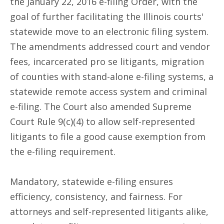
the January 22, 2016 e-filing Order, with the
goal of further facilitating the Illinois courts'
statewide move to an electronic filing system.
The amendments addressed court and vendor
fees, incarcerated pro se litigants, migration
of counties with stand-alone e-filing systems, a
statewide remote access system and criminal
e-filing. The Court also amended Supreme
Court Rule 9(c)(4) to allow self-represented
litigants to file a good cause exemption from
the e-filing requirement.
Mandatory, statewide e-filing ensures
efficiency, consistency, and fairness. For
attorneys and self-represented litigants alike,