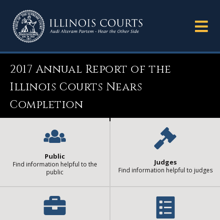
2017 Annual Report of the
Illinois Courts Nears
Completion
Public
Judges
Find information helpful to the
Find information helpful to judges
public