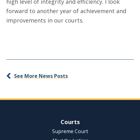
high level of integrity and efficiency. I look
forward to another year of achievement and
improvements in our courts.
See More News Posts
Site Navigation
Courts
Supreme Court