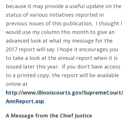
because it may provide a useful update on the
status of various initiatives reported in
previous issues of this publication, I thought I
would use my column this month to give an
advanced look at what my message for the
2017 report will say. I hope it encourages you
to take a look at the annual report when it is
issued later this year. If you don’t have access
to a printed copy, the report will be available
online at
http://www.illinoiscourts.gov/SupremeCourt/
AnnReport.asp
.
A Message from the Chief Justice