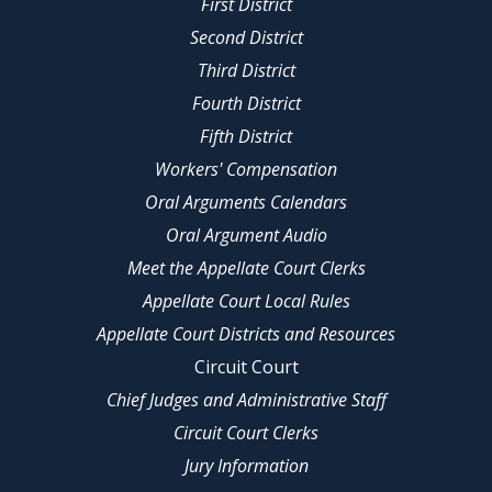
First District
Second District
Third District
Fourth District
Fifth District
Workers' Compensation
Oral Arguments Calendars
Oral Argument Audio
Meet the Appellate Court Clerks
Appellate Court Local Rules
Appellate Court Districts and Resources
Circuit Court
Chief Judges and Administrative Staff
Circuit Court Clerks
Jury Information