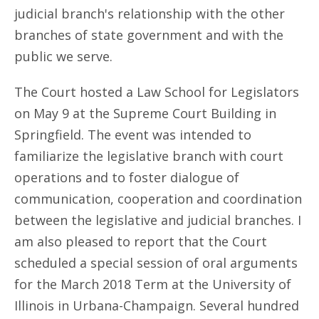
judicial branch's relationship with the other
branches of state government and with the
public we serve.
The Court hosted a Law School for Legislators
on May 9 at the Supreme Court Building in
Springfield. The event was intended to
familiarize the legislative branch with court
operations and to foster dialogue of
communication, cooperation and coordination
between the legislative and judicial branches. I
am also pleased to report that the Court
scheduled a special session of oral arguments
for the March 2018 Term at the University of
Illinois in Urbana-Champaign. Several hundred