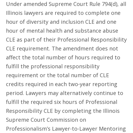
Under amended Supreme Court Rule 794(d), all
Illinois lawyers are required to complete one
hour of diversity and inclusion CLE and one
hour of mental health and substance abuse
CLE as part of their Professional Responsibility
CLE requirement. The amendment does not
affect the total number of hours required to
fulfill the professional responsibility
requirement or the total number of CLE
credits required in each two-year reporting
period. Lawyers may alternatively continue to
fulfill the required six hours of Professional
Responsibility CLE by completing the Illinois
Supreme Court Commission on
Professionalism’s Lawyer-to-Lawyer Mentoring