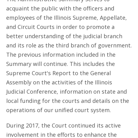
acquaint the public with the officers and
employees of the Illinois Supreme, Appellate,
and Circuit Courts in order to promote a
better understanding of the judicial branch
and its role as the third branch of government.
The previous information included in the
Summary will continue. This includes the
Supreme Court's Report to the General
Assembly on the activities of the Illinois
Judicial Conference, information on state and
local funding for the courts and details on the
operations of our unified court system.
During 2017, the Court continued its active
involvement in the efforts to enhance the