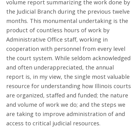
volume report summarizing the work done by
the Judicial Branch during the previous twelve
months. This monumental undertaking is the
product of countless hours of work by
Administrative Office staff, working in
cooperation with personnel from every level
the court system. While seldom acknowledged
and often underappreciated, the annual
report is, in my view, the single most valuable
resource for understanding how Illinois courts
are organized, staffed and funded; the nature
and volume of work we do; and the steps we
are taking to improve administration of and
access to critical judicial resources.