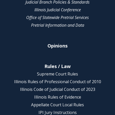
Judicial Branch Policies & Standards
Illinois Judicial Conference
Office of Statewide Pretrial Services
Pretrial Information and Data
Opinions
Rules / Law
Supreme Court Rules
Illinois Rules of Professional Conduct of 2010
Illinois Code of Judicial Conduct of 2023
Illinois Rules of Evidence
Appellate Court Local Rules
IPI Jury Instructions