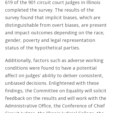
619 of the 901 circuit court judges in Illinois
completed the survey. The results of the
survey found that implicit biases, which are
distinguishable from overt biases, are present
and impact outcomes depending on the race,
gender, poverty and legal representation
status of the hypothetical parties.
Additionally, factors such as adverse working
conditions were found to have a potential
affect on judges' ability to deliver consistent,
unbiased decisions. Enlightened with these
findings, the Committee on Equality will solicit
feedback on the results and will work with the
Administrative Office, the Conference of Chief