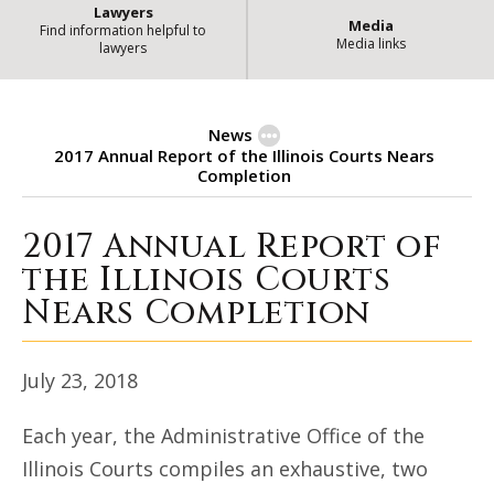
Lawyers
Media
Find information helpful to
Media links
lawyers
News
2017 Annual Report of the Illinois Courts Nears
Completion
2017 Annual Report of
2017 Annual Report of the Illino
the Illinois Courts
Nears Completion
July 23, 2018
Each year, the Administrative Office of the
Illinois Courts compiles an exhaustive, two