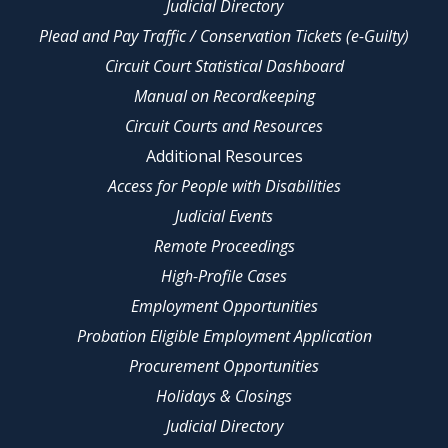
Judicial Directory
Plead and Pay Traffic / Conservation Tickets (e-Guilty)
Circuit Court Statistical Dashboard
Manual on Recordkeeping
Circuit Courts and Resources
Additional Resources
Access for People with Disabilities
Judicial Events
Remote Proceedings
High-Profile Cases
Employment Opportunities
Probation Eligible Employment Application
Procurement Opportunities
Holidays & Closings
Judicial Directory