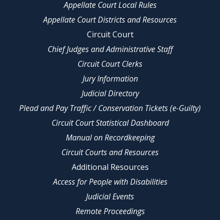
Appellate Court Local Rules
Appellate Court Districts and Resources
Circuit Court
Chief Judges and Administrative Staff
Circuit Court Clerks
Jury Information
Judicial Directory
Plead and Pay Traffic / Conservation Tickets (e-Guilty)
Circuit Court Statistical Dashboard
Manual on Recordkeeping
Circuit Courts and Resources
Additional Resources
Access for People with Disabilities
Judicial Events
Remote Proceedings