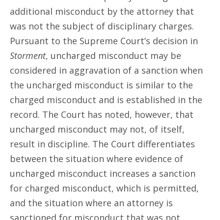
additional misconduct by the attorney that
was not the subject of disciplinary charges.
Pursuant to the Supreme Court’s decision in
Storment
, uncharged misconduct may be
considered in aggravation of a sanction when
the uncharged misconduct is similar to the
charged misconduct and is established in the
record. The Court has noted, however, that
uncharged misconduct may not, of itself,
result in discipline. The Court differentiates
between the situation where evidence of
uncharged misconduct increases a sanction
for charged misconduct, which is permitted,
and the situation where an attorney is
sanctioned for misconduct that was not