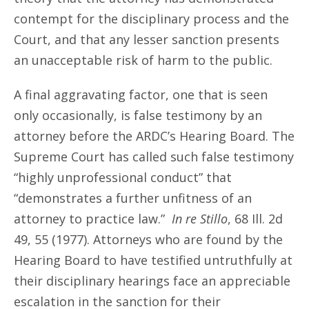
contempt for the disciplinary process and the
Court, and that any lesser sanction presents
an unacceptable risk of harm to the public.
A final aggravating factor, one that is seen
only occasionally, is false testimony by an
attorney before the ARDC’s Hearing Board. The
Supreme Court has called such false testimony
“highly unprofessional conduct” that
“demonstrates a further unfitness of an
attorney to practice law.”
In re Stillo
, 68 Ill. 2d
49, 55 (1977). Attorneys who are found by the
Hearing Board to have testified untruthfully at
their disciplinary hearings face an appreciable
escalation in the sanction for their