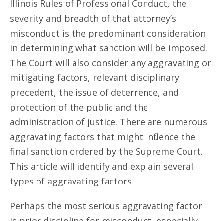
Illinois Rules of Professional Conduct, the
severity and breadth of that attorney’s
misconduct is the predominant consideration
in determining what sanction will be imposed.
The Court will also consider any aggravating or
mitigating factors, relevant disciplinary
precedent, the issue of deterrence, and
protection of the public and the
administration of justice. There are numerous
aggravating factors that might influence the
final sanction ordered by the Supreme Court.
This article will identify and explain several
types of aggravating factors.
Perhaps the most serious aggravating factor
is prior discipline for misconduct, especially