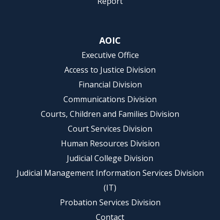
Report
AOIC
Executive Office
Access to Justice Division
Financial Division
Communications Division
Courts, Children and Families Division
Court Services Division
Human Resources Division
Judicial College Division
Judicial Management Information Services Division
(IT)
Probation Services Division
Contact