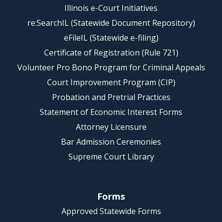
Illinois e-Court Initiatives
re:SearchIL (Statewide Document Repository)
eFileIL (Statewide e-filing)
Certificate of Registration (Rule 721)
Volunteer Pro Bono Program for Criminal Appeals
Court Improvement Program (CIP)
Probation and Pretrial Practices
Statement of Economic Interest Forms
Attorney Licensure
Bar Admission Ceremonies
Supreme Court Library
Forms
Approved Statewide Forms