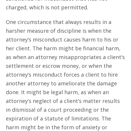
charged, which is not permitted.
One circumstance that always results in a
harsher measure of discipline is when the
attorney’s misconduct causes harm to his or
her client. The harm might be financial harm,
as when an attorney misappropriates a client’s
settlement or escrow money, or when the
attorney’s misconduct forces a client to hire
another attorney to ameliorate the damage
done. It might be legal harm, as when an
attorney’s neglect of a client’s matter results
in dismissal of a court proceeding or the
expiration of a statute of limitations. The
harm might be in the form of anxiety or