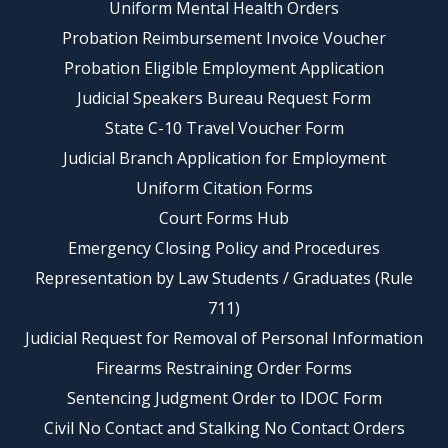
Uniform Mental Health Orders
Probation Reimbursement Invoice Voucher
Probation Eligible Employment Application
Judicial Speakers Bureau Request Form
State C-10 Travel Voucher Form
Judicial Branch Application for Employment
Uniform Citation Forms
Court Forms Hub
Emergency Closing Policy and Procedures
Representation by Law Students / Graduates (Rule
711)
Judicial Request for Removal of Personal Information
Firearms Restraining Order Forms
Sentencing Judgment Order to IDOC Form
Civil No Contact and Stalking No Contact Orders