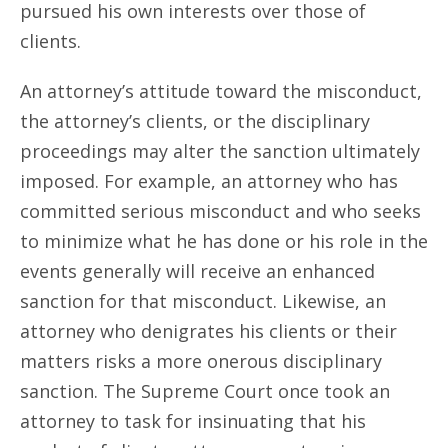
pursued his own interests over those of
clients.
An attorney’s attitude toward the misconduct,
the attorney’s clients, or the disciplinary
proceedings may alter the sanction ultimately
imposed. For example, an attorney who has
committed serious misconduct and who seeks
to minimize what he has done or his role in the
events generally will receive an enhanced
sanction for that misconduct. Likewise, an
attorney who denigrates his clients or their
matters risks a more onerous disciplinary
sanction. The Supreme Court once took an
attorney to task for insinuating that his