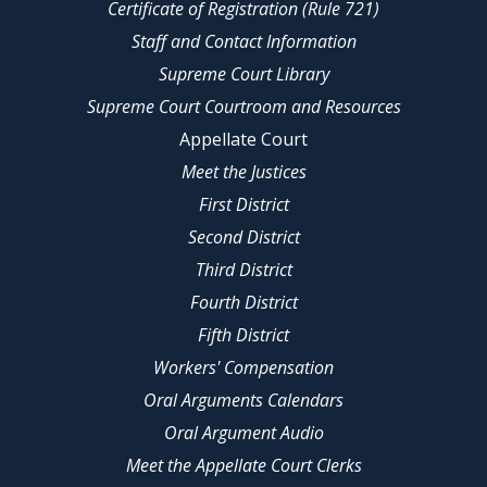
Certificate of Registration (Rule 721)
Staff and Contact Information
Supreme Court Library
Supreme Court Courtroom and Resources
Appellate Court
Meet the Justices
First District
Second District
Third District
Fourth District
Fifth District
Workers' Compensation
Oral Arguments Calendars
Oral Argument Audio
Meet the Appellate Court Clerks