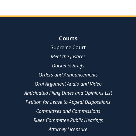
Site Navigation
Courts
Supreme Court
Meet the Justices
Docket & Briefs
Orders and Announcements
Oral Argument Audio and Video
Anticipated Filing Dates and Opinions List
Petition for Leave to Appeal Dispositions
Committees and Commissions
Rules Committee Public Hearings
Attorney Licensure