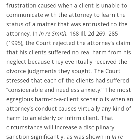
frustration caused when a client is unable to
communicate with the attorney to learn the
status of a matter that was entrusted to the
attorney. In
In re Smith
, 168 Ill. 2d 269, 285
(1995), the Court rejected the attorney’s claim
that his clients suffered no real harm from his
neglect because they eventually received the
divorce judgments they sought. The Court
stressed that each of the clients had suffered
“considerable and needless anxiety.” The most
egregious harm-to-a-client scenario is when an
attorney’s conduct causes virtually any kind of
harm to an elderly or infirm client. That
circumstance will increase a disciplinary
sanction significantly, as was shown in
In re