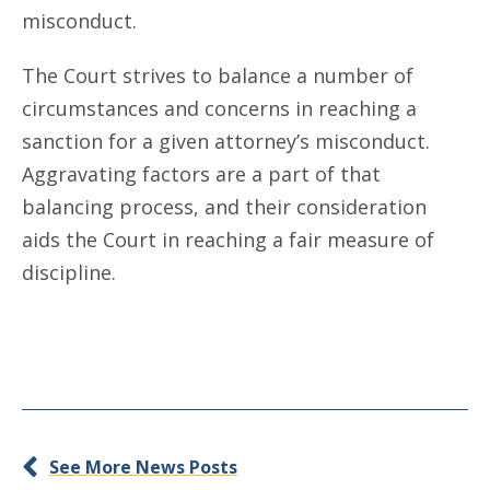
misconduct.
The Court strives to balance a number of
circumstances and concerns in reaching a
sanction for a given attorney’s misconduct.
Aggravating factors are a part of that
balancing process, and their consideration
aids the Court in reaching a fair measure of
discipline.
See More News Posts