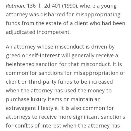
Rotman
, 136 Ill. 2d 401 (1990), where a young
attorney was disbarred for misappropriating
funds from the estate of a client who had been
adjudicated incompetent.
An attorney whose misconduct is driven by
greed or self-interest will generally receive a
heightened sanction for that misconduct. It is
common for sanctions for misappropriation of
client or third-party funds to be increased
when the attorney has used the money to
purchase luxury items or maintain an
extravagant lifestyle. It is also common for
attorneys to receive more significant sanctions
for conflicts of interest when the attorney has