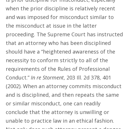
when the prior discipline is relatively recent
and was imposed for misconduct similar to
the misconduct at issue in the latter
proceeding. The Supreme Court has instructed
that an attorney who has been disciplined
should have a “heightened awareness of the
necessity to conform strictly to all of the
requirements of the Rules of Professional
Conduct.”
In re Storment
, 203 Ill. 2d 378, 401
(2002). When an attorney commits misconduct
and is disciplined, and then repeats the same
or similar misconduct, one can readily
conclude that the attorney is unwilling or
unable to practice law in an ethical fashion.