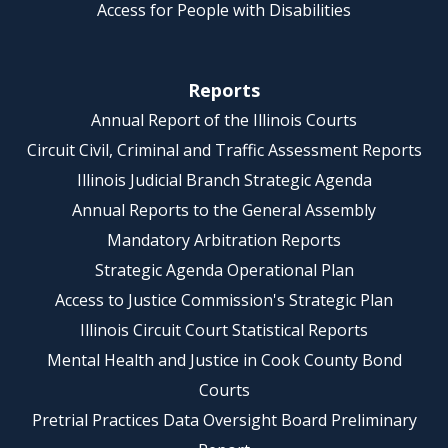
Access for People with Disabilities
Reports
Annual Report of the Illinois Courts
Circuit Civil, Criminal and Traffic Assessment Reports
Illinois Judicial Branch Strategic Agenda
Annual Reports to the General Assembly
Mandatory Arbitration Reports
Strategic Agenda Operational Plan
Access to Justice Commission's Strategic Plan
Illinois Circuit Court Statistical Reports
Mental Health and Justice in Cook County Bond
Courts
Pretrial Practices Data Oversight Board Preliminary