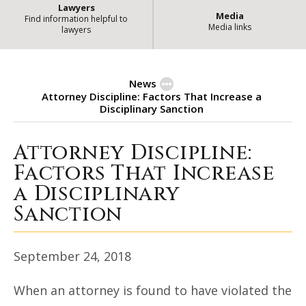
Lawyers
Media
Find information helpful to
Media links
lawyers
News
Attorney Discipline: Factors That Increase a
Disciplinary Sanction
Attorney Discipline:
Attorney Discipline: Factors Tha
Factors That Increase
a Disciplinary
Sanction
September 24, 2018
When an attorney is found to have violated the