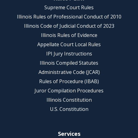
Supreme Court Rules
Illinois Rules of Professional Conduct of 2010
Illinois Code of Judicial Conduct of 2023
Illinois Rules of Evidence
Appellate Court Local Rules
IPI Jury Instructions
Illinois Compiled Statutes
Administrative Code (JCAR)
Rules of Procedure (IBAB)
Juror Compilation Procedures
Illinois Constitution
U.S. Constitution
Services