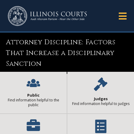
Attorney Discipline: Factors
That Increase a Disciplinary
Sanction
Public
Judges
Find information helpful to the
Find information helpful to judges
public