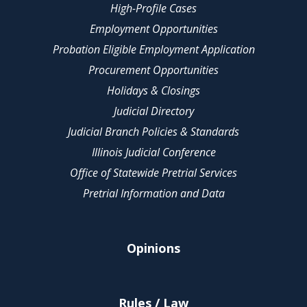
High-Profile Cases
Employment Opportunities
Probation Eligible Employment Application
Procurement Opportunities
Holidays & Closings
Judicial Directory
Judicial Branch Policies & Standards
Illinois Judicial Conference
Office of Statewide Pretrial Services
Pretrial Information and Data
Opinions
Rules / Law