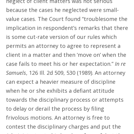
neglect of client matters was not serious
because the cases he neglected were small-
value cases. The Court found “troublesome the
implication in respondent’s remarks that there
is some cut-rate version of our rules which
permits an attorney to agree to represent a
client in a matter and then ‘move on’ when the
case fails to meet his or her expectation.”
In re
Samuels
, 126 Ill. 2d 509, 530 (1989). An attorney
can expect a heavier measure of discipline
when he or she exhibits a defiant attitude
towards the disciplinary process or attempts
to delay or derail the process by filing
frivolous motions. An attorney is free to
contest the disciplinary charges and put the