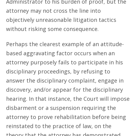
Administrator to his burden of proof, but the
attorney may not cross the line into
objectively unreasonable litigation tactics
without risking some consequence.
Perhaps the clearest example of an attitude-
based aggravating factor occurs when an
attorney purposely fails to participate in his
disciplinary proceedings, by refusing to
answer the disciplinary complaint, engage in
discovery, and/or appear for the disciplinary
hearing. In that instance, the Court will impose
disbarment or a suspension requiring the
attorney to prove rehabilitation before being
reinstated to the practice of law, on the
theory that the attorney has demonstrated