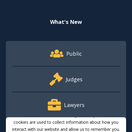
What's New
Footer Quick Nav Information
Public
Judges
Lawyers
This website stores cookies on your computer. These
cookies are used to collect information about how you
interact with our website and allow us to remember you.
Media