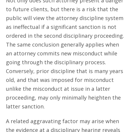
Not only does such attorney present a danger
to future clients, but there is a risk that the
public will view the attorney discipline system
as ineffectual if a significant sanction is not
ordered in the second disciplinary proceeding.
The same conclusion generally applies when
an attorney commits new misconduct while
going through the disciplinary process.
Conversely, prior discipline that is many years
old, and that was imposed for misconduct
unlike the misconduct at issue in a latter
proceeding, may only minimally heighten the
latter sanction.
A related aggravating factor may arise when
the evidence at a disciplinary hearing reveals