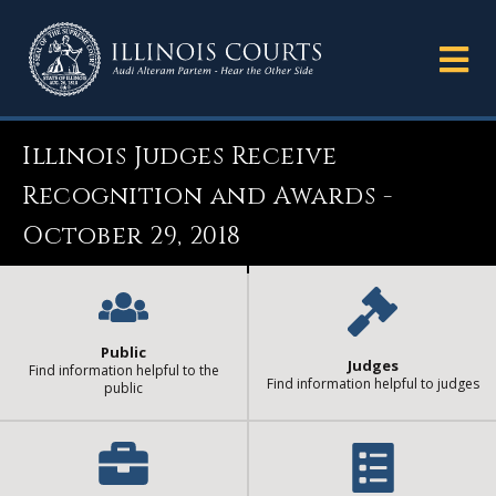
Illinois Judges Receive
Recognition and Awards -
October 29, 2018
Public
Judges
Find information helpful to the
Find information helpful to judges
public