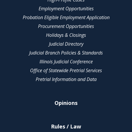
Employment Opportunities
Probation Eligible Employment Application
Procurement Opportunities
Holidays & Closings
Judicial Directory
Judicial Branch Policies & Standards
Illinois Judicial Conference
Office of Statewide Pretrial Services
Pretrial Information and Data
Opinions
Rules / Law