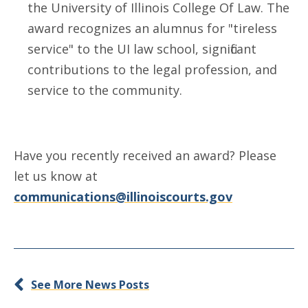
the University of Illinois College Of Law. The
award recognizes an alumnus for "tireless
service" to the UI law school, significant
contributions to the legal profession, and
service to the community.
Have you recently received an award? Please
let us know at
communications@illinoiscourts.gov
See More News Posts