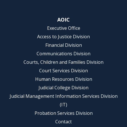
AOIC
Executive Office
Access to Justice Division
Financial Division
Communications Division
Courts, Children and Families Division
Court Services Division
Human Resources Division
Judicial College Division
Judicial Management Information Services Division
(IT)
Probation Services Division
Contact