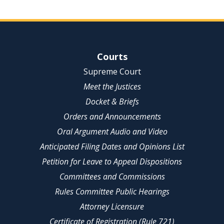
Site Navigation
Courts
Supreme Court
Meet the Justices
Docket & Briefs
Orders and Announcements
Oral Argument Audio and Video
Anticipated Filing Dates and Opinions List
Petition for Leave to Appeal Dispositions
Committees and Commissions
Rules Committee Public Hearings
Attorney Licensure
Certificate of Registration (Rule 721)