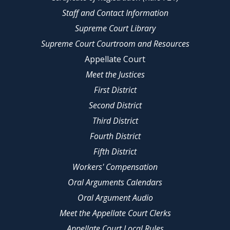
Staff and Contact Information
Supreme Court Library
Supreme Court Courtroom and Resources
Appellate Court
Meet the Justices
First District
Second District
Third District
Fourth District
Fifth District
Workers' Compensation
Oral Arguments Calendars
Oral Argument Audio
Meet the Appellate Court Clerks
Appellate Court Local Rules