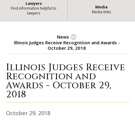
Lawyers
Media
Find information helpful to
Media links
lawyers
News
Illinois Judges Receive Recognition and Awards -
October 29, 2018
Illinois Judges Receive
Illinois Judges Receive Recogniti
Recognition and
Awards - October 29,
2018
October 29, 2018