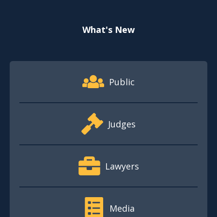
What's New
Footer Quick Nav Information
Public
Judges
Lawyers
Media