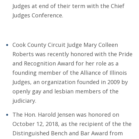
Judges at end of their term with the Chief
Judges Conference.
Cook County Circuit Judge Mary Colleen
Roberts was recently honored with the Pride
and Recognition Award for her role as a
founding member of the Alliance of Illinois
Judges, an organization founded in 2009 by
openly gay and lesbian members of the
judiciary.
The Hon. Harold Jensen was honored on
October 12, 2018, as the recipient of the the
Distinguished Bench and Bar Award from