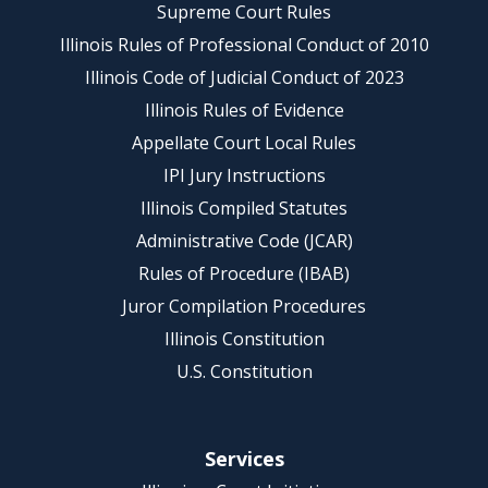
Supreme Court Rules
Illinois Rules of Professional Conduct of 2010
Illinois Code of Judicial Conduct of 2023
Illinois Rules of Evidence
Appellate Court Local Rules
IPI Jury Instructions
Illinois Compiled Statutes
Administrative Code (JCAR)
Rules of Procedure (IBAB)
Juror Compilation Procedures
Illinois Constitution
U.S. Constitution
Services