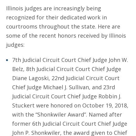
Illinois judges are increasingly being
recognized for their dedicated work in
courtrooms throughout the state. Here are
some of the recent honors received by Illinois
judges:
7th Judicial Circuit Court Chief Judge John W.
Belz, 8th Judicial Circuit Court Chief Judge
Diane Lagoski, 22nd Judicial Circuit Court
Chief Judge Michael J. Sullivan, and 23rd
Judicial Circuit Court Chief Judge Robbin J.
Stuckert were honored on October 19, 2018,
with the “Shonkwiler Award”. Named after
former 6th Judicial Circuit Court Chief Judge
John P. Shonkwiler, the award given to Chief