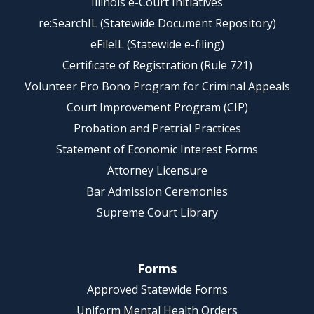
Illinois e-Court Initiatives
re:SearchIL (Statewide Document Repository)
eFileIL (Statewide e-filing)
Certificate of Registration (Rule 721)
Volunteer Pro Bono Program for Criminal Appeals
Court Improvement Program (CIP)
Probation and Pretrial Practices
Statement of Economic Interest Forms
Attorney Licensure
Bar Admission Ceremonies
Supreme Court Library
Forms
Approved Statewide Forms
Uniform Mental Health Orders