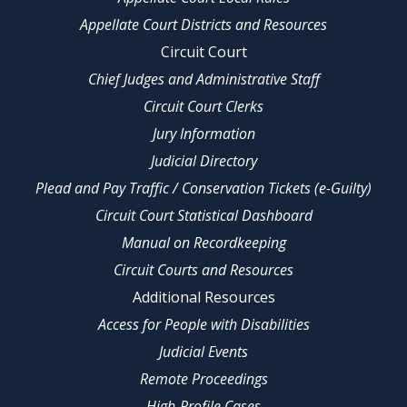
Appellate Court Districts and Resources
Circuit Court
Chief Judges and Administrative Staff
Circuit Court Clerks
Jury Information
Judicial Directory
Plead and Pay Traffic / Conservation Tickets (e-Guilty)
Circuit Court Statistical Dashboard
Manual on Recordkeeping
Circuit Courts and Resources
Additional Resources
Access for People with Disabilities
Judicial Events
Remote Proceedings
High-Profile Cases