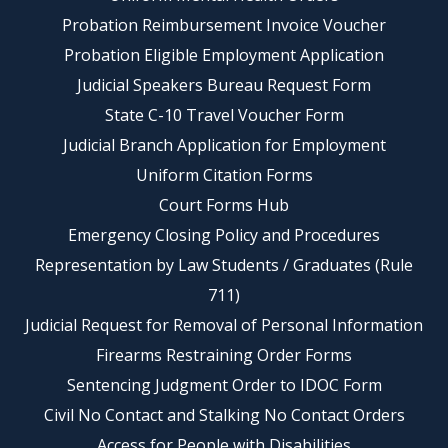
Probation Reimbursement Invoice Voucher
Probation Eligible Employment Application
Judicial Speakers Bureau Request Form
State C-10 Travel Voucher Form
Judicial Branch Application for Employment
Uniform Citation Forms
Court Forms Hub
Emergency Closing Policy and Procedures
Representation by Law Students / Graduates (Rule
711)
Judicial Request for Removal of Personal Information
Firearms Restraining Order Forms
Sentencing Judgment Order to IDOC Form
Civil No Contact and Stalking No Contact Orders
Access for People with Disabilities