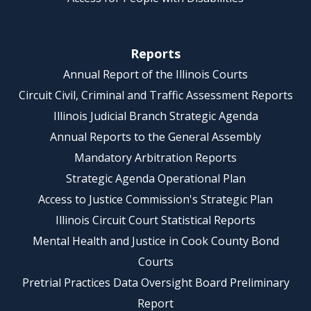
Reports
Annual Report of the Illinois Courts
Circuit Civil, Criminal and Traffic Assessment Reports
Illinois Judicial Branch Strategic Agenda
Annual Reports to the General Assembly
Mandatory Arbitration Reports
Strategic Agenda Operational Plan
Access to Justice Commission's Strategic Plan
Illinois Circuit Court Statistical Reports
Mental Health and Justice in Cook County Bond
Courts
Pretrial Practices Data Oversight Board Preliminary
Report