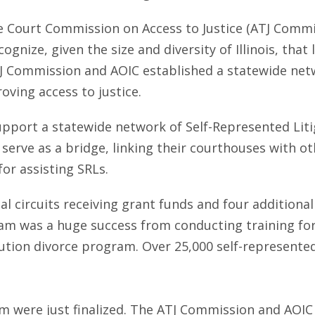
e Court Commission on Access to Justice (ATJ Commis
cognize, given the size and diversity of Illinois, that
J Commission and AOIC established a statewide netw
oving access to justice.
d support a statewide network of Self-Represented Li
erve as a bridge, linking their courthouses with ot
or assisting SRLs.
al circuits receiving grant funds and four additional 
am was a huge success from conducting training for p
olution divorce program. Over 25,000 self-represente
 were just finalized. The ATJ Commission and AOIC ha