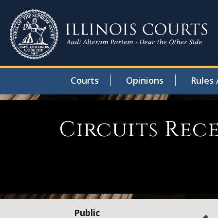
Courts
Opinions
Rules 
Circuits Rec
Public