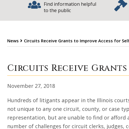
Find information helpful
to the public
News
Circuits Receive Grants to Improve Access for Sel
Circuits Receive
Circuits Receive Grants
November 27, 2018
Hundreds of litigants appear in the Illinois cour
not unique to any one circuit, county, or case ty
representation, but are unable to find or afford
number of challenges for circuit clerks, judges, c