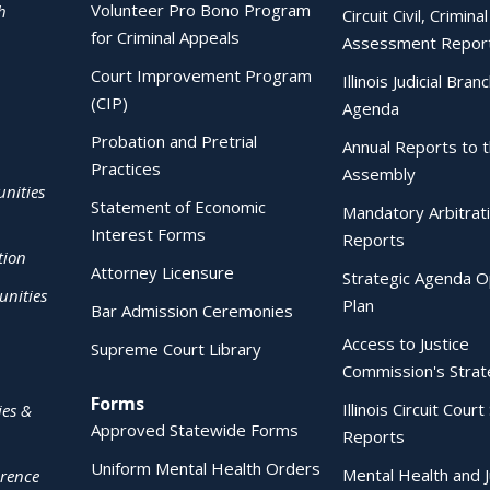
Volunteer Pro Bono Program
h
Circuit Civil, Crimina
for Criminal Appeals
Assessment Repor
Court Improvement Program
Illinois Judicial Bran
(CIP)
Agenda
Probation and Pretrial
Annual Reports to 
Practices
Assembly
nities
Statement of Economic
Mandatory Arbitrat
Interest Forms
Reports
tion
Attorney Licensure
Strategic Agenda O
nities
Plan
Bar Admission Ceremonies
Access to Justice
Supreme Court Library
Commission's Strat
Forms
Illinois Circuit Court 
ies &
Approved Statewide Forms
Reports
Uniform Mental Health Orders
Mental Health and J
erence