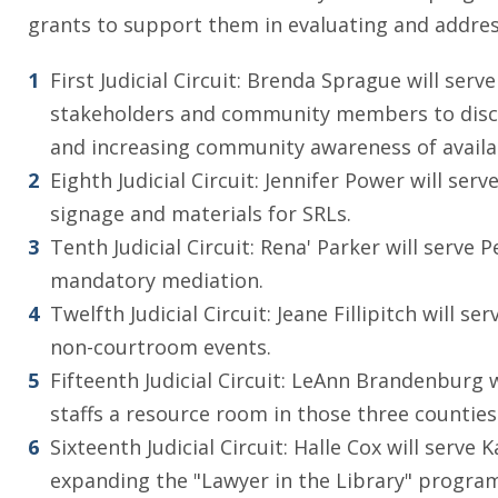
grants to support them in evaluating and address
First Judicial Circuit: Brenda Sprague will ser
stakeholders and community members to discuss
and increasing community awareness of availa
Eighth Judicial Circuit: Jennifer Power will se
signage and materials for SRLs.
Tenth Judicial Circuit: Rena' Parker will serv
mandatory mediation.
Twelfth Judicial Circuit: Jeane Fillipitch will 
non-courtroom events.
Fifteenth Judicial Circuit: LeAnn Brandenburg
staffs a resource room in those three counties
Sixteenth Judicial Circuit: Halle Cox will ser
expanding the "Lawyer in the Library" program,