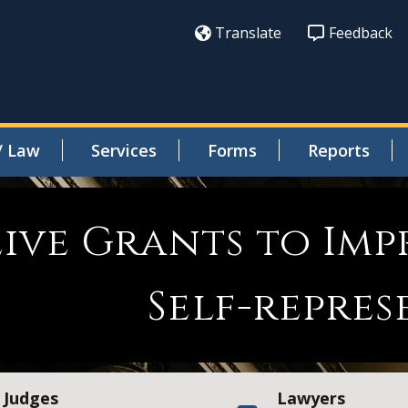
Translate
Feedback
/ Law
Services
Forms
Reports
eive Grants to Imp
Self-repres
Judges
Lawyers