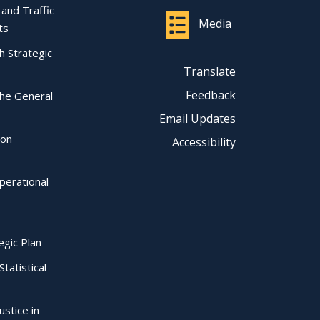
l and Traffic
Media
ts
ch Strategic
Translate
Feedback
the General
Email Updates
ion
Accessibility
perational
egic Plan
Statistical
ustice in