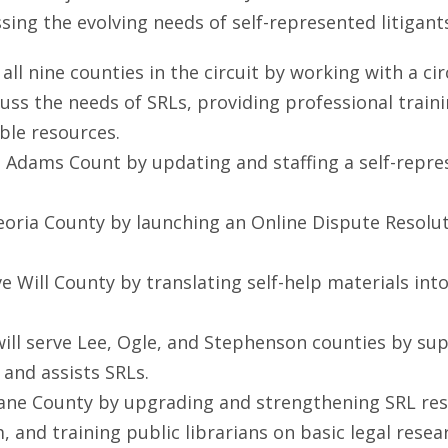
ing the evolving needs of self-represented litigants
ve all nine counties in the circuit by working with a
 the needs of SRLs, providing professional training
ble resources.
rve Adams Count by updating and staffing a self-repr
e Peoria County by launching an Online Dispute Resol
serve Will County by translating self-help materials i
 will serve Lee, Ogle, and Stephenson counties by su
 and assists SRLs.
ve Kane County by upgrading and strengthening SRL res
 and training public librarians on basic legal resea