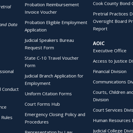
Cook County Bond 
Probation Reimbursement
etrial
Invoice Voucher
Pretrial Practices 
Oversight Board Pr
Probation Eligible Employment
 and Data
Report
Application
Judicial Speakers Bureau
AOIC
Request Form
Executive Office
State C-10 Travel Voucher
Access to Justice Di
Form
essional
Financial Division
Judicial Branch Application for
Communications Div
Employment
al Conduct
Courts, Children an
Uniform Citation Forms
Division
Court Forms Hub
ence
Court Services Divi
Emergency Closing Policy and
 Rules
Human Resources D
Procedures
Judicial College Divi
Representation by Law