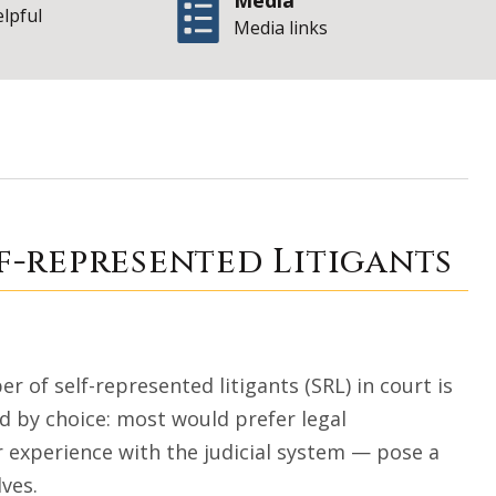
Media
elpful
Media links
 Access for Self-
lf-represented Litigants
 of self-represented litigants (SRL) in court is
ed by choice: most would prefer legal
r experience with the judicial system — pose a
lves.