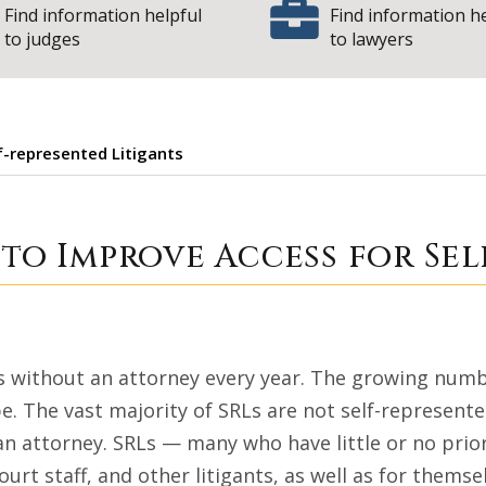
Find information helpful
Find information h
to judges
to lawyers
f-represented Litigants
 Grants to Improve
 to Improve Access for Se
ts without an attorney every year. The growing number
pe. The vast majority of SRLs are not self-represent
 an attorney. SRLs — many who have little or no prio
ourt staff, and other litigants, as well as for themse