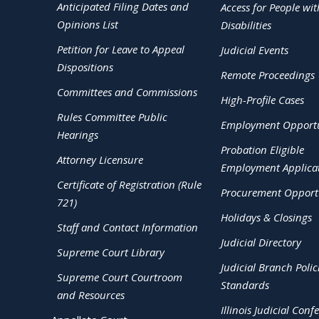
Anticipated Filing Dates and
Access for People wit
Opinions List
Disabilities
Petition for Leave to Appeal
Judicial Events
Dispositions
Remote Proceedings
Committees and Commissions
High-Profile Cases
Rules Committee Public
Employment Opportu
Hearings
Probation Eligible
Attorney Licensure
Employment Applica
Certificate of Registration (Rule
Procurement Opportu
721)
Holidays & Closings
Staff and Contact Information
Judicial Directory
Supreme Court Library
Judicial Branch Polic
Supreme Court Courtroom
Standards
and Resources
Illinois Judicial Conf