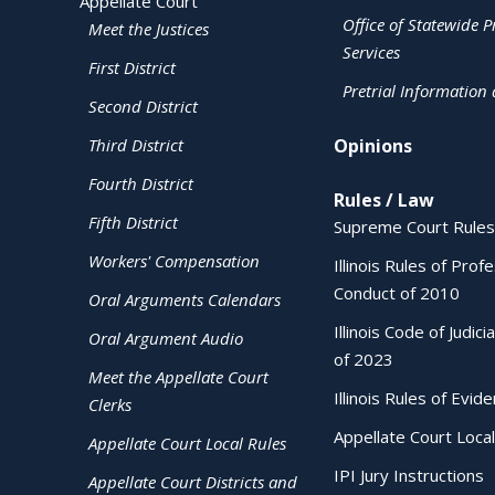
Appellate Court
Office of Statewide Pr
Meet the Justices
Services
First District
Pretrial Information
Second District
Third District
Opinions
Fourth District
Rules / Law
Fifth District
Supreme Court Rules
Workers' Compensation
Illinois Rules of Prof
Conduct of 2010
Oral Arguments Calendars
Illinois Code of Judici
Oral Argument Audio
of 2023
Meet the Appellate Court
Illinois Rules of Evid
Clerks
Appellate Court Local
Appellate Court Local Rules
IPI Jury Instructions
Appellate Court Districts and