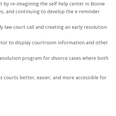
t by re-imagining the self help center in Boone
res, and continuing to develop the e-reminder
ly law court call and creating an early resolution
onitor to display courtroom information and other
 resolution program for divorce cases where both
is courts better, easier, and more accessible for