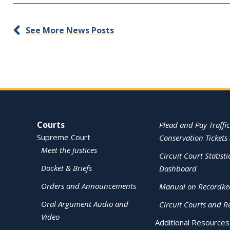
See More News Posts
Site Navigation
Courts
Plead and Pay Traffic
Supreme Court
Conservation Tickets 
Meet the Justices
Circuit Court Statisti
Docket & Briefs
Dashboard
Orders and Announcements
Manual on Recordke
Oral Argument Audio and
Circuit Courts and R
Video
Additional Resources