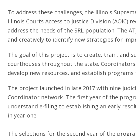
To address these challenges, the Illinois Suprem
Illinois Courts Access to Justice Division (AOIC) re
address the needs of the SRL population. The AT
and creatively to identify new strategies for impr
The goal of this project is to create, train, an
courthouses throughout the state. Coordinators s
develop new resources, and establish programs f
The project launched in late 2017 with nine judici
Coordinator network. The first year of the progr
understand e-filing to establishing an early res
in year one.
The selections for the second year of the program