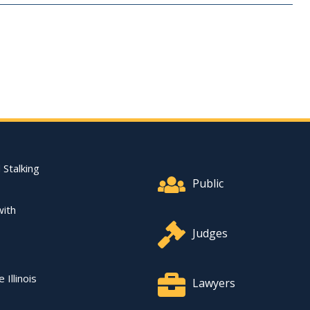
Footer Quick Nav Informat
 Stalking
Public
with
Judges
 Illinois
Lawyers