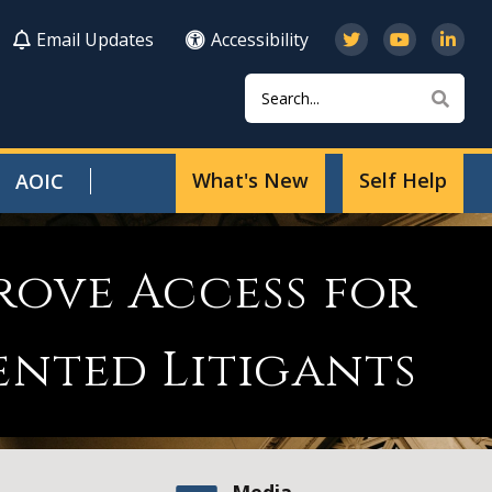
Email Updates
Accessibility
Search
Sear
What's New
Self Help
AOIC
rove Access for
ented Litigants