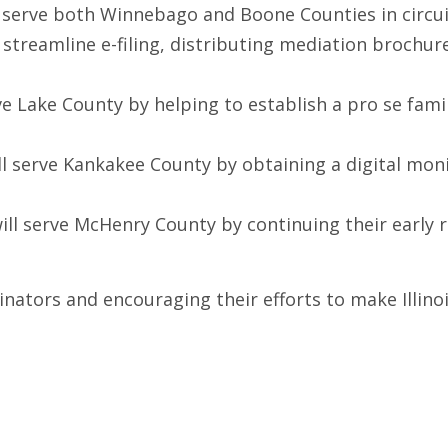
ll serve both Winnebago and Boone Counties in circui
 streamline e-filing, distributing mediation brochu
rve Lake County by helping to establish a pro se fami
will serve Kankakee County by obtaining a digital m
will serve McHenry County by continuing their early
dinators and encouraging their efforts to make Illino