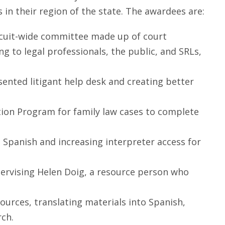
 in their region of the state. The awardees are:
 circuit-wide committee made up of court
 to legal professionals, the public, and SRLs,
esented litigant help desk and creating better
ution Program for family law cases to complete
nto Spanish and increasing interpreter access for
pervising Helen Doig, a resource person who
ources, translating materials into Spanish,
rch.