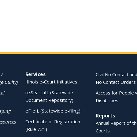
Services
 /
Civil No Contact and
Illinois e-Court Initiatives
(e-Guilty)
No Contact Orders
re:SearchIL (Statewide
cal
Access for People 
Document Repository)
Disabilities
eFileIL (Statewide e-filing)
eping
Reports
Certificate of Registration
esources
Annual Report of the
(Rule 721)
Courts