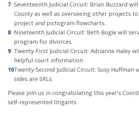
Seventeenth Judicial Circuit: Brian Buzzard wi
County as well as overseeing other projects to
project and pictogram flowcharts.
Nineteenth Judicial Circuit: Beth Bogie will se
program for divorces.
Twenty-First Judicial Circuit: Adrianne Haley 
helpful court information.
Twenty-Second Judicial Circuit: Susy Huffman 
sides are SRLs.
Please join us in congratulating this year's Coor
self-represented litigants.