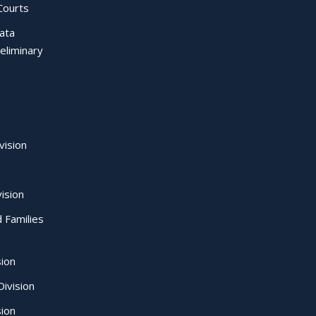
Courts
Data
eliminary
vision
ision
d Families
sion
ivision
sion