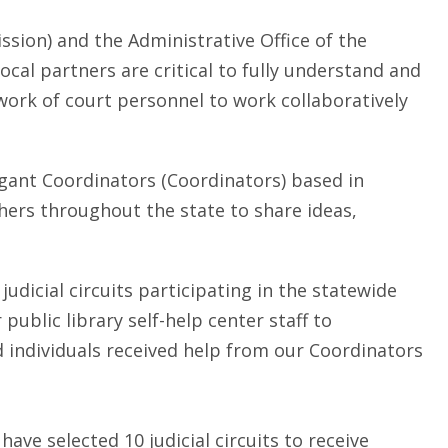
sion) and the Administrative Office of the
 local partners are critical to fully understand and
ork of court personnel to work collaboratively
tigant Coordinators (Coordinators) based in
hers throughout the state to share ideas,
judicial circuits participating in the statewide
ublic library self-help center staff to
d individuals received help from our Coordinators
ve selected 10 judicial circuits to receive