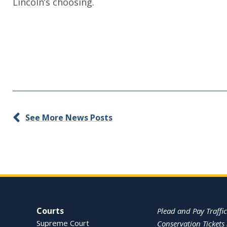
Lincoln’s choosing.
See More News Posts
Site Navigation
Courts
Plead and Pay Traffic
Supreme Court
Conservation Tickets 