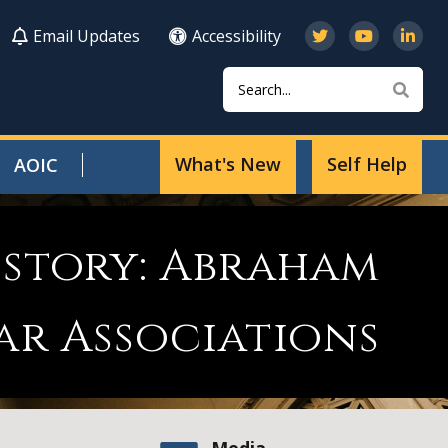
Email Updates
Accessibility
Search
Sear
What's New
Self Help
AOIC
istory: Abraham
ar Associations