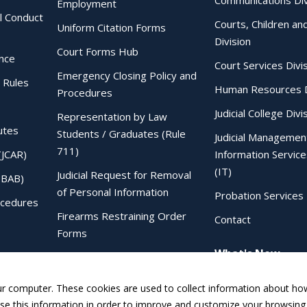
Communications Div
Employment
al Conduct
Courts, Children an
Uniform Citation Forms
Division
Court Forms Hub
ence
Court Services Divi
Emergency Closing Policy and
 Rules
Human Resources D
Procedures
Judicial College Divi
Representation by Law
utes
Students / Graduates (Rule
Judicial Managemen
711)
(JCAR)
Information Service
(IT)
Judicial Request for Removal
IBAB)
of Personal Information
Probation Services 
ocedures
Firearms Restraining Order
Contact
Forms
What's New
Sentencing Judgment Order to
IDOC Form
ur computer. These cookies are used to collect information about how
e this information in order to improve and customize your browsing 