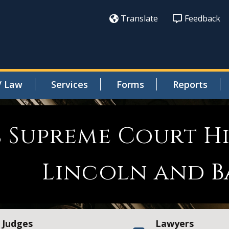
Translate
Feedback
/ Law
Services
Forms
Reports
s Supreme Court H
Lincoln and B
Judges
Lawyers