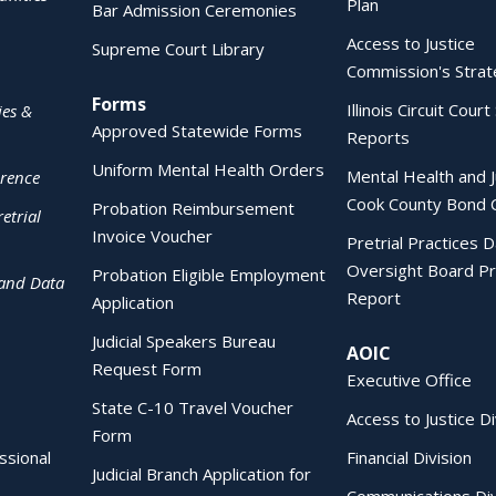
Plan
Bar Admission Ceremonies
Access to Justice
Supreme Court Library
Commission's Strat
Forms
Illinois Circuit Court 
ies &
Approved Statewide Forms
Reports
Uniform Mental Health Orders
Mental Health and J
erence
Cook County Bond 
Probation Reimbursement
etrial
Invoice Voucher
Pretrial Practices 
Oversight Board Pr
Probation Eligible Employment
 and Data
Report
Application
Judicial Speakers Bureau
AOIC
Request Form
Executive Office
State C-10 Travel Voucher
Access to Justice Di
Form
essional
Financial Division
Judicial Branch Application for