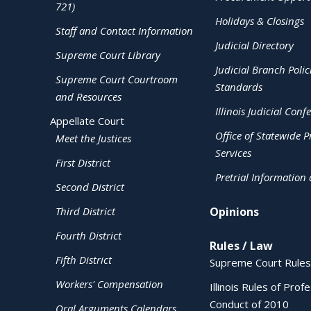
721)
Holidays & Closings
Staff and Contact Information
Judicial Directory
Supreme Court Library
Judicial Branch Polic
Supreme Court Courtroom
Standards
and Resources
Illinois Judicial Conf
Appellate Court
Office of Statewide Pr
Meet the Justices
Services
First District
Pretrial Information
Second District
Third District
Opinions
Fourth District
Rules / Law
Fifth District
Supreme Court Rules
Workers' Compensation
Illinois Rules of Prof
Conduct of 2010
Oral Arguments Calendars