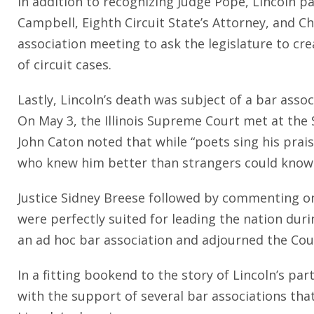
In addition to recognizing Judge Pope, Lincoln p
Campbell, Eighth Circuit State’s Attorney, and Ch
association meeting to ask the legislature to crea
of circuit cases.
Lastly, Lincoln’s death was subject of a bar associ
On May 3, the Illinois Supreme Court met at the
John Caton noted that while “poets sing his prai
who knew him better than strangers could know 
Justice Sidney Breese followed by commenting on
were perfectly suited for leading the nation duri
an ad hoc bar association and adjourned the Court
In a fitting bookend to the story of Lincoln’s pa
with the support of several bar associations th