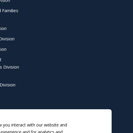
ision
d Families
sion
ivision
sion
t
s Division
Division
 you interact with our website and
experience and for analytics and