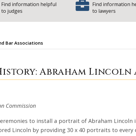
Find information helpful
Find information h
to judges
to lawyers
and Bar Associations
 Court History: A
History: Abraham Lincoln 
tion Commission
ceremonies to install a portrait of Abraham Lincoln 
ored Lincoln by providing 30 x 40 portraits to every co