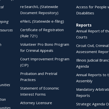
re:SearchIL (Statewide
cal
Access for People 
Document Repository)
Disabilities
eFileIL (Statewide e-filing)
eping
Reports
Certificate of Registration
esources
Annual Report of the
(Rule 721)
Courts
Volunteer Pro Bono Program
h
Circuit Civil, Crimina
for Criminal Appeals
Assessment Repor
Court Improvement Program
Illinois Judicial Bran
(CIP)
Agenda
Probation and Pretrial
Annual Reports to 
Practices
Assembly
nities
Statement of Economic
Mandatory Arbitrat
Interest Forms
Reports
tion
Attorney Licensure
Strategic Agenda O
nities