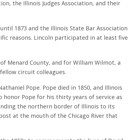
n, the Illinois Judges Association, and their
ntil 1873 and the Illinois State Bar Association
ic reasons. Lincoln participated in at least five
f of Menard County, and for William Wilmot, a
ellow circuit colleagues.
Nathaniel Pope. Pope died in 1850, and Illinois
honor Pope for his thirty years of service as
nding the northern border of Illinois to its
tpost at the mouth of the Chicago River that