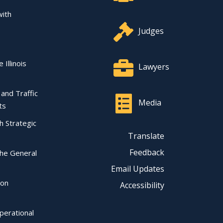
with
Judges
 Illinois
Lawyers
l and Traffic
Media
ts
ch Strategic
Translate
Feedback
the General
Email Updates
ion
Accessibility
perational