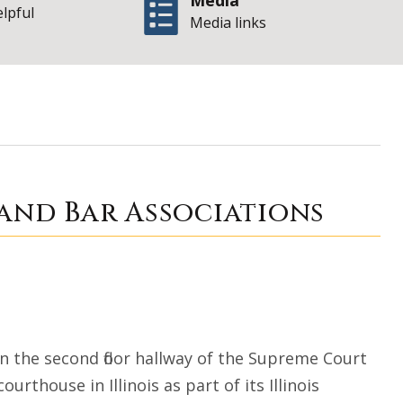
Media
elpful
Media links
braham Lincoln an
and Bar Associations
in the second floor hallway of the Supreme Court
urthouse in Illinois as part of its Illinois