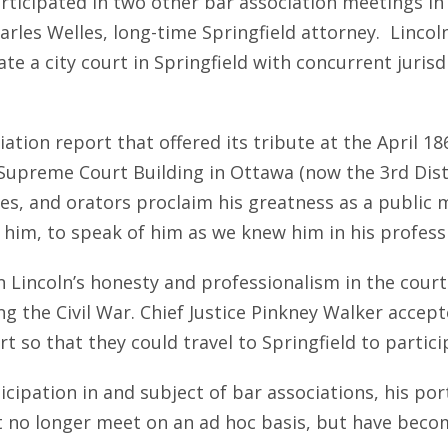
articipated in two other bar association meetings i
arles Welles, long-time Springfield attorney. Lincol
te a city court in Springfield with concurrent jurisdi
ation report that offered its tribute at the April 186
 Supreme Court Building in Ottawa (now the 3rd Dist
ses, and orators proclaim his greatness as a public 
him, to speak of him as we knew him in his profess
 Lincoln’s honesty and professionalism in the court
ng the Civil War. Chief Justice Pinkney Walker accep
 so that they could travel to Springfield to particip
rticipation in and subject of bar associations, his 
at no longer meet on an ad hoc basis, but have beco