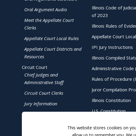
Illinois Code of Judici
Oral Argument Audio
of 2023
Meet the Appellate Court
Illinois Rules of Evid
Clerks
Appellate Court Local
Appellate Court Local Rules
IPI Jury Instructions
Appellate Court Districts and
Resources
Illinois Compiled Stat
Circuit Court
Administrative Code 
Chief Judges and
Rules of Procedure (
Administrative Staff
Juror Compilation Pr
Circuit Court Clerks
Illinois Constitution
Jury Information
U.S. Constitution
Judicial Directory
This website stores cookies on yo
allow us to remember you. We us