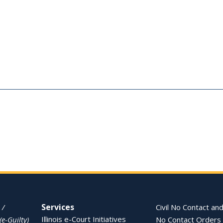
Services
 /
Civil No Contact and
Illinois e-Court Initiatives
(e-Guilty)
No Contact Orders