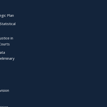
egic Plan
Statistical
ustice in
Courts
Data
eliminary
vision