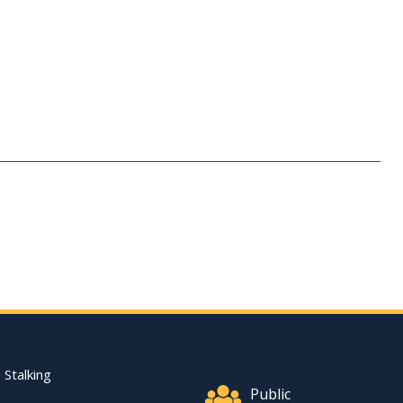
Footer Quick Nav Informat
 Stalking
Public