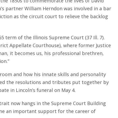
n the 1850s to commemorate the lives of David
n’s partner William Herndon was involved in a bar
ction as the circuit court to relieve the backlog
5 term of the Illinois Supreme Court (37 Ill. 7).
rict Appellate Courthouse), where former Justice
man, it becomes us, his professional brethren,
ion.”
room and how his innate skills and personality
ted the resolutions and tributes put together by
ate in Lincoln’s funeral on May 4.
portrait now hangs in the Supreme Court Building
me an important support for the career of