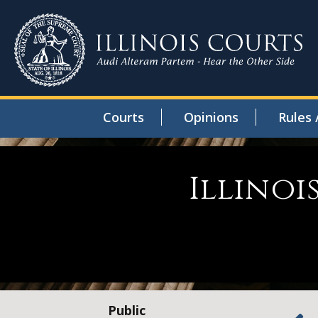
Courts
Opinions
Rules 
Illinoi
Public