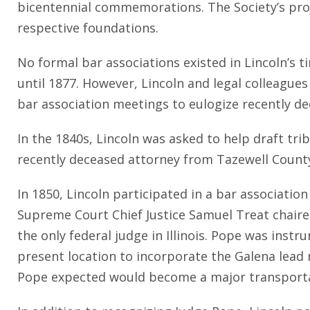
bicentennial commemorations. The Society’s projec
respective foundations.
No formal bar associations existed in Lincoln’s t
until 1877. However, Lincoln and legal colleagues 
bar association meetings to eulogize recently d
In the 1840s, Lincoln was asked to help draft tri
recently deceased attorney from Tazewell County.
In 1850, Lincoln participated in a bar association
Supreme Court Chief Justice Samuel Treat chaire
the only federal judge in Illinois. Pope was instr
present location to incorporate the Galena lead 
Pope expected would become a major transporta