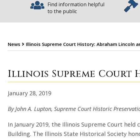
Find information helpful
to the public
News
Illinois Supreme Court History: Abraham Lincoln 
Illinois Supreme
Illinois Supreme Court 
January 28, 2019
By John A. Lupton, Supreme Court Historic Preserva
In January 2019, the Illinois Supreme Court held 
Building. The Illinois State Historical Society hon