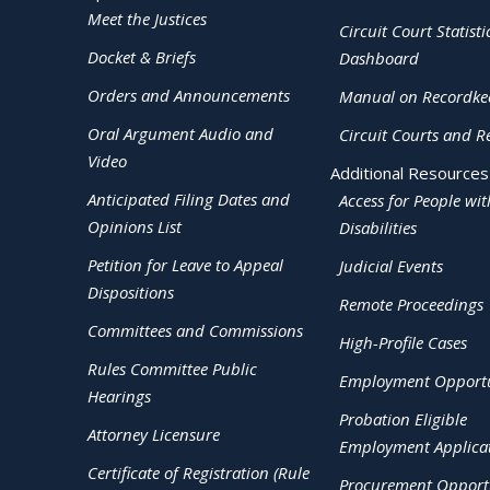
Meet the Justices
Circuit Court Statisti
Docket & Briefs
Dashboard
Orders and Announcements
Manual on Recordke
Oral Argument Audio and
Circuit Courts and R
Video
Additional Resources
Anticipated Filing Dates and
Access for People wit
Opinions List
Disabilities
Petition for Leave to Appeal
Judicial Events
Dispositions
Remote Proceedings
Committees and Commissions
High-Profile Cases
Rules Committee Public
Employment Opportu
Hearings
Probation Eligible
Attorney Licensure
Employment Applica
Certificate of Registration (Rule
Procurement Opportu