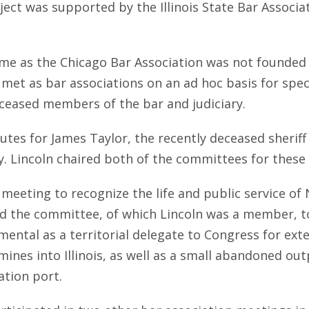
t was supported by the Illinois State Bar Associatio
ime as the Chicago Bar Association was not founded u
met as bar associations on an ad hoc basis for specif
eceased members of the bar and judiciary.
butes for James Taylor, the recently deceased sherif
 Lincoln chaired both of the committees for these f
 meeting to recognize the life and public service of 
d the committee, of which Lincoln was a member, to 
umental as a territorial delegate to Congress for exte
mines into Illinois, as well as a small abandoned ou
tion port.