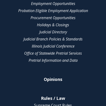
Employment Opportunities
Probation Eligible Employment Application
Procurement Opportunities
Holidays & Closings
Judicial Directory
Judicial Branch Policies & Standards
Illinois Judicial Conference
Office of Statewide Pretrial Services
Pretrial Information and Data
Opinions
Rules / Law
Supreme Court Rules