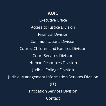
AOIC
Executive Office
Access to Justice Division
Financial Division
Communications Division
Courts, Children and Families Division
Court Services Division
Human Resources Division
Judicial College Division
Judicial Management Information Services Division
(IT)
Probation Services Division
Contact