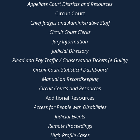
Appellate Court Districts and Resources
Circuit Court
Chief Judges and Administrative Staff
Circuit Court Clerks
Jury Information
Judicial Directory
Plead and Pay Traffic / Conservation Tickets (e-Guilty)
Circuit Court Statistical Dashboard
Manual on Recordkeeping
Circuit Courts and Resources
Additional Resources
Access for People with Disabilities
Judicial Events
Remote Proceedings
High-Profile Cases