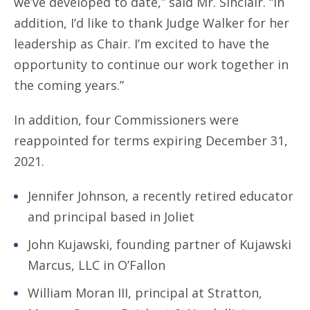
we’ve developed to date,” said Mr. Sinclair. “In
addition, I’d like to thank Judge Walker for her
leadership as Chair. I’m excited to have the
opportunity to continue our work together in
the coming years.”
In addition, four Commissioners were
reappointed for terms expiring December 31,
2021.
Jennifer Johnson, a recently retired educator
and principal based in Joliet
John Kujawski, founding partner of Kujawski
Marcus, LLC in O’Fallon
William Moran III, principal at Stratton,