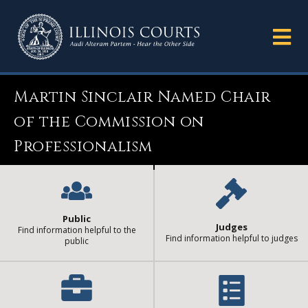
Martin Sinclair Named Chair
of the Commission on
Professionalism
Public
Judges
Find information helpful to the
Find information helpful to judges
public