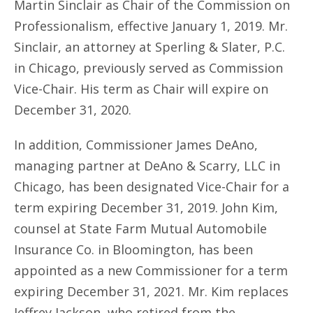
Martin Sinclair as Chair of the Commission on
Professionalism, effective January 1, 2019. Mr.
Sinclair, an attorney at Sperling & Slater, P.C.
in Chicago, previously served as Commission
Vice-Chair. His term as Chair will expire on
December 31, 2020.
In addition, Commissioner James DeAno,
managing partner at DeAno & Scarry, LLC in
Chicago, has been designated Vice-Chair for a
term expiring December 31, 2019. John Kim,
counsel at State Farm Mutual Automobile
Insurance Co. in Bloomington, has been
appointed as a new Commissioner for a term
expiring December 31, 2021. Mr. Kim replaces
Jeffrey Jackson, who retired from the