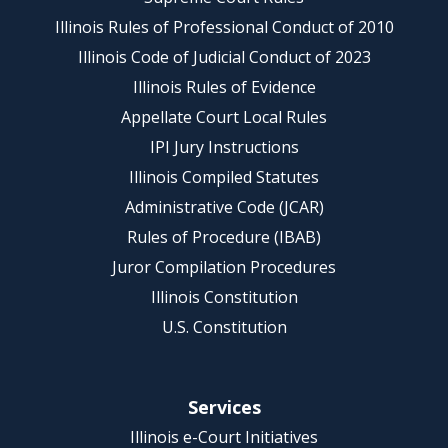
Illinois Rules of Professional Conduct of 2010
Illinois Code of Judicial Conduct of 2023
Illinois Rules of Evidence
Appellate Court Local Rules
IPI Jury Instructions
Illinois Compiled Statutes
Administrative Code (JCAR)
Rules of Procedure (IBAB)
Juror Compilation Procedures
Illinois Constitution
U.S. Constitution
Services
Illinois e-Court Initiatives