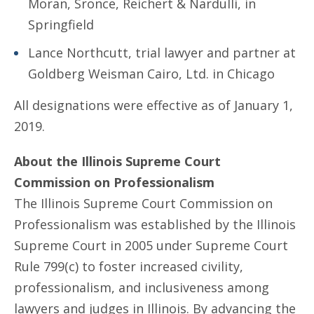
Moran, Sronce, Reichert & Nardulli, in
Springfield
Lance Northcutt, trial lawyer and partner at
Goldberg Weisman Cairo, Ltd. in Chicago
All designations were effective as of January 1,
2019.
About the Illinois Supreme Court
Commission on Professionalism
The Illinois Supreme Court Commission on
Professionalism was established by the Illinois
Supreme Court in 2005 under Supreme Court
Rule 799(c) to foster increased civility,
professionalism, and inclusiveness among
lawyers and judges in Illinois. By advancing the