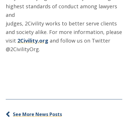
highest standards of conduct among lawyers
and
judges, 2Civility works to better serve clients
and society alike. For more information, please
visit
2Civility.org
and follow us on Twitter
@2CivilityOrg.
See More News Posts