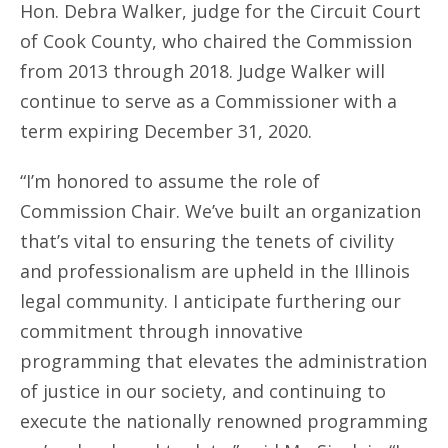
Hon. Debra Walker, judge for the Circuit Court
of Cook County, who chaired the Commission
from 2013 through 2018. Judge Walker will
continue to serve as a Commissioner with a
term expiring December 31, 2020.
“I’m honored to assume the role of
Commission Chair. We’ve built an organization
that’s vital to ensuring the tenets of civility
and professionalism are upheld in the Illinois
legal community. I anticipate furthering our
commitment through innovative
programming that elevates the administration
of justice in our society, and continuing to
execute the nationally renowned programming