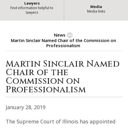
Lawyers
Media
Find information helpful to
Media links
lawyers
News
Martin Sinclair Named Chair of the Commission on
Professionalism
Martin Sinclair Named
Martin Sinclair Named Chair of 
Chair of the
Commission on
Professionalism
January 28, 2019
The Supreme Court of Illinois has appointed