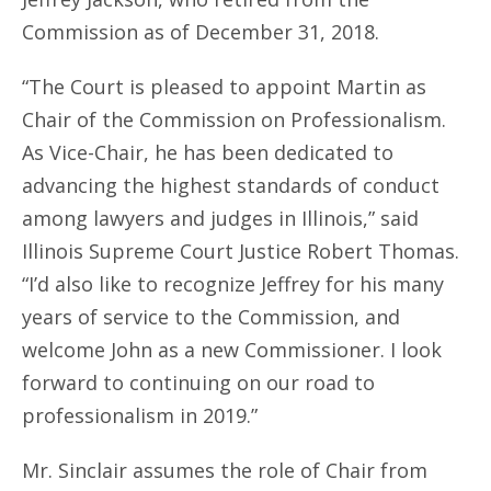
Commission as of December 31, 2018.
“The Court is pleased to appoint Martin as
Chair of the Commission on Professionalism.
As Vice-Chair, he has been dedicated to
advancing the highest standards of conduct
among lawyers and judges in Illinois,” said
Illinois Supreme Court Justice Robert Thomas.
“I’d also like to recognize Jeffrey for his many
years of service to the Commission, and
welcome John as a new Commissioner. I look
forward to continuing on our road to
professionalism in 2019.”
Mr. Sinclair assumes the role of Chair from