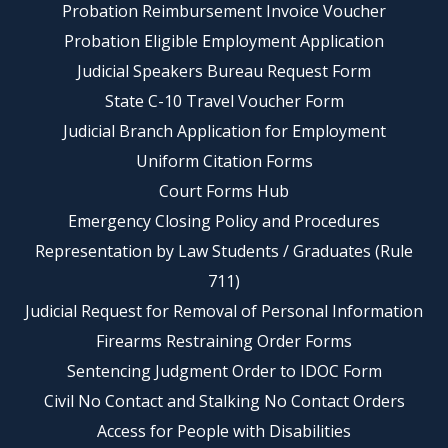
Probation Reimbursement Invoice Voucher
Probation Eligible Employment Application
Judicial Speakers Bureau Request Form
State C-10 Travel Voucher Form
Judicial Branch Application for Employment
Uniform Citation Forms
Court Forms Hub
Emergency Closing Policy and Procedures
Representation by Law Students / Graduates (Rule
711)
Judicial Request for Removal of Personal Information
Firearms Restraining Order Forms
Sentencing Judgment Order to IDOC Form
Civil No Contact and Stalking No Contact Orders
Access for People with Disabilities