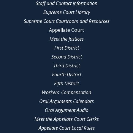
Staff and Contact Information
Supreme Court Library
Supreme Court Courtroom and Resources
Appellate Court
Meet the Justices
First District
Second District
Third District
Fourth District
Fifth District
Workers' Compensation
Oral Arguments Calendars
Oral Argument Audio
Meet the Appellate Court Clerks
Appellate Court Local Rules