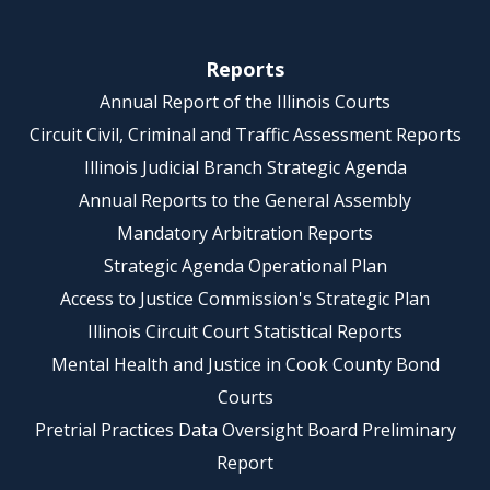
Reports
Annual Report of the Illinois Courts
Circuit Civil, Criminal and Traffic Assessment Reports
Illinois Judicial Branch Strategic Agenda
Annual Reports to the General Assembly
Mandatory Arbitration Reports
Strategic Agenda Operational Plan
Access to Justice Commission's Strategic Plan
Illinois Circuit Court Statistical Reports
Mental Health and Justice in Cook County Bond
Courts
Pretrial Practices Data Oversight Board Preliminary
Report