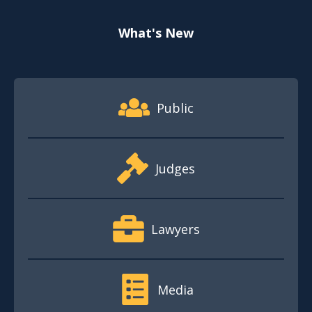
What's New
Footer Quick Nav Information
Public
Judges
Lawyers
Media