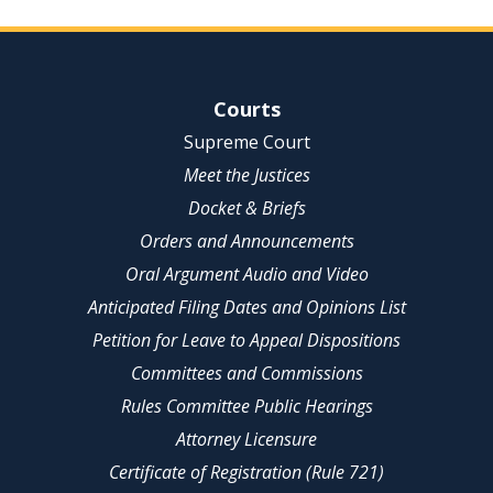
Site Navigation
Courts
Supreme Court
Meet the Justices
Docket & Briefs
Orders and Announcements
Oral Argument Audio and Video
Anticipated Filing Dates and Opinions List
Petition for Leave to Appeal Dispositions
Committees and Commissions
Rules Committee Public Hearings
Attorney Licensure
Certificate of Registration (Rule 721)