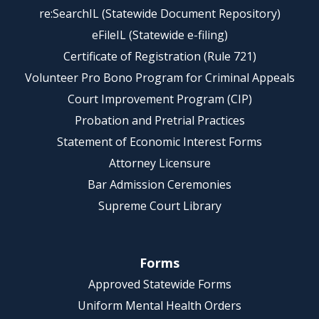
re:SearchIL (Statewide Document Repository)
eFileIL (Statewide e-filing)
Certificate of Registration (Rule 721)
Volunteer Pro Bono Program for Criminal Appeals
Court Improvement Program (CIP)
Probation and Pretrial Practices
Statement of Economic Interest Forms
Attorney Licensure
Bar Admission Ceremonies
Supreme Court Library
Forms
Approved Statewide Forms
Uniform Mental Health Orders