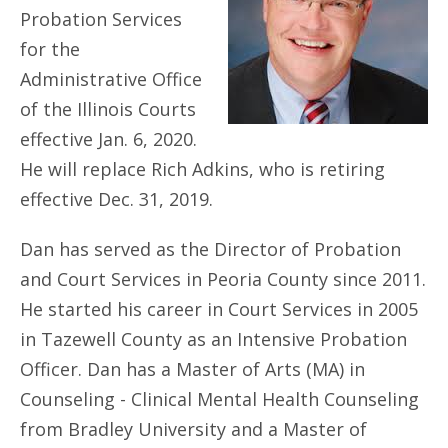
Probation Services
for the
Administrative Office
of the Illinois Courts
effective Jan. 6, 2020.
He will replace Rich Adkins, who is retiring
effective Dec. 31, 2019.
Dan has served as the Director of Probation
and Court Services in Peoria County since 2011.
He started his career in Court Services in 2005
in Tazewell County as an Intensive Probation
Officer. Dan has a Master of Arts (MA) in
Counseling - Clinical Mental Health Counseling
from Bradley University and a Master of