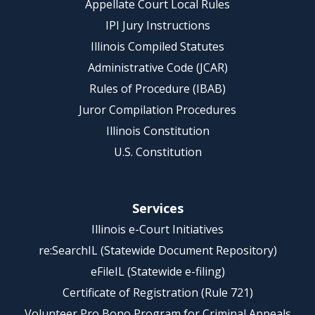
Appellate Court Local Rules
IPI Jury Instructions
Illinois Compiled Statutes
Administrative Code (JCAR)
Rules of Procedure (IBAB)
Juror Compilation Procedures
Illinois Constitution
U.S. Constitution
Services
Illinois e-Court Initiatives
re:SearchIL (Statewide Document Repository)
eFileIL (Statewide e-filing)
Certificate of Registration (Rule 721)
Volunteer Pro Bono Program for Criminal Appeals