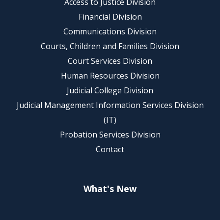
Access to Justice Division
Financial Division
Communications Division
Courts, Children and Families Division
Court Services Division
Human Resources Division
Judicial College Division
Judicial Management Information Services Division
(IT)
Probation Services Division
Contact
What's New