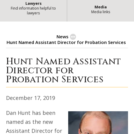
Lawyers
Media
Find information helpful to
Media links
lawyers
News
Hunt Named Assistant Director for Probation Services
Hunt Named Assistant
Hunt Named Assistant Director f
Director for
Probation Services
December 17, 2019
Dan Hunt has been
named as the new
Assistant Director for