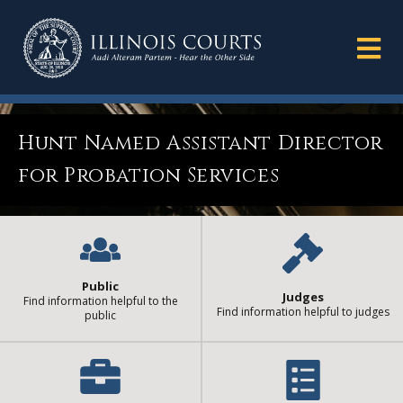
Hunt Named Assistant Director
for Probation Services
Public
Judges
Find information helpful to the
Find information helpful to judges
public