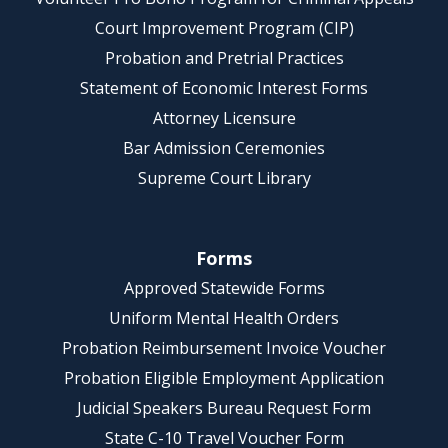
Court Improvement Program (CIP)
Probation and Pretrial Practices
Statement of Economic Interest Forms
Attorney Licensure
Bar Admission Ceremonies
Supreme Court Library
Forms
Approved Statewide Forms
Uniform Mental Health Orders
Probation Reimbursement Invoice Voucher
Probation Eligible Employment Application
Judicial Speakers Bureau Request Form
State C-10 Travel Voucher Form