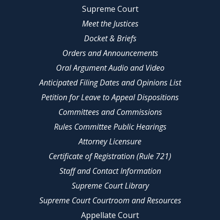
Supreme Court
Meet the Justices
Docket & Briefs
Orders and Announcements
Oral Argument Audio and Video
Anticipated Filing Dates and Opinions List
Petition for Leave to Appeal Dispositions
Committees and Commissions
Rules Committee Public Hearings
Attorney Licensure
Certificate of Registration (Rule 721)
Staff and Contact Information
Supreme Court Library
Supreme Court Courtroom and Resources
Appellate Court