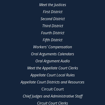
Meet the Justices
First District
Second District
Third District
Fourth District
Fifth District
Workers' Compensation
Oral Arguments Calendars
Oral Argument Audio
Meet the Appellate Court Clerks
Appellate Court Local Rules
Appellate Court Districts and Resources
Circuit Court
Chief Judges and Administrative Staff
Circuit Court Clerks