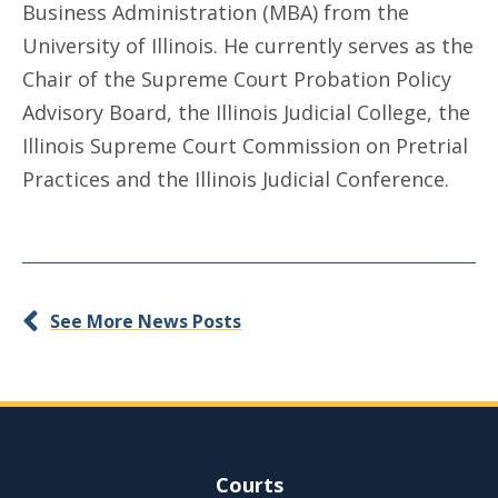
Business Administration (MBA) from the
University of Illinois. He currently serves as the
Chair of the Supreme Court Probation Policy
Advisory Board, the Illinois Judicial College, the
Illinois Supreme Court Commission on Pretrial
Practices and the Illinois Judicial Conference.
See More News Posts
Site Navigation
Courts