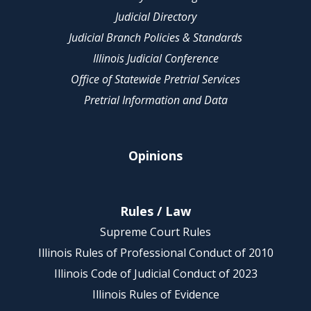
Judicial Directory
Judicial Branch Policies & Standards
Illinois Judicial Conference
Office of Statewide Pretrial Services
Pretrial Information and Data
Opinions
Rules / Law
Supreme Court Rules
Illinois Rules of Professional Conduct of 2010
Illinois Code of Judicial Conduct of 2023
Illinois Rules of Evidence