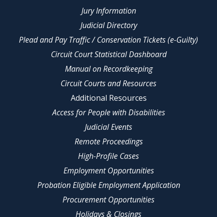
Jury Information
Judicial Directory
Plead and Pay Traffic / Conservation Tickets (e-Guilty)
Circuit Court Statistical Dashboard
Manual on Recordkeeping
Circuit Courts and Resources
Additional Resources
Access for People with Disabilities
Judicial Events
Remote Proceedings
High-Profile Cases
Employment Opportunities
Probation Eligible Employment Application
Procurement Opportunities
Holidays & Closings