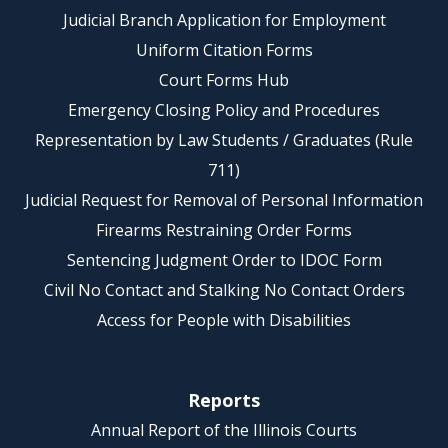
Judicial Branch Application for Employment
Uniform Citation Forms
Court Forms Hub
Emergency Closing Policy and Procedures
Representation by Law Students / Graduates (Rule
711)
Judicial Request for Removal of Personal Information
Firearms Restraining Order Forms
Sentencing Judgment Order to IDOC Form
Civil No Contact and Stalking No Contact Orders
Access for People with Disabilities
Reports
Annual Report of the Illinois Courts