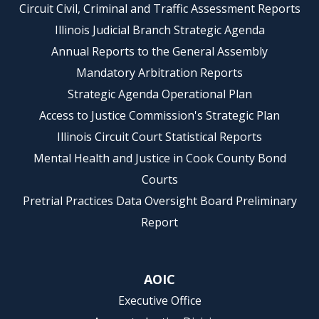
Circuit Civil, Criminal and Traffic Assessment Reports
Illinois Judicial Branch Strategic Agenda
Annual Reports to the General Assembly
Mandatory Arbitration Reports
Strategic Agenda Operational Plan
Access to Justice Commission's Strategic Plan
Illinois Circuit Court Statistical Reports
Mental Health and Justice in Cook County Bond
Courts
Pretrial Practices Data Oversight Board Preliminary
Report
AOIC
Executive Office