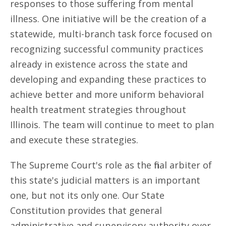
responses to those suffering from mental
illness. One initiative will be the creation of a
statewide, multi-branch task force focused on
recognizing successful community practices
already in existence across the state and
developing and expanding these practices to
achieve better and more uniform behavioral
health treatment strategies throughout
Illinois. The team will continue to meet to plan
and execute these strategies.
The Supreme Court's role as the final arbiter of
this state's judicial matters is an important
one, but not its only one. Our State
Constitution provides that general
administrative and supervisory authority over