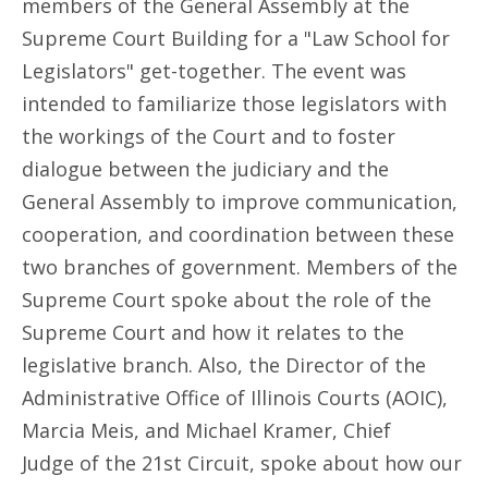
members of the General Assembly at the
Supreme Court Building for a "Law School for
Legislators" get-together. The event was
intended to familiarize those legislators with
the workings of the Court and to foster
dialogue between the judiciary and the
General Assembly to improve communication,
cooperation, and coordination between these
two branches of government. Members of the
Supreme Court spoke about the role of the
Supreme Court and how it relates to the
legislative branch. Also, the Director of the
Administrative Office of Illinois Courts (AOIC),
Marcia Meis, and Michael Kramer, Chief
Judge of the 21st Circuit, spoke about how our