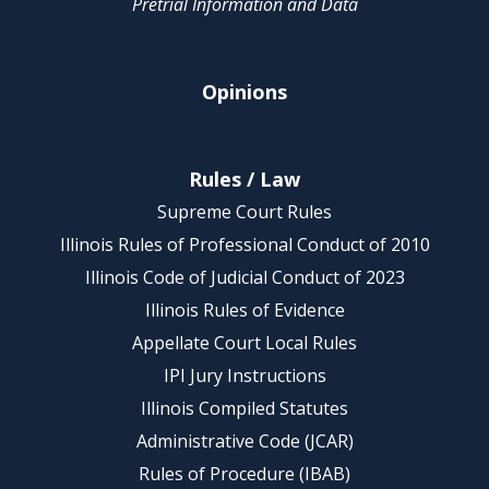
Pretrial Information and Data
Opinions
Rules / Law
Supreme Court Rules
Illinois Rules of Professional Conduct of 2010
Illinois Code of Judicial Conduct of 2023
Illinois Rules of Evidence
Appellate Court Local Rules
IPI Jury Instructions
Illinois Compiled Statutes
Administrative Code (JCAR)
Rules of Procedure (IBAB)