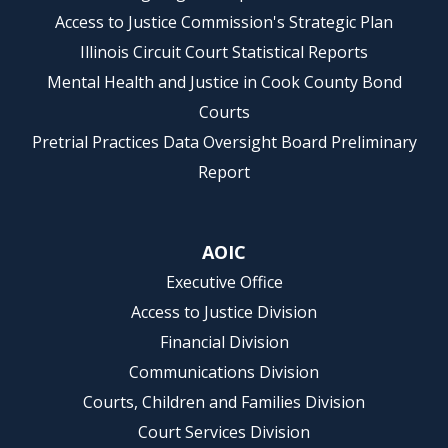
Access to Justice Commission's Strategic Plan
Illinois Circuit Court Statistical Reports
Mental Health and Justice in Cook County Bond
Courts
Pretrial Practices Data Oversight Board Preliminary
Report
AOIC
Executive Office
Access to Justice Division
Financial Division
Communications Division
Courts, Children and Families Division
Court Services Division