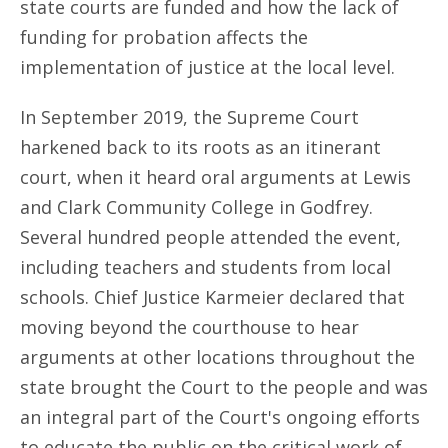
state courts are funded and how the lack of
funding for probation affects the
implementation of justice at the local level.
In September 2019, the Supreme Court
harkened back to its roots as an itinerant
court, when it heard oral arguments at Lewis
and Clark Community College in Godfrey.
Several hundred people attended the event,
including teachers and students from local
schools. Chief Justice Karmeier declared that
moving beyond the courthouse to hear
arguments at other locations throughout the
state brought the Court to the people and was
an integral part of the Court's ongoing efforts
to educate the public on the critical work of