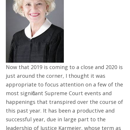
Now that 2019 is coming to a close and 2020 is
just around the corner, I thought it was
appropriate to focus attention on a few of the
most significant Supreme Court events and
happenings that transpired over the course of
this past year. It has been a productive and
successful year, due in large part to the
leadership of Justice Karmeier, whose term as