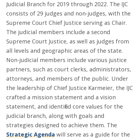
Judicial Branch for 2019 through 2022. The IJC
consists of 29 judges and non-judges, with the
Supreme Court Chief Justice serving as Chair.
The judicial members include a second
Supreme Court Justice, as well as judges from
all levels and geographic areas of the state.
Non-judicial members include various justice
partners, such as court clerks, administrators,
attorneys, and members of the public. Under
the leadership of Chief Justice Karmeier, the IJC
crafted a mission statement and a vision
statement, and identified core values for the
judicial branch, along with goals and
strategies designed to achieve them. The
Strategic Agenda
will serve as a guide for the