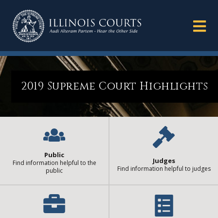
2019 Supreme Court Highlights
Public
Judges
Find information helpful to the
Find information helpful to judges
public