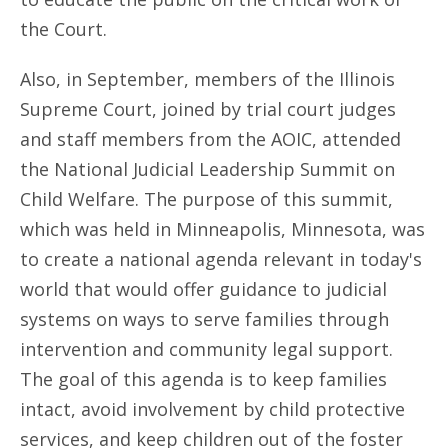
the Court.
Also, in September, members of the Illinois
Supreme Court, joined by trial court judges
and staff members from the AOIC, attended
the National Judicial Leadership Summit on
Child Welfare. The purpose of this summit,
which was held in Minneapolis, Minnesota, was
to create a national agenda relevant in today's
world that would offer guidance to judicial
systems on ways to serve families through
intervention and community legal support.
The goal of this agenda is to keep families
intact, avoid involvement by child protective
services, and keep children out of the foster