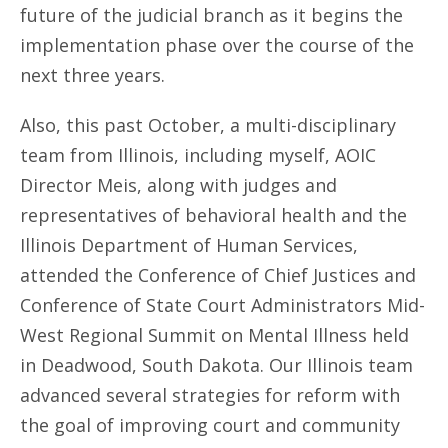
future of the judicial branch as it begins the
implementation phase over the course of the
next three years.
Also, this past October, a multi-disciplinary
team from Illinois, including myself, AOIC
Director Meis, along with judges and
representatives of behavioral health and the
Illinois Department of Human Services,
attended the Conference of Chief Justices and
Conference of State Court Administrators Mid-
West Regional Summit on Mental Illness held
in Deadwood, South Dakota. Our Illinois team
advanced several strategies for reform with
the goal of improving court and community