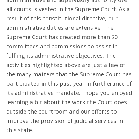
all courts is vested in the Supreme Court. As a
result of this constitutional directive, our
administrative duties are extensive. The
Supreme Court has created more than 20
committees and commissions to assist in
fulfilling its administrative objectives. The
activities highlighted above are just a few of
the many matters that the Supreme Court has
participated in this past year in furtherance of
its administrative mandate. I hope you enjoyed
learning a bit about the work the Court does
outside the courtroom and our efforts to
improve the provision of judicial services in
this state.