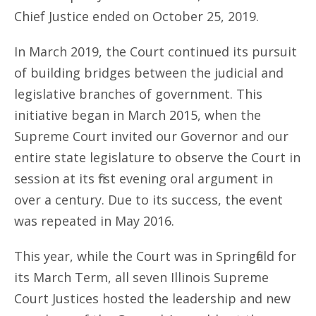
Chief Justice ended on October 25, 2019.
In March 2019, the Court continued its pursuit
of building bridges between the judicial and
legislative branches of government. This
initiative began in March 2015, when the
Supreme Court invited our Governor and our
entire state legislature to observe the Court in
session at its first evening oral argument in
over a century. Due to its success, the event
was repeated in May 2016.
This year, while the Court was in Springfield for
its March Term, all seven Illinois Supreme
Court Justices hosted the leadership and new