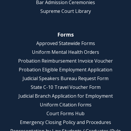
Bar Admission Ceremonies
Supreme Court Library
Forms
Approved Statewide Forms
Uniform Mental Health Orders
Probation Reimbursement Invoice Voucher
Probation Eligible Employment Application
Judicial Speakers Bureau Request Form
State C-10 Travel Voucher Form
Judicial Branch Application for Employment
Uniform Citation Forms
Court Forms Hub
Emergency Closing Policy and Procedures