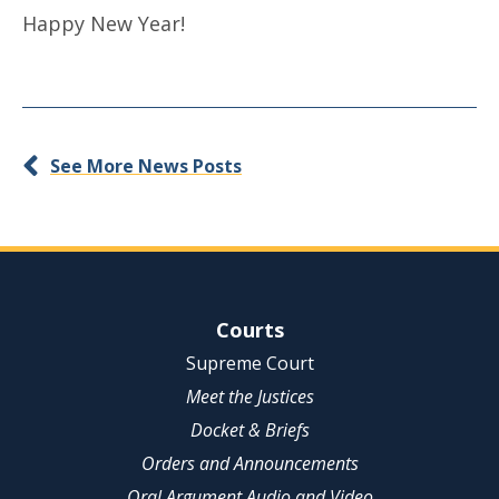
Happy New Year!
See More News Posts
Site Navigation
Courts
Supreme Court
Meet the Justices
Docket & Briefs
Orders and Announcements
Oral Argument Audio and Video