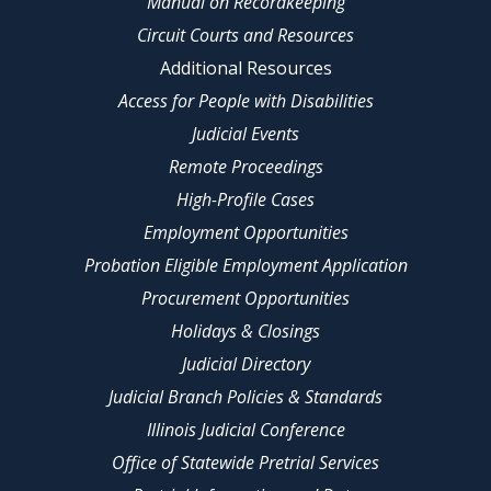
Manual on Recordkeeping
Circuit Courts and Resources
Additional Resources
Access for People with Disabilities
Judicial Events
Remote Proceedings
High-Profile Cases
Employment Opportunities
Probation Eligible Employment Application
Procurement Opportunities
Holidays & Closings
Judicial Directory
Judicial Branch Policies & Standards
Illinois Judicial Conference
Office of Statewide Pretrial Services