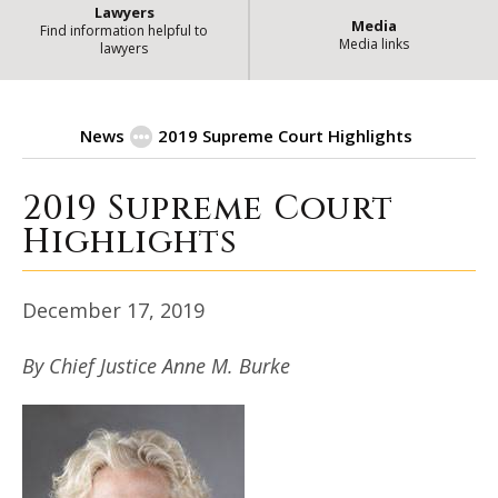
Lawyers
Media
Find information helpful to
Media links
lawyers
News
2019 Supreme Court Highlights
2019 Supreme Court
| S
2019 Supreme Court Highlights
Highlights
December 17, 2019
By Chief Justice Anne M. Burke