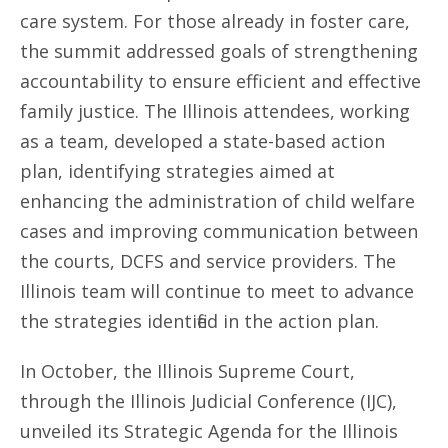
care system. For those already in foster care,
the summit addressed goals of strengthening
accountability to ensure efficient and effective
family justice. The Illinois attendees, working
as a team, developed a state-based action
plan, identifying strategies aimed at
enhancing the administration of child welfare
cases and improving communication between
the courts, DCFS and service providers. The
Illinois team will continue to meet to advance
the strategies identified in the action plan.
In October, the Illinois Supreme Court,
through the Illinois Judicial Conference (IJC),
unveiled its Strategic Agenda for the Illinois