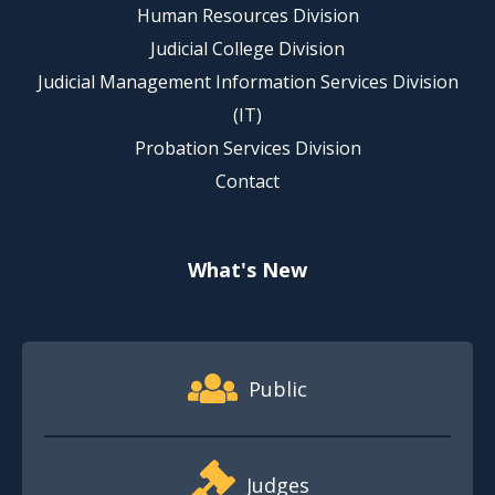
Human Resources Division
Judicial College Division
Judicial Management Information Services Division
(IT)
Probation Services Division
Contact
What's New
Footer Quick Nav Information
Public
Judges