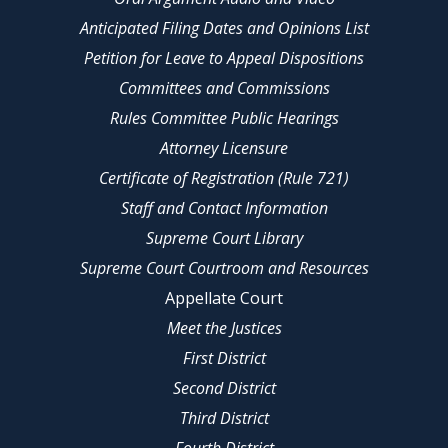
Anticipated Filing Dates and Opinions List
Petition for Leave to Appeal Dispositions
Committees and Commissions
Rules Committee Public Hearings
Attorney Licensure
Certificate of Registration (Rule 721)
Staff and Contact Information
Supreme Court Library
Supreme Court Courtroom and Resources
Appellate Court
Meet the Justices
First District
Second District
Third District