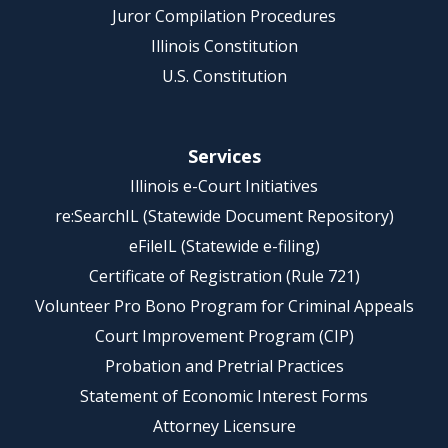
Juror Compilation Procedures
Illinois Constitution
U.S. Constitution
Services
Illinois e-Court Initiatives
re:SearchIL (Statewide Document Repository)
eFileIL (Statewide e-filing)
Certificate of Registration (Rule 721)
Volunteer Pro Bono Program for Criminal Appeals
Court Improvement Program (CIP)
Probation and Pretrial Practices
Statement of Economic Interest Forms
Attorney Licensure