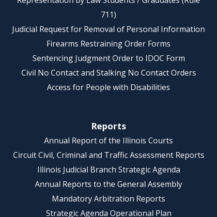
Representation by Law Students / Graduates (Rule
711)
Judicial Request for Removal of Personal Information
Firearms Restraining Order Forms
Sentencing Judgment Order to IDOC Form
Civil No Contact and Stalking No Contact Orders
Access for People with Disabilities
Reports
Annual Report of the Illinois Courts
Circuit Civil, Criminal and Traffic Assessment Reports
Illinois Judicial Branch Strategic Agenda
Annual Reports to the General Assembly
Mandatory Arbitration Reports
Strategic Agenda Operational Plan