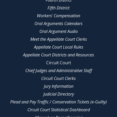
Fourth District
Fifth District
Workers' Compensation
Oral Arguments Calendars
Oral Argument Audio
Meet the Appellate Court Clerks
Appellate Court Local Rules
Appellate Court Districts and Resources
Circuit Court
Chief Judges and Administrative Staff
Circuit Court Clerks
Jury Information
Judicial Directory
Plead and Pay Traffic / Conservation Tickets (e-Guilty)
Circuit Court Statistical Dashboard