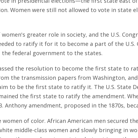
ote in presidential elections—the first state east o
lation. Women were still not allowed to vote in state
f women's greater role in society, and the U.S. Co
ded to ratify it for it to become a part of the U.S. C
the federal government to the states.
passed the resolution to become the first state to 
from the transmission papers from Washington, and t
aim to be the first state to ratify it. The U.S. Stat
emained the first state to ratify the amendment. Wh
B. Anthony amendment, proposed in the 1870s, beca
e women of color. African American men secured thei
ite middle-class women and slowly bringing in wom