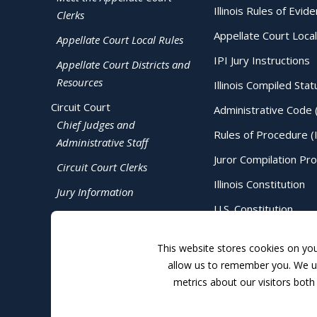
Illinois Rules of Evid
Clerks
Appellate Court Local
Appellate Court Local Rules
IPI Jury Instructions
Appellate Court Districts and
Resources
Illinois Compiled Stat
Circuit Court
Administrative Code 
Chief Judges and
Rules of Procedure (
Administrative Staff
Juror Compilation Pr
Circuit Court Clerks
Illinois Constitution
Jury Information
U.S. Constitution
Judicial Directory
This website stores cookies on yo
allow us to remember you. We us
metrics about our visitors both