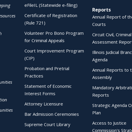
eFileIL (Statewide e-filing)
eping
Reports
Certificate of Registration
esources
Annual Report of the
(Rule 721)
Courts
Volunteer Pro Bono Program
h
Circuit Civil, Crimina
for Criminal Appeals
Assessment Repor
Court Improvement Program
Illinois Judicial Bran
(CIP)
Agenda
Probation and Pretrial
Annual Reports to 
Practices
Assembly
nities
Statement of Economic
Mandatory Arbitrat
Interest Forms
Reports
tion
Attorney Licensure
Strategic Agenda O
nities
Plan
Bar Admission Ceremonies
Access to Justice
Supreme Court Library
Commission's Strat