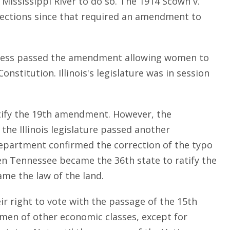
f Mississippi River to do so. The 1914 Scown v.
 elections since that required an amendment to
ngress passed the amendment allowing women to
onstitution. Illinois's legislature was in session
ratify the 19th amendment. However, the
he Illinois legislature passed another
e Department confirmed the correction of the typo
en Tennessee became the 36th state to ratify the
me the law of the land.
r right to vote with the passage of the 15th
en of other economic classes, except for