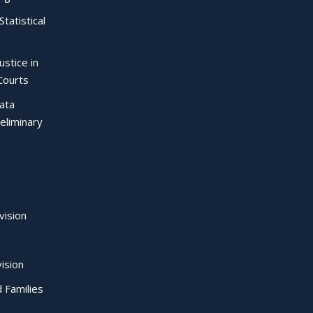
Statistical
ustice in
Courts
Data
eliminary
vision
ision
d Families