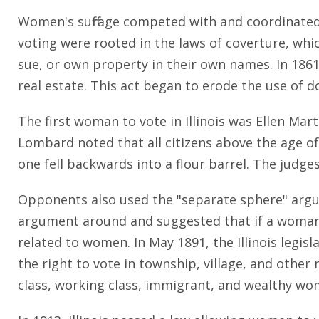
Women's suffrage competed with and coordinate
voting were rooted in the laws of coverture, wh
sue, or own property in their own names. In 186
real estate. This act began to erode the use of 
The first woman to vote in Illinois was Ellen Mar
Lombard noted that all citizens above the age of
one fell backwards into a flour barrel. The judg
Opponents also used the "separate sphere" argu
argument around and suggested that if a woman's
related to women. In May 1891, the Illinois legisl
the right to vote in township, village, and other 
class, working class, immigrant, and wealthy w