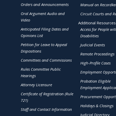
Orders and Announcements
Manual on Recordke
Oral Argument Audio and
Circuit Courts and R
Video
Additional Resources
Anticipated Filing Dates and
Access for People wit
Opinions List
Disabilities
Petition for Leave to Appeal
Judicial Events
Dispositions
Remote Proceedings
Committees and Commissions
High-Profile Cases
Rules Committee Public
Employment Opportu
Hearings
Probation Eligible
Attorney Licensure
Employment Applica
Certificate of Registration (Rule
Procurement Opportu
721)
Holidays & Closings
Staff and Contact Information
Judicial Directory