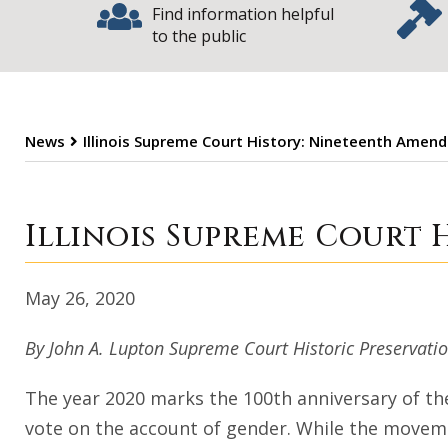
Find information helpful
to the public
News
Illinois Supreme Court History: Nineteenth Amen
Illinois Suprem
Illinois Supreme Court
May 26, 2020
By John A. Lupton Supreme Court Historic Preservat
The year 2020 marks the 100th anniversary of t
vote on the account of gender. While the movemen