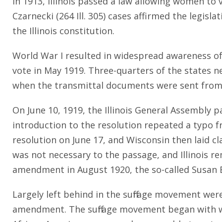
In 1913, Illinois passed a law allowing women to v
Czarnecki (264 Ill. 305) cases affirmed the legis
the Illinois constitution.
World War I resulted in widespread awareness o
vote in May 1919. Three-quarters of the states nee
when the transmittal documents were sent from 
On June 10, 1919, the Illinois General Assembly 
introduction to the resolution repeated a typo 
resolution on June 17, and Wisconsin then laid cl
was not necessary to the passage, and Illinois r
amendment in August 1920, the so-called Susan 
Largely left behind in the suffrage movement wer
amendment. The suffrage movement began with wh