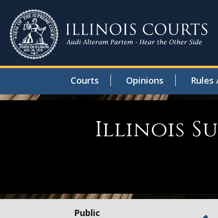
Courts
Opinions
Rules 
Illinois 
Public