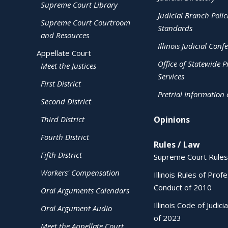
Supreme Court Library
Judicial Branch Polic
Supreme Court Courtroom
Standards
and Resources
Illinois Judicial Conf
Appellate Court
Office of Statewide Pr
Meet the Justices
Services
First District
Pretrial Information
Second District
Third District
Opinions
Fourth District
Rules / Law
Fifth District
Supreme Court Rules
Workers' Compensation
Illinois Rules of Prof
Conduct of 2010
Oral Arguments Calendars
Illinois Code of Judici
Oral Argument Audio
of 2023
Meet the Appellate Court