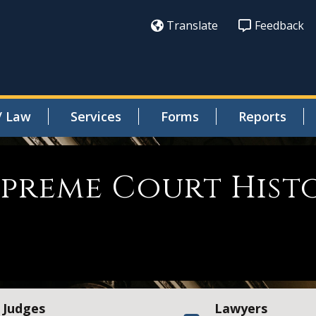
Translate
Feedback
/ Law
Services
Forms
Reports
Supreme Court Hist
Judges
Lawyers