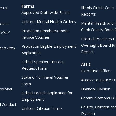
Forms
Illinois Circuit Court 
ies &
Approved Statewide Forms
Reports
Uniform Mental Health Orders
Mental Health and J
erence
Cook County Bond 
Probation Reimbursement
etrial
Invoice Voucher
Pretrial Practices 
Oversight Board Pr
Probation Eligible Employment
 and Data
Report
Application
Judicial Speakers Bureau
AOIC
Request Form
Executive Office
State C-10 Travel Voucher
Access to Justice Di
Form
essional
Financial Division
Judicial Branch Application for
Communications Div
Employment
al Conduct
Courts, Children an
Uniform Citation Forms
Division