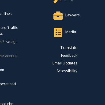
 Illinois
Lawyers
l and Traffic
Media
ts
ch Strategic
Translate
Feedback
the General
Email Updates
ion
Accessibility
perational
egic Plan