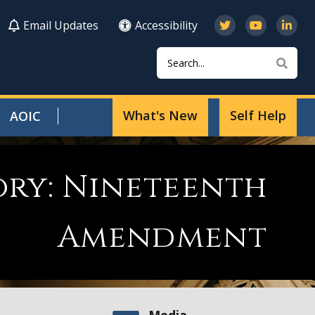
Email Updates
Accessibility
Search
Sear
What's New
Self Help
AOIC
ory: Nineteenth
Amendment