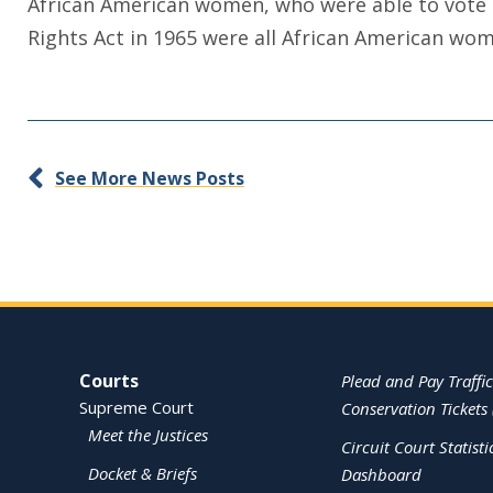
African American women, who were able to vote i
Rights Act in 1965 were all African American wo
See More News Posts
Site Navigation
Courts
Plead and Pay Traffic
Supreme Court
Conservation Tickets 
Meet the Justices
Circuit Court Statisti
Docket & Briefs
Dashboard