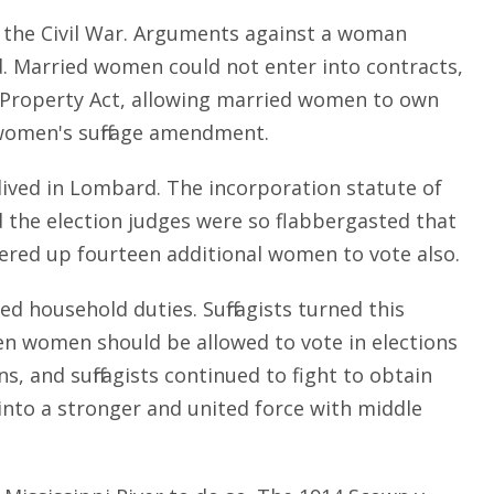
the Civil War. Arguments against a woman
d. Married women could not enter into contracts,
n Property Act, allowing married women to own
 women's suffrage amendment.
 lived in Lombard. The incorporation statute of
d the election judges were so flabbergasted that
hered up fourteen additional women to vote also.
household duties. Suffragists turned this
en women should be allowed to vote in elections
s, and suffragists continued to fight to obtain
d into a stronger and united force with middle