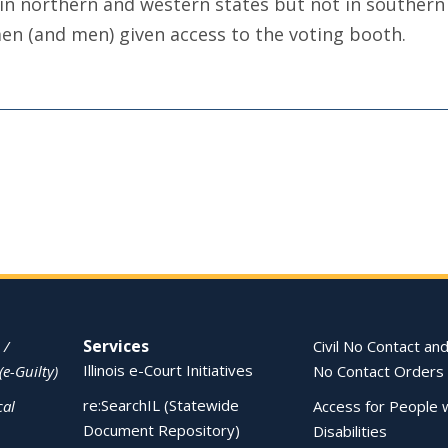
n northern and western states but not in southern s
men (and men) given access to the voting booth.
Services
 /
Civil No Contact and
Illinois e-Court Initiatives
(e-Guilty)
No Contact Orders
re:SearchIL (Statewide
cal
Access for People 
Document Repository)
Disabilities