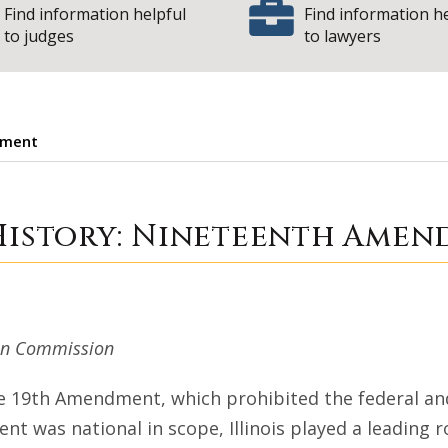
Find information helpful
Find information h
to judges
to lawyers
dment
e Court History: 
 History: Nineteenth Ame
ion Commission
he 19th Amendment, which prohibited the federal an
t was national in scope, Illinois played a leading r