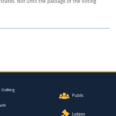
tates. Not until the passage of the Voting
Footer Quick Nav Informat
 Stalking
Public
with
Judges