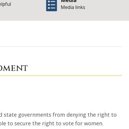
Media
elpful
Media links
Nineteenth Amendm
ndment
d state governments from denying the right to
ole to secure the right to vote for women.