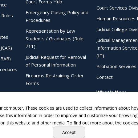
Court Forms Hub
ence
Court Services Divi
Emergency Closing Policy and
 Rules
Human Resources D
Procedures
Judicial College Divi
Representation by Law
utes
Students / Graduates (Rule
Judicial Managemen
711)
(JCAR)
Information Service
(IT)
Judicial Request for Removal
IBAB)
of Personal Information
Probation Services 
ocedures
Firearms Restraining Order
Contact
Forms
What's New
Sentencing Judgment Order to
IDOC Form
ur computer. These cookies are used to collect information about how
e this information in order to improve and customize your browsing 
 on this website and other media. To find out more about the cookies
Accept