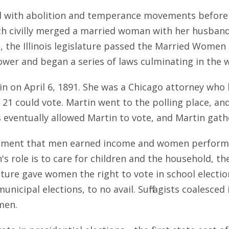
d with abolition and temperance movements before 
ich civilly merged a married woman with her husban
1, the Illinois legislature passed the Married Wome
dower and began a series of laws culminating in the
tin on April 6, 1891. She was a Chicago attorney who
 21 could vote. Martin went to the polling place, an
es eventually allowed Martin to vote, and Martin gat
ment that men earned income and women performed 
 role is to care for children and the household, th
ature gave women the right to vote in school election
municipal elections, to no avail. Suffragists coalesce
omen.