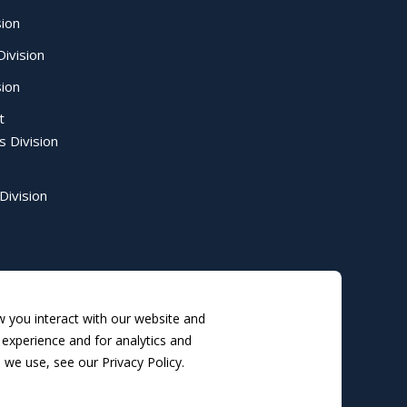
sion
ivision
sion
t
s Division
Division
 you interact with our website and
experience and for analytics and
 we use, see our Privacy Policy.