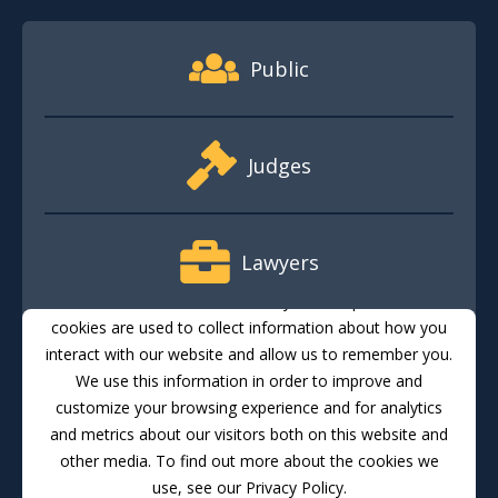
Footer Quick Nav Information
Public
Judges
Lawyers
This website stores cookies on your computer. These
cookies are used to collect information about how you
interact with our website and allow us to remember you.
Media
We use this information in order to improve and
customize your browsing experience and for analytics
and metrics about our visitors both on this website and
Translate
Feedback
Email Updates
Accessibility
other media. To find out more about the cookies we
use, see our Privacy Policy.