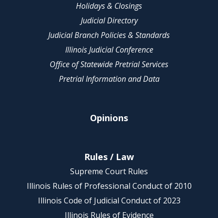
Holidays & Closings
Judicial Directory
Judicial Branch Policies & Standards
Illinois Judicial Conference
Office of Statewide Pretrial Services
Pretrial Information and Data
Opinions
Rules / Law
Supreme Court Rules
Illinois Rules of Professional Conduct of 2010
Illinois Code of Judicial Conduct of 2023
Illinois Rules of Evidence