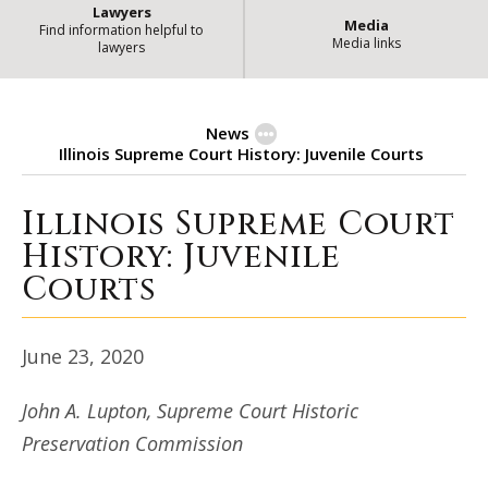
Lawyers
Media
Find information helpful to
Media links
lawyers
News
Illinois Supreme Court History: Juvenile Courts
Illinois Supreme Court
Illinois Supreme Court History: J
History: Juvenile
Courts
June 23, 2020
John A. Lupton, Supreme Court Historic
Preservation Commission