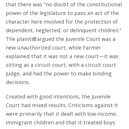
that there was "no doubt of the constitutional
power of the legislature to pass an act of the
character here involved for the protection of
dependent, neglected, or delinquent children."
The plaintiffs argued the Juvenile Court was a
new unauthorized court, while Farmer
explained that it was not a new court—it was
sitting as a circuit court, with a circuit court
judge, and had the power to make binding
decisions.
Created with good intentions, the Juvenile
Court had mixed results. Criticisms against it
were primarily that it dealt with low-income,
immigrant children and that it treated boys