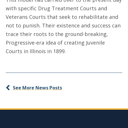
with specific Drug Treatment Courts and
Veterans Courts that seek to rehabilitate and
not to punish. Their existence and success can
trace their roots to the ground-breaking,
Progressive-era idea of creating Juvenile
Courts in Illinois in 1899.
See More News Posts