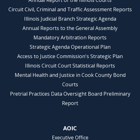
Annual Report of the Illinois Courts
Circuit Civil, Criminal and Traffic Assessment Reports
Illinois Judicial Branch Strategic Agenda
Annual Reports to the General Assembly
Mandatory Arbitration Reports
Strategic Agenda Operational Plan
Access to Justice Commission's Strategic Plan
Illinois Circuit Court Statistical Reports
Mental Health and Justice in Cook County Bond
Courts
Pretrial Practices Data Oversight Board Preliminary
Report
AOIC
Executive Office