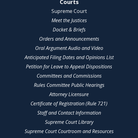
Site Navigation
Courts
Supreme Court
Meet the Justices
Docket & Briefs
Orders and Announcements
Oral Argument Audio and Video
Anticipated Filing Dates and Opinions List
Petition for Leave to Appeal Dispositions
Committees and Commissions
Rules Committee Public Hearings
Attorney Licensure
Certificate of Registration (Rule 721)
Staff and Contact Information
Supreme Court Library
Supreme Court Courtroom and Resources