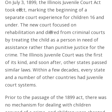
On July 3, 1899, the Illinois Juvenile Court Act
took effect, marking the beginning of a
separate court experience for children 16 and
under. The new court focused on
rehabilitation and differed from criminal courts
by treating the child as a person in need of
assistance rather than punitive justice for the
crime. The Illinois Juvenile Court was the first
of its kind, and soon after, other states passed
similar laws. Within a few decades, every state
and a number of other countries had juvenile
court systems.
Prior to the passage of the 1899 act, there was
no mechanism for dealing with children