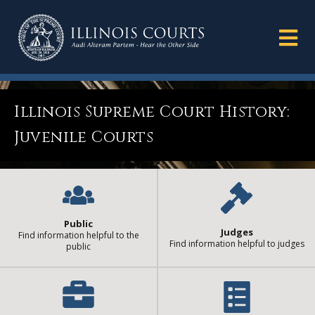
Illinois Supreme Court History:
Juvenile Courts
Public
Judges
Find information helpful to the
Find information helpful to judges
public