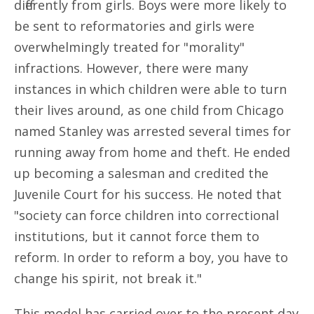
differently from girls. Boys were more likely to
be sent to reformatories and girls were
overwhelmingly treated for "morality"
infractions. However, there were many
instances in which children were able to turn
their lives around, as one child from Chicago
named Stanley was arrested several times for
running away from home and theft. He ended
up becoming a salesman and credited the
Juvenile Court for his success. He noted that
"society can force children into correctional
institutions, but it cannot force them to
reform. In order to reform a boy, you have to
change his spirit, not break it."
This model has carried over to the present day