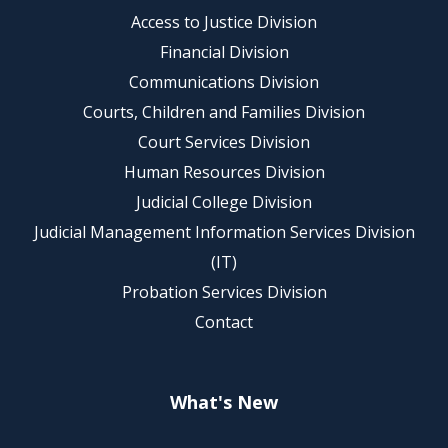
Access to Justice Division
Financial Division
Communications Division
Courts, Children and Families Division
Court Services Division
Human Resources Division
Judicial College Division
Judicial Management Information Services Division
(IT)
Probation Services Division
Contact
What's New