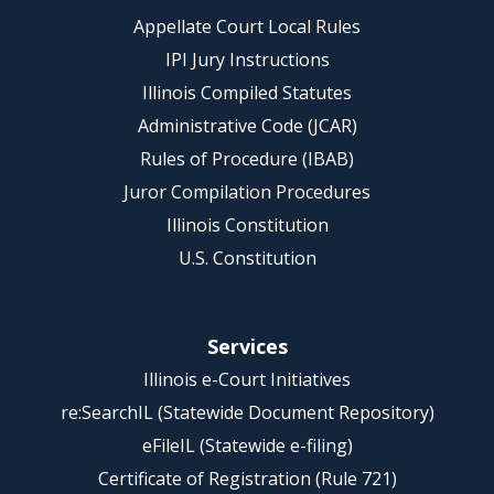
Appellate Court Local Rules
IPI Jury Instructions
Illinois Compiled Statutes
Administrative Code (JCAR)
Rules of Procedure (IBAB)
Juror Compilation Procedures
Illinois Constitution
U.S. Constitution
Services
Illinois e-Court Initiatives
re:SearchIL (Statewide Document Repository)
eFileIL (Statewide e-filing)
Certificate of Registration (Rule 721)