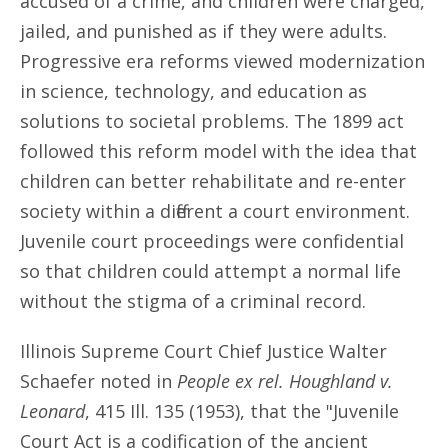
accused of a crime, and children were charged,
jailed, and punished as if they were adults.
Progressive era reforms viewed modernization
in science, technology, and education as
solutions to societal problems. The 1899 act
followed this reform model with the idea that
children can better rehabilitate and re-enter
society within a different a court environment.
Juvenile court proceedings were confidential
so that children could attempt a normal life
without the stigma of a criminal record.
Illinois Supreme Court Chief Justice Walter
Schaefer noted in
People ex rel. Houghland v.
Leonard
, 415 Ill. 135 (1953), that the "Juvenile
Court Act is a codification of the ancient