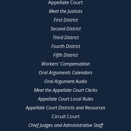
Appellate Court
Meet the Justices
First District
Second District
Third District
Fourth District
Fifth District
Workers' Compensation
Oral Arguments Calendars
Oral Argument Audio
Meet the Appellate Court Clerks
Appellate Court Local Rules
Appellate Court Districts and Resources
Circuit Court
Chief Judges and Administrative Staff