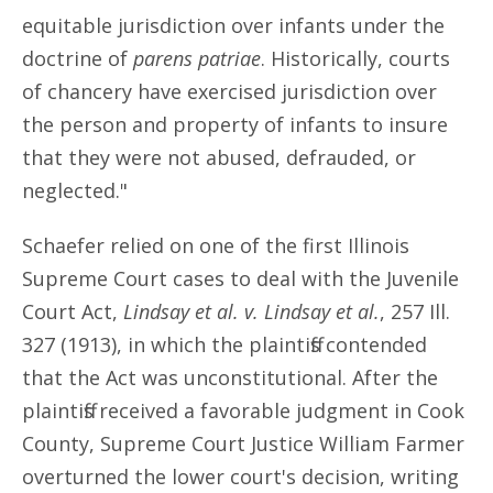
equitable jurisdiction over infants under the
doctrine of
parens patriae
. Historically, courts
of chancery have exercised jurisdiction over
the person and property of infants to insure
that they were not abused, defrauded, or
neglected."
Schaefer relied on one of the first Illinois
Supreme Court cases to deal with the Juvenile
Court Act,
Lindsay et al. v. Lindsay et al.
, 257 Ill.
327 (1913), in which the plaintiffs contended
that the Act was unconstitutional. After the
plaintiffs received a favorable judgment in Cook
County, Supreme Court Justice William Farmer
overturned the lower court's decision, writing