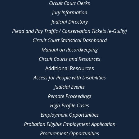
Circuit Court Clerks
Jury Information
Judicial Directory
Plead and Pay Traffic / Conservation Tickets (e-Guilty)
Circuit Court Statistical Dashboard
Manual on Recordkeeping
Circuit Courts and Resources
Additional Resources
Access for People with Disabilities
Judicial Events
Remote Proceedings
High-Profile Cases
Employment Opportunities
Probation Eligible Employment Application
Procurement Opportunities