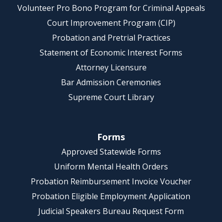
Volunteer Pro Bono Program for Criminal Appeals
Court Improvement Program (CIP)
Probation and Pretrial Practices
Statement of Economic Interest Forms
Attorney Licensure
Bar Admission Ceremonies
Supreme Court Library
Forms
Approved Statewide Forms
Uniform Mental Health Orders
Probation Reimbursement Invoice Voucher
Probation Eligible Employment Application
Judicial Speakers Bureau Request Form