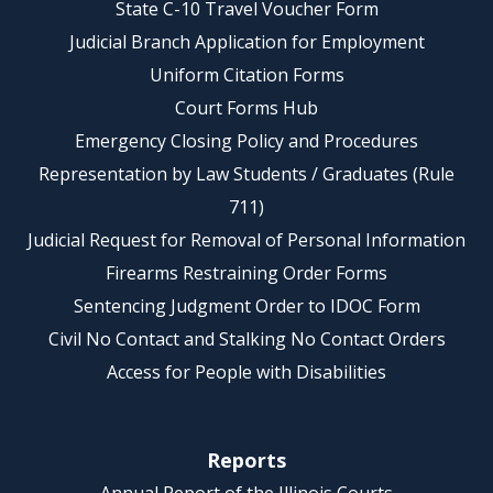
State C-10 Travel Voucher Form
Judicial Branch Application for Employment
Uniform Citation Forms
Court Forms Hub
Emergency Closing Policy and Procedures
Representation by Law Students / Graduates (Rule
711)
Judicial Request for Removal of Personal Information
Firearms Restraining Order Forms
Sentencing Judgment Order to IDOC Form
Civil No Contact and Stalking No Contact Orders
Access for People with Disabilities
Reports