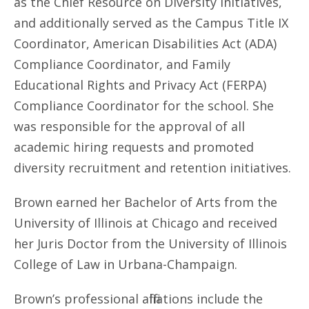
as the Chief Resource on Diversity Initiatives,
and additionally served as the Campus Title IX
Coordinator, American Disabilities Act (ADA)
Compliance Coordinator, and Family
Educational Rights and Privacy Act (FERPA)
Compliance Coordinator for the school. She
was responsible for the approval of all
academic hiring requests and promoted
diversity recruitment and retention initiatives.
Brown earned her Bachelor of Arts from the
University of Illinois at Chicago and received
her Juris Doctor from the University of Illinois
College of Law in Urbana-Champaign.
Brown’s professional affiliations include the