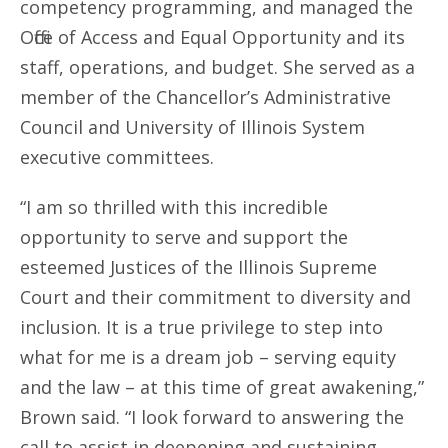
competency programming, and managed the
Office of Access and Equal Opportunity and its
staff, operations, and budget. She served as a
member of the Chancellor’s Administrative
Council and University of Illinois System
executive committees.
“I am so thrilled with this incredible
opportunity to serve and support the
esteemed Justices of the Illinois Supreme
Court and their commitment to diversity and
inclusion. It is a true privilege to step into
what for me is a dream job – serving equity
and the law – at this time of great awakening,”
Brown said. “I look forward to answering the
call to assist in deepening and sustaining