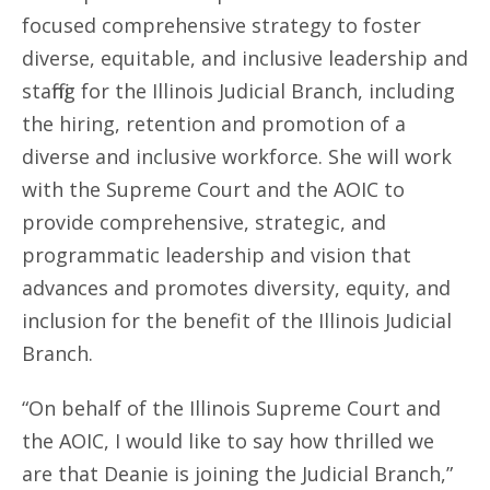
focused comprehensive strategy to foster
diverse, equitable, and inclusive leadership and
staffing for the Illinois Judicial Branch, including
the hiring, retention and promotion of a
diverse and inclusive workforce. She will work
with the Supreme Court and the AOIC to
provide comprehensive, strategic, and
programmatic leadership and vision that
advances and promotes diversity, equity, and
inclusion for the benefit of the Illinois Judicial
Branch.
“On behalf of the Illinois Supreme Court and
the AOIC, I would like to say how thrilled we
are that Deanie is joining the Judicial Branch,”