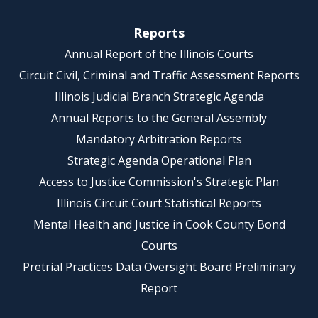
Reports
Annual Report of the Illinois Courts
Circuit Civil, Criminal and Traffic Assessment Reports
Illinois Judicial Branch Strategic Agenda
Annual Reports to the General Assembly
Mandatory Arbitration Reports
Strategic Agenda Operational Plan
Access to Justice Commission's Strategic Plan
Illinois Circuit Court Statistical Reports
Mental Health and Justice in Cook County Bond
Courts
Pretrial Practices Data Oversight Board Preliminary
Report