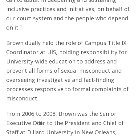
inclusive practices and initiatives, on behalf of
our court system and the people who depend
on it.”
Brown dually held the role of Campus Title IX
Coordinator at UIS, holding responsibility for
University-wide education to address and
prevent all forms of sexual misconduct and
overseeing investigative and fact-finding
processes responsive to formal complaints of
misconduct.
From 2006 to 2008, Brown was the Senior
Executive Officer to the President and Chief of
Staff at Dillard University in New Orleans,