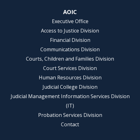
AOIC
Executive Office
Access to Justice Division
Financial Division
Communications Division
Courts, Children and Families Division
Court Services Division
Human Resources Division
Judicial College Division
Judicial Management Information Services Division
(IT)
Probation Services Division
Contact