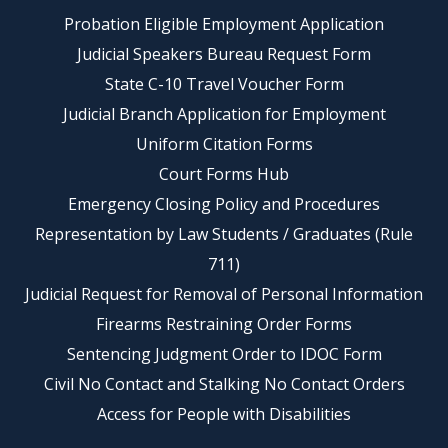
Probation Eligible Employment Application
Judicial Speakers Bureau Request Form
State C-10 Travel Voucher Form
Judicial Branch Application for Employment
Uniform Citation Forms
Court Forms Hub
Emergency Closing Policy and Procedures
Representation by Law Students / Graduates (Rule
711)
Judicial Request for Removal of Personal Information
Firearms Restraining Order Forms
Sentencing Judgment Order to IDOC Form
Civil No Contact and Stalking No Contact Orders
Access for People with Disabilities