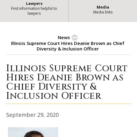
Lawyers
Media
Find information helpful to
Media links
lawyers
News
Illinois Supreme Court Hires Deanie Brown as Chief
Diversity & Inclusion Officer
Illinois Supreme Court
Illinois Supreme Court Hires Dean
Hires Deanie Brown as
Chief Diversity &
Inclusion Officer
September 29, 2020