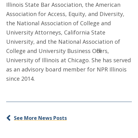
Illinois State Bar Association, the American
Association for Access, Equity, and Diversity,
the National Association of College and
University Attorneys, California State
University, and the National Association of
College and University Business Officers,
University of Illinois at Chicago. She has served
as an advisory board member for NPR Illinois
since 2014.
See More News Posts