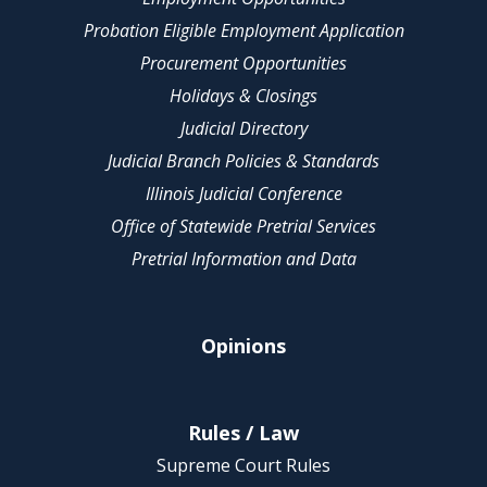
Probation Eligible Employment Application
Procurement Opportunities
Holidays & Closings
Judicial Directory
Judicial Branch Policies & Standards
Illinois Judicial Conference
Office of Statewide Pretrial Services
Pretrial Information and Data
Opinions
Rules / Law
Supreme Court Rules