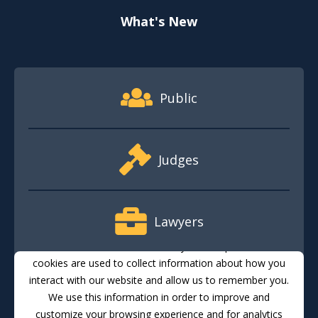
What's New
Footer Quick Nav Information
Public
Judges
Lawyers
This website stores cookies on your computer. These
cookies are used to collect information about how you
interact with our website and allow us to remember you.
Media
We use this information in order to improve and
customize your browsing experience and for analytics