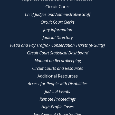
Circuit Court
Chief Judges and Administrative Staff
Circuit Court Clerks
Jury Information
Judicial Directory
Plead and Pay Traffic / Conservation Tickets (e-Guilty)
Circuit Court Statistical Dashboard
Manual on Recordkeeping
Circuit Courts and Resources
Additional Resources
Access for People with Disabilities
Judicial Events
Remote Proceedings
High-Profile Cases
Employment Opportunities