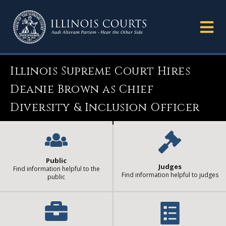
Illinois Supreme Court Hires
Deanie Brown as Chief
Diversity & Inclusion Officer
Public
Judges
Find information helpful to the
Find information helpful to judges
public