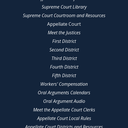
Supreme Court Library
Supreme Court Courtroom and Resources
Appellate Court
Meet the Justices
First District
Second District
Third District
Fourth District
Fifth District
Workers' Compensation
Oral Arguments Calendars
Oral Argument Audio
Meet the Appellate Court Clerks
Appellate Court Local Rules
Appellate Court Districts and Resources