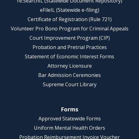
re:SearchIL (Statewide Document Repository)
eFileIL (Statewide e-filing)
Certificate of Registration (Rule 721)
Volunteer Pro Bono Program for Criminal Appeals
Court Improvement Program (CIP)
Probation and Pretrial Practices
Statement of Economic Interest Forms
Attorney Licensure
Bar Admission Ceremonies
Supreme Court Library
Forms
Approved Statewide Forms
Uniform Mental Health Orders
Probation Reimbursement Invoice Voucher