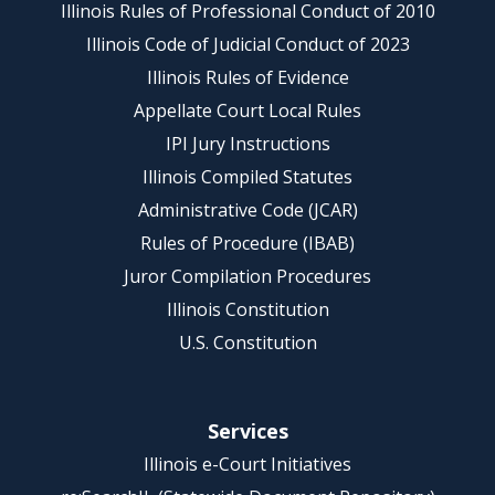
Illinois Rules of Professional Conduct of 2010
Illinois Code of Judicial Conduct of 2023
Illinois Rules of Evidence
Appellate Court Local Rules
IPI Jury Instructions
Illinois Compiled Statutes
Administrative Code (JCAR)
Rules of Procedure (IBAB)
Juror Compilation Procedures
Illinois Constitution
U.S. Constitution
Services
Illinois e-Court Initiatives