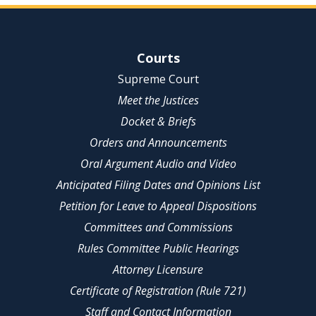
Site Navigation
Courts
Supreme Court
Meet the Justices
Docket & Briefs
Orders and Announcements
Oral Argument Audio and Video
Anticipated Filing Dates and Opinions List
Petition for Leave to Appeal Dispositions
Committees and Commissions
Rules Committee Public Hearings
Attorney Licensure
Certificate of Registration (Rule 721)
Staff and Contact Information