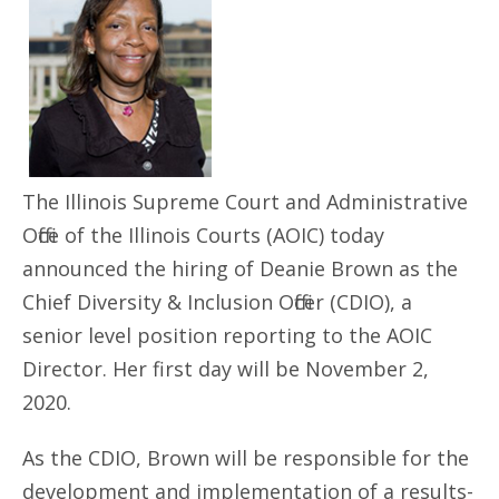
The Illinois Supreme Court and Administrative
Office of the Illinois Courts (AOIC) today
announced the hiring of Deanie Brown as the
Chief Diversity & Inclusion Officer (CDIO), a
senior level position reporting to the AOIC
Director. Her first day will be November 2,
2020.
As the CDIO, Brown will be responsible for the
development and implementation of a results-