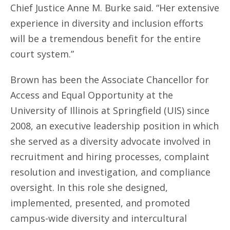
Chief Justice Anne M. Burke said. “Her extensive
experience in diversity and inclusion efforts
will be a tremendous benefit for the entire
court system.”
Brown has been the Associate Chancellor for
Access and Equal Opportunity at the
University of Illinois at Springfield (UIS) since
2008, an executive leadership position in which
she served as a diversity advocate involved in
recruitment and hiring processes, complaint
resolution and investigation, and compliance
oversight. In this role she designed,
implemented, presented, and promoted
campus-wide diversity and intercultural