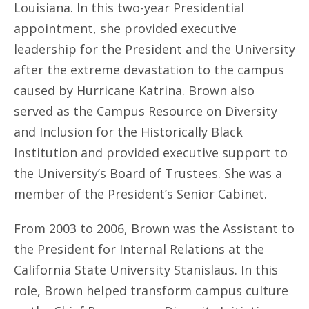
Louisiana. In this two-year Presidential
appointment, she provided executive
leadership for the President and the University
after the extreme devastation to the campus
caused by Hurricane Katrina. Brown also
served as the Campus Resource on Diversity
and Inclusion for the Historically Black
Institution and provided executive support to
the University’s Board of Trustees. She was a
member of the President’s Senior Cabinet.
From 2003 to 2006, Brown was the Assistant to
the President for Internal Relations at the
California State University Stanislaus. In this
role, Brown helped transform campus culture