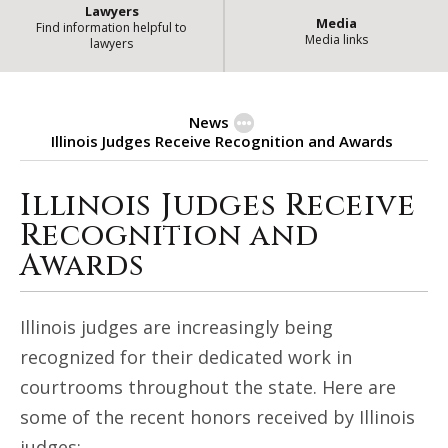
Lawyers
Media
Find information helpful to
Media links
lawyers
News
Illinois Judges Receive Recognition and Awards
Illinois Judges Receive
Illinois Judges Receive Recognit
Recognition and
Awards
Illinois judges are increasingly being
recognized for their dedicated work in
courtrooms throughout the state. Here are
some of the recent honors received by Illinois
judges: