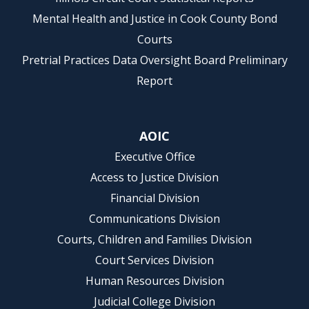
Mental Health and Justice in Cook County Bond
Courts
Pretrial Practices Data Oversight Board Preliminary
Report
AOIC
Executive Office
Access to Justice Division
Financial Division
Communications Division
Courts, Children and Families Division
Court Services Division
Human Resources Division
Judicial College Division