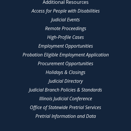
Additional Resources
Access for People with Disabilities
Judicial Events
Remote Proceedings
High-Profile Cases
Employment Opportunities
Probation Eligible Employment Application
Procurement Opportunities
Holidays & Closings
Judicial Directory
Judicial Branch Policies & Standards
Illinois Judicial Conference
Office of Statewide Pretrial Services
Pretrial Information and Data