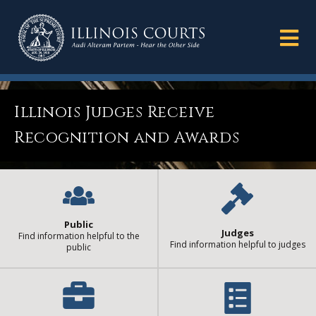
Illinois Judges Receive
Recognition and Awards
Public
Judges
Find information helpful to the
Find information helpful to judges
public