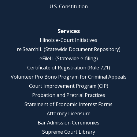
U.S. Constitution
Services
Illinois e-Court Initiatives
re:SearchIL (Statewide Document Repository)
eFileIL (Statewide e-filing)
Certificate of Registration (Rule 721)
Volunteer Pro Bono Program for Criminal Appeals
Court Improvement Program (CIP)
Probation and Pretrial Practices
Statement of Economic Interest Forms
Attorney Licensure
Bar Admission Ceremonies
Supreme Court Library