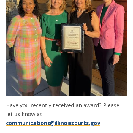
Have you recently received an award? Please
let us know at
communications@illinoiscourts.gov