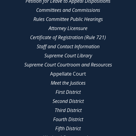
Petition for Leave to Appeal Dispositions
Committees and Commissions
Rules Committee Public Hearings
Attorney Licensure
Certificate of Registration (Rule 721)
Staff and Contact Information
Supreme Court Library
Supreme Court Courtroom and Resources
Appellate Court
Meet the Justices
First District
Second District
Third District
Fourth District
Fifth District