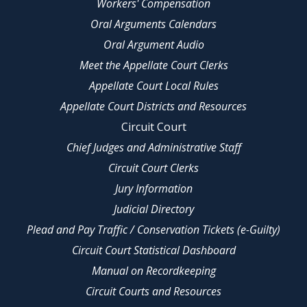
Workers' Compensation
Oral Arguments Calendars
Oral Argument Audio
Meet the Appellate Court Clerks
Appellate Court Local Rules
Appellate Court Districts and Resources
Circuit Court
Chief Judges and Administrative Staff
Circuit Court Clerks
Jury Information
Judicial Directory
Plead and Pay Traffic / Conservation Tickets (e-Guilty)
Circuit Court Statistical Dashboard
Manual on Recordkeeping
Circuit Courts and Resources