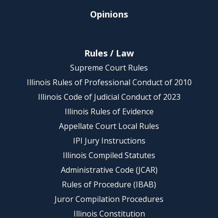
Opinions
Rules / Law
Supreme Court Rules
Illinois Rules of Professional Conduct of 2010
Illinois Code of Judicial Conduct of 2023
Illinois Rules of Evidence
Appellate Court Local Rules
IPI Jury Instructions
Illinois Compiled Statutes
Administrative Code (JCAR)
Rules of Procedure (IBAB)
Juror Compilation Procedures
Illinois Constitution