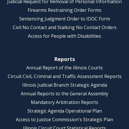
Judicial Request for Removal of Personal Information
Firearms Restraining Order Forms
Sentencing Judgment Order to IDOC Form
Civil No Contact and Stalking No Contact Orders
Access for People with Disabilities
Reports
Annual Report of the Illinois Courts
Circuit Civil, Criminal and Traffic Assessment Reports
Illinois Judicial Branch Strategic Agenda
Annual Reports to the General Assembly
Mandatory Arbitration Reports
Strategic Agenda Operational Plan
Access to Justice Commission's Strategic Plan
Illinois Circuit Court Statistical Reports