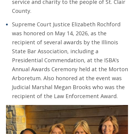
service and charity to the people of St. Clair
County.
Supreme Court Justice Elizabeth Rochford
was honored on May 14, 2026, as the
recipient of several awards by the Illinois
State Bar Association, including a
Presidential Commendation, at the ISBA’s
Annual Awards Ceremony held at the Morton
Arboretum. Also honored at the event was
Judicial Marshal Megan Brooks who was the
recipient of the Law Enforcement Award.