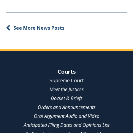
See More News Posts
Site Navigation
Courts
Supreme Court
Meet the Justices
Docket & Briefs
Orders and Announcements
Oral Argument Audio and Video
Anticipated Filing Dates and Opinions List