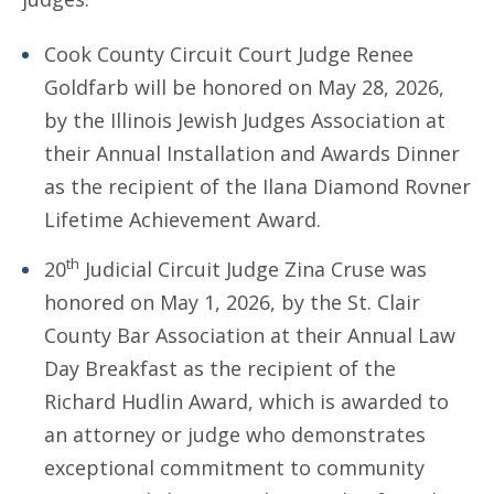
Cook County Circuit Court Judge Renee
Goldfarb will be honored on May 28, 2026,
by the Illinois Jewish Judges Association at
their Annual Installation and Awards Dinner
as the recipient of the Ilana Diamond Rovner
Lifetime Achievement Award.
th
20
Judicial Circuit Judge Zina Cruse was
honored on May 1, 2026, by the St. Clair
County Bar Association at their Annual Law
Day Breakfast as the recipient of the
Richard Hudlin Award, which is awarded to
an attorney or judge who demonstrates
exceptional commitment to community