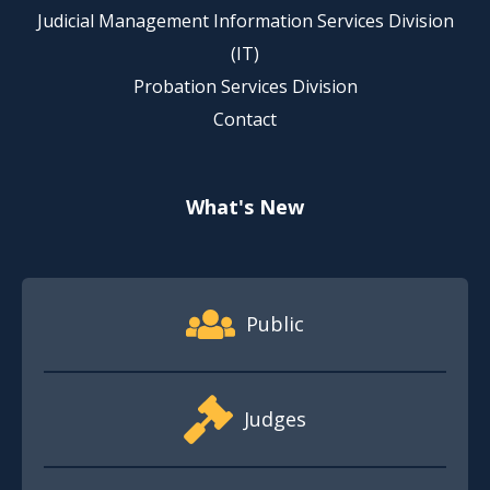
Judicial Management Information Services Division
(IT)
Probation Services Division
Contact
What's New
Footer Quick Nav Information
Public
Judges