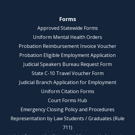
Forms
Approved Statewide Forms
Uniform Mental Health Orders
Probation Reimbursement Invoice Voucher
Probation Eligible Employment Application
Judicial Speakers Bureau Request Form
State C-10 Travel Voucher Form
Judicial Branch Application for Employment
Uniform Citation Forms
Court Forms Hub
Emergency Closing Policy and Procedures
Representation by Law Students / Graduates (Rule
711)