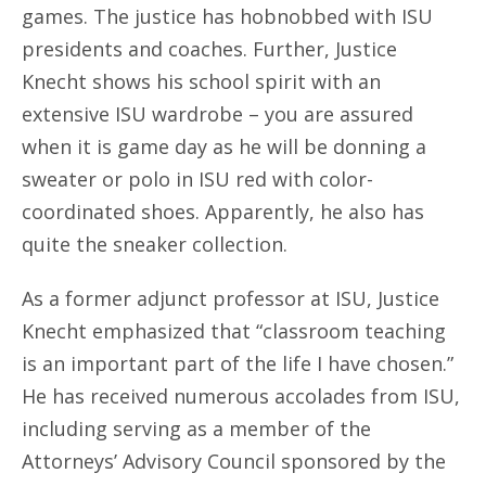
games. The justice has hobnobbed with ISU
presidents and coaches. Further, Justice
Knecht shows his school spirit with an
extensive ISU wardrobe – you are assured
when it is game day as he will be donning a
sweater or polo in ISU red with color-
coordinated shoes. Apparently, he also has
quite the sneaker collection.
As a former adjunct professor at ISU, Justice
Knecht emphasized that “classroom teaching
is an important part of the life I have chosen.”
He has received numerous accolades from ISU,
including serving as a member of the
Attorneys’ Advisory Council sponsored by the