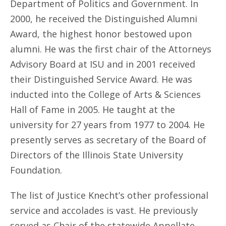
Department of Politics and Government. In
2000, he received the Distinguished Alumni
Award, the highest honor bestowed upon
alumni. He was the first chair of the Attorneys
Advisory Board at ISU and in 2001 received
their Distinguished Service Award. He was
inducted into the College of Arts & Sciences
Hall of Fame in 2005. He taught at the
university for 27 years from 1977 to 2004. He
presently serves as secretary of the Board of
Directors of the Illinois State University
Foundation.
The list of Justice Knecht’s other professional
service and accolades is vast. He previously
served as Chair of the statewide Appellate