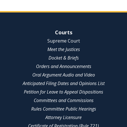
Site Navigation
Courts
Supreme Court
Meet the Justices
Docket & Briefs
Orders and Announcements
Oral Argument Audio and Video
Anticipated Filing Dates and Opinions List
Petition for Leave to Appeal Dispositions
Committees and Commissions
Rules Committee Public Hearings
Attorney Licensure
Certificate of Registration (Rule 721)