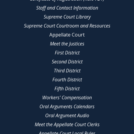
Staff and Contact Information
Supreme Court Library
Supreme Court Courtroom and Resources
Appellate Court
Meet the Justices
First District
Second District
Third District
Fourth District
Fifth District
Workers' Compensation
Oral Arguments Calendars
Oral Argument Audio
Meet the Appellate Court Clerks
Appellate Court Local Rules