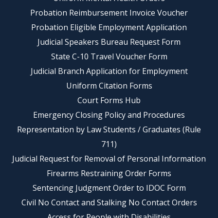
Probation Reimbursement Invoice Voucher
Probation Eligible Employment Application
Judicial Speakers Bureau Request Form
State C-10 Travel Voucher Form
Judicial Branch Application for Employment
Uniform Citation Forms
Court Forms Hub
Emergency Closing Policy and Procedures
Representation by Law Students / Graduates (Rule
711)
Judicial Request for Removal of Personal Information
Firearms Restraining Order Forms
Sentencing Judgment Order to IDOC Form
Civil No Contact and Stalking No Contact Orders
Access for People with Disabilities