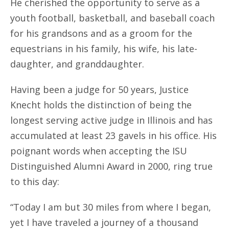
He cherished the opportunity to serve as a
youth football, basketball, and baseball coach
for his grandsons and as a groom for the
equestrians in his family, his wife, his late-
daughter, and granddaughter.
Having been a judge for 50 years, Justice
Knecht holds the distinction of being the
longest serving active judge in Illinois and has
accumulated at least 23 gavels in his office. His
poignant words when accepting the ISU
Distinguished Alumni Award in 2000, ring true
to this day:
“Today I am but 30 miles from where I began,
yet I have traveled a journey of a thousand