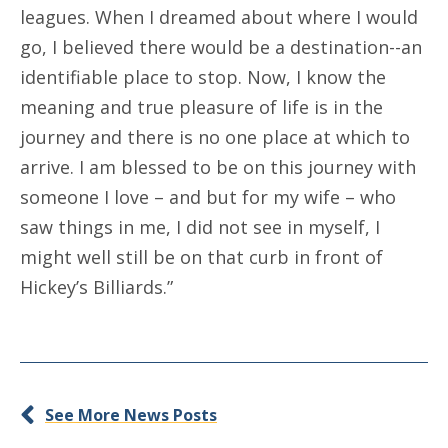
leagues. When I dreamed about where I would
go, I believed there would be a destination--an
identifiable place to stop. Now, I know the
meaning and true pleasure of life is in the
journey and there is no one place at which to
arrive. I am blessed to be on this journey with
someone I love – and but for my wife – who
saw things in me, I did not see in myself, I
might well still be on that curb in front of
Hickey’s Billiards.”
See More News Posts