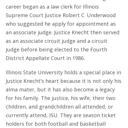
career began as a law clerk for Illinois
Supreme Court Justice Robert C. Underwood
who suggested he apply for appointment as
an associate judge. Justice Knecht then served
as an associate circuit judge and a circuit
judge before being elected to the Fourth
District Appellate Court in 1986.
Illinois State University holds a special place in
Justice Knecht’s heart because it is not only his
alma mater, but it has also become a legacy
for his family. The justice, his wife, their two
children, and grandchildren all attended, or
currently attend, ISU. They are season ticket
holders for both football and basketball