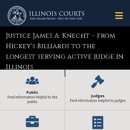
Justice James A. Knecht – from
Hickey’s Billiards to the
longest serving active judge in
Illinois
Public
Judges
Find information helpful to the
Find information helpful to judges
public