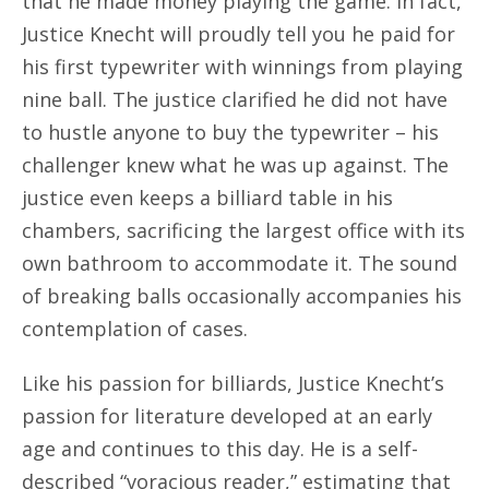
that he made money playing the game. In fact,
Justice Knecht will proudly tell you he paid for
his first typewriter with winnings from playing
nine ball. The justice clarified he did not have
to hustle anyone to buy the typewriter – his
challenger knew what he was up against. The
justice even keeps a billiard table in his
chambers, sacrificing the largest office with its
own bathroom to accommodate it. The sound
of breaking balls occasionally accompanies his
contemplation of cases.
Like his passion for billiards, Justice Knecht’s
passion for literature developed at an early
age and continues to this day. He is a self-
described “voracious reader,” estimating that