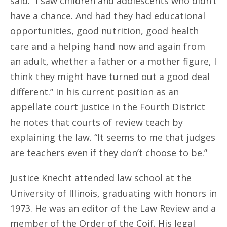
said. “I saw children and adolescents who didn’t
have a chance. And had they had educational
opportunities, good nutrition, good health
care and a helping hand now and again from
an adult, whether a father or a mother figure, I
think they might have turned out a good deal
different.” In his current position as an
appellate court justice in the Fourth District
he notes that courts of review teach by
explaining the law. “It seems to me that judges
are teachers even if they don’t choose to be.”
Justice Knecht attended law school at the
University of Illinois, graduating with honors in
1973. He was an editor of the Law Review and a
member of the Order of the Coif. His legal