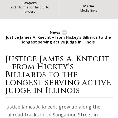
Lawyers
Media
Find information helpful to
Media links
lawyers
News
Justice James A. Knecht – from Hickey’s Billiards to the
longest serving active judge in Illinois
Justice James A. Knecht
Justice James A. Knecht – from Hic
– from Hickey’s
Billiards to the
longest serving active
judge in Illinois
Justice James A. Knecht grew up along the
railroad tracks in on Sangamon Street in