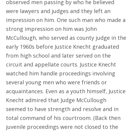
observed men passing by who he believed
were lawyers and judges and they left an
impression on him. One such man who made a
strong impression on him was John
McCullough, who served as county judge in the
early 1960s before Justice Knecht graduated
from high school and later served on the
circuit and appellate courts. Justice Knecht
watched him handle proceedings involving
several young men who were friends or
acquaintances. Even as a youth himself, Justice
Knecht admired that Judge McCullough
seemed to have strength and resolve and in
total command of his courtroom. (Back then
juvenile proceedings were not closed to the