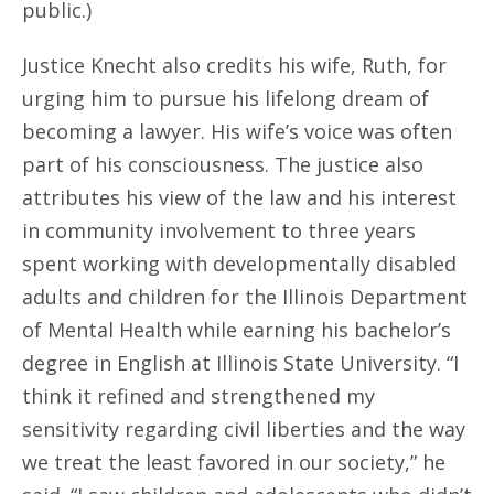
public.)
Justice Knecht also credits his wife, Ruth, for
urging him to pursue his lifelong dream of
becoming a lawyer. His wife’s voice was often
part of his consciousness. The justice also
attributes his view of the law and his interest
in community involvement to three years
spent working with developmentally disabled
adults and children for the Illinois Department
of Mental Health while earning his bachelor’s
degree in English at Illinois State University. “I
think it refined and strengthened my
sensitivity regarding civil liberties and the way
we treat the least favored in our society,” he