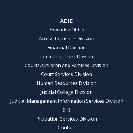
AOIC
Executive Office
Access to Justice Division
Financial Division
Communications Division
Courts, Children and Families Division
Court Services Division
Human Resources Division
Judicial College Division
Judicial Management Information Services Division
(IT)
Probation Services Division
Contact