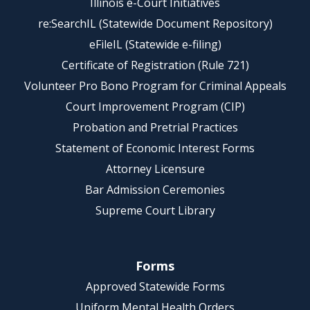
Illinois e-Court Initiatives
re:SearchIL (Statewide Document Repository)
eFileIL (Statewide e-filing)
Certificate of Registration (Rule 721)
Volunteer Pro Bono Program for Criminal Appeals
Court Improvement Program (CIP)
Probation and Pretrial Practices
Statement of Economic Interest Forms
Attorney Licensure
Bar Admission Ceremonies
Supreme Court Library
Forms
Approved Statewide Forms
Uniform Mental Health Orders