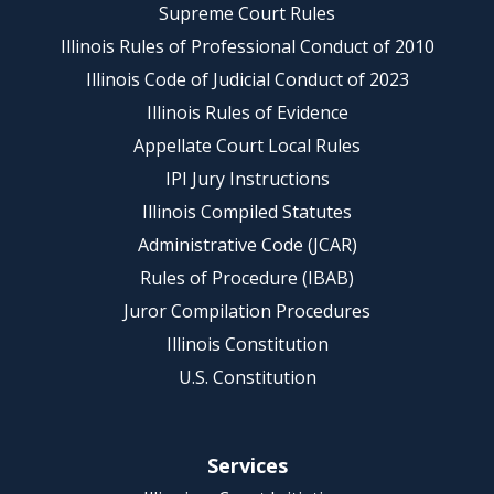
Supreme Court Rules
Illinois Rules of Professional Conduct of 2010
Illinois Code of Judicial Conduct of 2023
Illinois Rules of Evidence
Appellate Court Local Rules
IPI Jury Instructions
Illinois Compiled Statutes
Administrative Code (JCAR)
Rules of Procedure (IBAB)
Juror Compilation Procedures
Illinois Constitution
U.S. Constitution
Services