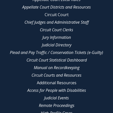
Appellate Court Districts and Resources
Circuit Court
Chief Judges and Administrative Staff
Circuit Court Clerks
Jury Information
Judicial Directory
Plead and Pay Traffic / Conservation Tickets (e-Guilty)
Circuit Court Statistical Dashboard
Manual on Recordkeeping
Circuit Courts and Resources
Additional Resources
Access for People with Disabilities
Judicial Events
Remote Proceedings