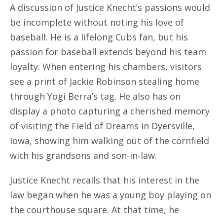
A discussion of Justice Knecht’s passions would
be incomplete without noting his love of
baseball. He is a lifelong Cubs fan, but his
passion for baseball extends beyond his team
loyalty. When entering his chambers, visitors
see a print of Jackie Robinson stealing home
through Yogi Berra’s tag. He also has on
display a photo capturing a cherished memory
of visiting the Field of Dreams in Dyersville,
Iowa, showing him walking out of the cornfield
with his grandsons and son-in-law.
Justice Knecht recalls that his interest in the
law began when he was a young boy playing on
the courthouse square. At that time, he