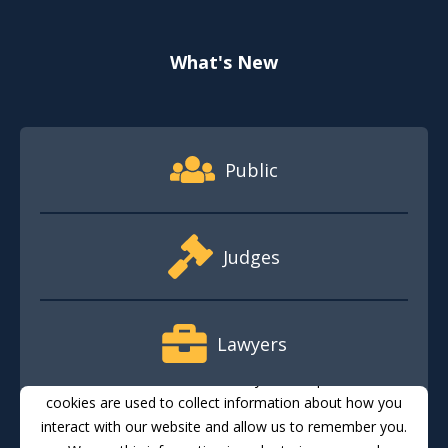
What's New
Footer Quick Nav Information
Public
Judges
Lawyers
This website stores cookies on your computer. These
cookies are used to collect information about how you
interact with our website and allow us to remember you.
Media