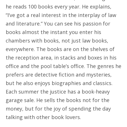
he reads 100 books every year. He explains,
“I’ve got a real interest in the interplay of law
and literature.” You can see his passion for
books almost the instant you enter his
chambers with books, not just law books,
everywhere. The books are on the shelves of
the reception area, in stacks and boxes in his
office and the pool table’s office. The genres he
prefers are detective fiction and mysteries,
but he also enjoys biographies and classics.
Each summer the justice has a book-heavy
garage sale. He sells the books not for the
money, but for the joy of spending the day
talking with other book lovers.