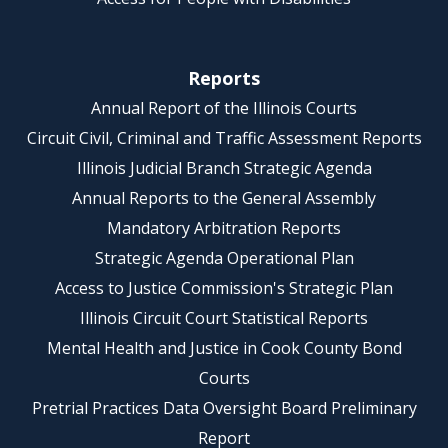
Reports
Annual Report of the Illinois Courts
Circuit Civil, Criminal and Traffic Assessment Reports
Illinois Judicial Branch Strategic Agenda
Annual Reports to the General Assembly
Mandatory Arbitration Reports
Strategic Agenda Operational Plan
Access to Justice Commission's Strategic Plan
Illinois Circuit Court Statistical Reports
Mental Health and Justice in Cook County Bond
Courts
Pretrial Practices Data Oversight Board Preliminary
Report