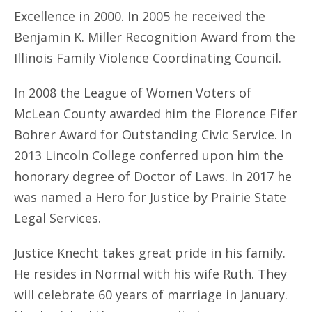
Excellence in 2000. In 2005 he received the
Benjamin K. Miller Recognition Award from the
Illinois Family Violence Coordinating Council.
In 2008 the League of Women Voters of
McLean County awarded him the Florence Fifer
Bohrer Award for Outstanding Civic Service. In
2013 Lincoln College conferred upon him the
honorary degree of Doctor of Laws. In 2017 he
was named a Hero for Justice by Prairie State
Legal Services.
Justice Knecht takes great pride in his family.
He resides in Normal with his wife Ruth. They
will celebrate 60 years of marriage in January.