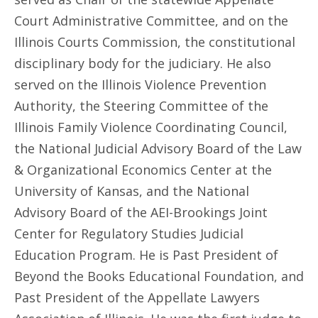
Court Administrative Committee, and on the
Illinois Courts Commission, the constitutional
disciplinary body for the judiciary. He also
served on the Illinois Violence Prevention
Authority, the Steering Committee of the
Illinois Family Violence Coordinating Council,
the National Judicial Advisory Board of the Law
& Organizational Economics Center at the
University of Kansas, and the National
Advisory Board of the AEI-Brookings Joint
Center for Regulatory Studies Judicial
Education Program. He is Past President of
Beyond the Books Educational Foundation, and
Past President of the Appellate Lawyers