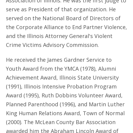
Association of Illinois. He was the first judge to
serve as President of that organization. He
served on the National Board of Directors of
the Corporate Alliance to End Partner Violence,
and the Illinois Attorney General's Violent
Crime Victims Advisory Commission.
He received the James Gardner Service to
Youth Award from the YMCA (1978), Alumni
Achievement Award, Illinois State University
(1991), Illinois Intensive Probation Program
Award (1995), Ruth Dobbins Volunteer Award,
Planned Parenthood (1996), and Martin Luther
King Human Relations Award, Town of Normal
(2000). The McLean County Bar Association
awarded him the Abraham Lincoln Award of