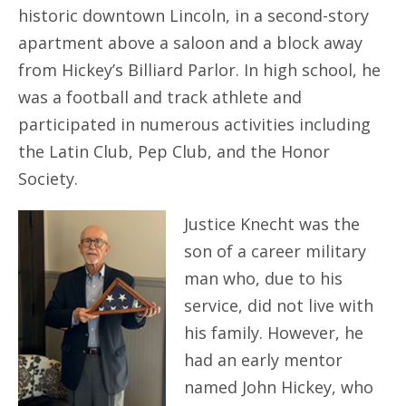
historic downtown Lincoln, in a second-story
apartment above a saloon and a block away
from Hickey’s Billiard Parlor. In high school, he
was a football and track athlete and
participated in numerous activities including
the Latin Club, Pep Club, and the Honor
Society.
Justice Knecht was the
son of a career military
man who, due to his
service, did not live with
his family. However, he
had an early mentor
named John Hickey, who