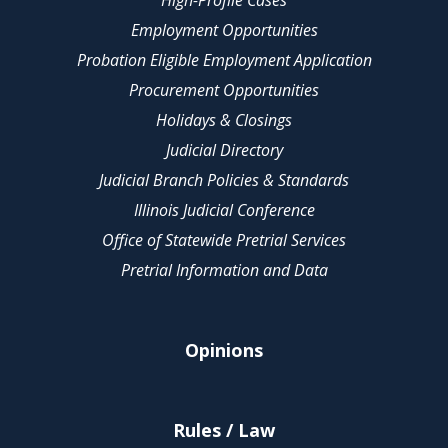
High-Profile Cases
Employment Opportunities
Probation Eligible Employment Application
Procurement Opportunities
Holidays & Closings
Judicial Directory
Judicial Branch Policies & Standards
Illinois Judicial Conference
Office of Statewide Pretrial Services
Pretrial Information and Data
Opinions
Rules / Law