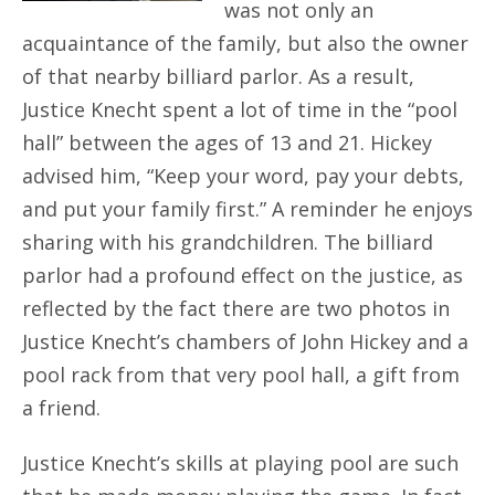
was not only an
acquaintance of the family, but also the owner
of that nearby billiard parlor. As a result,
Justice Knecht spent a lot of time in the “pool
hall” between the ages of 13 and 21. Hickey
advised him, “Keep your word, pay your debts,
and put your family first.” A reminder he enjoys
sharing with his grandchildren. The billiard
parlor had a profound effect on the justice, as
reflected by the fact there are two photos in
Justice Knecht’s chambers of John Hickey and a
pool rack from that very pool hall, a gift from
a friend.
Justice Knecht’s skills at playing pool are such