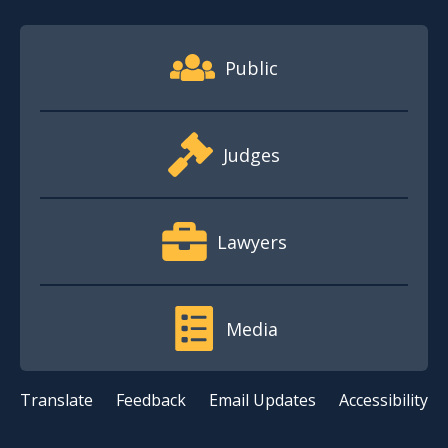
Footer Quick Nav Information
Public
Judges
Lawyers
Media
Translate
Feedback
Email Updates
Accessibility