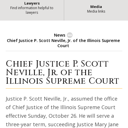
Lawyers
Media
Find information helpful to
Media links
lawyers
News
Chief Justice P. Scott Neville, Jr. of the Illinois Supreme
Court
Chief Justice P. Scott
Chief Justice P. Scott Neville, Jr.
Neville, Jr. of the
Illinois Supreme Court
Justice P. Scott Neville, Jr., assumed the office
of Chief Justice of the Illinois Supreme Court
effective Sunday, October 26. He will serve a
three-year term, succeeding Justice Mary Jane