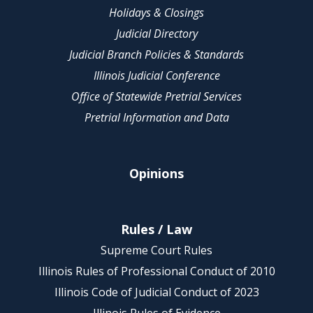
Holidays & Closings
Judicial Directory
Judicial Branch Policies & Standards
Illinois Judicial Conference
Office of Statewide Pretrial Services
Pretrial Information and Data
Opinions
Rules / Law
Supreme Court Rules
Illinois Rules of Professional Conduct of 2010
Illinois Code of Judicial Conduct of 2023