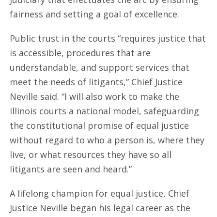
fairness and setting a goal of excellence.
Public trust in the courts “requires justice that
is accessible, procedures that are
understandable, and support services that
meet the needs of litigants,” Chief Justice
Neville said. “I will also work to make the
Illinois courts a national model, safeguarding
the constitutional promise of equal justice
without regard to who a person is, where they
live, or what resources they have so all
litigants are seen and heard.”
A lifelong champion for equal justice, Chief
Justice Neville began his legal career as the