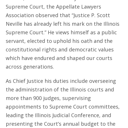
Supreme Court, the Appellate Lawyers
Association observed that “Justice P. Scott
Neville has already left his mark on the Illinois
Supreme Court.” He views himself as a public
servant, elected to uphold his oath and the
constitutional rights and democratic values
which have endured and shaped our courts
across generations.
As Chief Justice his duties include overseeing
the administration of the Illinois courts and
more than 900 judges, supervising
appointments to Supreme Court committees,
leading the Illinois Judicial Conference, and
presenting the Court’s annual budget to the