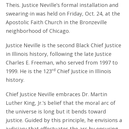
Theis. Justice Neville’s formal installation and
swearing-in was held on Friday, Oct. 24, at the
Apostolic Faith Church in the Bronzeville
neighborhood of Chicago.
Justice Neville is the second Black Chief Justice
in Illinois history, following the late Justice
Charles E. Freeman, who served from 1997 to
rd
1999. He is the 123
Chief Justice in Illinois
history.
Chief Justice Neville embraces Dr. Martin
Luther King, Jr.’s belief that the moral arc of
the universe is long but it bends toward
justice. Guided by this principle, he envisions a
judiciary that effectuates the arc by ensuring