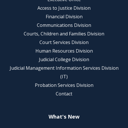
Access to Justice Division
Financial Division
Communications Division
Courts, Children and Families Division
Court Services Division
Human Resources Division
Judicial College Division
Judicial Management Information Services Division
(IT)
Probation Services Division
Contact
What's New