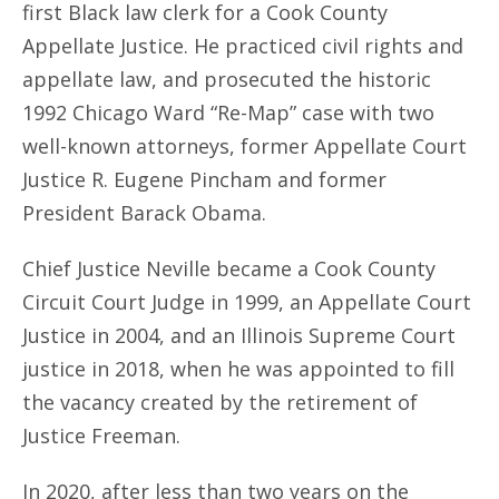
first Black law clerk for a Cook County
Appellate Justice. He practiced civil rights and
appellate law, and prosecuted the historic
1992 Chicago Ward “Re-Map” case with two
well-known attorneys, former Appellate Court
Justice R. Eugene Pincham and former
President Barack Obama.
Chief Justice Neville became a Cook County
Circuit Court Judge in 1999, an Appellate Court
Justice in 2004, and an Illinois Supreme Court
justice in 2018, when he was appointed to fill
the vacancy created by the retirement of
Justice Freeman.
In 2020, after less than two years on the