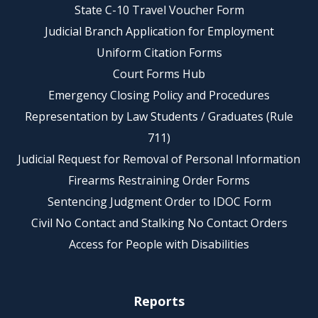
State C-10 Travel Voucher Form
Judicial Branch Application for Employment
Uniform Citation Forms
Court Forms Hub
Emergency Closing Policy and Procedures
Representation by Law Students / Graduates (Rule
711)
Judicial Request for Removal of Personal Information
Firearms Restraining Order Forms
Sentencing Judgment Order to IDOC Form
Civil No Contact and Stalking No Contact Orders
Access for People with Disabilities
Reports