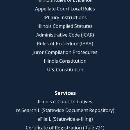
Illinois Rules of Evidence
Appellate Court Local Rules
IPI Jury Instructions
Illinois Compiled Statutes
Administrative Code (JCAR)
Rules of Procedure (IBAB)
Juror Compilation Procedures
Illinois Constitution
U.S. Constitution
Services
Illinois e-Court Initiatives
re:SearchIL (Statewide Document Repository)
eFileIL (Statewide e-filing)
Certificate of Registration (Rule 721)