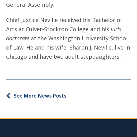
General Assembly.
Chief Justice Neville received his Bachelor of
Arts at Culver-Stockton College and his
juris
doctorate
at the Washington University School
of Law. He and his wife, Sharon J. Neville, live in
Chicago and have two adult stepdaughters.
See More News Posts