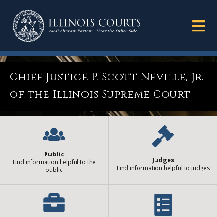
Chief Justice P. Scott Neville, Jr.
of the Illinois Supreme Court
Public
Judges
Find information helpful to the
Find information helpful to judges
public