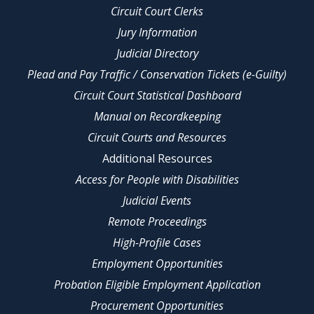
Circuit Court Clerks
Jury Information
Judicial Directory
Plead and Pay Traffic / Conservation Tickets (e-Guilty)
Circuit Court Statistical Dashboard
Manual on Recordkeeping
Circuit Courts and Resources
Additional Resources
Access for People with Disabilities
Judicial Events
Remote Proceedings
High-Profile Cases
Employment Opportunities
Probation Eligible Employment Application
Procurement Opportunities