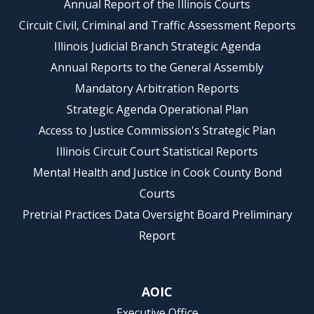
Annual Report of the Illinois Courts
Circuit Civil, Criminal and Traffic Assessment Reports
Illinois Judicial Branch Strategic Agenda
Annual Reports to the General Assembly
Mandatory Arbitration Reports
Strategic Agenda Operational Plan
Access to Justice Commission's Strategic Plan
Illinois Circuit Court Statistical Reports
Mental Health and Justice in Cook County Bond
Courts
Pretrial Practices Data Oversight Board Preliminary
Report
AOIC
Executive Office