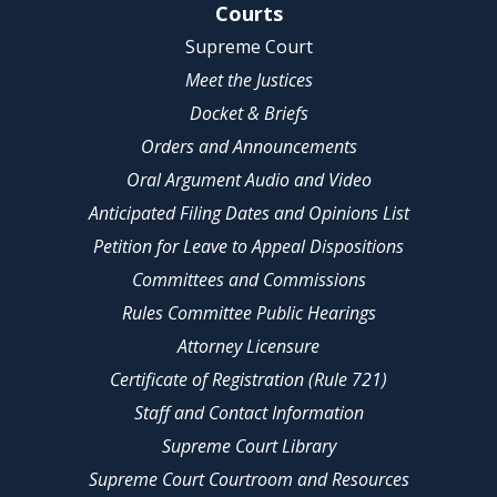
Site Navigation
Courts
Supreme Court
Meet the Justices
Docket & Briefs
Orders and Announcements
Oral Argument Audio and Video
Anticipated Filing Dates and Opinions List
Petition for Leave to Appeal Dispositions
Committees and Commissions
Rules Committee Public Hearings
Attorney Licensure
Certificate of Registration (Rule 721)
Staff and Contact Information
Supreme Court Library
Supreme Court Courtroom and Resources