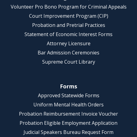
Volunteer Pro Bono Program for Criminal Appeals
Court Improvement Program (CIP)
Probation and Pretrial Practices
Statement of Economic Interest Forms
Attorney Licensure
Bar Admission Ceremonies
Supreme Court Library
Forms
Approved Statewide Forms
Uniform Mental Health Orders
Probation Reimbursement Invoice Voucher
Probation Eligible Employment Application
Judicial Speakers Bureau Request Form