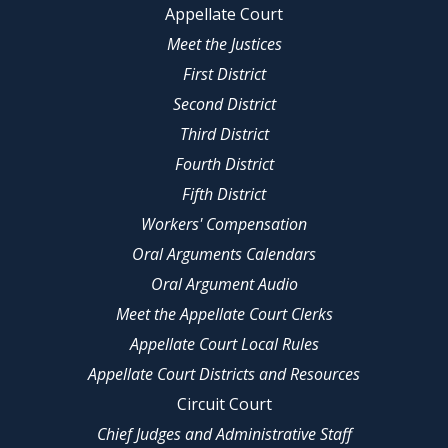
Appellate Court
Meet the Justices
First District
Second District
Third District
Fourth District
Fifth District
Workers' Compensation
Oral Arguments Calendars
Oral Argument Audio
Meet the Appellate Court Clerks
Appellate Court Local Rules
Appellate Court Districts and Resources
Circuit Court
Chief Judges and Administrative Staff