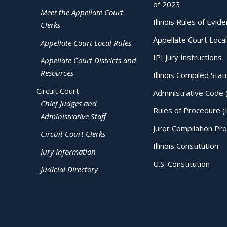
of 2023
Meet the Appellate Court
Illinois Rules of Evid
Clerks
Appellate Court Local
Appellate Court Local Rules
IPI Jury Instructions
Appellate Court Districts and
Resources
Illinois Compiled Stat
Circuit Court
Administrative Code 
Chief Judges and
Rules of Procedure (
Administrative Staff
Juror Compilation Pr
Circuit Court Clerks
Illinois Constitution
Jury Information
U.S. Constitution
Judicial Directory