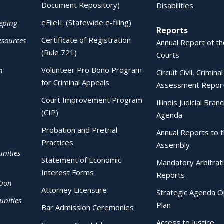
Document Repository)
Disabilities
eFileIL (Statewide e-filing)
eping
Reports
Certificate of Registration
esources
Annual Report of the
(Rule 721)
Courts
Volunteer Pro Bono Program
h
Circuit Civil, Crimina
for Criminal Appeals
Assessment Repor
Court Improvement Program
Illinois Judicial Bran
(CIP)
Agenda
Probation and Pretrial
Annual Reports to 
Practices
Assembly
nities
Statement of Economic
Mandatory Arbitrat
Interest Forms
Reports
tion
Attorney Licensure
Strategic Agenda O
nities
Plan
Bar Admission Ceremonies
Access to Justice