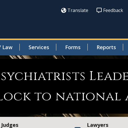
Translate
Feedback
/ Law
Services
Forms
Reports
sychiatrists Leade
lock to national
Judges
Lawyers