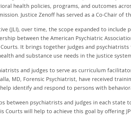
ral health policies, programs, and outcomes across t
 mission. Justice Zenoff has served as a Co-Chair of th
tive (JLI), over time, the scope expanded to include
artnership between the American Psychiatric Associat
e Courts. It brings together judges and psychiatrist
alth and substance use needs in the justice syste
iatrists and judges to serve as curriculum facilitato
la, MD, Forensic Psychiatrist, have received training 
help identify and respond to persons with behavior
s between psychiatrists and judges in each state to 
s Courts will help to achieve this goal by offering JP