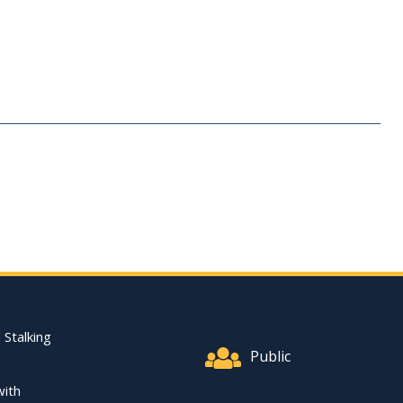
Footer Quick Nav Informat
 Stalking
Public
with