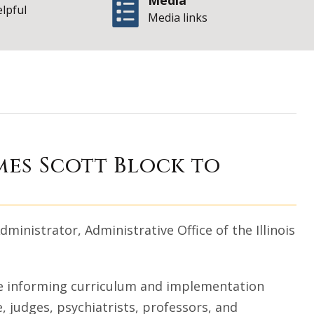
Media
elpful
Media links
ip Initiative name
mes Scott Block to
dministrator, Administrative Office of the Illinois
se informing curriculum and implementation
e, judges, psychiatrists, professors, and