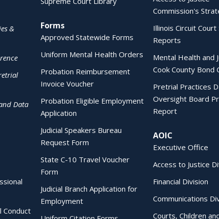
Supreme Court Library
Commission's Strat
Forms
Illinois Circuit Court 
ies &
Approved Statewide Forms
Reports
Uniform Mental Health Orders
Mental Health and J
erence
Cook County Bond 
Probation Reimbursement
etrial
Invoice Voucher
Pretrial Practices 
Oversight Board Pr
Probation Eligible Employment
 and Data
Report
Application
Judicial Speakers Bureau
AOIC
Request Form
Executive Office
State C-10 Travel Voucher
Access to Justice Di
Form
essional
Financial Division
Judicial Branch Application for
Communications Div
Employment
al Conduct
Courts, Children an
Uniform Citation Forms