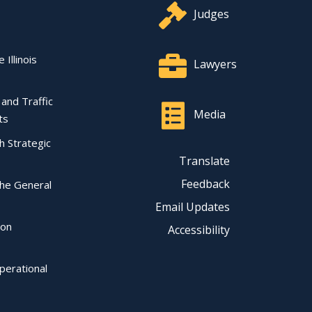
Judges
 Illinois
Lawyers
l and Traffic
Media
ts
ch Strategic
Translate
Feedback
the General
Email Updates
ion
Accessibility
perational