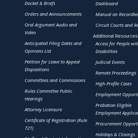
Docket & Briefs
Dashboard
Orders and Announcements
Manual on Recordke
Oral Argument Audio and
Circuit Courts and R
Video
Additional Resources
Anticipated Filing Dates and
Access for People wit
Opinions List
Disabilities
Petition for Leave to Appeal
Judicial Events
Dispositions
Remote Proceedings
Committees and Commissions
High-Profile Cases
Rules Committee Public
Employment Opportu
Hearings
Probation Eligible
Attorney Licensure
Employment Applica
Certificate of Registration (Rule
Procurement Opportu
721)
Holidays & Closings