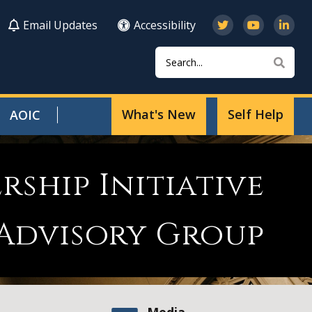
Email Updates
Accessibility
Search
Sear
What's New
Self Help
AOIC
rship Initiative
 Advisory Group