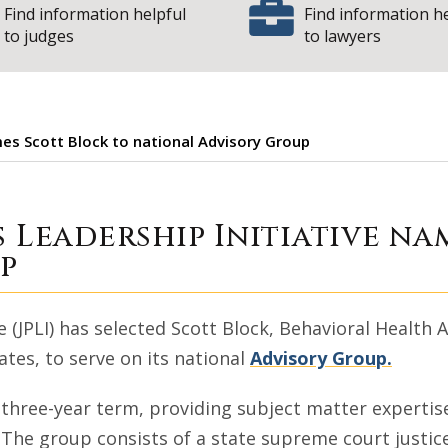
Find information helpful
Find information h
to judges
to lawyers
mes Scott Block to national Advisory Group
iatrists Leadersh
s Leadership Initiative na
p
 (JPLI) has selected Scott Block, Behavioral Health A
tes, to serve on its national
Advisory Group.
 three-year term, providing subject matter experti
I. The group consists of a state supreme court justic