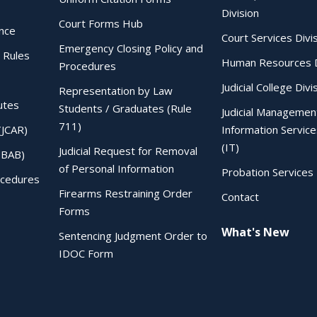
Division
Court Forms Hub
ence
Court Services Divi
Emergency Closing Policy and
 Rules
Human Resources D
Procedures
Judicial College Divi
Representation by Law
utes
Students / Graduates (Rule
Judicial Managemen
711)
(JCAR)
Information Service
(IT)
Judicial Request for Removal
IBAB)
of Personal Information
Probation Services 
ocedures
Firearms Restraining Order
Contact
Forms
What's New
Sentencing Judgment Order to
IDOC Form