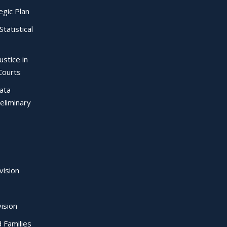
egic Plan
Statistical
ustice in
Courts
Data
eliminary
vision
ision
d Families