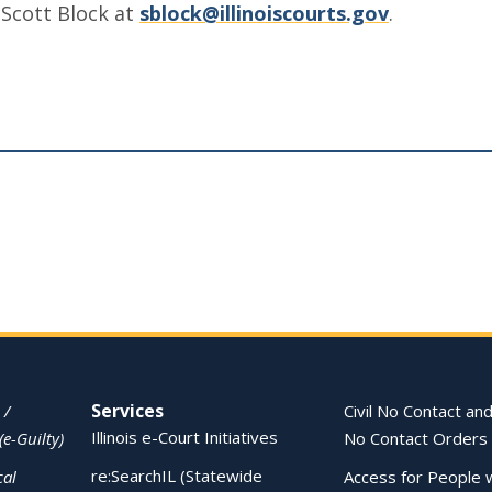
 Scott Block at
sblock@illinoiscourts.gov
.
Services
 /
Civil No Contact and
Illinois e-Court Initiatives
(e-Guilty)
No Contact Orders
re:SearchIL (Statewide
cal
Access for People 