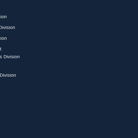
sion
ivision
sion
t
s Division
Division