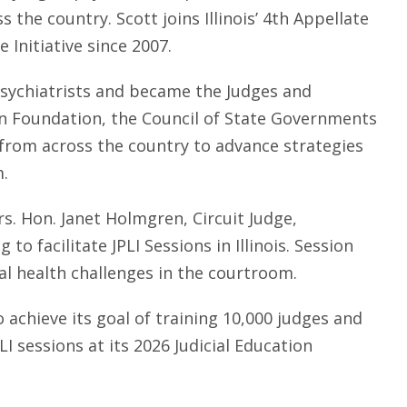
he country. Scott joins Illinois’ 4th Appellate
e Initiative since 2007.
 psychiatrists and became the Judges and
ion Foundation, the Council of State Governments
s from across the country to advance strategies
m.
rs. Hon. Janet Holmgren, Circuit Judge,
to facilitate JPLI Sessions in Illinois. Session
al health challenges in the courtroom.
achieve its goal of training 10,000 judges and
LI sessions at its 2026 Judicial Education