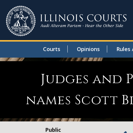
Courts
Opinions
Rules 
Judges and P
names Scott B
Public