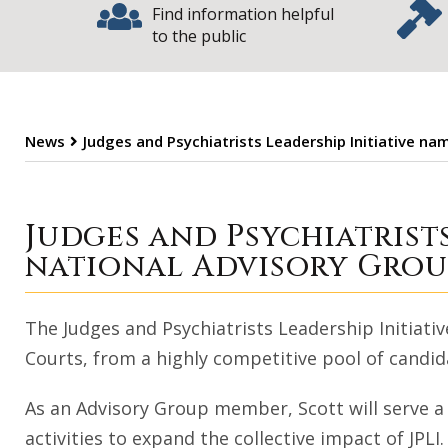
Find information helpful
to the public
News
Judges and Psychiatrists Leadership Initiative na
Judges and Psych
Judges and Psychiatrist
national Advisory Grou
The Judges and Psychiatrists Leadership Initiative
Courts, from a highly competitive pool of candida
As an Advisory Group member, Scott will serve a
activities to expand the collective impact of JPL