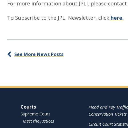
For more information about JPLI, please contact
To Subscribe to the JPLI Newsletter, click
here.
See More News Posts
Site Navigation
Courts
Plead and Pay Traffic
Supreme Court
Conservation Tickets 
Meet the Justices
Circuit Court Statisti