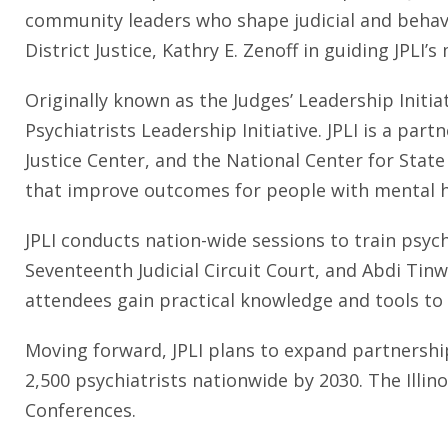
community leaders who shape judicial and behavio
District Justice, Kathry E. Zenoff in guiding JPLI’s
Originally known as the Judges’ Leadership Initia
Psychiatrists Leadership Initiative. JPLI is a p
Justice Center, and the National Center for Stat
that improve outcomes for people with mental he
JPLI conducts nation-wide sessions to train psych
Seventeenth Judicial Circuit Court, and Abdi Tinwal
attendees gain practical knowledge and tools to 
Moving forward, JPLI plans to expand partnership
2,500 psychiatrists nationwide by 2030. The Illinoi
Conferences.