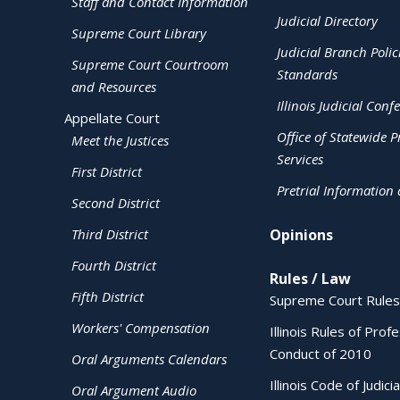
Staff and Contact Information
Judicial Directory
Supreme Court Library
Judicial Branch Polic
Supreme Court Courtroom
Standards
and Resources
Illinois Judicial Conf
Appellate Court
Office of Statewide Pr
Meet the Justices
Services
First District
Pretrial Information
Second District
Third District
Opinions
Fourth District
Rules / Law
Fifth District
Supreme Court Rules
Workers' Compensation
Illinois Rules of Prof
Conduct of 2010
Oral Arguments Calendars
Illinois Code of Judici
Oral Argument Audio