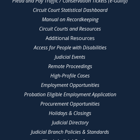
Plead and Pay Traffic / Conservation Tickets (e-Guilty)
Circuit Court Statistical Dashboard
Manual on Recordkeeping
Circuit Courts and Resources
Additional Resources
Access for People with Disabilities
Judicial Events
Remote Proceedings
High-Profile Cases
Employment Opportunities
Probation Eligible Employment Application
Procurement Opportunities
Holidays & Closings
Judicial Directory
Judicial Branch Policies & Standards