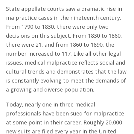
State appellate courts saw a dramatic rise in
malpractice cases in the nineteenth century.
From 1790 to 1830, there were only two
decisions on this subject. From 1830 to 1860,
there were 21, and from 1860 to 1890, the
number increased to 117. Like all other legal
issues, medical malpractice reflects social and
cultural trends and demonstrates that the law
is constantly evolving to meet the demands of
a growing and diverse population.
Today, nearly one in three medical
professionals have been sued for malpractice
at some point in their career. Roughly 20,000
new suits are filed every year in the United