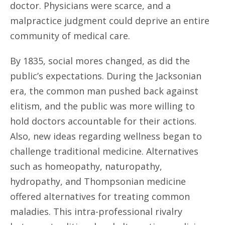
doctor. Physicians were scarce, and a
malpractice judgment could deprive an entire
community of medical care.
By 1835, social mores changed, as did the
public’s expectations. During the Jacksonian
era, the common man pushed back against
elitism, and the public was more willing to
hold doctors accountable for their actions.
Also, new ideas regarding wellness began to
challenge traditional medicine. Alternatives
such as homeopathy, naturopathy,
hydropathy, and Thompsonian medicine
offered alternatives for treating common
maladies. This intra-professional rivalry