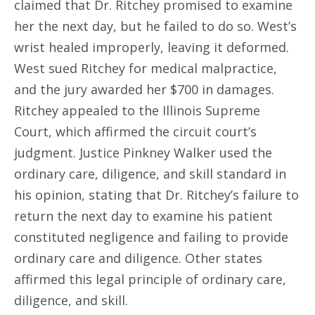
claimed that Dr. Ritchey promised to examine
her the next day, but he failed to do so. West’s
wrist healed improperly, leaving it deformed.
West sued Ritchey for medical malpractice,
and the jury awarded her $700 in damages.
Ritchey appealed to the Illinois Supreme
Court, which affirmed the circuit court’s
judgment. Justice Pinkney Walker used the
ordinary care, diligence, and skill standard in
his opinion, stating that Dr. Ritchey’s failure to
return the next day to examine his patient
constituted negligence and failing to provide
ordinary care and diligence. Other states
affirmed this legal principle of ordinary care,
diligence, and skill.