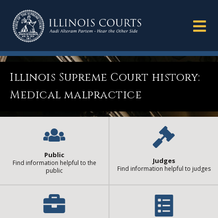
Illinois Supreme Court history:
Medical malpractice
Public
Judges
Find information helpful to the
Find information helpful to judges
public