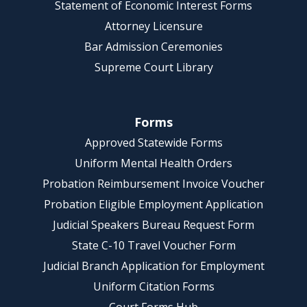
Statement of Economic Interest Forms
Attorney Licensure
Bar Admission Ceremonies
Supreme Court Library
Forms
Approved Statewide Forms
Uniform Mental Health Orders
Probation Reimbursement Invoice Voucher
Probation Eligible Employment Application
Judicial Speakers Bureau Request Form
State C-10 Travel Voucher Form
Judicial Branch Application for Employment
Uniform Citation Forms