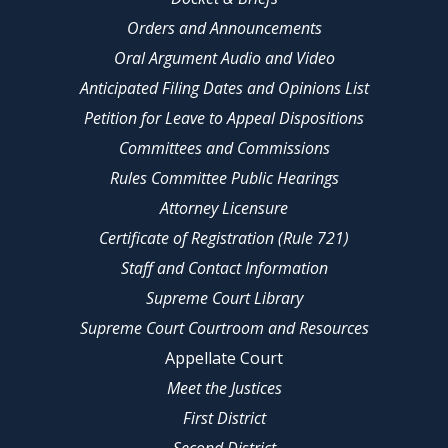
Orders and Announcements
Oral Argument Audio and Video
Anticipated Filing Dates and Opinions List
Petition for Leave to Appeal Dispositions
Committees and Commissions
Rules Committee Public Hearings
Attorney Licensure
Certificate of Registration (Rule 721)
Staff and Contact Information
Supreme Court Library
Supreme Court Courtroom and Resources
Appellate Court
Meet the Justices
First District