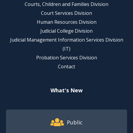
Courts, Children and Families Division
Court Services Division
Human Resources Division
Judicial College Division
Judicial Management Information Services Division
(IT)
Probation Services Division
Contact
What's New
Footer Quick Nav Information
Public