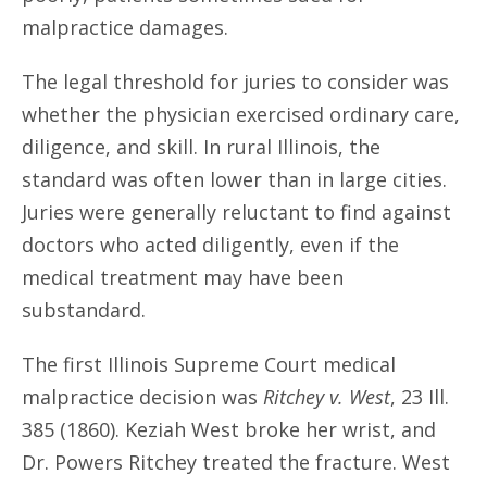
malpractice damages.
The legal threshold for juries to consider was
whether the physician exercised ordinary care,
diligence, and skill. In rural Illinois, the
standard was often lower than in large cities.
Juries were generally reluctant to find against
doctors who acted diligently, even if the
medical treatment may have been
substandard.
The first Illinois Supreme Court medical
malpractice decision was
Ritchey v. West
, 23 Ill.
385 (1860). Keziah West broke her wrist, and
Dr. Powers Ritchey treated the fracture. West