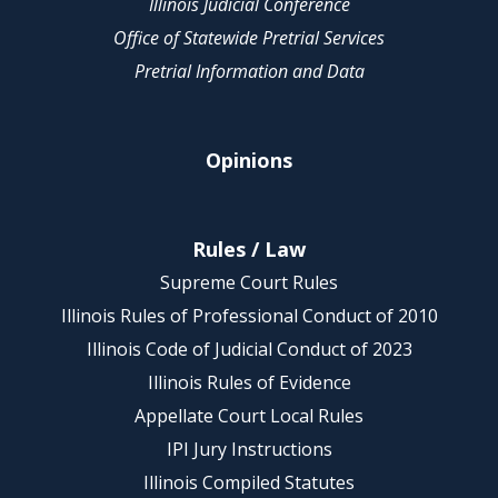
Illinois Judicial Conference
Office of Statewide Pretrial Services
Pretrial Information and Data
Opinions
Rules / Law
Supreme Court Rules
Illinois Rules of Professional Conduct of 2010
Illinois Code of Judicial Conduct of 2023
Illinois Rules of Evidence
Appellate Court Local Rules
IPI Jury Instructions
Illinois Compiled Statutes