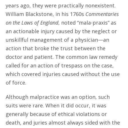
years ago, they were practically nonexistent.
William Blackstone, in his 1760s
Commentaries
on the Laws of England
, noted “mala-praxis” as
an actionable injury caused by the neglect or
unskillful management of a physician—an
action that broke the trust between the
doctor and patient. The common law remedy
called for an action of trespass on the case,
which covered injuries caused without the use
of force.
Although malpractice was an option, such
suits were rare. When it did occur, it was
generally because of ethical violations or
death, and juries almost always sided with the