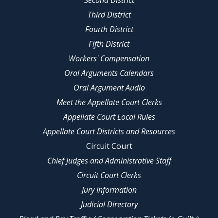
Second District
Third District
Fourth District
Fifth District
Workers' Compensation
Oral Arguments Calendars
Oral Argument Audio
Meet the Appellate Court Clerks
Appellate Court Local Rules
Appellate Court Districts and Resources
Circuit Court
Chief Judges and Administrative Staff
Circuit Court Clerks
Jury Information
Judicial Directory