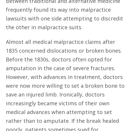
between traditional and alternative medicine
frequently found its way into malpractice
lawsuits with one side attempting to discredit
the other in malpractice suits.
Almost all medical malpractice claims after
1835 concerned dislocations or broken bones.
Before the 1830s, doctors often opted for
amputation in the case of severe fractures.
However, with advances in treatment, doctors
were now more willing to set a broken bone to
save an injured limb. Ironically, doctors
increasingly became victims of their own
medical advances when attempting to set
rather than to amputate. If the break healed
poorly, patients sometimes sued for