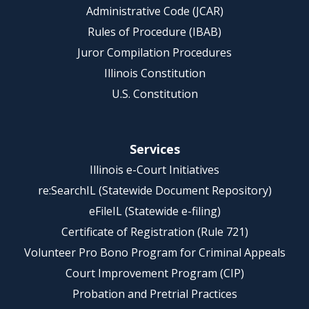
Administrative Code (JCAR)
Rules of Procedure (IBAB)
Juror Compilation Procedures
Illinois Constitution
U.S. Constitution
Services
Illinois e-Court Initiatives
re:SearchIL (Statewide Document Repository)
eFileIL (Statewide e-filing)
Certificate of Registration (Rule 721)
Volunteer Pro Bono Program for Criminal Appeals
Court Improvement Program (CIP)
Probation and Pretrial Practices