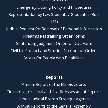
Court Forms Hub
Emergency Closing Policy and Procedures
Representation by Law Students / Graduates (Rule
711)
Judicial Request for Removal of Personal Information
Firearms Restraining Order Forms
Sentencing Judgment Order to IDOC Form
Civil No Contact and Stalking No Contact Orders
Access for People with Disabilities
Reports
Annual Report of the Illinois Courts
Circuit Civil, Criminal and Traffic Assessment Reports
Illinois Judicial Branch Strategic Agenda
Annual Reports to the General Assembly