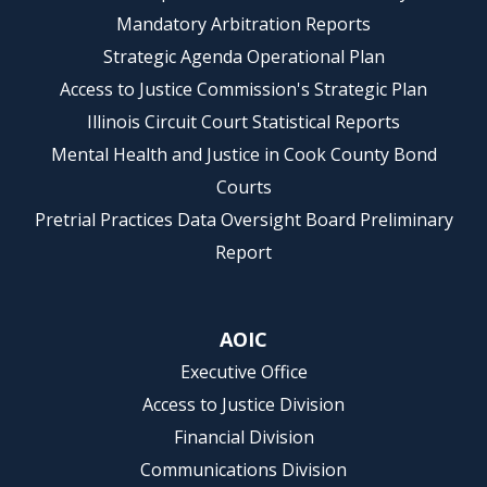
Mandatory Arbitration Reports
Strategic Agenda Operational Plan
Access to Justice Commission's Strategic Plan
Illinois Circuit Court Statistical Reports
Mental Health and Justice in Cook County Bond
Courts
Pretrial Practices Data Oversight Board Preliminary
Report
AOIC
Executive Office
Access to Justice Division
Financial Division
Communications Division