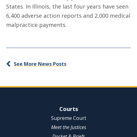
States. In Illinois, the last four years have seen
6,400 adverse action reports and 2,000 medical
malpractice payments.
See More News Posts
Site Navigation
Courts
Supreme Court
Meet the Justices
Docket & Briefs