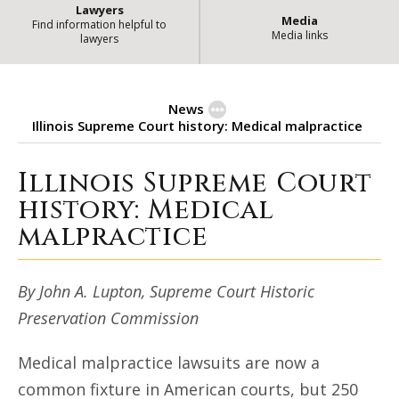
Lawyers
Media
Find information helpful to
Media links
lawyers
News
Illinois Supreme Court history: Medical malpractice
Illinois Supreme Court
Illinois Supreme Court history: 
history: Medical
malpractice
By John A. Lupton, Supreme Court Historic
Preservation Commission
Medical malpractice lawsuits are now a
common fixture in American courts, but 250