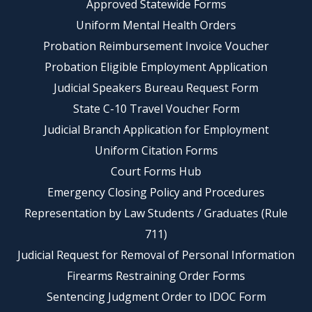
Approved Statewide Forms
Uniform Mental Health Orders
Probation Reimbursement Invoice Voucher
Probation Eligible Employment Application
Judicial Speakers Bureau Request Form
State C-10 Travel Voucher Form
Judicial Branch Application for Employment
Uniform Citation Forms
Court Forms Hub
Emergency Closing Policy and Procedures
Representation by Law Students / Graduates (Rule
711)
Judicial Request for Removal of Personal Information
Firearms Restraining Order Forms
Sentencing Judgment Order to IDOC Form