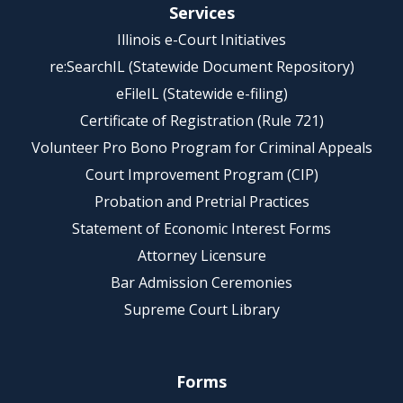
Services
Illinois e-Court Initiatives
re:SearchIL (Statewide Document Repository)
eFileIL (Statewide e-filing)
Certificate of Registration (Rule 721)
Volunteer Pro Bono Program for Criminal Appeals
Court Improvement Program (CIP)
Probation and Pretrial Practices
Statement of Economic Interest Forms
Attorney Licensure
Bar Admission Ceremonies
Supreme Court Library
Forms