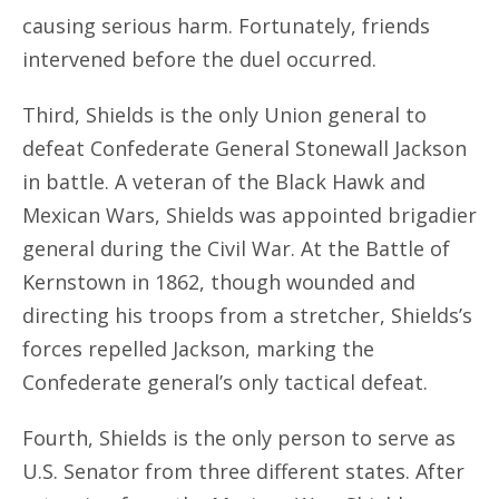
causing serious harm. Fortunately, friends
intervened before the duel occurred.
Third, Shields is the only Union general to
defeat Confederate General Stonewall Jackson
in battle. A veteran of the Black Hawk and
Mexican Wars, Shields was appointed brigadier
general during the Civil War. At the Battle of
Kernstown in 1862, though wounded and
directing his troops from a stretcher, Shields’s
forces repelled Jackson, marking the
Confederate general’s only tactical defeat.
Fourth, Shields is the only person to serve as
U.S. Senator from three different states. After