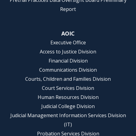
Pretrial Practices Data Oversight Board Preliminary
Report
AOIC
Executive Office
Access to Justice Division
Financial Division
Communications Division
Courts, Children and Families Division
Court Services Division
Human Resources Division
Judicial College Division
Judicial Management Information Services Division
(IT)
Probation Services Division