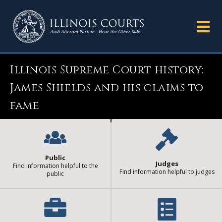
Illinois Supreme Court history:
James Shields and his claims to
fame
Public
Judges
Find information helpful to the
Find information helpful to judges
public