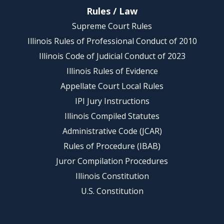
Rules / Law
Supreme Court Rules
Illinois Rules of Professional Conduct of 2010
Illinois Code of Judicial Conduct of 2023
Illinois Rules of Evidence
Appellate Court Local Rules
IPI Jury Instructions
Illinois Compiled Statutes
Administrative Code (JCAR)
Rules of Procedure (IBAB)
Juror Compilation Procedures
Illinois Constitution
U.S. Constitution