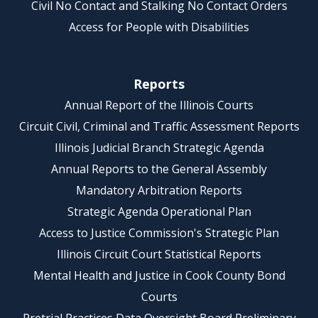
Civil No Contact and Stalking No Contact Orders
Access for People with Disabilities
Reports
Annual Report of the Illinois Courts
Circuit Civil, Criminal and Traffic Assessment Reports
Illinois Judicial Branch Strategic Agenda
Annual Reports to the General Assembly
Mandatory Arbitration Reports
Strategic Agenda Operational Plan
Access to Justice Commission's Strategic Plan
Illinois Circuit Court Statistical Reports
Mental Health and Justice in Cook County Bond
Courts