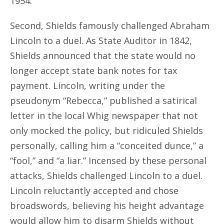
1954.
Second, Shields famously challenged Abraham
Lincoln to a duel. As State Auditor in 1842,
Shields announced that the state would no
longer accept state bank notes for tax
payment. Lincoln, writing under the
pseudonym “Rebecca,” published a satirical
letter in the local Whig newspaper that not
only mocked the policy, but ridiculed Shields
personally, calling him a “conceited dunce,” a
“fool,” and “a liar.” Incensed by these personal
attacks, Shields challenged Lincoln to a duel.
Lincoln reluctantly accepted and chose
broadswords, believing his height advantage
would allow him to disarm Shields without