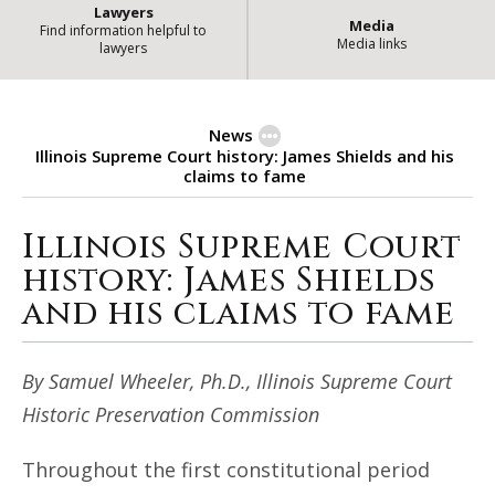
Lawyers
Media
Find information helpful to
Media links
lawyers
News
Illinois Supreme Court history: James Shields and his
claims to fame
Illinois Supreme Court
Illinois Supreme Court history: Ja
history: James Shields
and his claims to fame
By Samuel Wheeler, Ph.D., Illinois Supreme Court
Historic Preservation Commission
Throughout the first constitutional period