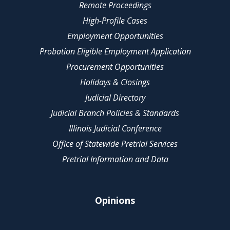
Remote Proceedings
High-Profile Cases
Employment Opportunities
Probation Eligible Employment Application
Procurement Opportunities
Holidays & Closings
Judicial Directory
Judicial Branch Policies & Standards
Illinois Judicial Conference
Office of Statewide Pretrial Services
Pretrial Information and Data
Opinions