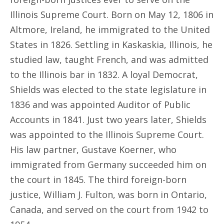
Illinois Supreme Court. Born on May 12, 1806 in
Altmore, Ireland, he immigrated to the United
States in 1826. Settling in Kaskaskia, Illinois, he
studied law, taught French, and was admitted
to the Illinois bar in 1832. A loyal Democrat,
Shields was elected to the state legislature in
1836 and was appointed Auditor of Public
Accounts in 1841. Just two years later, Shields
was appointed to the Illinois Supreme Court.
His law partner, Gustave Koerner, who
immigrated from Germany succeeded him on
the court in 1845. The third foreign-born
justice, William J. Fulton, was born in Ontario,
Canada, and served on the court from 1942 to