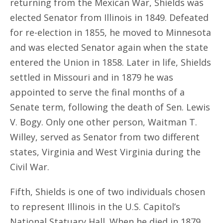
returning from the Mexican War, Shields was
elected Senator from Illinois in 1849. Defeated
for re-election in 1855, he moved to Minnesota
and was elected Senator again when the state
entered the Union in 1858. Later in life, Shields
settled in Missouri and in 1879 he was
appointed to serve the final months of a
Senate term, following the death of Sen. Lewis
V. Bogy. Only one other person, Waitman T.
Willey, served as Senator from two different
states, Virginia and West Virginia during the
Civil War.
Fifth, Shields is one of two individuals chosen
to represent Illinois in the U.S. Capitol’s
National Statuary Hall. When he died in 1879,