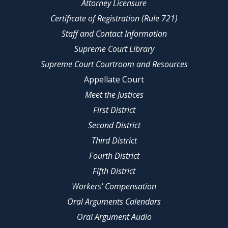
Attorney Licensure
Certificate of Registration (Rule 721)
Staff and Contact Information
Supreme Court Library
Supreme Court Courtroom and Resources
Appellate Court
Meet the Justices
First District
Second District
Third District
Fourth District
Fifth District
Workers' Compensation
Oral Arguments Calendars
Oral Argument Audio