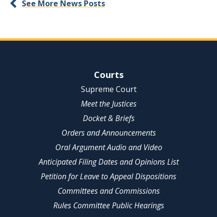
See More News Posts
Site Navigation
Courts
Supreme Court
Meet the Justices
Docket & Briefs
Orders and Announcements
Oral Argument Audio and Video
Anticipated Filing Dates and Opinions List
Petition for Leave to Appeal Dispositions
Committees and Commissions
Rules Committee Public Hearings