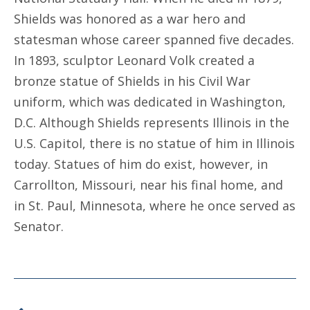
Shields was honored as a war hero and
statesman whose career spanned five decades.
In 1893, sculptor Leonard Volk created a
bronze statue of Shields in his Civil War
uniform, which was dedicated in Washington,
D.C. Although Shields represents Illinois in the
U.S. Capitol, there is no statue of him in Illinois
today. Statues of him do exist, however, in
Carrollton, Missouri, near his final home, and
in St. Paul, Minnesota, where he once served as
Senator.