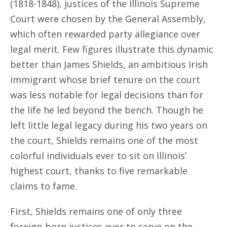
(1818-1848), justices of the Illinois Supreme
Court were chosen by the General Assembly,
which often rewarded party allegiance over
legal merit. Few figures illustrate this dynamic
better than James Shields, an ambitious Irish
immigrant whose brief tenure on the court
was less notable for legal decisions than for
the life he led beyond the bench. Though he
left little legal legacy during his two years on
the court, Shields remains one of the most
colorful individuals ever to sit on Illinois’
highest court, thanks to five remarkable
claims to fame.
First, Shields remains one of only three
foreign-born justices ever to serve on the