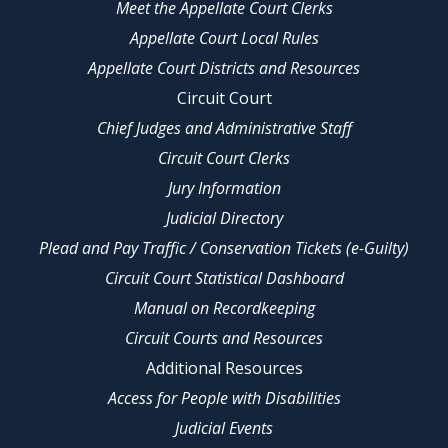
Meet the Appellate Court Clerks
Appellate Court Local Rules
Appellate Court Districts and Resources
Circuit Court
Chief Judges and Administrative Staff
Circuit Court Clerks
Jury Information
Judicial Directory
Plead and Pay Traffic / Conservation Tickets (e-Guilty)
Circuit Court Statistical Dashboard
Manual on Recordkeeping
Circuit Courts and Resources
Additional Resources
Access for People with Disabilities
Judicial Events