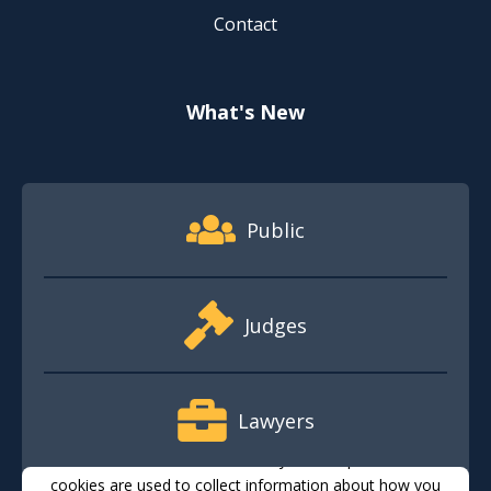
Contact
What's New
Footer Quick Nav Information
Public
Judges
Lawyers
This website stores cookies on your computer. These
cookies are used to collect information about how you