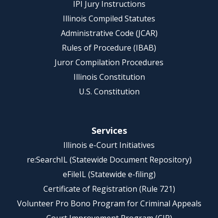
IPI Jury Instructions
Illinois Compiled Statutes
Administrative Code (JCAR)
Rules of Procedure (IBAB)
Juror Compilation Procedures
Illinois Constitution
U.S. Constitution
Services
Illinois e-Court Initiatives
re:SearchIL (Statewide Document Repository)
eFileIL (Statewide e-filing)
Certificate of Registration (Rule 721)
Volunteer Pro Bono Program for Criminal Appeals