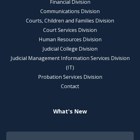
Financial Division
Communications Division
Courts, Children and Families Division
Court Services Division
Human Resources Division
Judicial College Division
Judicial Management Information Services Division
(IT)
Probation Services Division
Contact
What's New
Footer Quick Nav Information