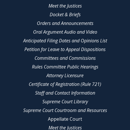
Meet the Justices
Docket & Briefs
Orders and Announcements
Oral Argument Audio and Video
Anticipated Filing Dates and Opinions List
Petition for Leave to Appeal Dispositions
Committees and Commissions
Rules Committee Public Hearings
Attorney Licensure
Certificate of Registration (Rule 721)
Staff and Contact Information
Supreme Court Library
Supreme Court Courtroom and Resources
Appellate Court
Meet the Justices