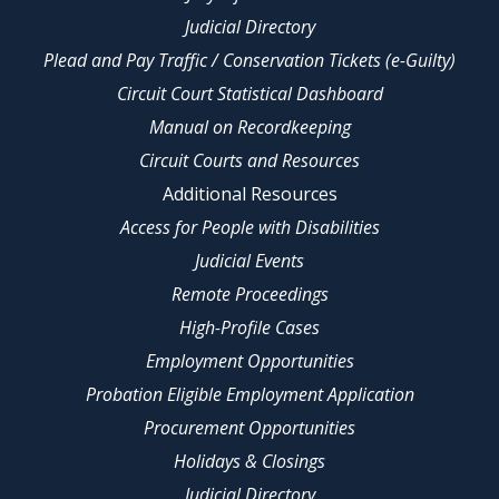
Judicial Directory
Plead and Pay Traffic / Conservation Tickets (e-Guilty)
Circuit Court Statistical Dashboard
Manual on Recordkeeping
Circuit Courts and Resources
Additional Resources
Access for People with Disabilities
Judicial Events
Remote Proceedings
High-Profile Cases
Employment Opportunities
Probation Eligible Employment Application
Procurement Opportunities
Holidays & Closings
Judicial Directory