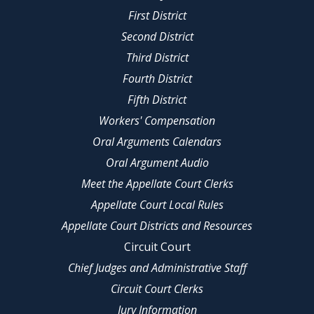
First District
Second District
Third District
Fourth District
Fifth District
Workers' Compensation
Oral Arguments Calendars
Oral Argument Audio
Meet the Appellate Court Clerks
Appellate Court Local Rules
Appellate Court Districts and Resources
Circuit Court
Chief Judges and Administrative Staff
Circuit Court Clerks
Jury Information