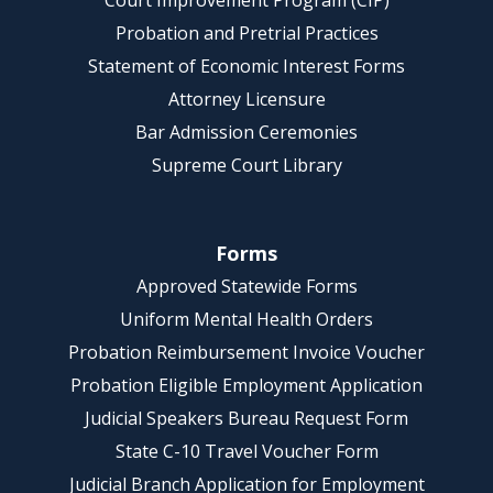
Court Improvement Program (CIP)
Probation and Pretrial Practices
Statement of Economic Interest Forms
Attorney Licensure
Bar Admission Ceremonies
Supreme Court Library
Forms
Approved Statewide Forms
Uniform Mental Health Orders
Probation Reimbursement Invoice Voucher
Probation Eligible Employment Application
Judicial Speakers Bureau Request Form
State C-10 Travel Voucher Form
Judicial Branch Application for Employment