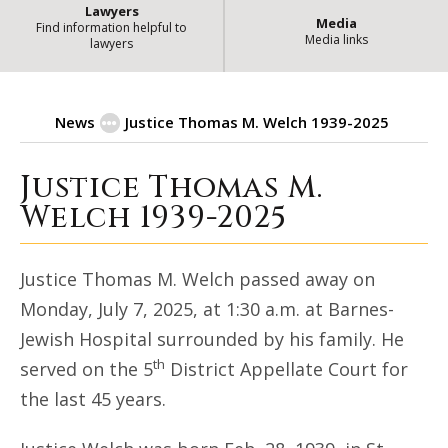
Lawyers
Media
Find information helpful to
Media links
lawyers
News
Justice Thomas M. Welch 1939-2025
Justice Thomas M.
Justice Thomas M. Welch 1939-2025
Welch 1939-2025
Justice Thomas M. Welch passed away on
Monday, July 7, 2025, at 1:30 a.m. at Barnes-
Jewish Hospital surrounded by his family. He
th
served on the 5
District Appellate Court for
the last 45 years.