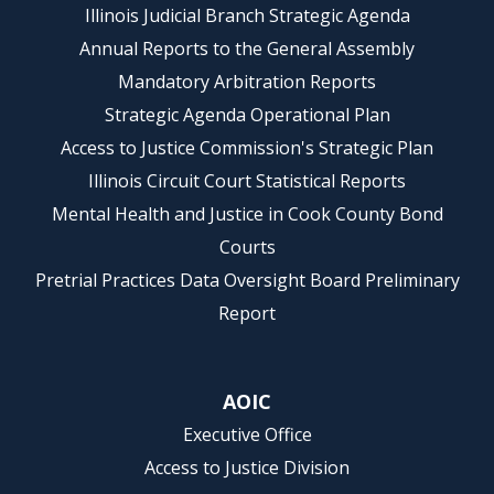
Illinois Judicial Branch Strategic Agenda
Annual Reports to the General Assembly
Mandatory Arbitration Reports
Strategic Agenda Operational Plan
Access to Justice Commission's Strategic Plan
Illinois Circuit Court Statistical Reports
Mental Health and Justice in Cook County Bond
Courts
Pretrial Practices Data Oversight Board Preliminary
Report
AOIC
Executive Office
Access to Justice Division