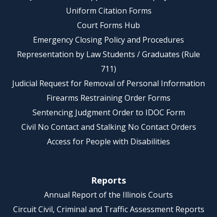
Uniform Citation Forms
Court Forms Hub
Emergency Closing Policy and Procedures
Representation by Law Students / Graduates (Rule
711)
Judicial Request for Removal of Personal Information
Firearms Restraining Order Forms
Sentencing Judgment Order to IDOC Form
Civil No Contact and Stalking No Contact Orders
Access for People with Disabilities
Reports
Annual Report of the Illinois Courts
Circuit Civil, Criminal and Traffic Assessment Reports