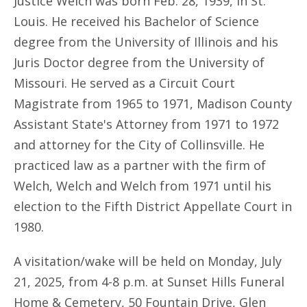
Justice Welch was born Feb. 28, 1939, in St.
Louis. He received his Bachelor of Science
degree from the University of Illinois and his
Juris Doctor degree from the University of
Missouri. He served as a Circuit Court
Magistrate from 1965 to 1971, Madison County
Assistant State's Attorney from 1971 to 1972
and attorney for the City of Collinsville. He
practiced law as a partner with the firm of
Welch, Welch and Welch from 1971 until his
election to the Fifth District Appellate Court in
1980.
A visitation/wake will be held on Monday, July
21, 2025, from 4-8 p.m. at Sunset Hills Funeral
Home & Cemetery, 50 Fountain Drive, Glen