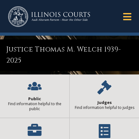
Justice Thomas M. Welch 1939-
2025
Public
Judges
Find information helpful to the
Find information helpful to judges
public