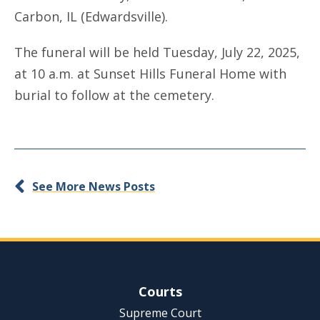
Carbon, IL (Edwardsville).
The funeral will be held Tuesday, July 22, 2025,
at 10 a.m. at Sunset Hills Funeral Home with
burial to follow at the cemetery.
See More News Posts
Site Navigation
Courts
Supreme Court