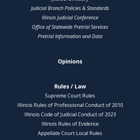
Judicial Branch Policies & Standards
Illinois Judicial Conference
Office of Statewide Pretrial Services
Pretrial Information and Data
Opinions
Rules / Law
Supreme Court Rules
Illinois Rules of Professional Conduct of 2010
Illinois Code of Judicial Conduct of 2023
Illinois Rules of Evidence
Appellate Court Local Rules