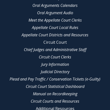
Oral Arguments Calendars
Oral Argument Audio
Meet the Appellate Court Clerks
Appellate Court Local Rules
Appellate Court Districts and Resources
Circuit Court
Chief Judges and Administrative Staff
Circuit Court Clerks
Jury Information
Judicial Directory
Plead and Pay Traffic / Conservation Tickets (e-Guilty)
Circuit Court Statistical Dashboard
Manual on Recordkeeping
Circuit Courts and Resources
Additional Resources