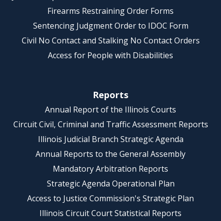
Firearms Restraining Order Forms
Sentencing Judgment Order to IDOC Form
Civil No Contact and Stalking No Contact Orders
Access for People with Disabilities
Reports
Annual Report of the Illinois Courts
Circuit Civil, Criminal and Traffic Assessment Reports
Illinois Judicial Branch Strategic Agenda
Annual Reports to the General Assembly
Mandatory Arbitration Reports
Strategic Agenda Operational Plan
Access to Justice Commission's Strategic Plan
Illinois Circuit Court Statistical Reports