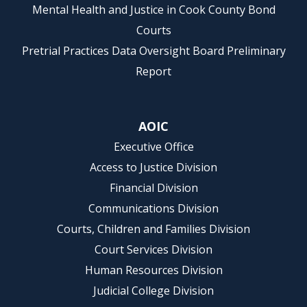
Mental Health and Justice in Cook County Bond
Courts
Pretrial Practices Data Oversight Board Preliminary
Report
AOIC
Executive Office
Access to Justice Division
Financial Division
Communications Division
Courts, Children and Families Division
Court Services Division
Human Resources Division
Judicial College Division