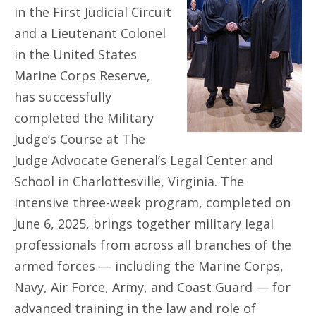
in the First Judicial Circuit
and a Lieutenant Colonel
in the United States
Marine Corps Reserve,
has successfully
completed the Military
Judge’s Course at The
Judge Advocate General’s Legal Center and
School in Charlottesville, Virginia. The
intensive three-week program, completed on
June 6, 2025, brings together military legal
professionals from across all branches of the
armed forces — including the Marine Corps,
Navy, Air Force, Army, and Coast Guard — for
advanced training in the law and role of