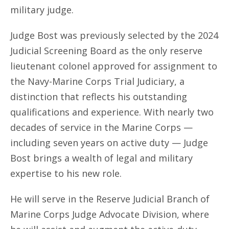
military judge.
Judge Bost was previously selected by the 2024
Judicial Screening Board as the only reserve
lieutenant colonel approved for assignment to
the Navy-Marine Corps Trial Judiciary, a
distinction that reflects his outstanding
qualifications and experience. With nearly two
decades of service in the Marine Corps —
including seven years on active duty — Judge
Bost brings a wealth of legal and military
expertise to his new role.
He will serve in the Reserve Judicial Branch of
Marine Corps Judge Advocate Division, where