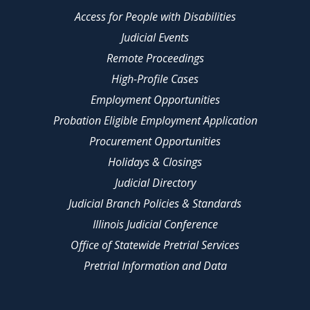
Access for People with Disabilities
Judicial Events
Remote Proceedings
High-Profile Cases
Employment Opportunities
Probation Eligible Employment Application
Procurement Opportunities
Holidays & Closings
Judicial Directory
Judicial Branch Policies & Standards
Illinois Judicial Conference
Office of Statewide Pretrial Services
Pretrial Information and Data