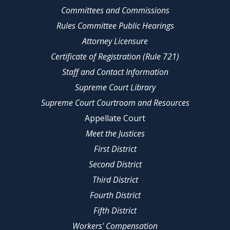
Committees and Commissions
Rules Committee Public Hearings
Attorney Licensure
Certificate of Registration (Rule 721)
Staff and Contact Information
Supreme Court Library
Supreme Court Courtroom and Resources
Appellate Court
Meet the Justices
First District
Second District
Third District
Fourth District
Fifth District
Workers' Compensation