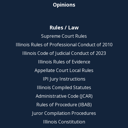
Opinions
Rules / Law
Supreme Court Rules
Illinois Rules of Professional Conduct of 2010
Illinois Code of Judicial Conduct of 2023
Illinois Rules of Evidence
Appellate Court Local Rules
IPI Jury Instructions
Illinois Compiled Statutes
Administrative Code (JCAR)
Rules of Procedure (IBAB)
Juror Compilation Procedures
Illinois Constitution