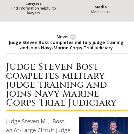
Lawyers
Media
Find information helpful to
Media links
lawyers
News
Judge Steven Bost completes military judge training
and joins Navy-Marine Corps Trial Judiciary
Judge Steven Bost
Judge Steven Bost completes mili
completes military
judge training and
joins Navy-Marine
Corps Trial Judiciary
Judge Steven M. J. Bost,
an At-Large Circuit Judge