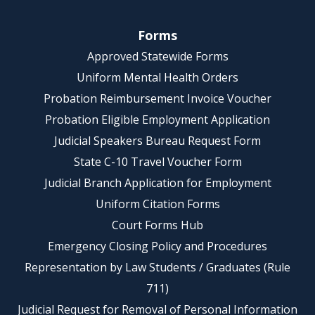
Forms
Approved Statewide Forms
Uniform Mental Health Orders
Probation Reimbursement Invoice Voucher
Probation Eligible Employment Application
Judicial Speakers Bureau Request Form
State C-10 Travel Voucher Form
Judicial Branch Application for Employment
Uniform Citation Forms
Court Forms Hub
Emergency Closing Policy and Procedures
Representation by Law Students / Graduates (Rule
711)
Judicial Request for Removal of Personal Information