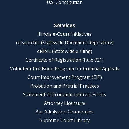
U.S. Constitution
Services
Illinois e-Court Initiatives
re:SearchIL (Statewide Document Repository)
eFileIL (Statewide e-filing)
Certificate of Registration (Rule 721)
Volunteer Pro Bono Program for Criminal Appeals
Court Improvement Program (CIP)
Probation and Pretrial Practices
Statement of Economic Interest Forms
Attorney Licensure
Bar Admission Ceremonies
Supreme Court Library