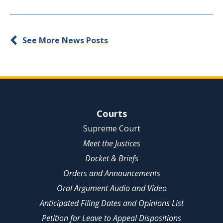
See More News Posts
Site Navigation
Courts
Supreme Court
Meet the Justices
Docket & Briefs
Orders and Announcements
Oral Argument Audio and Video
Anticipated Filing Dates and Opinions List
Petition for Leave to Appeal Dispositions