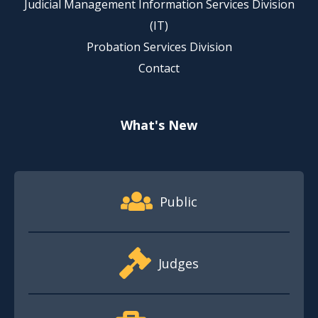
Judicial Management Information Services Division
(IT)
Probation Services Division
Contact
What's New
Footer Quick Nav Information
Public
Judges