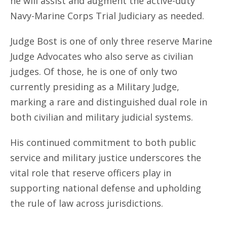
he will assist and augment the active-duty
Navy-Marine Corps Trial Judiciary as needed.
Judge Bost is one of only three reserve Marine
Judge Advocates who also serve as civilian
judges. Of those, he is one of only two
currently presiding as a Military Judge,
marking a rare and distinguished dual role in
both civilian and military judicial systems.
His continued commitment to both public
service and military justice underscores the
vital role that reserve officers play in
supporting national defense and upholding
the rule of law across jurisdictions.