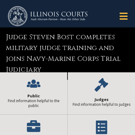
Judge Steven Bost completes
military judge training and
joins Navy-Marine Corps Trial
Judiciary
Public
Judges
Find information helpful to the
Find information helpful to judges
public