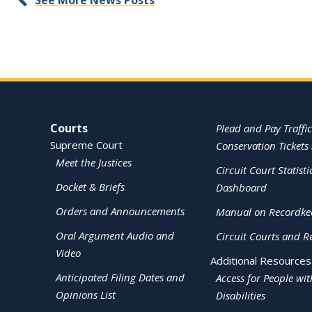
See More News Posts
Site Navigation
Courts
Plead and Pay Traffic
Supreme Court
Conservation Tickets 
Meet the Justices
Circuit Court Statisti
Docket & Briefs
Dashboard
Orders and Announcements
Manual on Recordke
Oral Argument Audio and
Circuit Courts and R
Video
Additional Resources
Anticipated Filing Dates and
Access for People wit
Opinions List
Disabilities