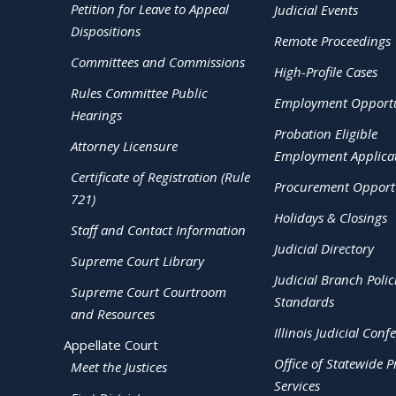
Petition for Leave to Appeal
Judicial Events
Dispositions
Remote Proceedings
Committees and Commissions
High-Profile Cases
Rules Committee Public
Employment Opportu
Hearings
Probation Eligible
Attorney Licensure
Employment Applica
Certificate of Registration (Rule
Procurement Opportu
721)
Holidays & Closings
Staff and Contact Information
Judicial Directory
Supreme Court Library
Judicial Branch Polic
Supreme Court Courtroom
Standards
and Resources
Illinois Judicial Conf
Appellate Court
Office of Statewide Pr
Meet the Justices
Services