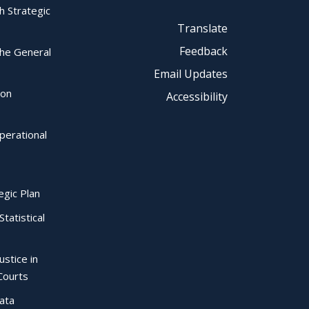
ch Strategic
Translate
Feedback
the General
Email Updates
ion
Accessibility
perational
egic Plan
Statistical
ustice in
Courts
Data