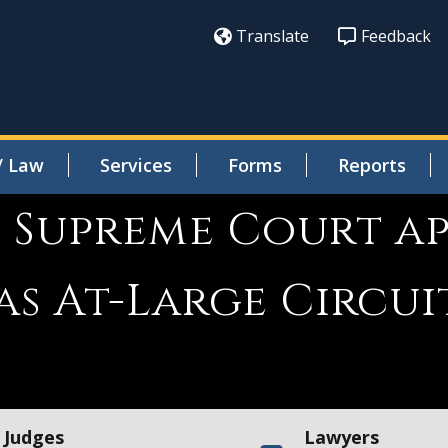
Translate
Feedback
/ Law
Services
Forms
Reports
s Supreme Court a
s At-Large Circui
Judges
Lawyers