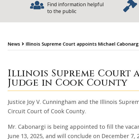
Find information helpful
to the public
News
Illinois Supreme Court appoints Michael Cabonargi
Illinois Supreme
Illinois Supreme Court 
Judge in Cook County
Justice Joy V. Cunningham and the Illinois Supr
Circuit Court of Cook County.
Mr. Cabonargi is being appointed to fill the vac
June 13, 2025, and will conclude on December 7, 