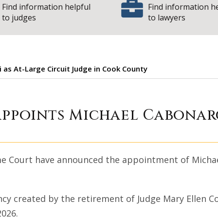
Find information helpful
Find information h
to judges
to lawyers
 as At-Large Circuit Judge in Cook County
 Court appoints M
appoints Michael Cabonarg
eme Court have announced the appointment of Michael
ancy created by the retirement of Judge Mary Ellen C
2026.