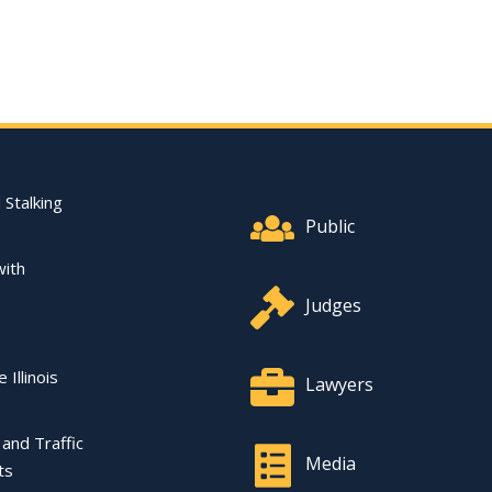
Footer Quick Nav Informat
 Stalking
Public
with
Judges
 Illinois
Lawyers
l and Traffic
Media
ts