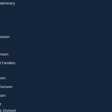
eliminary
vision
ision
d Families
sion
ivision
sion
t
s Division