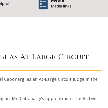
Media
elpful
Media links
ichael Cabonargi 
i as At-Large Circuit
 Cabonargi as an At-Large Circuit Judge in the
oglan. Mr. Cabonargi’s appointment is effective