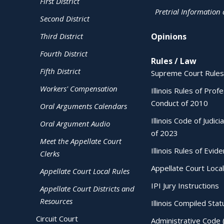
First District
Pretrial Information
Second District
Third District
Opinions
Fourth District
Rules / Law
Fifth District
Supreme Court Rules
Workers' Compensation
Illinois Rules of Prof
Conduct of 2010
Oral Arguments Calendars
Illinois Code of Judici
Oral Argument Audio
of 2023
Meet the Appellate Court
Illinois Rules of Evid
Clerks
Appellate Court Local
Appellate Court Local Rules
IPI Jury Instructions
Appellate Court Districts and
Resources
Illinois Compiled Stat
Circuit Court
Administrative Code 