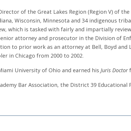
Director of the Great Lakes Region (Region V) of th
Indiana, Wisconsin, Minnesota and 34 indigenous trib
, which is tasked with fairly and impartially revie
nior attorney and prosecutor in the Division of En
ion to prior work as an attorney at Bell, Boyd and L
bler in Chicago from 2000 to 2002.
Miami University of Ohio and earned his
Juris Doctor
 Academy Bar Association, the District 39 Educationa