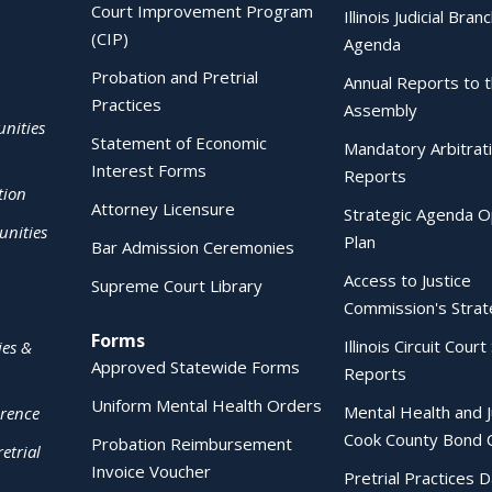
Court Improvement Program
Illinois Judicial Bran
(CIP)
Agenda
Probation and Pretrial
Annual Reports to 
Practices
Assembly
nities
Statement of Economic
Mandatory Arbitrat
Interest Forms
Reports
tion
Attorney Licensure
Strategic Agenda O
nities
Plan
Bar Admission Ceremonies
Access to Justice
Supreme Court Library
Commission's Strat
Forms
Illinois Circuit Court 
ies &
Approved Statewide Forms
Reports
Uniform Mental Health Orders
Mental Health and J
erence
Cook County Bond 
Probation Reimbursement
etrial
Invoice Voucher
Pretrial Practices 