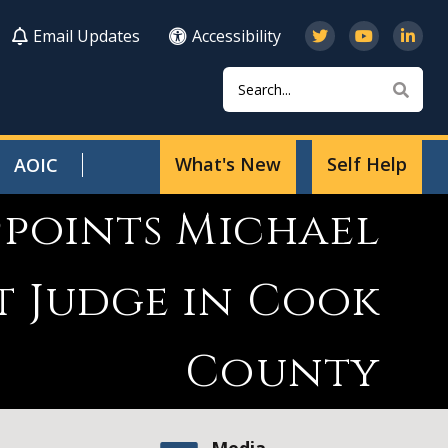
Email Updates
Accessibility
Search
Sear
What's New
Self Help
AOIC
ppoints Michael
t Judge in Cook
County