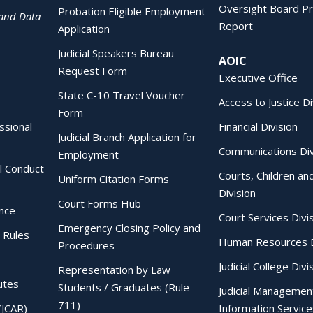
Oversight Board Pr
Probation Eligible Employment
 and Data
Report
Application
Judicial Speakers Bureau
AOIC
Request Form
Executive Office
State C-10 Travel Voucher
Access to Justice Di
Form
essional
Financial Division
Judicial Branch Application for
Communications Div
Employment
al Conduct
Courts, Children an
Uniform Citation Forms
Division
Court Forms Hub
ence
Court Services Divi
Emergency Closing Policy and
 Rules
Human Resources D
Procedures
Judicial College Divi
Representation by Law
utes
Students / Graduates (Rule
Judicial Managemen
711)
(JCAR)
Information Service