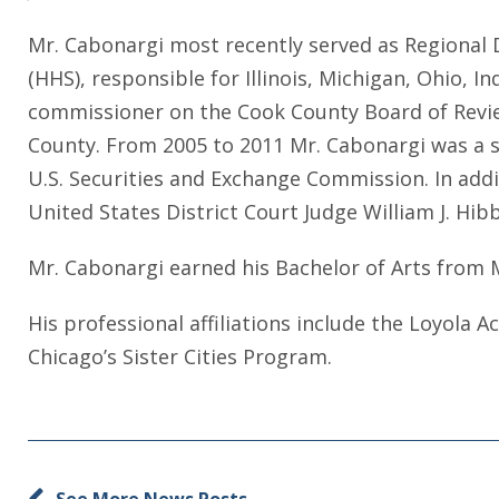
Mr. Cabonargi most recently served as Regional 
(HHS), responsible for Illinois, Michigan, Ohio, 
commissioner on the Cook County Board of Review
County. From 2005 to 2011 Mr. Cabonargi was a se
U.S. Securities and Exchange Commission. In addit
United States District Court Judge William J. Hib
Mr. Cabonargi earned his Bachelor of Arts from 
His professional affiliations include the Loyola
Chicago’s Sister Cities Program.