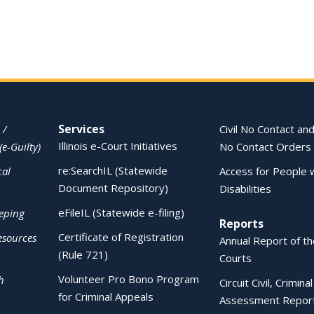
Services
 /
Civil No Contact and
Illinois e-Court Initiatives
(e-Guilty)
No Contact Orders
re:SearchIL (Statewide
cal
Access for People 
Document Repository)
Disabilities
eFileIL (Statewide e-filing)
eping
Reports
Certificate of Registration
esources
Annual Report of the
(Rule 721)
Courts
Volunteer Pro Bono Program
h
Circuit Civil, Crimina
for Criminal Appeals
Assessment Repor