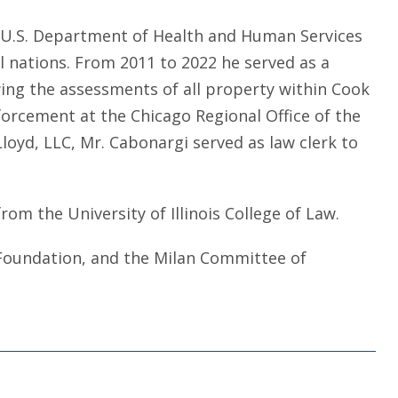
e U.S. Department of Health and Human Services
al nations. From 2011 to 2022 he served as a
wing the assessments of all property within Cook
forcement at the Chicago Regional Office of the
loyd, LLC, Mr. Cabonargi served as law clerk to
from the University of Illinois College of Law.
l Foundation, and the Milan Committee of