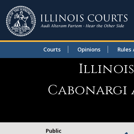
Courts
Opinions
Rules 
Illinoi
Cabonargi a
Public