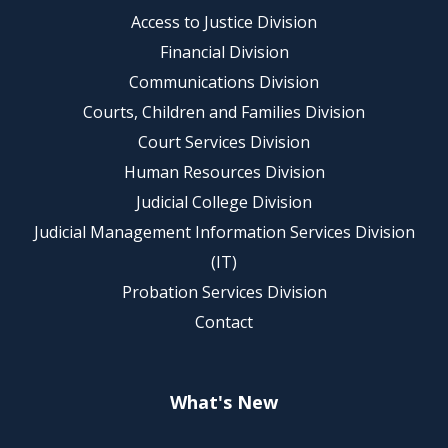
Access to Justice Division
Financial Division
Communications Division
Courts, Children and Families Division
Court Services Division
Human Resources Division
Judicial College Division
Judicial Management Information Services Division
(IT)
Probation Services Division
Contact
What's New