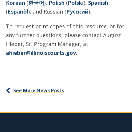
Korean
(
한국어
),
Polish
(
Polski
),
Spanish
(
Espanõl
), and Russian (
Русский
).
To request print copes of this resource, or for
any further questions, please contact August
Hieber, Sr. Program Manager, at
ahieber@illinoiscourts.gov
.
See More News Posts