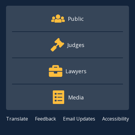
Footer Quick Nav Information
Public
Judges
Lawyers
Media
Translate
Feedback
Email Updates
Accessibility