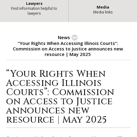
Lawyers
Media
Find information helpful to
Media links
lawyers
News
“Your Rights When Accessing Illinois Courts”:
Commission on Access to Justice announces new
resource | May 2025
“Your Rights When
“Your Rights When Accessing Illi
Accessing Illinois
Courts”: Commission
on Access to Justice
announces new
resource | May 2025