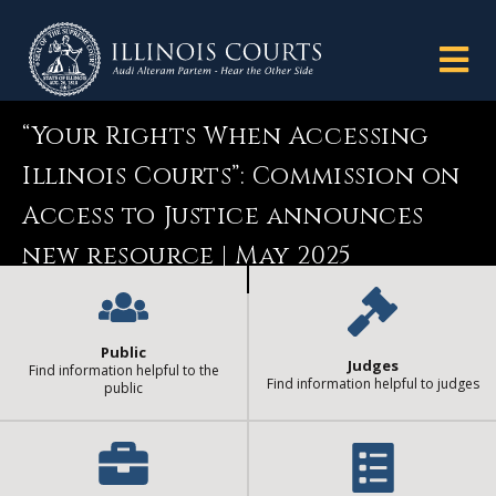
“Your Rights When Accessing
Illinois Courts”: Commission on
Access to Justice announces
new resource | May 2025
Public
Judges
Find information helpful to the
Find information helpful to judges
public