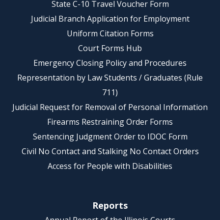
State C-10 Travel Voucher Form
Judicial Branch Application for Employment
Uniform Citation Forms
Court Forms Hub
Emergency Closing Policy and Procedures
Representation by Law Students / Graduates (Rule
711)
Judicial Request for Removal of Personal Information
Firearms Restraining Order Forms
Sentencing Judgment Order to IDOC Form
Civil No Contact and Stalking No Contact Orders
Access for People with Disabilities
Reports