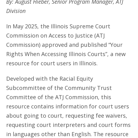
By: August Hieber, Senior Program Manager, ATJ
Division
In May 2025, the Illinois Supreme Court
Commission on Access to Justice (ATJ
Commission) approved and published “Your
Rights When Accessing Illinois Courts”, a new
resource for court users in Illinois.
Developed with the Racial Equity
Subcommittee of the Community Trust
Committee of the ATJ Commission, this
resource contains information for court users
about going to court, requesting fee waivers,
requesting court interpreters and court forms
in languages other than English. The resource