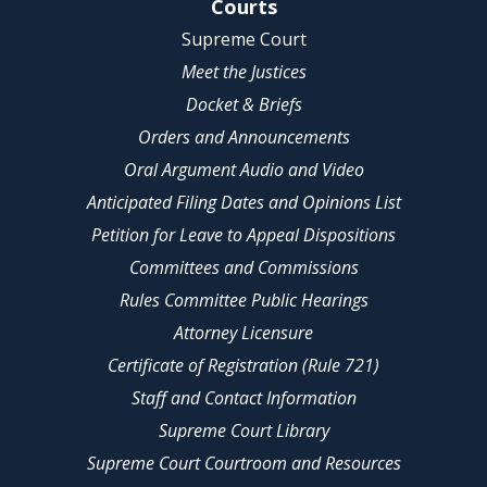
Site Navigation
Courts
Supreme Court
Meet the Justices
Docket & Briefs
Orders and Announcements
Oral Argument Audio and Video
Anticipated Filing Dates and Opinions List
Petition for Leave to Appeal Dispositions
Committees and Commissions
Rules Committee Public Hearings
Attorney Licensure
Certificate of Registration (Rule 721)
Staff and Contact Information
Supreme Court Library
Supreme Court Courtroom and Resources