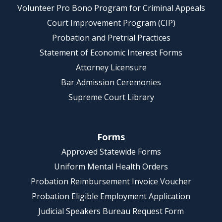
Volunteer Pro Bono Program for Criminal Appeals
Court Improvement Program (CIP)
Probation and Pretrial Practices
Statement of Economic Interest Forms
Attorney Licensure
Bar Admission Ceremonies
Supreme Court Library
Forms
Approved Statewide Forms
Uniform Mental Health Orders
Probation Reimbursement Invoice Voucher
Probation Eligible Employment Application
Judicial Speakers Bureau Request Form