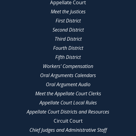
Appellate Court
Meet the Justices
First District
Second District
Third District
Fourth District
Fifth District
Workers' Compensation
Oral Arguments Calendars
Oral Argument Audio
Meet the Appellate Court Clerks
Appellate Court Local Rules
Appellate Court Districts and Resources
Circuit Court
Chief Judges and Administrative Staff