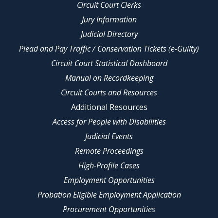
Circuit Court Clerks
Jury Information
Judicial Directory
Plead and Pay Traffic / Conservation Tickets (e-Guilty)
Circuit Court Statistical Dashboard
Manual on Recordkeeping
Circuit Courts and Resources
Additional Resources
Access for People with Disabilities
Judicial Events
Remote Proceedings
High-Profile Cases
Employment Opportunities
Probation Eligible Employment Application
Procurement Opportunities