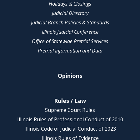
Holidays & Closings
Judicial Directory
Judicial Branch Policies & Standards
Illinois Judicial Conference
Office of Statewide Pretrial Services
Pretrial Information and Data
Opinions
Rules / Law
Supreme Court Rules
Illinois Rules of Professional Conduct of 2010
Illinois Code of Judicial Conduct of 2023
Illinois Rules of Evidence