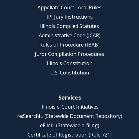
Appellate Court Local Rules
IPI Jury Instructions
Illinois Compiled Statutes
Administrative Code (JCAR)
Rules of Procedure (IBAB)
Juror Compilation Procedures
Illinois Constitution
U.S. Constitution
Services
Illinois e-Court Initiatives
re:SearchIL (Statewide Document Repository)
eFileIL (Statewide e-filing)
Certificate of Registration (Rule 721)