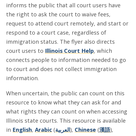
informs the public that all court users have
the right to ask the court to waive fees,
request to attend court remotely, and start or
respond to a court case, regardless of
immigration status. The flyer also directs
court users to
Illinois Court Help
, which
connects people to information needed to go
to court and does not collect immigration
information.
When uncertain, the public can count on this
resource to know what they can ask for and
what rights they can count on when accessing
Illinois state courts. This resource is available
in
English
,
Arabic
(
العربية
),
Chinese
(
漢語
),