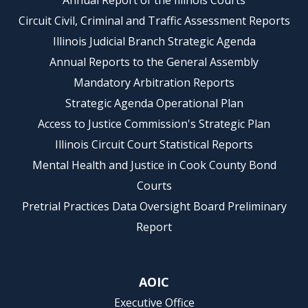
Annual Report of the Illinois Courts
Circuit Civil, Criminal and Traffic Assessment Reports
Illinois Judicial Branch Strategic Agenda
Annual Reports to the General Assembly
Mandatory Arbitration Reports
Strategic Agenda Operational Plan
Access to Justice Commission's Strategic Plan
Illinois Circuit Court Statistical Reports
Mental Health and Justice in Cook County Bond
Courts
Pretrial Practices Data Oversight Board Preliminary
Report
AOIC
Executive Office