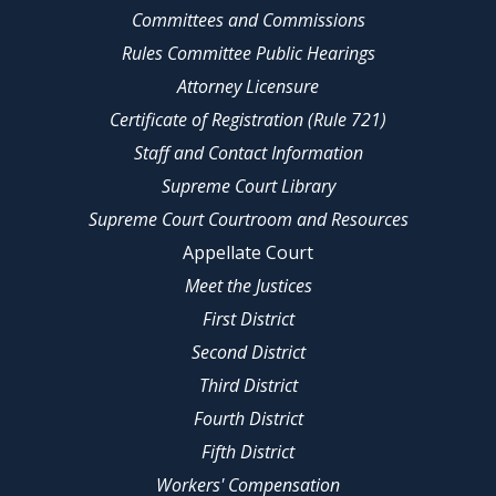
Committees and Commissions
Rules Committee Public Hearings
Attorney Licensure
Certificate of Registration (Rule 721)
Staff and Contact Information
Supreme Court Library
Supreme Court Courtroom and Resources
Appellate Court
Meet the Justices
First District
Second District
Third District
Fourth District
Fifth District
Workers' Compensation