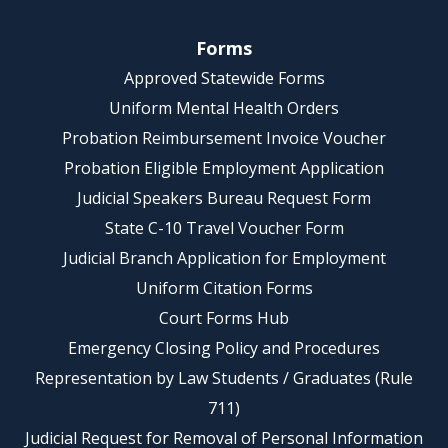
Forms
Approved Statewide Forms
Uniform Mental Health Orders
Probation Reimbursement Invoice Voucher
Probation Eligible Employment Application
Judicial Speakers Bureau Request Form
State C-10 Travel Voucher Form
Judicial Branch Application for Employment
Uniform Citation Forms
Court Forms Hub
Emergency Closing Policy and Procedures
Representation by Law Students / Graduates (Rule
711)
Judicial Request for Removal of Personal Information