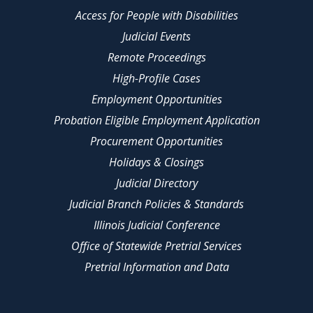
Access for People with Disabilities
Judicial Events
Remote Proceedings
High-Profile Cases
Employment Opportunities
Probation Eligible Employment Application
Procurement Opportunities
Holidays & Closings
Judicial Directory
Judicial Branch Policies & Standards
Illinois Judicial Conference
Office of Statewide Pretrial Services
Pretrial Information and Data