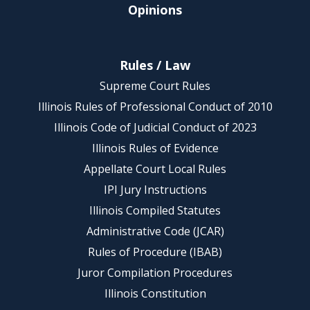
Opinions
Rules / Law
Supreme Court Rules
Illinois Rules of Professional Conduct of 2010
Illinois Code of Judicial Conduct of 2023
Illinois Rules of Evidence
Appellate Court Local Rules
IPI Jury Instructions
Illinois Compiled Statutes
Administrative Code (JCAR)
Rules of Procedure (IBAB)
Juror Compilation Procedures
Illinois Constitution