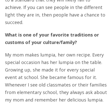
achieve. If you can see people in the different
light they are in, then people have a chance to
succeed.
What is one of your favorite traditions or
customs of your culture/family?
My mom makes lumpia, her own recipe. Every
special occasion has her lumpia on the table.
Growing up, she made it for every special
event at school. She became famous for it.
Whenever I see old classmates or their families
from elementary school, they always ask about
my mom and remember her delicious lumpia.