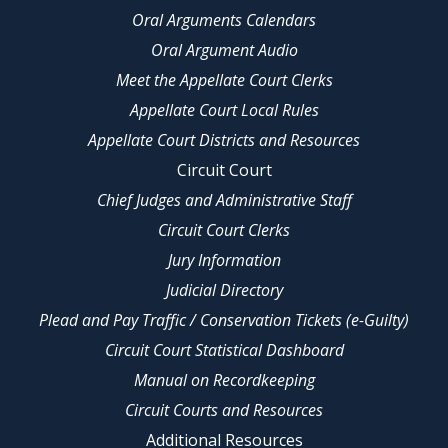
Oral Arguments Calendars
Oral Argument Audio
Meet the Appellate Court Clerks
Appellate Court Local Rules
Appellate Court Districts and Resources
Circuit Court
Chief Judges and Administrative Staff
Circuit Court Clerks
Jury Information
Judicial Directory
Plead and Pay Traffic / Conservation Tickets (e-Guilty)
Circuit Court Statistical Dashboard
Manual on Recordkeeping
Circuit Courts and Resources
Additional Resources