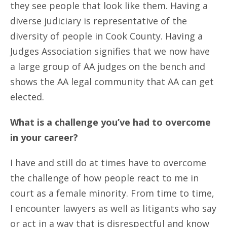
they see people that look like them. Having a
diverse judiciary is representative of the
diversity of people in Cook County. Having a
Judges Association signifies that we now have
a large group of AA judges on the bench and
shows the AA legal community that AA can get
elected.
What is a challenge you’ve had to overcome
in your career?
I have and still do at times have to overcome
the challenge of how people react to me in
court as a female minority. From time to time,
I encounter lawyers as well as litigants who say
or act in a way that is disrespectful and know