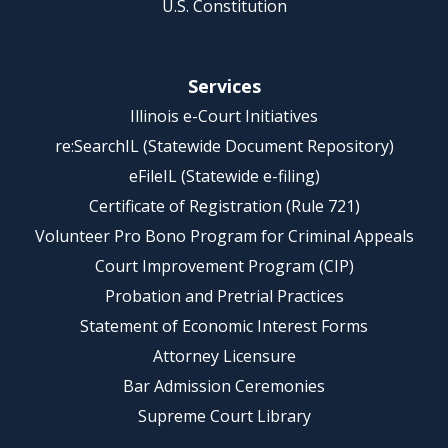
U.S. Constitution
Services
Illinois e-Court Initiatives
re:SearchIL (Statewide Document Repository)
eFileIL (Statewide e-filing)
Certificate of Registration (Rule 721)
Volunteer Pro Bono Program for Criminal Appeals
Court Improvement Program (CIP)
Probation and Pretrial Practices
Statement of Economic Interest Forms
Attorney Licensure
Bar Admission Ceremonies
Supreme Court Library