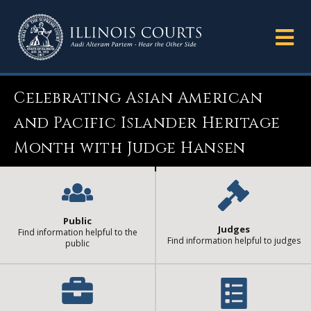
Celebrating Asian American
and Pacific Islander Heritage
Month with Judge Hansen
Public
Judges
Find information helpful to the
Find information helpful to judges
public