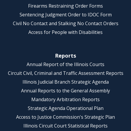
Firearms Restraining Order Forms
Sentencing Judgment Order to IDOC Form
Civil No Contact and Stalking No Contact Orders
Access for People with Disabilities
Reports
Annual Report of the Illinois Courts
Circuit Civil, Criminal and Traffic Assessment Reports
Illinois Judicial Branch Strategic Agenda
Annual Reports to the General Assembly
Mandatory Arbitration Reports
Strategic Agenda Operational Plan
Access to Justice Commission's Strategic Plan
Illinois Circuit Court Statistical Reports