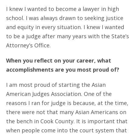
I knew I wanted to become a lawyer in high
school. I was always drawn to seeking justice
and equity in every situation. I knew I wanted
to be a judge after many years with the State’s
Attorney’s Office.
When you reflect on your career, what
accomplishments are you most proud of?
I am most proud of starting the Asian
American Judges Association. One of the
reasons I ran for judge is because, at the time,
there were not that many Asian Americans on
the bench in Cook County. It is important that
when people come into the court system that