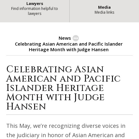
Lawyers
Media
Find information helpful to
Media links
lawyers
News
Celebrating Asian American and Pacific Islander
Heritage Month with Judge Hansen
Celebrating Asian
Celebrating Asian American and 
American and Pacific
Islander Heritage
Month with Judge
Hansen
This May, we’re recognizing diverse voices in
the judiciary in honor of Asian American and