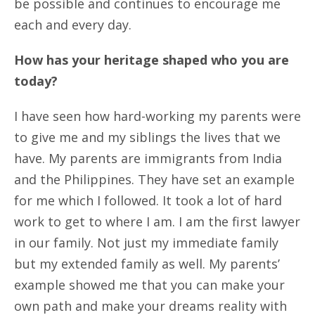
be possible and continues to encourage me
each and every day.
How has your heritage shaped who you are
today?
I have seen how hard-working my parents were
to give me and my siblings the lives that we
have. My parents are immigrants from India
and the Philippines. They have set an example
for me which I followed. It took a lot of hard
work to get to where I am. I am the first lawyer
in our family. Not just my immediate family
but my extended family as well. My parents’
example showed me that you can make your
own path and make your dreams reality with