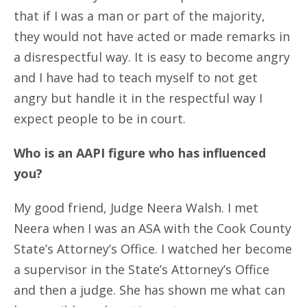
that if I was a man or part of the majority,
they would not have acted or made remarks in
a disrespectful way. It is easy to become angry
and I have had to teach myself to not get
angry but handle it in the respectful way I
expect people to be in court.
Who is an AAPI figure who has influenced
you?
My good friend, Judge Neera Walsh. I met
Neera when I was an ASA with the Cook County
State’s Attorney’s Office. I watched her become
a supervisor in the State’s Attorney’s Office
and then a judge. She has shown me what can