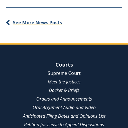
See More News Posts
Site Navigation
Courts
Supreme Court
Meet the Justices
Docket & Briefs
Orders and Announcements
Oral Argument Audio and Video
Anticipated Filing Dates and Opinions List
Petition for Leave to Appeal Dispositions