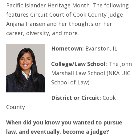
Pacific Islander Heritage Month. The following
features Circuit Court of Cook County Judge
Anjana Hansen and her thoughts on her
career, diversity, and more.
Hometown:
Evanston, IL
College/Law School:
The John
Marshall Law School (NKA UIC
School of Law)
District or Circuit:
Cook
County
When did you know you wanted to pursue
law, and eventually, become a judge?