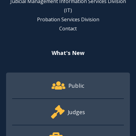
Judicial Management Information Services Division
(IT)
Probation Services Division
Contact
What's New
Footer Quick Nav Information
Public
Judges