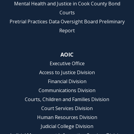
Mental Health and Justice in Cook County Bond
Courts
Pretrial Practices Data Oversight Board Preliminary
Report
AOIC
Executive Office
Access to Justice Division
Financial Division
Communications Division
Courts, Children and Families Division
Court Services Division
Human Resources Division
Judicial College Division