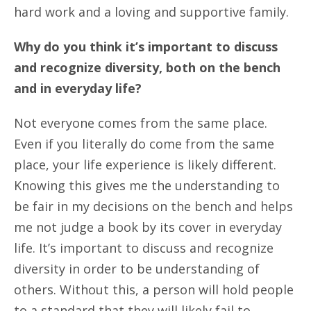
hard work and a loving and supportive family.
Why do you think it’s important to discuss
and recognize diversity, both on the bench
and in everyday life?
Not everyone comes from the same place.
Even if you literally do come from the same
place, your life experience is likely different.
Knowing this gives me the understanding to
be fair in my decisions on the bench and helps
me not judge a book by its cover in everyday
life. It’s important to discuss and recognize
diversity in order to be understanding of
others. Without this, a person will hold people
to a standard that they will likely fail to