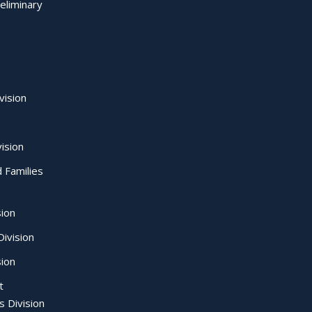
eliminary
vision
ision
d Families
sion
ivision
sion
t
s Division