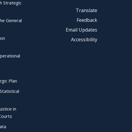
ch Strategic
Translate
Feedback
the General
Email Updates
ion
Accessibility
perational
egic Plan
Statistical
ustice in
Courts
Data