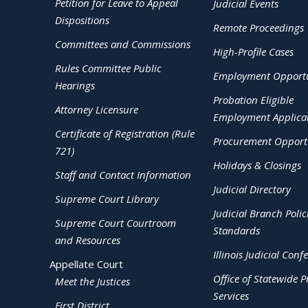
Petition for Leave to Appeal
Judicial Events
Dispositions
Remote Proceedings
Committees and Commissions
High-Profile Cases
Rules Committee Public
Employment Opportu
Hearings
Probation Eligible
Attorney Licensure
Employment Applica
Certificate of Registration (Rule
Procurement Opportu
721)
Holidays & Closings
Staff and Contact Information
Judicial Directory
Supreme Court Library
Judicial Branch Polic
Supreme Court Courtroom
Standards
and Resources
Illinois Judicial Conf
Appellate Court
Office of Statewide Pr
Meet the Justices
Services
First District