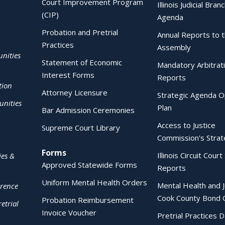
Court Improvement Program
Illinois Judicial Bran
(CIP)
Agenda
Probation and Pretrial
Annual Reports to 
Practices
Assembly
nities
Statement of Economic
Mandatory Arbitrat
Interest Forms
Reports
tion
Attorney Licensure
Strategic Agenda O
nities
Plan
Bar Admission Ceremonies
Access to Justice
Supreme Court Library
Commission's Strat
Forms
Illinois Circuit Court 
ies &
Approved Statewide Forms
Reports
Uniform Mental Health Orders
Mental Health and J
erence
Cook County Bond 
Probation Reimbursement
etrial
Invoice Voucher
Pretrial Practices 