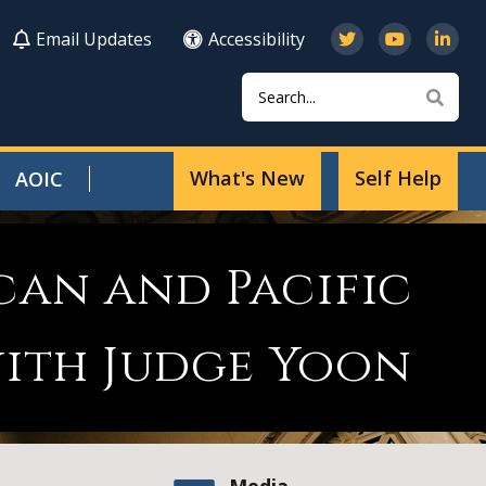
Email Updates
Accessibility
Search
Sear
What's New
Self Help
AOIC
can and Pacific
ith Judge Yoon