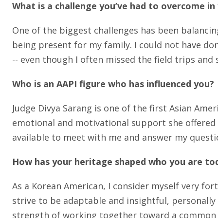
What is a challenge you’ve had to overcome in
One of the biggest challenges has been balancing
being present for my family. I could not have d
-- even though I often missed the field trips and s
Who is an AAPI figure who has influenced you?
Judge Divya Sarang is one of the first Asian Ame
emotional and motivational support she offered 
available to meet with me and answer my questi
How has your heritage shaped who you are to
As a Korean American, I consider myself very for
strive to be adaptable and insightful, personally
strength of working together toward a common 