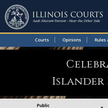
Courts
Opinions
Rules 
Celebr
Islander
Public