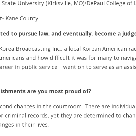
State University (Kirksville, MO)/DePaul College of L
t- Kane County
ed to pursue law, and eventually, become a judg
Korea Broadcasting Inc., a local Korean American radi
mericans and how difficult it was for many to naviga
areer in public service. I went on to serve as an ass
lishments are you most proud of?
econd chances in the courtroom. There are individu
r criminal records, yet they are determined to chang
es in their lives.