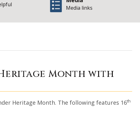
Media
elpful
Media links
acific Islander H
 Heritage Month with
th
lander Heritage Month. The following features 16