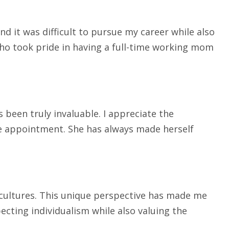
d it was difficult to pursue my career while also
who took pride in having a full-time working mom
 been truly invaluable. I appreciate the
he appointment. She has always made herself
t cultures. This unique perspective has made me
ecting individualism while also valuing the