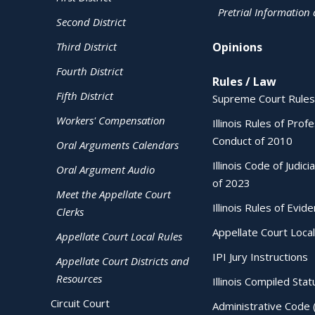
Pretrial Information
Second District
Third District
Opinions
Fourth District
Rules / Law
Fifth District
Supreme Court Rules
Workers' Compensation
Illinois Rules of Prof
Conduct of 2010
Oral Arguments Calendars
Illinois Code of Judici
Oral Argument Audio
of 2023
Meet the Appellate Court
Illinois Rules of Evid
Clerks
Appellate Court Local
Appellate Court Local Rules
IPI Jury Instructions
Appellate Court Districts and
Resources
Illinois Compiled Stat
Circuit Court
Administrative Code 