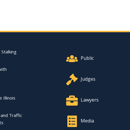
Footer Quick Nav Informat
 Stalking
Public
with
Judges
 Illinois
Lawyers
l and Traffic
Media
ts