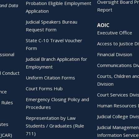
Oversight Board Pr
Probation Eligible Employment
 and Data
Report
Application
Judicial Speakers Bureau
AOIC
Request Form
Executive Office
State C-10 Travel Voucher
Access to Justice Di
Form
essional
Financial Division
Judicial Branch Application for
Communications Div
Employment
al Conduct
Courts, Children an
Uniform Citation Forms
Division
Court Forms Hub
ence
Court Services Divi
Emergency Closing Policy and
 Rules
Human Resources D
Procedures
Judicial College Divi
Representation by Law
utes
Students / Graduates (Rule
Judicial Managemen
711)
(JCAR)
Information Service