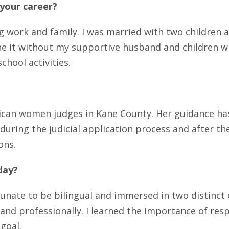
 your career?
 work and family. I was married with two children an
one it without my supportive husband and children 
chool activities.
rican women judges in Kane County. Her guidance has
during the judicial application process and after t
ons.
day?
tunate to be bilingual and immersed in two distinc
 and professionally. I learned the importance of resp
goal.