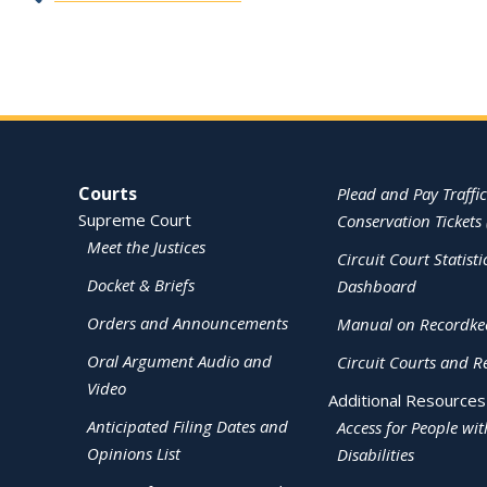
Site Navigation
Courts
Plead and Pay Traffic
Supreme Court
Conservation Tickets 
Meet the Justices
Circuit Court Statisti
Docket & Briefs
Dashboard
Orders and Announcements
Manual on Recordke
Oral Argument Audio and
Circuit Courts and R
Video
Additional Resources
Anticipated Filing Dates and
Access for People wit
Opinions List
Disabilities