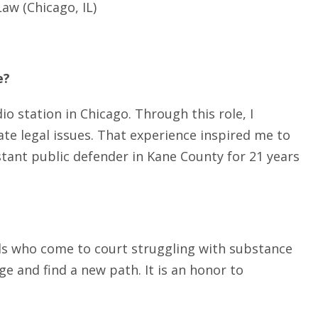
aw (Chicago, IL)
e?
o station in Chicago. Through this role, I
te legal issues. That experience inspired me to
istant public defender in Kane County for 21 years
als who come to court struggling with substance
e and find a new path. It is an honor to