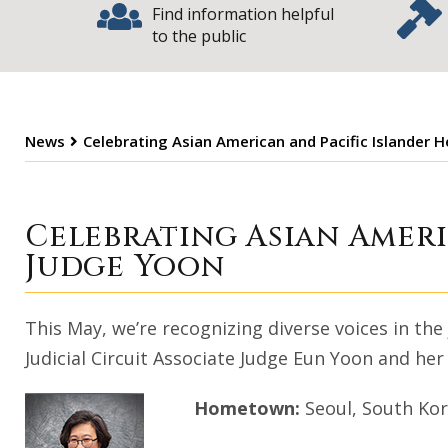
Find information helpful
to the public
News
Celebrating Asian American and Pacific Islander 
Celebrating Asi
Celebrating Asian Amer
Judge Yoon
This May, we’re recognizing diverse voices in the
Judicial Circuit Associate Judge Eun Yoon and her
Hometown:
Seoul, South Ko