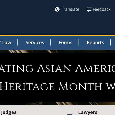
Translate
Feedback
/ Law
Services
Forms
Reports
ating Asian Ameri
 Heritage Month w
Judges
Lawyers