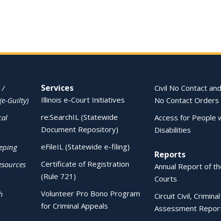
Services
 /
Civil No Contact and
Illinois e-Court Initiatives
(e-Guilty)
No Contact Orders
re:SearchIL (Statewide
cal
Access for People 
Document Repository)
Disabilities
eFileIL (Statewide e-filing)
eping
Reports
Certificate of Registration
esources
Annual Report of the
(Rule 721)
Courts
Volunteer Pro Bono Program
h
Circuit Civil, Crimina
for Criminal Appeals
Assessment Repor