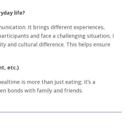
yday life?
nication. It brings different experiences,
rticipants and face a challenging situation, I
ty and cultural difference. This helps ensure
t, etc.)
mealtime is more than just eating; it’s a
hen bonds with family and friends.