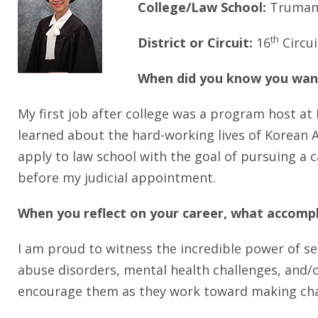
College/Law School:
Truman 
th
District or Circuit:
16
Circui
When did you know you want
My first job after college was a program host at 
learned about the hard-working lives of Korean A
apply to law school with the goal of pursuing a c
before my judicial appointment.
When you reflect on your career, what accomp
I am proud to witness the incredible power of s
abuse disorders, mental health challenges, and/o
encourage them as they work toward making chang