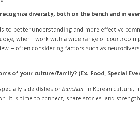
recognize diversity, both on the bench and in ever
ds to better understanding and more effective commu
judge, when I work with a wide range of courtroom pa
iew -- often considering factors such as neurodiversi
oms of your culture/family? (Ex. Food, Special Even
specially side dishes or
banchan
. In Korean culture, 
n. It is time to connect, share stories, and strengt