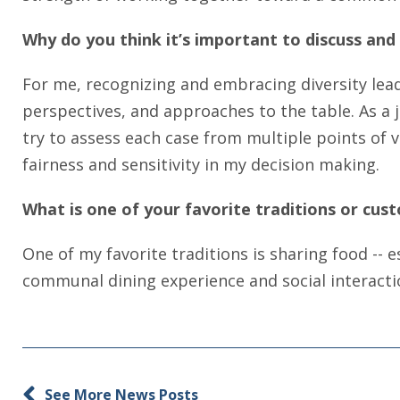
Why do you think it’s important to discuss and 
For me, recognizing and embracing diversity lea
perspectives, and approaches to the table. As a 
try to assess each case from multiple points of v
fairness and sensitivity in my decision making.
What is one of your favorite traditions or cust
One of my favorite traditions is sharing food -- e
communal dining experience and social interactio
See More News Posts