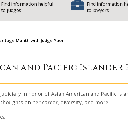
Find information helpful
Find information h
to judges
to lawyers
Heritage Month with Judge Yoon
an American and P
ican and Pacific Islander
 judiciary in honor of Asian American and Pacific Is
 thoughts on her career, diversity, and more.
rea