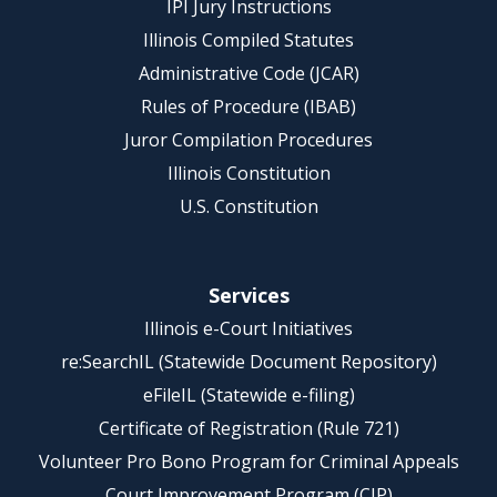
IPI Jury Instructions
Illinois Compiled Statutes
Administrative Code (JCAR)
Rules of Procedure (IBAB)
Juror Compilation Procedures
Illinois Constitution
U.S. Constitution
Services
Illinois e-Court Initiatives
re:SearchIL (Statewide Document Repository)
eFileIL (Statewide e-filing)
Certificate of Registration (Rule 721)
Volunteer Pro Bono Program for Criminal Appeals
Court Improvement Program (CIP)