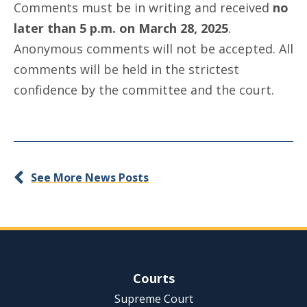
Comments must be in writing and received
no
later than 5 p.m. on March 28, 2025
.
Anonymous comments will not be accepted. All
comments will be held in the strictest
confidence by the committee and the court.
See More News Posts
Site Navigation
Courts
Supreme Court