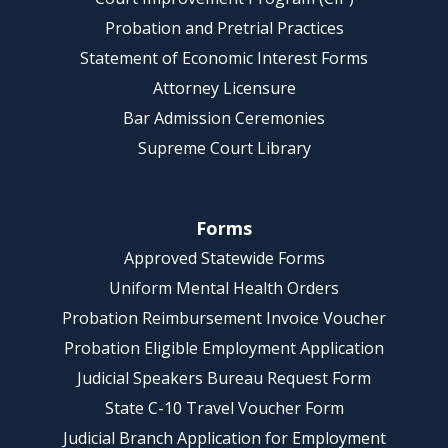
Probation and Pretrial Practices
Statement of Economic Interest Forms
Attorney Licensure
Bar Admission Ceremonies
Supreme Court Library
Forms
Approved Statewide Forms
Uniform Mental Health Orders
Probation Reimbursement Invoice Voucher
Probation Eligible Employment Application
Judicial Speakers Bureau Request Form
State C-10 Travel Voucher Form
Judicial Branch Application for Employment