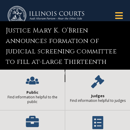
Justice Mary K. O’Brien
announces formation of
judicial screening committee
to fill at-large Thirteenth
Circuit vacancy
Public
Judges
Find information helpful to the
Find information helpful to judges
public