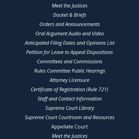
Meet the Justices
Docket & Briefs
Orders and Announcements
Oral Argument Audio and Video
Anticipated Filing Dates and Opinions List
Petition for Leave to Appeal Dispositions
Committees and Commissions
Rules Committee Public Hearings
Attorney Licensure
Certificate of Registration (Rule 721)
Staff and Contact Information
Supreme Court Library
Supreme Court Courtroom and Resources
Appellate Court
Meet the Justices