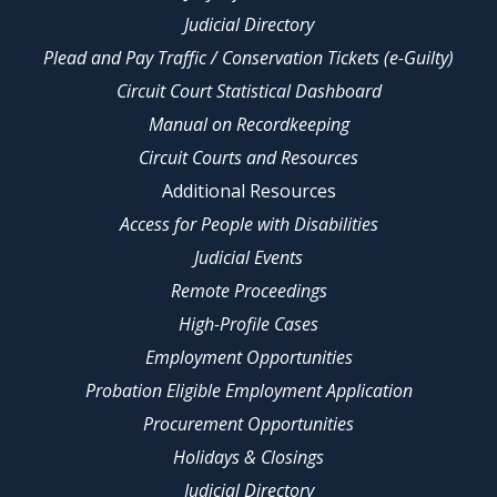
Judicial Directory
Plead and Pay Traffic / Conservation Tickets (e-Guilty)
Circuit Court Statistical Dashboard
Manual on Recordkeeping
Circuit Courts and Resources
Additional Resources
Access for People with Disabilities
Judicial Events
Remote Proceedings
High-Profile Cases
Employment Opportunities
Probation Eligible Employment Application
Procurement Opportunities
Holidays & Closings
Judicial Directory