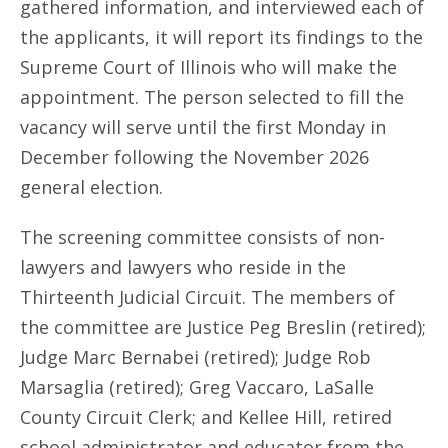
gathered information, and interviewed each of
the applicants, it will report its findings to the
Supreme Court of Illinois who will make the
appointment. The person selected to fill the
vacancy will serve until the first Monday in
December following the November 2026
general election.
The screening committee consists of non-
lawyers and lawyers who reside in the
Thirteenth Judicial Circuit. The members of
the committee are Justice Peg Breslin (retired);
Judge Marc Bernabei (retired); Judge Rob
Marsaglia (retired); Greg Vaccaro, LaSalle
County Circuit Clerk; and Kellee Hill, retired
school administrator and educator from the