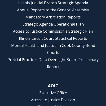
Illinois Judicial Branch Strategic Agenda
Annual Reports to the General Assembly
Mandatory Arbitration Reports
Strategic Agenda Operational Plan
Access to Justice Commission's Strategic Plan
Illinois Circuit Court Statistical Reports
Mental Health and Justice in Cook County Bond
Courts
Pretrial Practices Data Oversight Board Preliminary
Report
AOIC
Executive Office
Access to Justice Division