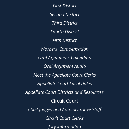
First District
Second District
Third District
Fourth District
Fifth District
Workers' Compensation
Oral Arguments Calendars
Oral Argument Audio
Meet the Appellate Court Clerks
Appellate Court Local Rules
Appellate Court Districts and Resources
Circuit Court
Chief Judges and Administrative Staff
Circuit Court Clerks
Jury Information