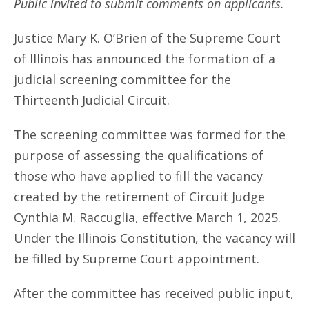
Public invited to submit comments on applicants.
Justice Mary K. O’Brien of the Supreme Court
of Illinois has announced the formation of a
judicial screening committee for the
Thirteenth Judicial Circuit.
The screening committee was formed for the
purpose of assessing the qualifications of
those who have applied to fill the vacancy
created by the retirement of Circuit Judge
Cynthia M. Raccuglia, effective March 1, 2025.
Under the Illinois Constitution, the vacancy will
be filled by Supreme Court appointment.
After the committee has received public input,