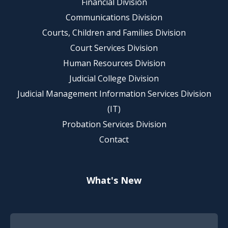
Financial Division
Communications Division
Courts, Children and Families Division
Court Services Division
Human Resources Division
Judicial College Division
Judicial Management Information Services Division
(IT)
Probation Services Division
Contact
What's New
Footer Quick Nav Information