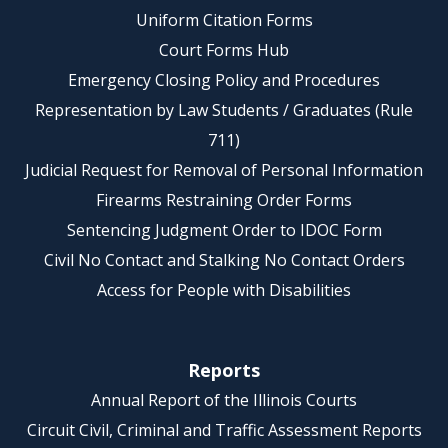
Uniform Citation Forms
Court Forms Hub
Emergency Closing Policy and Procedures
Representation by Law Students / Graduates (Rule
711)
Judicial Request for Removal of Personal Information
Firearms Restraining Order Forms
Sentencing Judgment Order to IDOC Form
Civil No Contact and Stalking No Contact Orders
Access for People with Disabilities
Reports
Annual Report of the Illinois Courts
Circuit Civil, Criminal and Traffic Assessment Reports