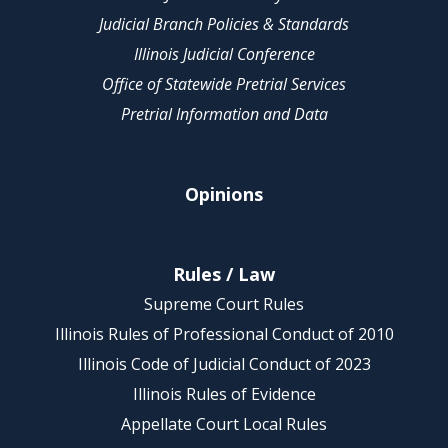
Judicial Branch Policies & Standards
Illinois Judicial Conference
Office of Statewide Pretrial Services
Pretrial Information and Data
Opinions
Rules / Law
Supreme Court Rules
Illinois Rules of Professional Conduct of 2010
Illinois Code of Judicial Conduct of 2023
Illinois Rules of Evidence
Appellate Court Local Rules