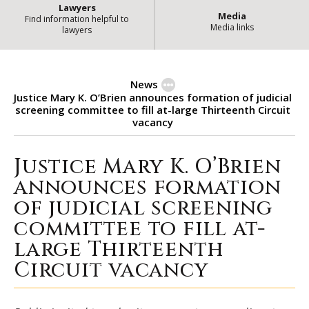
Lawyers
Media
Find information helpful to
Media links
lawyers
News
Justice Mary K. O’Brien announces formation of judicial
screening committee to fill at-large Thirteenth Circuit
vacancy
Justice Mary K. O’Brien
Justice Mary K. O’Brien announce
announces formation
of judicial screening
committee to fill at-
large Thirteenth
Circuit vacancy