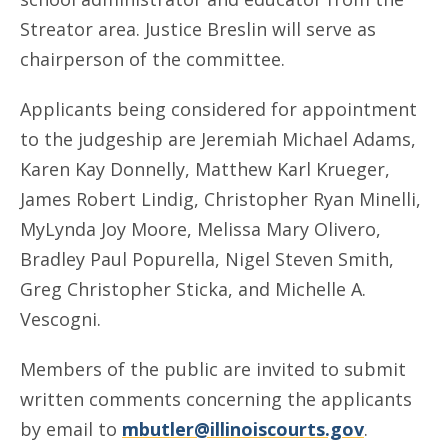
Streator area. Justice Breslin will serve as
chairperson of the committee.
Applicants being considered for appointment
to the judgeship are Jeremiah Michael Adams,
Karen Kay Donnelly, Matthew Karl Krueger,
James Robert Lindig, Christopher Ryan Minelli,
MyLynda Joy Moore, Melissa Mary Olivero,
Bradley Paul Popurella, Nigel Steven Smith,
Greg Christopher Sticka, and Michelle A.
Vescogni.
Members of the public are invited to submit
written comments concerning the applicants
by email to
mbutler@illinoiscourts.gov
.