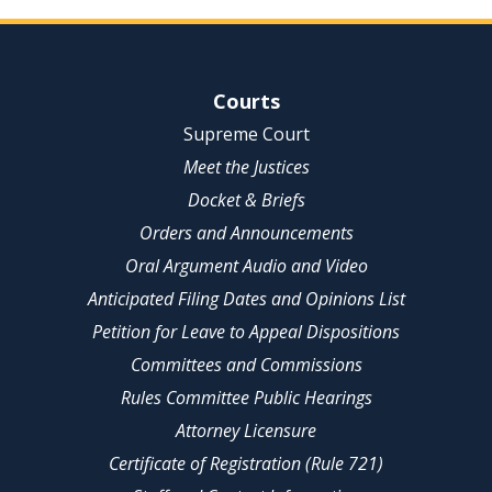
Site Navigation
Courts
Supreme Court
Meet the Justices
Docket & Briefs
Orders and Announcements
Oral Argument Audio and Video
Anticipated Filing Dates and Opinions List
Petition for Leave to Appeal Dispositions
Committees and Commissions
Rules Committee Public Hearings
Attorney Licensure
Certificate of Registration (Rule 721)