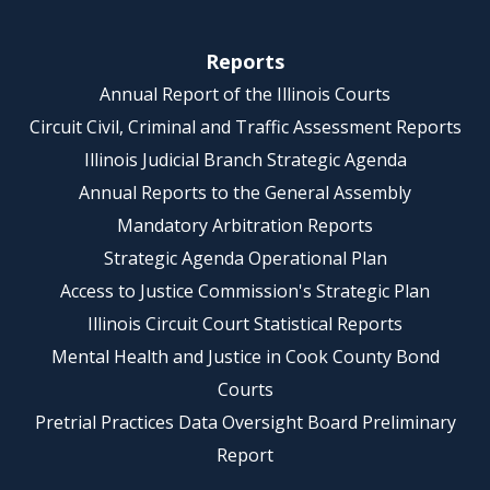
Reports
Annual Report of the Illinois Courts
Circuit Civil, Criminal and Traffic Assessment Reports
Illinois Judicial Branch Strategic Agenda
Annual Reports to the General Assembly
Mandatory Arbitration Reports
Strategic Agenda Operational Plan
Access to Justice Commission's Strategic Plan
Illinois Circuit Court Statistical Reports
Mental Health and Justice in Cook County Bond
Courts
Pretrial Practices Data Oversight Board Preliminary
Report