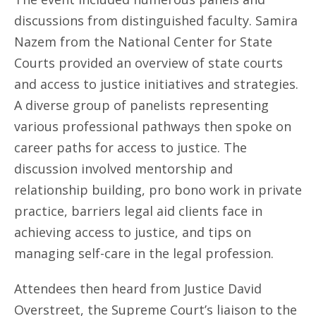
discussions from distinguished faculty. Samira
Nazem from the National Center for State
Courts provided an overview of state courts
and access to justice initiatives and strategies.
A diverse group of panelists representing
various professional pathways then spoke on
career paths for access to justice. The
discussion involved mentorship and
relationship building, pro bono work in private
practice, barriers legal aid clients face in
achieving access to justice, and tips on
managing self-care in the legal profession.
Attendees then heard from Justice David
Overstreet, the Supreme Court’s liaison to the