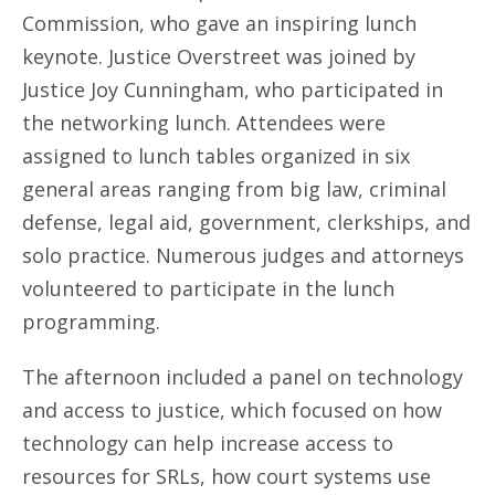
Commission, who gave an inspiring lunch
keynote. Justice Overstreet was joined by
Justice Joy Cunningham, who participated in
the networking lunch. Attendees were
assigned to lunch tables organized in six
general areas ranging from big law, criminal
defense, legal aid, government, clerkships, and
solo practice. Numerous judges and attorneys
volunteered to participate in the lunch
programming.
The afternoon included a panel on technology
and access to justice, which focused on how
technology can help increase access to
resources for SRLs, how court systems use