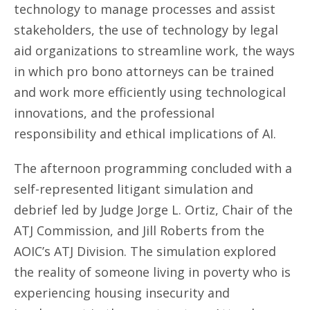
technology to manage processes and assist
stakeholders, the use of technology by legal
aid organizations to streamline work, the ways
in which pro bono attorneys can be trained
and work more efficiently using technological
innovations, and the professional
responsibility and ethical implications of AI.
The afternoon programming concluded with a
self-represented litigant simulation and
debrief led by Judge Jorge L. Ortiz, Chair of the
ATJ Commission, and Jill Roberts from the
AOIC’s ATJ Division. The simulation explored
the reality of someone living in poverty who is
experiencing housing insecurity and