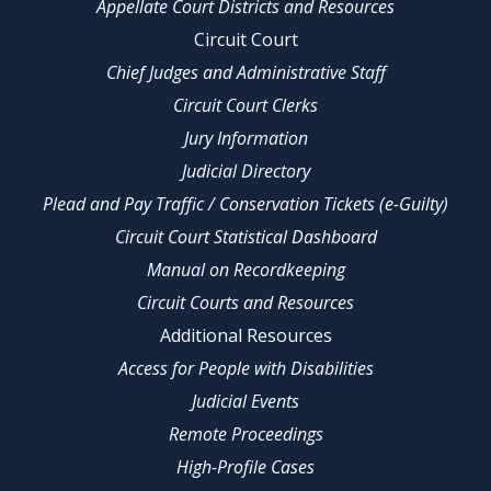
Appellate Court Districts and Resources
Circuit Court
Chief Judges and Administrative Staff
Circuit Court Clerks
Jury Information
Judicial Directory
Plead and Pay Traffic / Conservation Tickets (e-Guilty)
Circuit Court Statistical Dashboard
Manual on Recordkeeping
Circuit Courts and Resources
Additional Resources
Access for People with Disabilities
Judicial Events
Remote Proceedings
High-Profile Cases