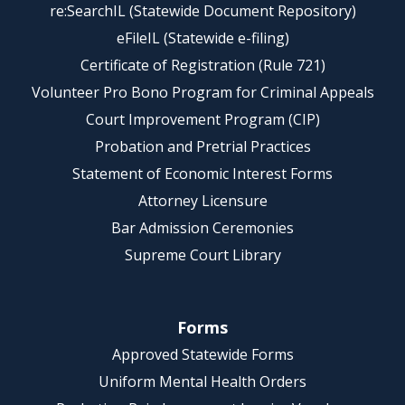
re:SearchIL (Statewide Document Repository)
eFileIL (Statewide e-filing)
Certificate of Registration (Rule 721)
Volunteer Pro Bono Program for Criminal Appeals
Court Improvement Program (CIP)
Probation and Pretrial Practices
Statement of Economic Interest Forms
Attorney Licensure
Bar Admission Ceremonies
Supreme Court Library
Forms
Approved Statewide Forms
Uniform Mental Health Orders