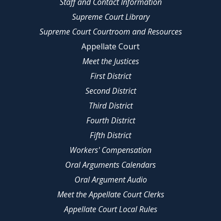
Staff and Contact Information
Supreme Court Library
Supreme Court Courtroom and Resources
Appellate Court
Meet the Justices
First District
Second District
Third District
Fourth District
Fifth District
Workers' Compensation
Oral Arguments Calendars
Oral Argument Audio
Meet the Appellate Court Clerks
Appellate Court Local Rules