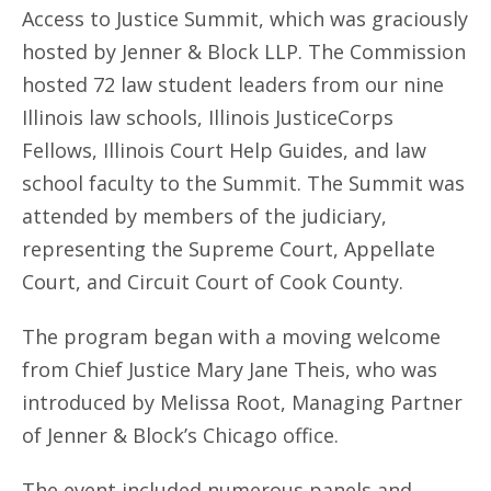
Access to Justice Summit, which was graciously
hosted by Jenner & Block LLP. The Commission
hosted 72 law student leaders from our nine
Illinois law schools, Illinois JusticeCorps
Fellows, Illinois Court Help Guides, and law
school faculty to the Summit. The Summit was
attended by members of the judiciary,
representing the Supreme Court, Appellate
Court, and Circuit Court of Cook County.
The program began with a moving welcome
from Chief Justice Mary Jane Theis, who was
introduced by Melissa Root, Managing Partner
of Jenner & Block’s Chicago office.
The event included numerous panels and