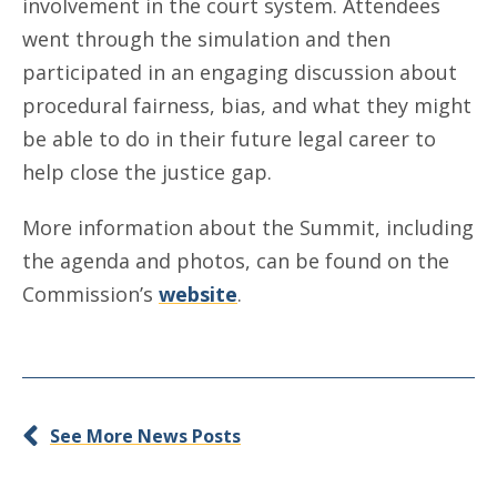
involvement in the court system. Attendees
went through the simulation and then
participated in an engaging discussion about
procedural fairness, bias, and what they might
be able to do in their future legal career to
help close the justice gap.
More information about the Summit, including
the agenda and photos, can be found on the
Commission’s
website
.
See More News Posts