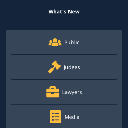
What's New
Footer Quick Nav Information
Public
Judges
Lawyers
Media