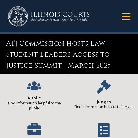
ATJ Commission hosts Law
Student Leaders Access to
Justice Summit | March 2025
Public
Judges
Find information helpful to the
Find information helpful to judges
public