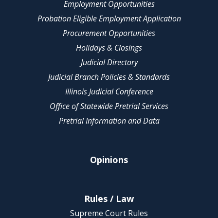
Employment Opportunities
Probation Eligible Employment Application
Procurement Opportunities
Holidays & Closings
Judicial Directory
Judicial Branch Policies & Standards
Illinois Judicial Conference
Office of Statewide Pretrial Services
Pretrial Information and Data
Opinions
Rules / Law
Supreme Court Rules