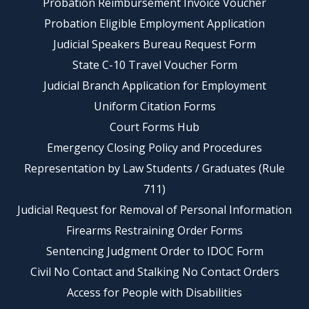
Probation Reimbursement Invoice Voucher
Probation Eligible Employment Application
Judicial Speakers Bureau Request Form
State C-10 Travel Voucher Form
Judicial Branch Application for Employment
Uniform Citation Forms
Court Forms Hub
Emergency Closing Policy and Procedures
Representation by Law Students / Graduates (Rule
711)
Judicial Request for Removal of Personal Information
Firearms Restraining Order Forms
Sentencing Judgment Order to IDOC Form
Civil No Contact and Stalking No Contact Orders
Access for People with Disabilities