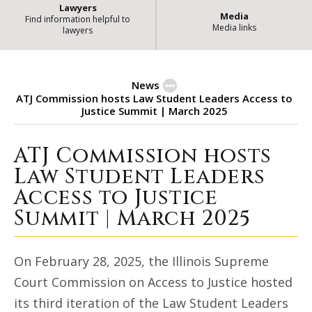
Lawyers
Media
Find information helpful to
Media links
lawyers
News
ATJ Commission hosts Law Student Leaders Access to
Justice Summit | March 2025
ATJ Commission hosts
ATJ Commission hosts Law Student 
Law Student Leaders
Access to Justice
Summit | March 2025
On February 28, 2025, the Illinois Supreme
Court Commission on Access to Justice hosted
its third iteration of the Law Student Leaders