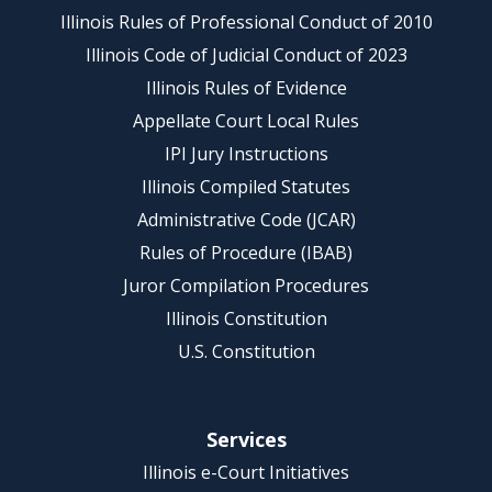
Illinois Rules of Professional Conduct of 2010
Illinois Code of Judicial Conduct of 2023
Illinois Rules of Evidence
Appellate Court Local Rules
IPI Jury Instructions
Illinois Compiled Statutes
Administrative Code (JCAR)
Rules of Procedure (IBAB)
Juror Compilation Procedures
Illinois Constitution
U.S. Constitution
Services
Illinois e-Court Initiatives