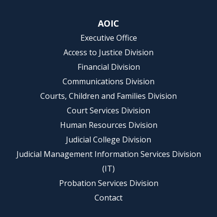
AOIC
Executive Office
Access to Justice Division
Financial Division
Communications Division
Courts, Children and Families Division
Court Services Division
Human Resources Division
Judicial College Division
Judicial Management Information Services Division
(IT)
Probation Services Division
Contact