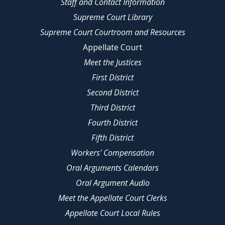
Staff and Contact Information
Supreme Court Library
Supreme Court Courtroom and Resources
Appellate Court
Meet the Justices
First District
Second District
Third District
Fourth District
Fifth District
Workers' Compensation
Oral Arguments Calendars
Oral Argument Audio
Meet the Appellate Court Clerks
Appellate Court Local Rules