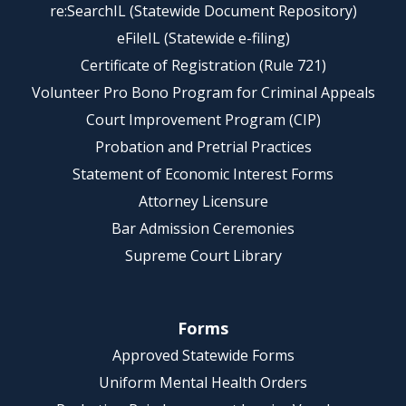
re:SearchIL (Statewide Document Repository)
eFileIL (Statewide e-filing)
Certificate of Registration (Rule 721)
Volunteer Pro Bono Program for Criminal Appeals
Court Improvement Program (CIP)
Probation and Pretrial Practices
Statement of Economic Interest Forms
Attorney Licensure
Bar Admission Ceremonies
Supreme Court Library
Forms
Approved Statewide Forms
Uniform Mental Health Orders