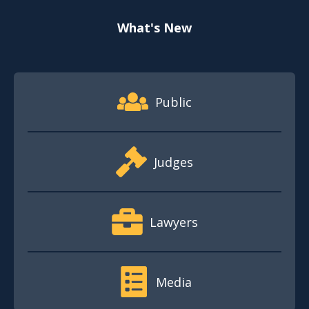
What's New
Footer Quick Nav Information
Public
Judges
Lawyers
Media