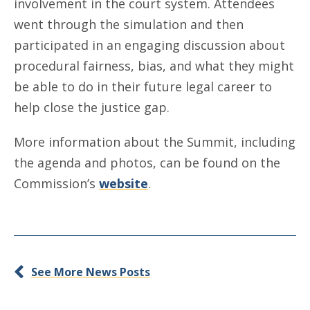
involvement in the court system. Attendees
went through the simulation and then
participated in an engaging discussion about
procedural fairness, bias, and what they might
be able to do in their future legal career to
help close the justice gap.
More information about the Summit, including
the agenda and photos, can be found on the
Commission’s
website
.
See More News Posts