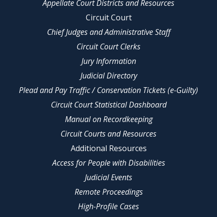
Appellate Court Districts and Resources
Circuit Court
Chief Judges and Administrative Staff
Circuit Court Clerks
Jury Information
Judicial Directory
Plead and Pay Traffic / Conservation Tickets (e-Guilty)
Circuit Court Statistical Dashboard
Manual on Recordkeeping
Circuit Courts and Resources
Additional Resources
Access for People with Disabilities
Judicial Events
Remote Proceedings
High-Profile Cases