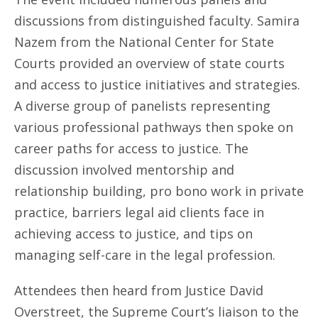
discussions from distinguished faculty. Samira
Nazem from the National Center for State
Courts provided an overview of state courts
and access to justice initiatives and strategies.
A diverse group of panelists representing
various professional pathways then spoke on
career paths for access to justice. The
discussion involved mentorship and
relationship building, pro bono work in private
practice, barriers legal aid clients face in
achieving access to justice, and tips on
managing self-care in the legal profession.
Attendees then heard from Justice David
Overstreet, the Supreme Court’s liaison to the