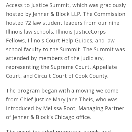
Access to Justice Summit, which was graciously
hosted by Jenner & Block LLP. The Commission
hosted 72 law student leaders from our nine
Illinois law schools, Illinois JusticeCorps
Fellows, Illinois Court Help Guides, and law
school faculty to the Summit. The Summit was
attended by members of the judiciary,
representing the Supreme Court, Appellate
Court, and Circuit Court of Cook County.
The program began with a moving welcome
from Chief Justice Mary Jane Theis, who was
introduced by Melissa Root, Managing Partner
of Jenner & Block’s Chicago office.
The event included numerous panels and