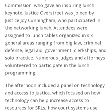
Commission, who gave an inspiring lunch
keynote. Justice Overstreet was joined by
Justice Joy Cunningham, who participated in
the networking lunch. Attendees were
assigned to lunch tables organized in six
general areas ranging from big law, criminal
defense, legal aid, government, clerkships, and
solo practice. Numerous judges and attorneys
volunteered to participate in the lunch
programming.
The afternoon included a panel on technology
and access to justice, which focused on how
technology can help increase access to
resources for SRLs, how court systems use