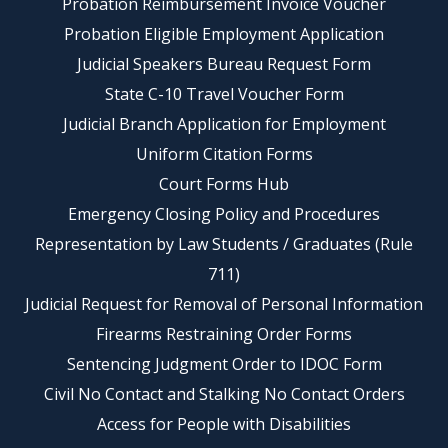
Probation Reimbursement Invoice Voucher
Probation Eligible Employment Application
Judicial Speakers Bureau Request Form
State C-10 Travel Voucher Form
Judicial Branch Application for Employment
Uniform Citation Forms
Court Forms Hub
Emergency Closing Policy and Procedures
Representation by Law Students / Graduates (Rule
711)
Judicial Request for Removal of Personal Information
Firearms Restraining Order Forms
Sentencing Judgment Order to IDOC Form
Civil No Contact and Stalking No Contact Orders
Access for People with Disabilities