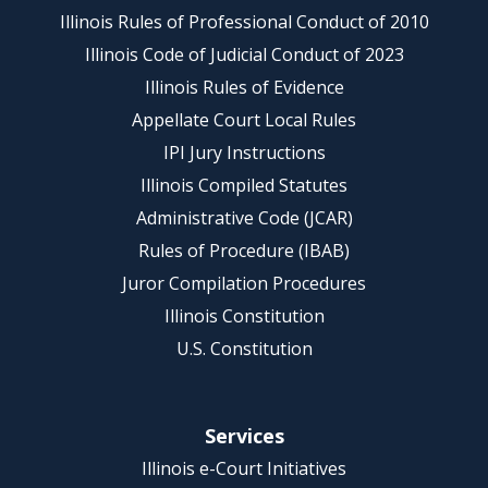
Illinois Rules of Professional Conduct of 2010
Illinois Code of Judicial Conduct of 2023
Illinois Rules of Evidence
Appellate Court Local Rules
IPI Jury Instructions
Illinois Compiled Statutes
Administrative Code (JCAR)
Rules of Procedure (IBAB)
Juror Compilation Procedures
Illinois Constitution
U.S. Constitution
Services
Illinois e-Court Initiatives