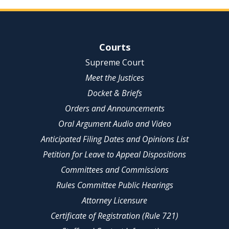
Site Navigation
Courts
Supreme Court
Meet the Justices
Docket & Briefs
Orders and Announcements
Oral Argument Audio and Video
Anticipated Filing Dates and Opinions List
Petition for Leave to Appeal Dispositions
Committees and Commissions
Rules Committee Public Hearings
Attorney Licensure
Certificate of Registration (Rule 721)