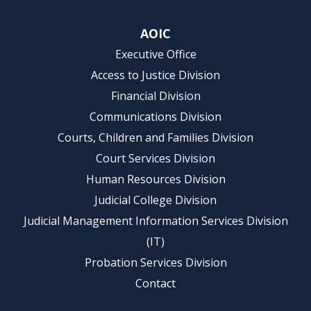
AOIC
Executive Office
Access to Justice Division
Financial Division
Communications Division
Courts, Children and Families Division
Court Services Division
Human Resources Division
Judicial College Division
Judicial Management Information Services Division
(IT)
Probation Services Division
Contact