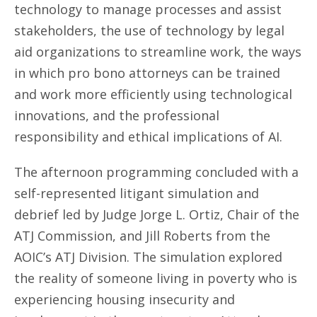
technology to manage processes and assist
stakeholders, the use of technology by legal
aid organizations to streamline work, the ways
in which pro bono attorneys can be trained
and work more efficiently using technological
innovations, and the professional
responsibility and ethical implications of AI.
The afternoon programming concluded with a
self-represented litigant simulation and
debrief led by Judge Jorge L. Ortiz, Chair of the
ATJ Commission, and Jill Roberts from the
AOIC’s ATJ Division. The simulation explored
the reality of someone living in poverty who is
experiencing housing insecurity and