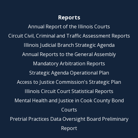
Reports
Annual Report of the Illinois Courts
Circuit Civil, Criminal and Traffic Assessment Reports
Illinois Judicial Branch Strategic Agenda
Annual Reports to the General Assembly
Mandatory Arbitration Reports
Strategic Agenda Operational Plan
Access to Justice Commission's Strategic Plan
Illinois Circuit Court Statistical Reports
Mental Health and Justice in Cook County Bond
Courts
Pretrial Practices Data Oversight Board Preliminary
Report