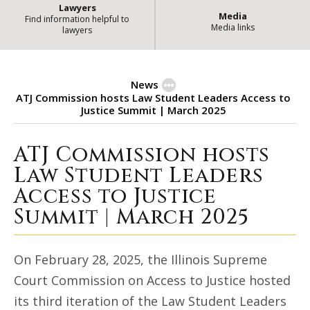
Lawyers
Media
Find information helpful to
Media links
lawyers
News
ATJ Commission hosts Law Student Leaders Access to
Justice Summit | March 2025
ATJ Commission hosts
ATJ Commission hosts Law Student 
Law Student Leaders
Access to Justice
Summit | March 2025
On February 28, 2025, the Illinois Supreme
Court Commission on Access to Justice hosted
its third iteration of the Law Student Leaders