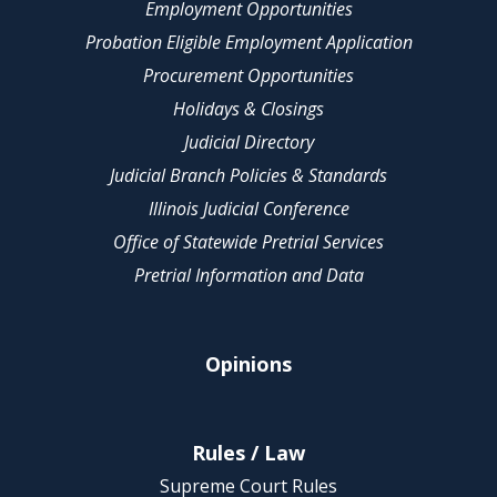
Employment Opportunities
Probation Eligible Employment Application
Procurement Opportunities
Holidays & Closings
Judicial Directory
Judicial Branch Policies & Standards
Illinois Judicial Conference
Office of Statewide Pretrial Services
Pretrial Information and Data
Opinions
Rules / Law
Supreme Court Rules