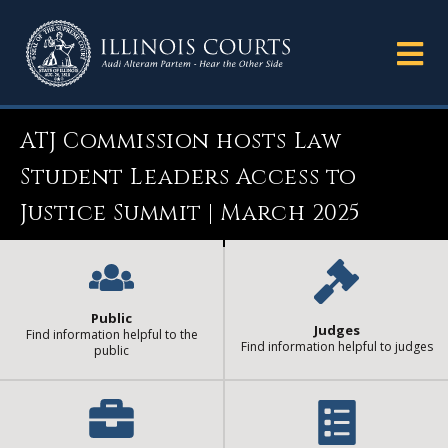
ATJ Commission hosts Law
Student Leaders Access to
Justice Summit | March 2025
Public
Judges
Find information helpful to the
Find information helpful to judges
public