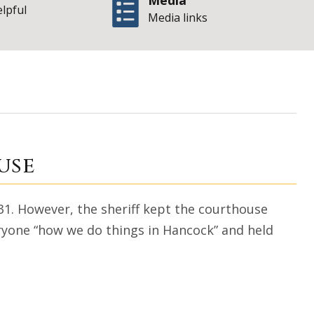
Media
elpful
Media links
at the courthous
use
1. However, the sheriff kept the courthouse
ryone “how we do things in Hancock” and held