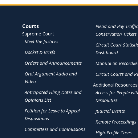
Site Navigation
Courts
Plead and Pay Traffic
Supreme Court
Conservation Tickets 
Meet the Justices
Circuit Court Statisti
Docket & Briefs
Dashboard
Orders and Announcements
Manual on Recordke
Oral Argument Audio and
Circuit Courts and R
Video
Additional Resources
Anticipated Filing Dates and
Access for People wit
Opinions List
Disabilities
Petition for Leave to Appeal
Judicial Events
Dispositions
Remote Proceedings
Committees and Commissions
High-Profile Cases