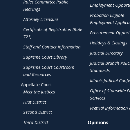
Rules Committee Public
Employment Opportu
Hearings
Probation Eligible
Attorney Licensure
Employment Applica
Certificate of Registration (Rule
Procurement Opportu
721)
Holidays & Closings
Staff and Contact Information
Judicial Directory
Supreme Court Library
Judicial Branch Polic
Supreme Court Courtroom
Standards
and Resources
Illinois Judicial Conf
Appellate Court
Office of Statewide Pr
Meet the Justices
Services
First District
Pretrial Information
Second District
Third District
Opinions