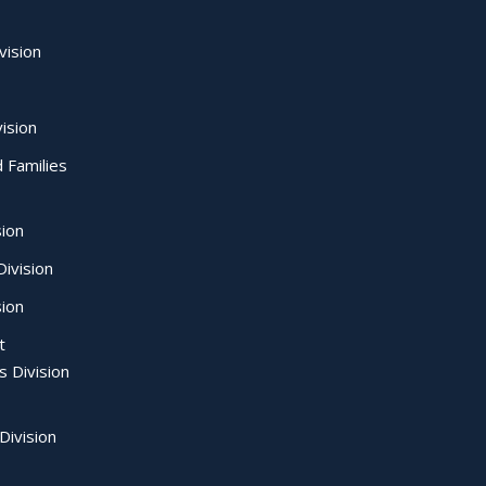
vision
ision
d Families
sion
ivision
sion
t
s Division
Division