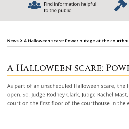
Find information helpful
to the public
News
A Halloween scare: Power outage at the courtho
A Halloween sca
A Halloween scare: Pow
As part of an unscheduled Halloween scare, the
open. So, Judge Rodney Clark, Judge Rachel Mast
court on the first floor of the courthouse in the 