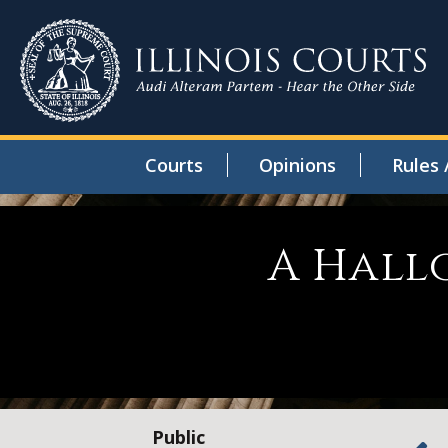
Courts
Opinions
Rules 
A Hall
Public