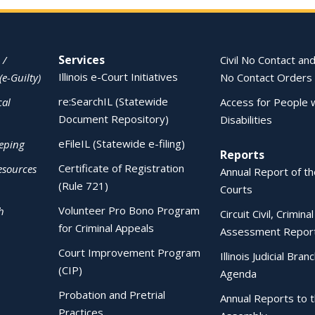
Services
 /
Civil No Contact and
Illinois e-Court Initiatives
(e-Guilty)
No Contact Orders
re:SearchIL (Statewide
cal
Access for People 
Document Repository)
Disabilities
eFileIL (Statewide e-filing)
eping
Reports
Certificate of Registration
esources
Annual Report of the
(Rule 721)
Courts
Volunteer Pro Bono Program
h
Circuit Civil, Crimina
for Criminal Appeals
Assessment Repor
Court Improvement Program
Illinois Judicial Bran
(CIP)
Agenda
Probation and Pretrial
Annual Reports to 
Practices