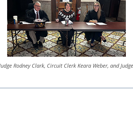
: Judge Rodney Clark, Circuit Clerk Keara Weber, and Judg