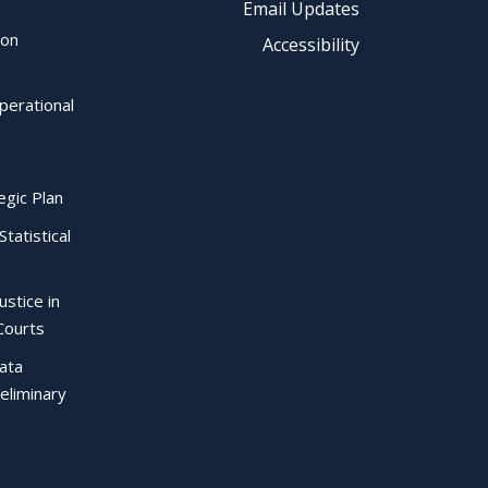
Email Updates
ion
Accessibility
perational
egic Plan
Statistical
ustice in
Courts
Data
eliminary