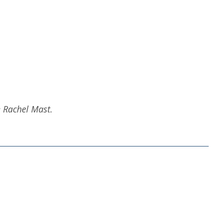
e Rachel Mast.