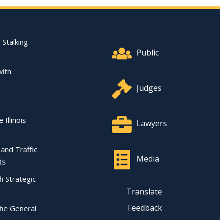
Footer Quick Nav Informat
 Stalking
Public
with
Judges
 Illinois
Lawyers
l and Traffic
Media
ts
ch Strategic
Translate
Feedback
the General