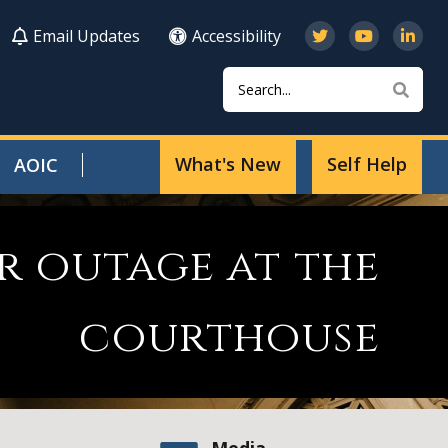
Email Updates
Accessibility
Search
Sear
What's New
Self Help
AOIC
r outage at the
courthouse