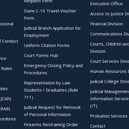
Request Form
Executive Office
State C-10 Travel Voucher
Access to Justice Di
Form
essional
Financial Division
Judicial Branch Application for
Communications Div
Employment
al Conduct
Courts, Children an
Uniform Citation Forms
Division
Court Forms Hub
ence
Court Services Divi
Emergency Closing Policy and
 Rules
Human Resources D
Procedures
Judicial College Divi
Representation by Law
utes
Students / Graduates (Rule
Judicial Managemen
711)
(JCAR)
Information Service
(IT)
Judicial Request for Removal
IBAB)
of Personal Information
Probation Services 
ocedures
Firearms Restraining Order
Contact