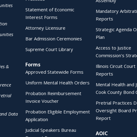
Assembly
nities
Statement of Economic
Mandatory Arbitrat
Interest Forms
Reports
tion
Attorney Licensure
Strategic Agenda O
nities
Plan
Bar Admission Ceremonies
Access to Justice
Supreme Court Library
Commission's Strat
Forms
Illinois Circuit Court 
ies &
Approved Statewide Forms
Reports
Uniform Mental Health Orders
Mental Health and J
erence
Cook County Bond 
Probation Reimbursement
etrial
Invoice Voucher
Pretrial Practices 
Oversight Board Pr
Probation Eligible Employment
 and Data
Report
Application
Judicial Speakers Bureau
AOIC