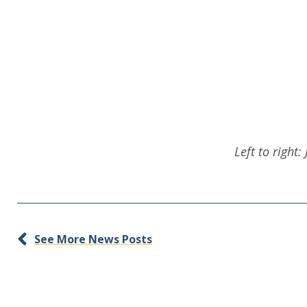
Left to right
See More News Posts