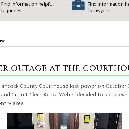
Find information helpful
Find information h
to judges
to lawyers
use
re: Power outage 
er outage at the courtho
 Hancock County Courthouse lost power on October 3
, and Circuit Clerk Keara Weber decided to show eve
entry area.