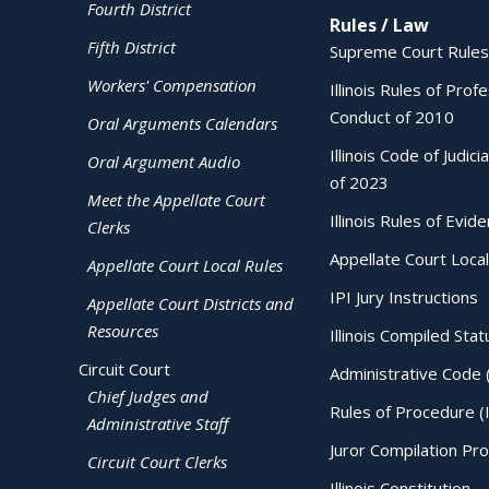
Fourth District
Rules / Law
Fifth District
Supreme Court Rules
Workers' Compensation
Illinois Rules of Prof
Conduct of 2010
Oral Arguments Calendars
Illinois Code of Judici
Oral Argument Audio
of 2023
Meet the Appellate Court
Illinois Rules of Evid
Clerks
Appellate Court Local
Appellate Court Local Rules
IPI Jury Instructions
Appellate Court Districts and
Resources
Illinois Compiled Stat
Circuit Court
Administrative Code 
Chief Judges and
Rules of Procedure (
Administrative Staff
Juror Compilation Pr
Circuit Court Clerks
Illinois Constitution