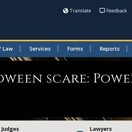
Translate
Feedback
/ Law
Services
Forms
Reports
oween scare: Powe
Judges
Lawyers