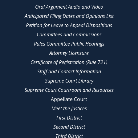
Oral Argument Audio and Video
Anticipated Filing Dates and Opinions List
Petition for Leave to Appeal Dispositions
Committees and Commissions
Rules Committee Public Hearings
Attorney Licensure
Certificate of Registration (Rule 721)
Staff and Contact Information
Supreme Court Library
Supreme Court Courtroom and Resources
Appellate Court
Meet the Justices
First District
Second District
Third District