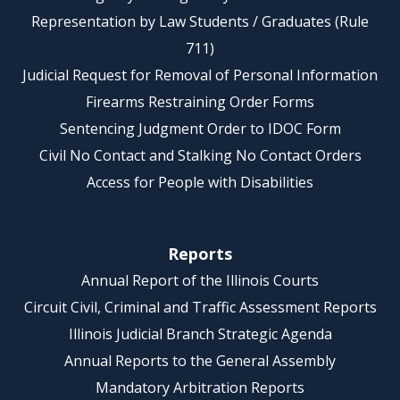
Representation by Law Students / Graduates (Rule
711)
Judicial Request for Removal of Personal Information
Firearms Restraining Order Forms
Sentencing Judgment Order to IDOC Form
Civil No Contact and Stalking No Contact Orders
Access for People with Disabilities
Reports
Annual Report of the Illinois Courts
Circuit Civil, Criminal and Traffic Assessment Reports
Illinois Judicial Branch Strategic Agenda
Annual Reports to the General Assembly
Mandatory Arbitration Reports