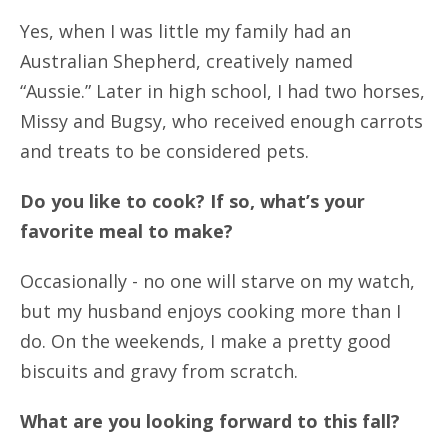
Yes, when I was little my family had an
Australian Shepherd, creatively named
“Aussie.” Later in high school, I had two horses,
Missy and Bugsy, who received enough carrots
and treats to be considered pets.
Do you like to cook? If so, what’s your
favorite meal to make?
Occasionally - no one will starve on my watch,
but my husband enjoys cooking more than I
do. On the weekends, I make a pretty good
biscuits and gravy from scratch.
What are you looking forward to this fall?