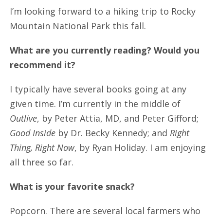
I’m looking forward to a hiking trip to Rocky
Mountain National Park this fall.
What are you currently reading? Would you
recommend it?
I typically have several books going at any
given time. I’m currently in the middle of
Outlive
, by Peter Attia, MD, and Peter Gifford;
Good Inside
by Dr. Becky Kennedy; and
Right
Thing, Right Now
, by Ryan Holiday. I am enjoying
all three so far.
What is your favorite snack?
Popcorn. There are several local farmers who