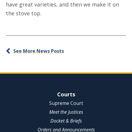
have great varieties, and then we make it on
the stove top.
See More News Posts
Site Navigation
Courts
Supreme Court
Meet the Justices
Docket & Briefs
Orders and Announcements