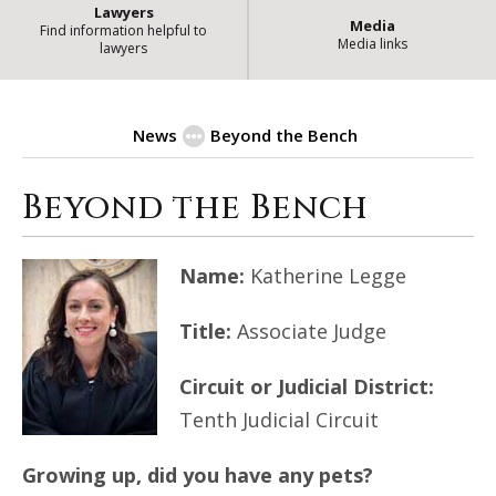
Lawyers
Media
Find information helpful to
Media links
lawyers
News
Beyond the Bench
Beyond the Bench
| State of Illin
Beyond the Bench
Name:
Katherine Legge
Title:
Associate Judge
Circuit or Judicial District:
Tenth Judicial Circuit
Growing up, did you have any pets?