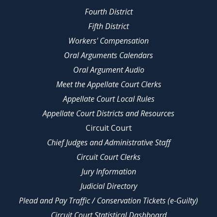
Fourth District
Fifth District
Workers' Compensation
Oral Arguments Calendars
Oral Argument Audio
Meet the Appellate Court Clerks
Appellate Court Local Rules
Appellate Court Districts and Resources
Circuit Court
Chief Judges and Administrative Staff
Circuit Court Clerks
Jury Information
Judicial Directory
Plead and Pay Traffic / Conservation Tickets (e-Guilty)
Circuit Court Statistical Dashboard