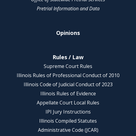
Pretrial Information and Data
Opinions
Rules / Law
Supreme Court Rules
Illinois Rules of Professional Conduct of 2010
Illinois Code of Judicial Conduct of 2023
Illinois Rules of Evidence
Appellate Court Local Rules
IPI Jury Instructions
Illinois Compiled Statutes
Administrative Code (JCAR)