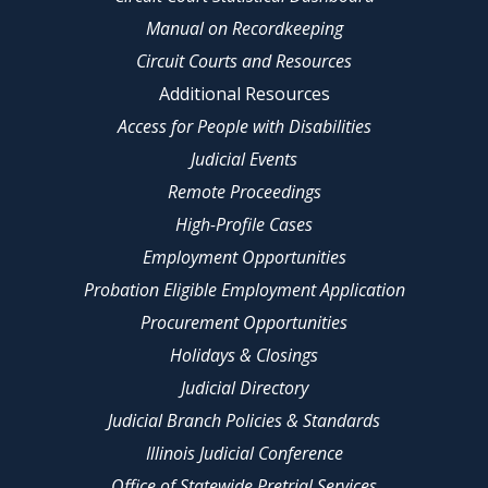
Manual on Recordkeeping
Circuit Courts and Resources
Additional Resources
Access for People with Disabilities
Judicial Events
Remote Proceedings
High-Profile Cases
Employment Opportunities
Probation Eligible Employment Application
Procurement Opportunities
Holidays & Closings
Judicial Directory
Judicial Branch Policies & Standards
Illinois Judicial Conference
Office of Statewide Pretrial Services