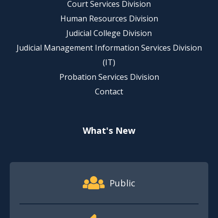
Court Services Division
Human Resources Division
Judicial College Division
Judicial Management Information Services Division
(IT)
Probation Services Division
Contact
What's New
Footer Quick Nav Information
Public