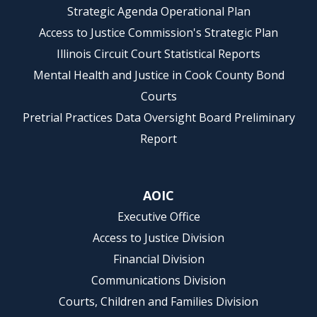
Strategic Agenda Operational Plan
Access to Justice Commission's Strategic Plan
Illinois Circuit Court Statistical Reports
Mental Health and Justice in Cook County Bond
Courts
Pretrial Practices Data Oversight Board Preliminary
Report
AOIC
Executive Office
Access to Justice Division
Financial Division
Communications Division
Courts, Children and Families Division