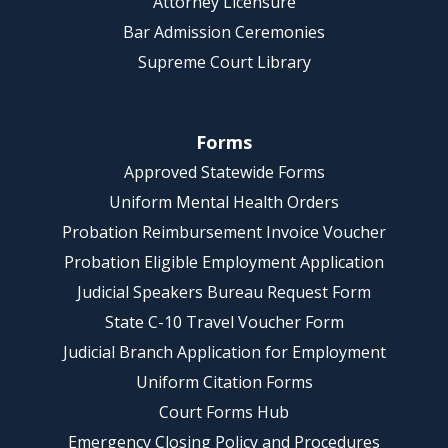
Attorney Licensure
Bar Admission Ceremonies
Supreme Court Library
Forms
Approved Statewide Forms
Uniform Mental Health Orders
Probation Reimbursement Invoice Voucher
Probation Eligible Employment Application
Judicial Speakers Bureau Request Form
State C-10 Travel Voucher Form
Judicial Branch Application for Employment
Uniform Citation Forms
Court Forms Hub
Emergency Closing Policy and Procedures