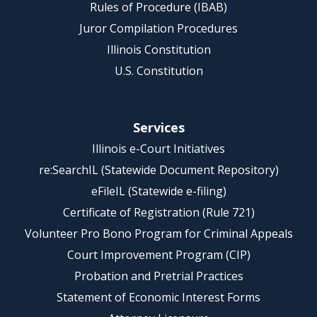
Rules of Procedure (IBAB)
Juror Compilation Procedures
Illinois Constitution
U.S. Constitution
Services
Illinois e-Court Initiatives
re:SearchIL (Statewide Document Repository)
eFileIL (Statewide e-filing)
Certificate of Registration (Rule 721)
Volunteer Pro Bono Program for Criminal Appeals
Court Improvement Program (CIP)
Probation and Pretrial Practices
Statement of Economic Interest Forms