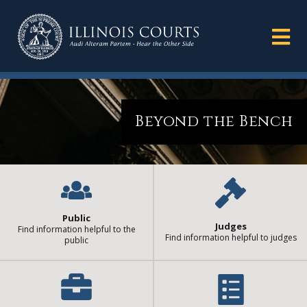
Beyond the Bench
Public
Judges
Find information helpful to the
Find information helpful to judges
public