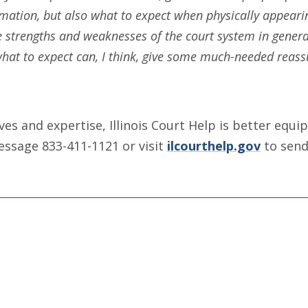
mation, but also what to expect when physically appearin
he strengths and weaknesses of the court system in genera
 what to expect can, I think, give some much-needed reass
ives and expertise, Illinois Court Help is better eq
message 833-411-1121 or visit
ilcourthelp.gov
to send