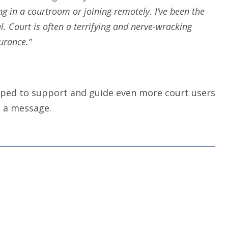
g in a courtroom or joining remotely. I’ve been the
l. Court is often a terrifying and nerve-wracking
urance.”
uipped to support and guide even more court users
 a message.