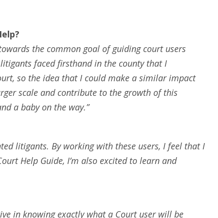
Help?
te towards the common goal of guiding court users
tigants faced firsthand in the county that I
urt, so the idea that I could make a similar impact
rger scale and contribute to the growth of this
and a baby on the way.”
ed litigants. By working with these users, I feel that I
 Court Help Guide, I’m also excited to learn and
tive in knowing exactly what a Court user will be