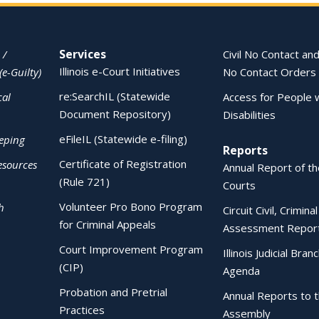
Services
 /
Civil No Contact and
Illinois e-Court Initiatives
(e-Guilty)
No Contact Orders
re:SearchIL (Statewide
cal
Access for People 
Document Repository)
Disabilities
eFileIL (Statewide e-filing)
eping
Reports
Certificate of Registration
esources
Annual Report of the
(Rule 721)
Courts
Volunteer Pro Bono Program
h
Circuit Civil, Crimina
for Criminal Appeals
Assessment Repor
Court Improvement Program
Illinois Judicial Bran
(CIP)
Agenda
Probation and Pretrial
Annual Reports to 
Practices
Assembly