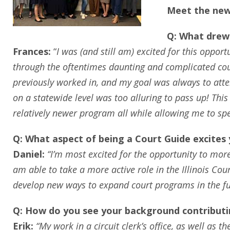
Meet the new
Q: What drew 
Frances:
“
I was (and still am) excited for this oppo
through the oftentimes daunting and complicated court 
previously worked in, and my goal was always to attem
on a statewide level was too alluring to pass up! This
relatively newer program all while allowing me to sp
Q: What aspect of being a Court Guide excites
Daniel:
“I’m most excited for the opportunity to more 
am able to take a more active role in the Illinois Cour
develop new ways to expand court programs in the fu
Q: How do you see your background contributin
Erik:
“My work in a circuit clerk’s office, as well as 