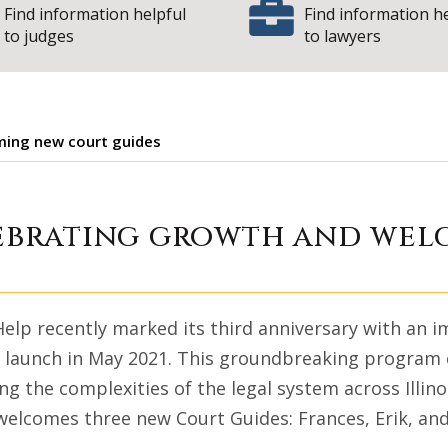
Find information helpful
Find information h
to judges
to lawyers
oming new court guides
Help: Celebrating
elebrating growth and we
 Help recently marked its third anniversary with an 
s launch in May 2021. This groundbreaking program c
ng the complexities of the legal system across Illinoi
welcomes three new Court Guides: Frances, Erik, and