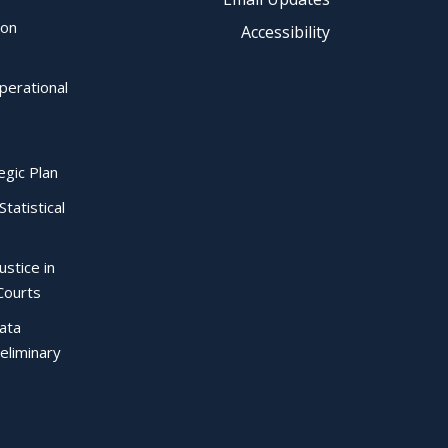
ion
Accessibility
perational
egic Plan
Statistical
ustice in
Courts
Data
eliminary