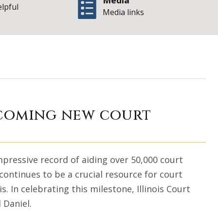
Media
elpful
Media links
 growth and welco
lcoming new court
impressive record of aiding over 50,000 court
ontinues to be a crucial resource for court
s. In celebrating this milestone, Illinois Court
 Daniel.