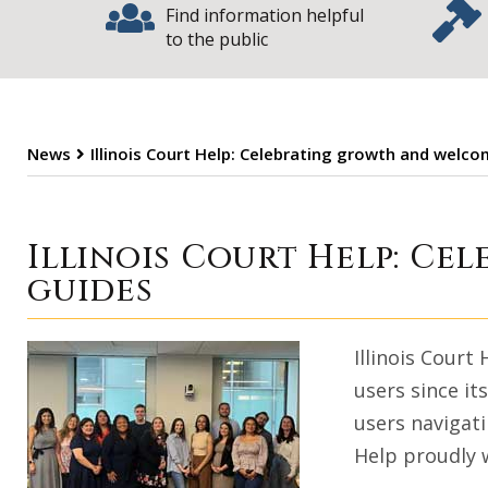
Find information helpful
to the public
News
Illinois Court Help: Celebrating growth and welc
Illinois Court 
Illinois Court Help: C
guides
Illinois Court
users since it
users navigati
Help proudly 