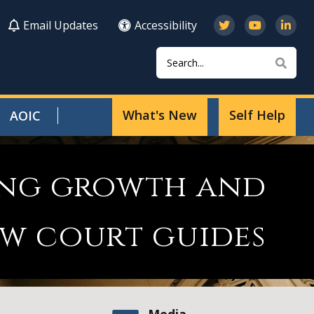
Email Updates
Accessibility
Search
Sear
What's New
Self Help
AOIC
ting growth and
w court guides