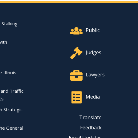
Footer Quick Nav Informat
 Stalking
Public
with
Judges
 Illinois
Lawyers
l and Traffic
Media
ts
ch Strategic
Translate
Feedback
the General
Email Updates