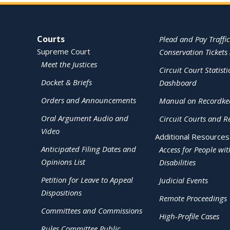
Site Navigation
Courts
Plead and Pay Traffic
Supreme Court
Conservation Tickets 
Meet the Justices
Circuit Court Statisti
Docket & Briefs
Dashboard
Orders and Announcements
Manual on Recordke
Oral Argument Audio and
Circuit Courts and R
Video
Additional Resources
Anticipated Filing Dates and
Access for People wit
Opinions List
Disabilities
Petition for Leave to Appeal
Judicial Events
Dispositions
Remote Proceedings
Committees and Commissions
High-Profile Cases
Rules Committee Public