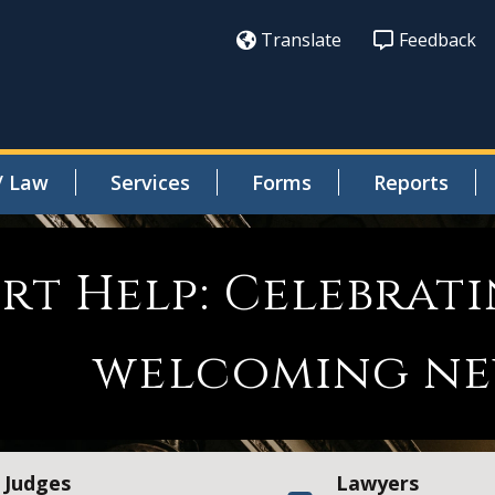
Translate
Feedback
/ Law
Services
Forms
Reports
urt Help: Celebra
welcoming ne
Judges
Lawyers