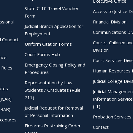
Executive Office
State C-10 Travel Voucher
Access to Justice Di
Form
essional
Financial Division
Judicial Branch Application for
Communications Div
Employment
al Conduct
Courts, Children an
Uniform Citation Forms
Division
Court Forms Hub
ence
Court Services Divi
Emergency Closing Policy and
 Rules
Human Resources D
Procedures
Judicial College Divi
Representation by Law
utes
Students / Graduates (Rule
Judicial Managemen
711)
(JCAR)
Information Service
(IT)
Judicial Request for Removal
IBAB)
of Personal Information
Probation Services 
ocedures
Firearms Restraining Order
Contact