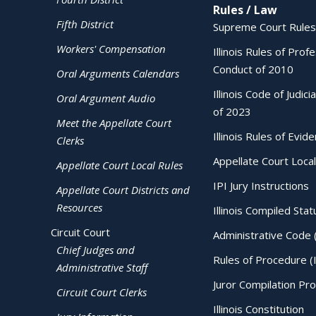
Rules / Law
Fifth District
Supreme Court Rules
Workers' Compensation
Illinois Rules of Prof
Conduct of 2010
Oral Arguments Calendars
Illinois Code of Judici
Oral Argument Audio
of 2023
Meet the Appellate Court
Illinois Rules of Evid
Clerks
Appellate Court Local
Appellate Court Local Rules
IPI Jury Instructions
Appellate Court Districts and
Resources
Illinois Compiled Stat
Circuit Court
Administrative Code 
Chief Judges and
Rules of Procedure (
Administrative Staff
Juror Compilation Pr
Circuit Court Clerks
Illinois Constitution