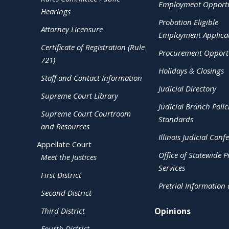
Employment Opportu
Hearings
Probation Eligible
Attorney Licensure
Employment Applica
Certificate of Registration (Rule
Procurement Opportu
721)
Holidays & Closings
Staff and Contact Information
Judicial Directory
Supreme Court Library
Judicial Branch Polic
Supreme Court Courtroom
Standards
and Resources
Illinois Judicial Conf
Appellate Court
Office of Statewide Pr
Meet the Justices
Services
First District
Pretrial Information
Second District
Third District
Opinions
Fourth District