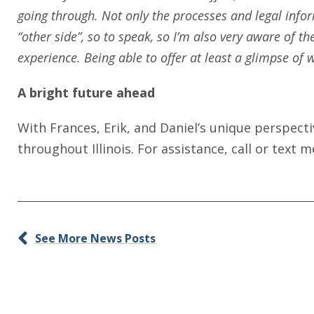
going through. Not only the processes and legal infor
“other side”, so to speak, so I’m also very aware of t
experience. Being able to offer at least a glimpse of
A bright future ahead
With Frances, Erik, and Daniel’s unique perspect
throughout Illinois. For assistance, call or text 
See More News Posts