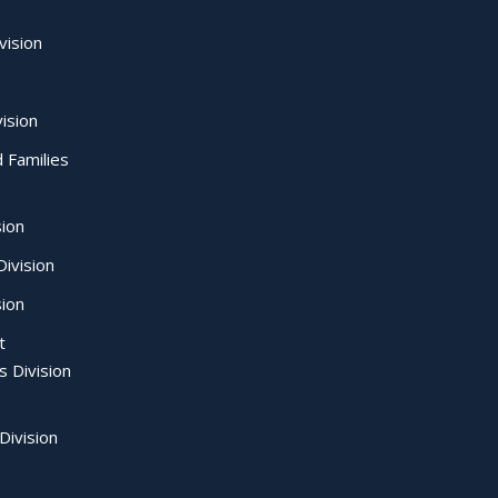
vision
ision
d Families
sion
ivision
sion
t
s Division
Division