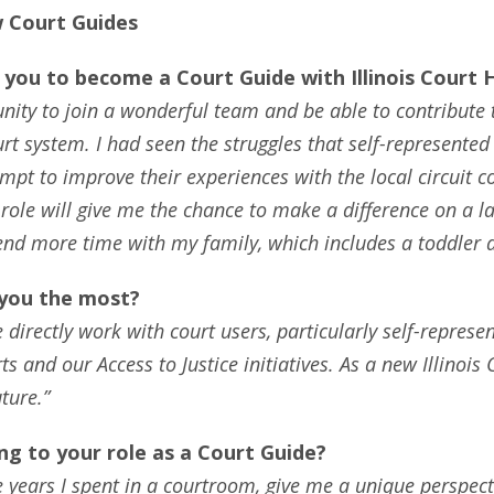
 Court Guides
you to become a Court Guide with Illinois Court 
rtunity to join a wonderful team and be able to contribu
system. I had seen the struggles that self-represented li
pt to improve their experiences with the local circuit co
 role will give me the chance to make a difference on a la
end more time with my family, which includes a toddler 
 you the most?
directly work with court users, particularly self-represent
ts and our Access to Justice initiatives. As a new Illinois
ture.”
g to your role as a Court Guide?
the years I spent in a courtroom, give me a unique perspec