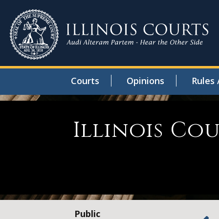
Courts
Opinions
Rules 
Illinois Co
Public