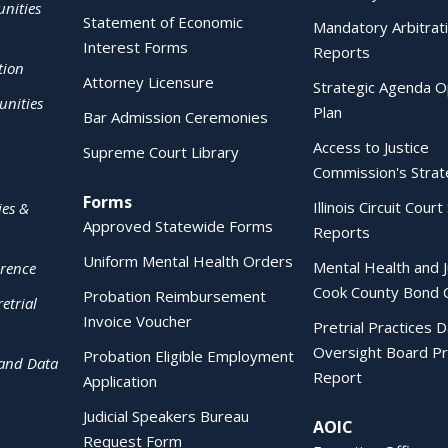
nities
Statement of Economic
Mandatory Arbitrat
Interest Forms
Reports
tion
Attorney Licensure
Strategic Agenda O
nities
Plan
Bar Admission Ceremonies
Access to Justice
Supreme Court Library
Commission's Strat
Forms
Illinois Circuit Court 
ies &
Approved Statewide Forms
Reports
Uniform Mental Health Orders
Mental Health and J
erence
Cook County Bond 
Probation Reimbursement
etrial
Invoice Voucher
Pretrial Practices 
Oversight Board Pr
Probation Eligible Employment
 and Data
Report
Application
Judicial Speakers Bureau
AOIC
Request Form