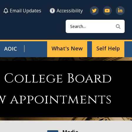
Email Updates
Accessibility
Search
Sear
What's New
Self Help
AOIC
l College Board
w appointments