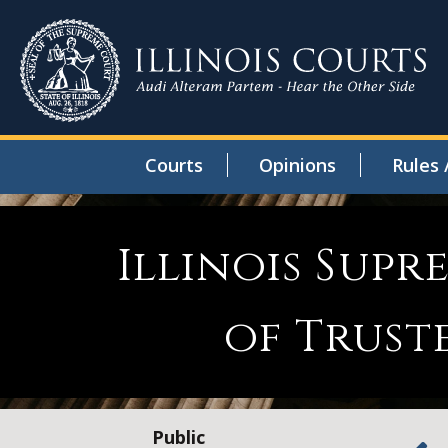
Courts
Opinions
Rules 
Illinois Sup
of Trust
Public