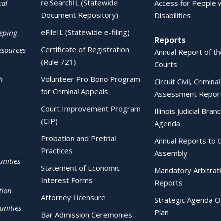
re:SearchIL (Statewide
cal
Access for People 
Document Repository)
Disabilities
eFileIL (Statewide e-filing)
eping
Reports
Certificate of Registration
esources
Annual Report of the
(Rule 721)
Courts
Volunteer Pro Bono Program
h
Circuit Civil, Crimina
for Criminal Appeals
Assessment Repor
Court Improvement Program
Illinois Judicial Bran
(CIP)
Agenda
Probation and Pretrial
Annual Reports to 
Practices
Assembly
nities
Statement of Economic
Mandatory Arbitrat
Interest Forms
Reports
tion
Attorney Licensure
Strategic Agenda O
nities
Plan
Bar Admission Ceremonies