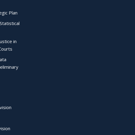
egic Plan
Statistical
ustice in
Courts
Data
eliminary
vision
ision