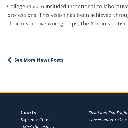
College in 2016 included intentional collaborative
professions. This vision has been achieved thro
their respective workgroups, the Administrative Of
See More News Posts
Site Navigation
Courts
Plead and Pay Traffic
Supreme Court
Conservation Tickets 
Meet the Justices