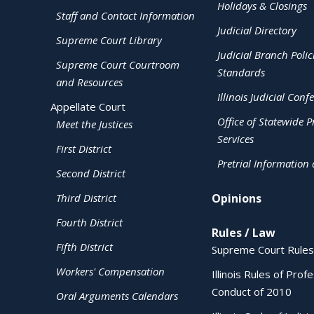
Holidays & Closings
Staff and Contact Information
Judicial Directory
Supreme Court Library
Judicial Branch Polic
Supreme Court Courtroom
Standards
and Resources
Illinois Judicial Conf
Appellate Court
Office of Statewide Pr
Meet the Justices
Services
First District
Pretrial Information
Second District
Third District
Opinions
Fourth District
Rules / Law
Fifth District
Supreme Court Rules
Workers' Compensation
Illinois Rules of Prof
Conduct of 2010
Oral Arguments Calendars