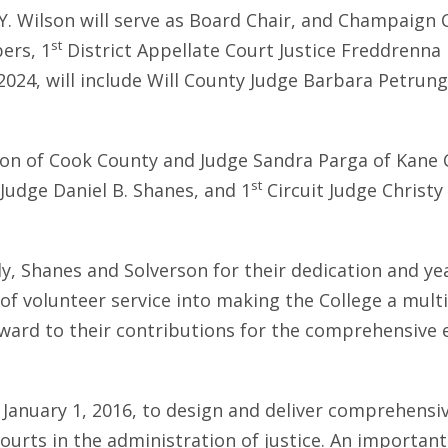
a Y. Wilson will serve as Board Chair, and Champaign
st
ers, 1
District Appellate Court Justice Freddrenna 
2024, will include Will County Judge Barbara Petrun
lon of Cook County and Judge Sandra Parga of Kane C
st
udge Daniel B. Shanes, and 1
Circuit Judge Christ
, Shanes and Solverson for their dedication and years 
of volunteer service into making the College a multi-
rd to their contributions for the comprehensive e
ge January 1, 2016, to design and deliver comprehensi
urts in the administration of justice. An important a