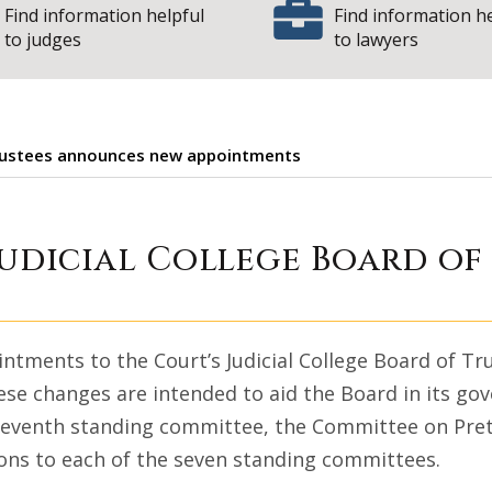
Find information helpful
Find information h
to judges
to lawyers
f Trustees announces new appointments
 Court Judicial 
Judicial College Board o
tments to the Court’s Judicial College Board of Tr
ese changes are intended to aid the Board in its gov
 seventh standing committee, the Committee on Pret
isons to each of the seven standing committees.