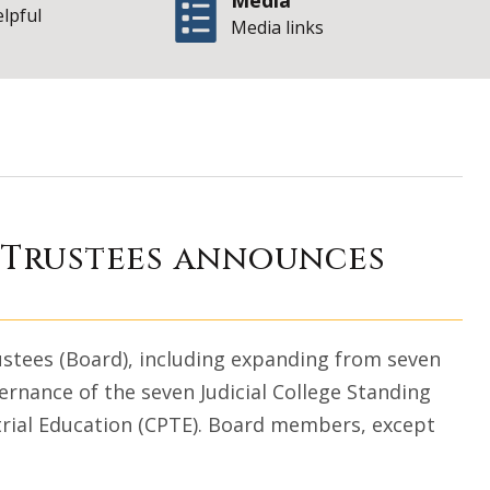
Media
elpful
Media links
College Board of 
f Trustees announces
ustees (Board), including expanding from seven
ernance of the seven Judicial College Standing
rial Education (CPTE). Board members, except