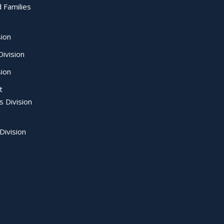
d Families
sion
ivision
sion
t
s Division
Division