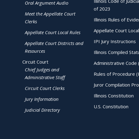
Illinois Code of Judici
Oral Argument Audio
of 2023
Meet the Appellate Court
Illinois Rules of Evid
Clerks
Appellate Court Local
Appellate Court Local Rules
IPI Jury Instructions
Appellate Court Districts and
Resources
Illinois Compiled Stat
Circuit Court
Administrative Code 
Chief Judges and
Rules of Procedure (
Administrative Staff
Juror Compilation Pr
Circuit Court Clerks
Illinois Constitution
Jury Information
U.S. Constitution
Judicial Directory