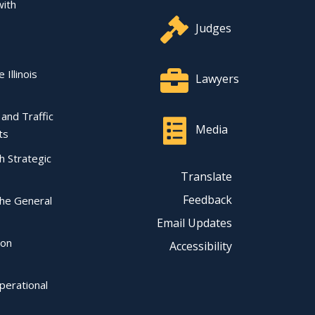
with
Judges
 Illinois
Lawyers
l and Traffic
Media
ts
ch Strategic
Translate
Feedback
the General
Email Updates
ion
Accessibility
perational