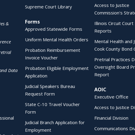
Access to Justice
Supreme Court Library
Commission's Strat
Forms
Illinois Circuit Court 
ies &
Approved Statewide Forms
Reports
Uniform Mental Health Orders
Mental Health and J
erence
Cook County Bond 
Probation Reimbursement
etrial
Invoice Voucher
Pretrial Practices 
Oversight Board Pr
Probation Eligible Employment
 and Data
Report
Application
Judicial Speakers Bureau
AOIC
Request Form
Executive Office
State C-10 Travel Voucher
Access to Justice Di
Form
essional
Financial Division
Judicial Branch Application for
Communications Div
Employment