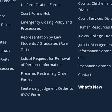
al Conduct
Courts, Children an
Uniform Citation Forms
Division
Court Forms Hub
ence
Court Services Divi
Emergency Closing Policy and
 Rules
Human Resources D
Procedures
Judicial College Divi
Representation by Law
utes
Students / Graduates (Rule
Judicial Managemen
711)
(JCAR)
Information Service
(IT)
Judicial Request for Removal
IBAB)
of Personal Information
Probation Services 
ocedures
Firearms Restraining Order
Contact
Forms
What's New
Sentencing Judgment Order to
IDOC Form