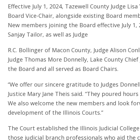
Effective July 1, 2024, Tazewell County Judge Lis
Board Vice-Chair, alongside existing Board memb
New members joining the Board effective July 1, 
Sanjay Tailor, as well as Judge
R.C. Bollinger of Macon County, Judge Alison Con
Judge Thomas More Donnelly, Lake County Chief J
the Board and all served as Board Chairs.
“We offer our sincere gratitude to Judges Donnelly
Justice Mary Jane Theis said. “They poured hours 
We also welcome the new members and look forwa
development of the Illinois Courts.”
The Court established the Illinois Judicial Colle
those judicial branch professionals who aid the co