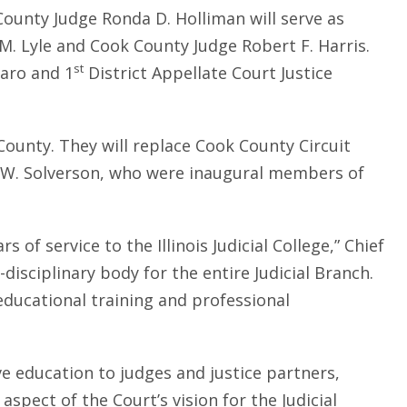
 County Judge Ronda D. Holliman will serve as
M. Lyle and Cook County Judge Robert F. Harris.
st
garo and 1
District Appellate Court Justice
ounty. They will replace Cook County Circuit
y W. Solverson, who were inaugural members of
of service to the Illinois Judicial College,” Chief
disciplinary body for the entire Judicial Branch.
ducational training and professional
ve education to judges and justice partners,
spect of the Court’s vision for the Judicial