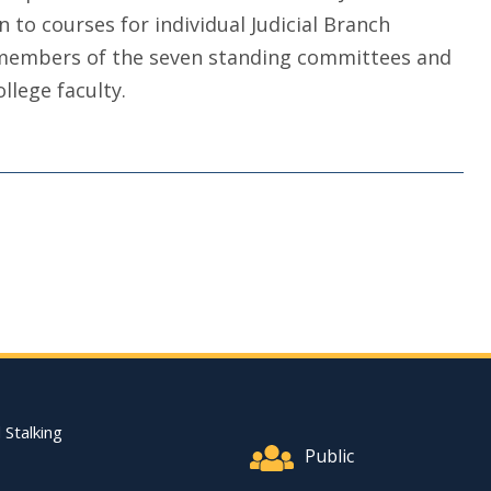
n to courses for individual Judicial Branch
e members of the seven standing committees and
llege faculty.
Footer Quick Nav Informat
 Stalking
Public