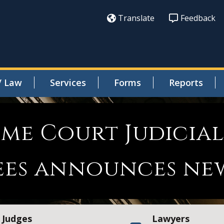
Translate
Feedback
/ Law
Services
Forms
Reports
reme Court Judicia
ees announces ne
Judges
Lawyers