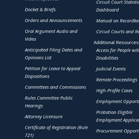
Circuit Court Statisti
Docket & Briefs
Dashboard
Orders and Announcements
Manual on Recordke
Oral Argument Audio and
Circuit Courts and R
Video
Additional Resources
Anticipated Filing Dates and
Access for People wit
Opinions List
Disabilities
Petition for Leave to Appeal
Judicial Events
Dispositions
Remote Proceedings
Committees and Commissions
High-Profile Cases
Rules Committee Public
Employment Opportu
Hearings
Probation Eligible
Attorney Licensure
Employment Applica
Certificate of Registration (Rule
Procurement Opportu
721)