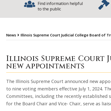
Find information helpful
to the public
News
Illinois Supreme Court Judicial College Board o
Illinois Supreme
Illinois Supreme Court 
new appointments
The Illinois Supreme Court announced new appoin
to nine voting members effective July 1, 2024. Th
Committees, including the recently established
for the Board Chair and Vice- Chair, serve as lia