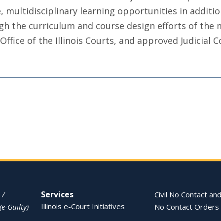
, multidisciplinary learning opportunities in additio
ugh the curriculum and course design efforts of th
fice of the Illinois Courts, and approved Judicial Co
Services
 /
Civil No Contact and
Illinois e-Court Initiatives
(e-Guilty)
No Contact Orders