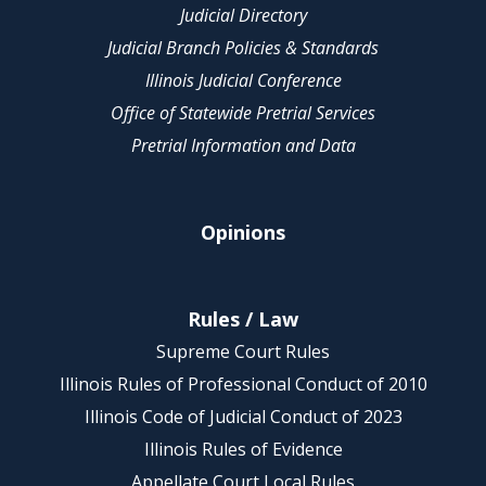
Judicial Directory
Judicial Branch Policies & Standards
Illinois Judicial Conference
Office of Statewide Pretrial Services
Pretrial Information and Data
Opinions
Rules / Law
Supreme Court Rules
Illinois Rules of Professional Conduct of 2010
Illinois Code of Judicial Conduct of 2023
Illinois Rules of Evidence
Appellate Court Local Rules