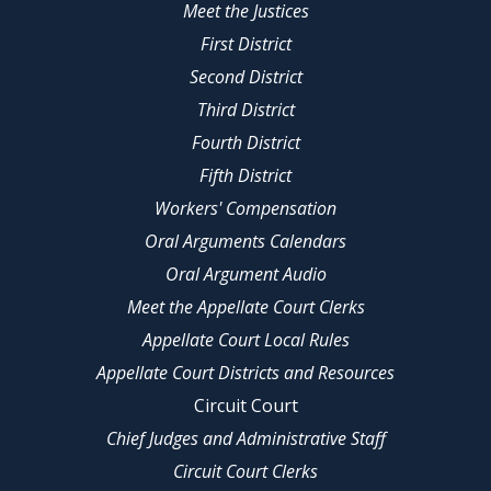
Meet the Justices
First District
Second District
Third District
Fourth District
Fifth District
Workers' Compensation
Oral Arguments Calendars
Oral Argument Audio
Meet the Appellate Court Clerks
Appellate Court Local Rules
Appellate Court Districts and Resources
Circuit Court
Chief Judges and Administrative Staff
Circuit Court Clerks