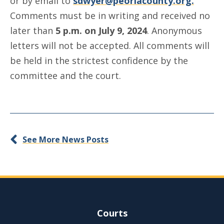
or by email to
sdwyer@peoriacounty.org.
Comments must be in writing and received no
later than
5 p.m. on July 9, 2024
. Anonymous
letters will not be accepted. All comments will
be held in the strictest confidence by the
committee and the court.
See More News Posts
Site Navigation
Courts