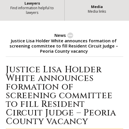
Lawyers
Media
Find information helpful to
Media links
lawyers
News
Justice Lisa Holder White announces formation of
screening committee to fill Resident Circuit Judge –
Peoria County vacancy
Justice Lisa Holder
Justice Lisa Holder White announ
White announces
formation of
screening committee
to fill Resident
Circuit Judge – Peoria
County vacancy