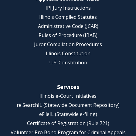
IPI Jury Instructions
Illinois Compiled Statutes
Administrative Code (JCAR)
Rules of Procedure (IBAB)
Juror Compilation Procedures
Illinois Constitution
U.S. Constitution
Services
Illinois e-Court Initiatives
re:SearchIL (Statewide Document Repository)
eFileIL (Statewide e-filing)
Certificate of Registration (Rule 721)
Volunteer Pro Bono Program for Criminal Appeals