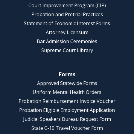
Court Improvement Program (CIP)
Probation and Pretrial Practices
Statement of Economic Interest Forms
Attorney Licensure
Bar Admission Ceremonies
Supreme Court Library
Forms
Approved Statewide Forms
Uniform Mental Health Orders
Probation Reimbursement Invoice Voucher
Probation Eligible Employment Application
Judicial Speakers Bureau Request Form
State C-10 Travel Voucher Form