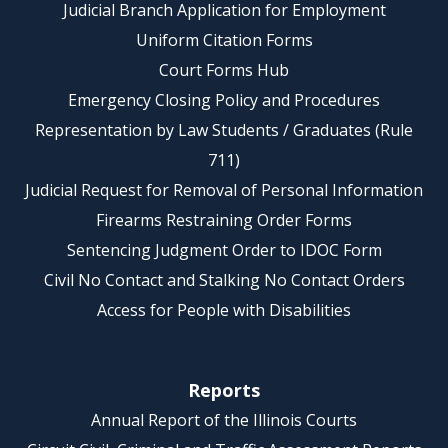
Judicial Branch Application for Employment
Uniform Citation Forms
Court Forms Hub
Emergency Closing Policy and Procedures
Representation by Law Students / Graduates (Rule
711)
Judicial Request for Removal of Personal Information
Firearms Restraining Order Forms
Sentencing Judgment Order to IDOC Form
Civil No Contact and Stalking No Contact Orders
Access for People with Disabilities
Reports
Annual Report of the Illinois Courts