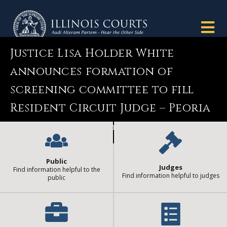
Justice Lisa Holder White
announces formation of
screening committee to fill
Resident Circuit Judge – Peoria
County vacancy
Public
Judges
Find information helpful to the
Find information helpful to judges
public