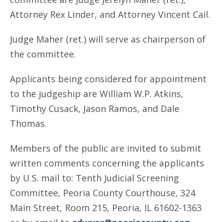
Attorney Rex Linder, and Attorney Vincent Cail.
Judge Maher (ret.) will serve as chairperson of
the committee.
Applicants being considered for appointment
to the judgeship are William W.P. Atkins,
Timothy Cusack, Jason Ramos, and Dale
Thomas.
Members of the public are invited to submit
written comments concerning the applicants
by U.S. mail to: Tenth Judicial Screening
Committee, Peoria County Courthouse, 324
Main Street, Room 215, Peoria, IL 61602-1363