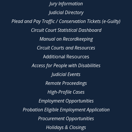
Jury Information
Judicial Directory
Plead and Pay Traffic / Conservation Tickets (e-Guilty)
Circuit Court Statistical Dashboard
Manual on Recordkeeping
Circuit Courts and Resources
Additional Resources
Access for People with Disabilities
Judicial Events
Remote Proceedings
High-Profile Cases
Employment Opportunities
Probation Eligible Employment Application
Procurement Opportunities
Holidays & Closings