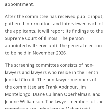
appointment.
After the committee has received public input,
gathered information, and interviewed each of
the applicants, it will report its findings to the
Supreme Court of Illinois. The person
appointed will serve until the general election
to be held in November 2026.
The screening committee consists of non-
lawyers and lawyers who reside in the Tenth
Judicial Circuit. The non-lawyer members of
the committee are Frank Abdnour, Jim
Montelongo, Diane Cullinan Oberhelman, and
Jeanne Williamson. The lawyer members of the
committee are Judge Jerelyn Maher (ret.),