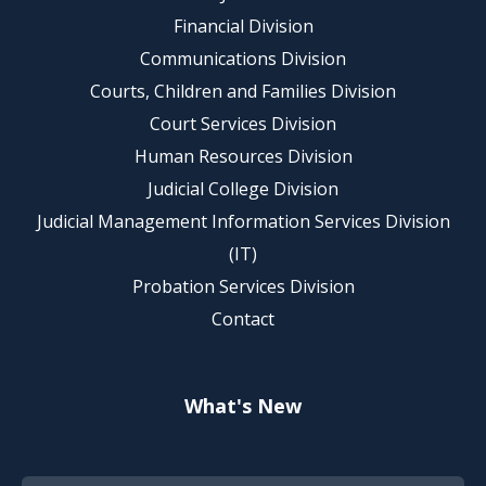
Financial Division
Communications Division
Courts, Children and Families Division
Court Services Division
Human Resources Division
Judicial College Division
Judicial Management Information Services Division
(IT)
Probation Services Division
Contact
What's New