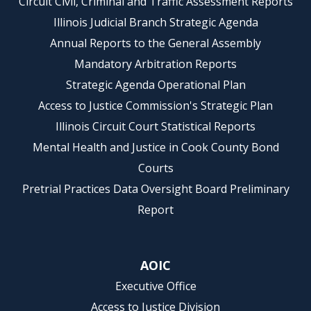
Circuit Civil, Criminal and Traffic Assessment Reports
Illinois Judicial Branch Strategic Agenda
Annual Reports to the General Assembly
Mandatory Arbitration Reports
Strategic Agenda Operational Plan
Access to Justice Commission's Strategic Plan
Illinois Circuit Court Statistical Reports
Mental Health and Justice in Cook County Bond
Courts
Pretrial Practices Data Oversight Board Preliminary
Report
AOIC
Executive Office
Access to Justice Division