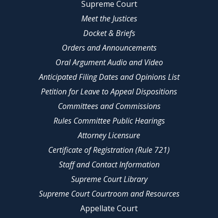
Supreme Court
Meet the Justices
Docket & Briefs
Orders and Announcements
Oral Argument Audio and Video
Anticipated Filing Dates and Opinions List
Petition for Leave to Appeal Dispositions
Committees and Commissions
Rules Committee Public Hearings
Attorney Licensure
Certificate of Registration (Rule 721)
Staff and Contact Information
Supreme Court Library
Supreme Court Courtroom and Resources
Appellate Court