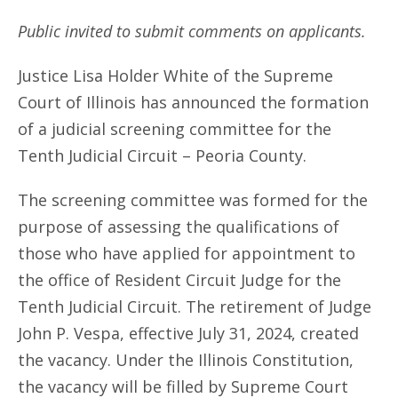
Public invited to submit comments on applicants.
Justice Lisa Holder White of the Supreme
Court of Illinois has announced the formation
of a judicial screening committee for the
Tenth Judicial Circuit – Peoria County.
The screening committee was formed for the
purpose of assessing the qualifications of
those who have applied for appointment to
the office of Resident Circuit Judge for the
Tenth Judicial Circuit. The retirement of Judge
John P. Vespa, effective July 31, 2024, created
the vacancy. Under the Illinois Constitution,
the vacancy will be filled by Supreme Court