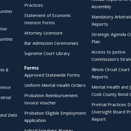
Practices
Assembly
nities
Statement of Economic
Mandatory Arbitrat
Interest Forms
Reports
tion
Attorney Licensure
Strategic Agenda O
nities
Plan
Bar Admission Ceremonies
Access to Justice
Supreme Court Library
Commission's Strat
Forms
Illinois Circuit Court 
ies &
Approved Statewide Forms
Reports
Uniform Mental Health Orders
Mental Health and J
erence
Cook County Bond 
Probation Reimbursement
etrial
Invoice Voucher
Pretrial Practices 
Oversight Board Pr
Probation Eligible Employment
 and Data
Report
Application
Judicial Speakers Bureau