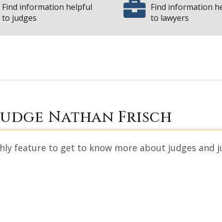
Find information helpful
Find information h
to judges
to lawyers
h with Judge Nath
Judge Nathan Frisch
y feature to get to know more about judges and just