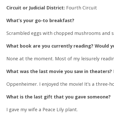
Circuit or Judicial District:
Fourth Circuit
What’s your go-to breakfast?
Scrambled eggs with chopped mushrooms and spin
What book are you currently reading? Would 
None at the moment. Most of my leisurely readin
What was the last movie you saw in theaters? D
Oppenheimer. I enjoyed the movie! It’s a three-h
What is the last gift that you gave someone?
I gave my wife a Peace Lily plant.