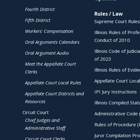
Fourth District
Rules / Law
Fifth District
Supreme Court Rules
Workers' Compensation
Illinois Rules of Prof
Conduct of 2010
Oral Arguments Calendars
Illinois Code of Judici
Oral Argument Audio
of 2023
Meet the Appellate Court
Illinois Rules of Evid
Clerks
Appellate Court Local
Appellate Court Local Rules
IPI Jury Instructions
Appellate Court Districts and
Resources
Illinois Compiled Stat
Circuit Court
Administrative Code 
Chief Judges and
Rules of Procedure (
Administrative Staff
Juror Compilation Pr
Circuit Court Clerks