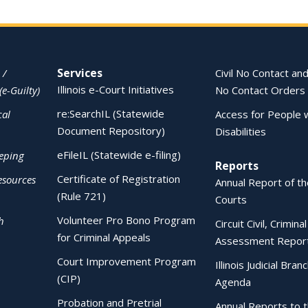
Services
 /
Civil No Contact and
Illinois e-Court Initiatives
(e-Guilty)
No Contact Orders
re:SearchIL (Statewide
cal
Access for People 
Document Repository)
Disabilities
eFileIL (Statewide e-filing)
eping
Reports
Certificate of Registration
esources
Annual Report of the
(Rule 721)
Courts
Volunteer Pro Bono Program
h
Circuit Civil, Crimina
for Criminal Appeals
Assessment Repor
Court Improvement Program
Illinois Judicial Bran
(CIP)
Agenda
Probation and Pretrial
Annual Reports to 