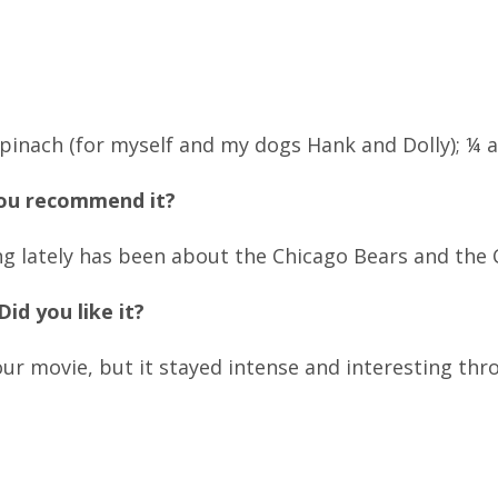
ach (for myself and my dogs Hank and Dolly); ¼ a
you recommend it?
g lately has been about the Chicago Bears and the 
id you like it?
our movie, but it stayed intense and interesting thr