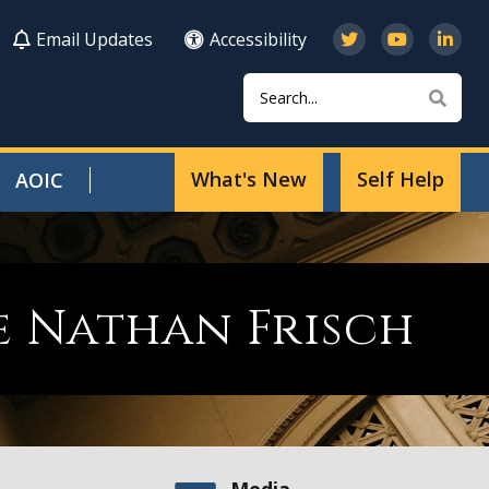
Email Updates
Accessibility
Search
Sear
What's New
Self Help
AOIC
e Nathan Frisch