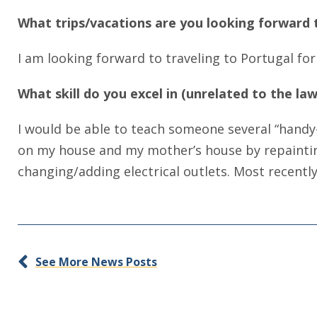
What trips/vacations are you looking forward t
I am looking forward to traveling to Portugal for 
What skill do you excel in (unrelated to the l
I would be able to teach someone several “handy-
on my house and my mother’s house by repainting, 
changing/adding electrical outlets. Most recently
See More News Posts