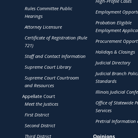
High-Profile Cases
Rules Committee Public
Employment Opportu
Hearings
Probation Eligible
Attorney Licensure
Employment Applica
Certificate of Registration (Rule
Procurement Opportu
721)
Holidays & Closings
Staff and Contact Information
Judicial Directory
Supreme Court Library
Judicial Branch Polic
Supreme Court Courtroom
Standards
and Resources
Illinois Judicial Conf
Appellate Court
Office of Statewide Pr
Meet the Justices
Services
First District
Pretrial Information
Second District
Third District
Opinions