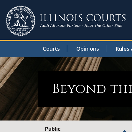
Courts
Opinions
Rules 
Beyond the
Public