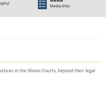
Media
elpful
Media links
| State o
an Frisch
ices in the Illinois Courts, beyond their legal