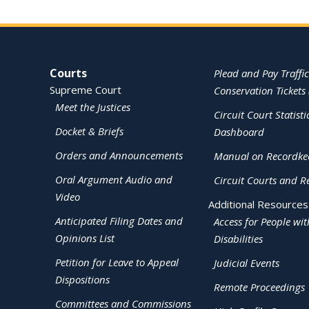
Site Navigation
Courts
Plead and Pay Traffic
Supreme Court
Conservation Tickets 
Meet the Justices
Circuit Court Statisti
Docket & Briefs
Dashboard
Orders and Announcements
Manual on Recordke
Oral Argument Audio and
Circuit Courts and R
Video
Additional Resources
Anticipated Filing Dates and
Access for People wit
Opinions List
Disabilities
Petition for Leave to Appeal
Judicial Events
Dispositions
Remote Proceedings
Committees and Commissions