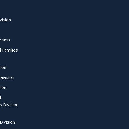
vision
ision
d Families
sion
ivision
sion
t
s Division
Division