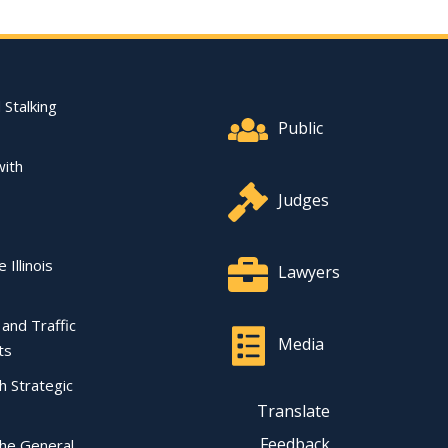
Footer Quick Nav Informat
 Stalking
Public
with
Judges
 Illinois
Lawyers
l and Traffic
Media
ts
ch Strategic
Translate
Feedback
the General