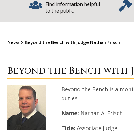
Find information helpful
to the public
News
Beyond the Bench with Judge Nathan Frisch
Beyond the Benc
Beyond the Bench with 
Beyond the Bench is a monthl
duties.
Name:
Nathan A. Frisch
Title:
Associate Judge