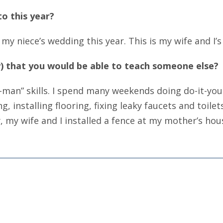
o this year?
my niece’s wedding this year. This is my wife and I’s 
aw) that you would be able to teach someone else?
man” skills. I spend many weekends doing do-it-your
installing flooring, fixing leaky faucets and toilet
, my wife and I installed a fence at my mother’s hou