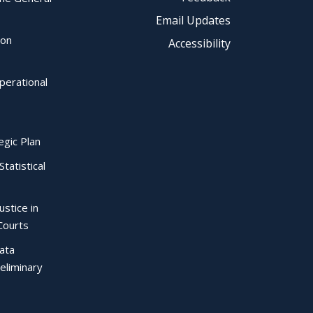
Email Updates
ion
Accessibility
perational
egic Plan
Statistical
ustice in
Courts
Data
eliminary