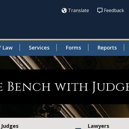
Translate
Feedback
/ Law
Services
Forms
Reports
 Bench with Judg
Judges
Lawyers