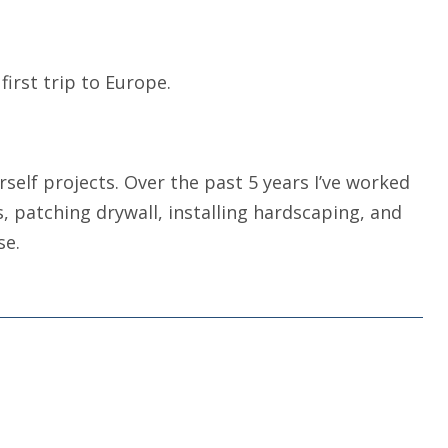
first trip to Europe.
self projects. Over the past 5 years I’ve worked
s, patching drywall, installing hardscaping, and
se.