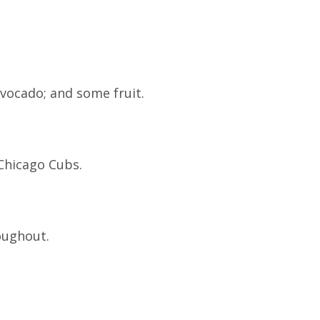
vocado; and some fruit.
Chicago Cubs.
oughout.