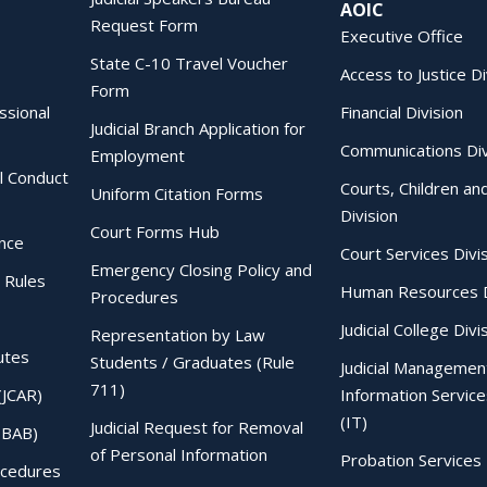
AOIC
Request Form
Executive Office
State C-10 Travel Voucher
Access to Justice Di
Form
essional
Financial Division
Judicial Branch Application for
Communications Div
Employment
al Conduct
Courts, Children an
Uniform Citation Forms
Division
Court Forms Hub
ence
Court Services Divi
Emergency Closing Policy and
 Rules
Human Resources D
Procedures
Judicial College Divi
Representation by Law
utes
Students / Graduates (Rule
Judicial Managemen
711)
(JCAR)
Information Service
(IT)
Judicial Request for Removal
IBAB)
of Personal Information
Probation Services 
ocedures