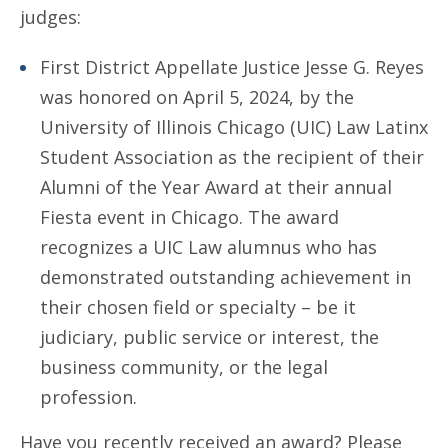
judges:
First District Appellate Justice Jesse G. Reyes
was honored on April 5, 2024, by the
University of Illinois Chicago (UIC) Law Latinx
Student Association as the recipient of their
Alumni of the Year Award at their annual
Fiesta event in Chicago. The award
recognizes a UIC Law alumnus who has
demonstrated outstanding achievement in
their chosen field or specialty – be it
judiciary, public service or interest, the
business community, or the legal
profession.
Have you recently received an award? Please