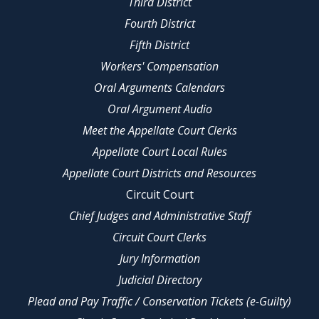
Third District
Fourth District
Fifth District
Workers' Compensation
Oral Arguments Calendars
Oral Argument Audio
Meet the Appellate Court Clerks
Appellate Court Local Rules
Appellate Court Districts and Resources
Circuit Court
Chief Judges and Administrative Staff
Circuit Court Clerks
Jury Information
Judicial Directory
Plead and Pay Traffic / Conservation Tickets (e-Guilty)