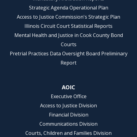
Strategic Agenda Operational Plan
Access to Justice Commission's Strategic Plan
Illinois Circuit Court Statistical Reports
Mental Health and Justice in Cook County Bond
Courts
Pretrial Practices Data Oversight Board Preliminary
Report
AOIC
Executive Office
Access to Justice Division
Financial Division
Communications Division
Courts, Children and Families Division