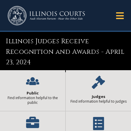
Illinois Judges Receive
Recognition and Awards - April
23, 2024
Public
Judges
Find information helpful to the
Find information helpful to judges
public