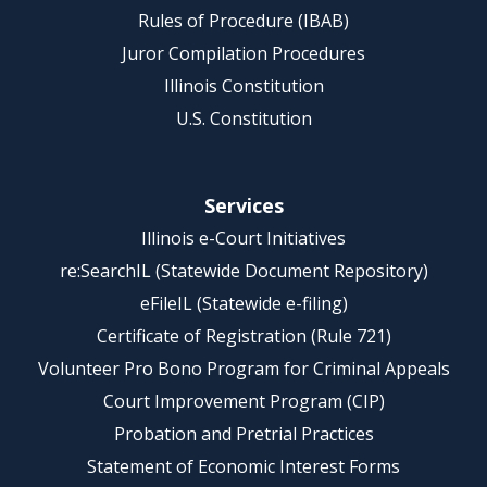
Rules of Procedure (IBAB)
Juror Compilation Procedures
Illinois Constitution
U.S. Constitution
Services
Illinois e-Court Initiatives
re:SearchIL (Statewide Document Repository)
eFileIL (Statewide e-filing)
Certificate of Registration (Rule 721)
Volunteer Pro Bono Program for Criminal Appeals
Court Improvement Program (CIP)
Probation and Pretrial Practices
Statement of Economic Interest Forms