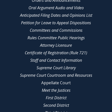
Orders and Announcements
Oral Argument Audio and Video
Anticipated Filing Dates and Opinions List
Petition for Leave to Appeal Dispositions
Committees and Commissions
Rules Committee Public Hearings
Attorney Licensure
Certificate of Registration (Rule 721)
Staff and Contact Information
Supreme Court Library
Supreme Court Courtroom and Resources
Appellate Court
Meet the Justices
First District
Second District