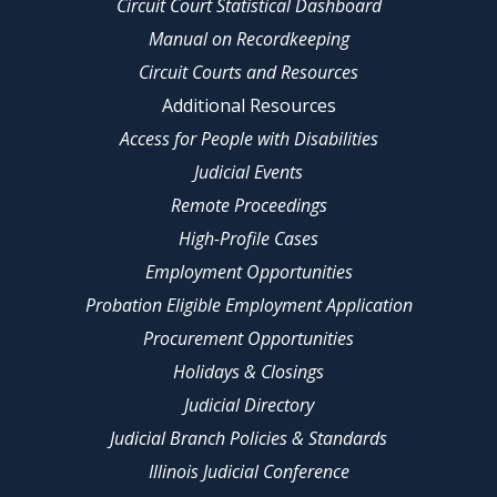
Circuit Court Statistical Dashboard
Manual on Recordkeeping
Circuit Courts and Resources
Additional Resources
Access for People with Disabilities
Judicial Events
Remote Proceedings
High-Profile Cases
Employment Opportunities
Probation Eligible Employment Application
Procurement Opportunities
Holidays & Closings
Judicial Directory
Judicial Branch Policies & Standards
Illinois Judicial Conference