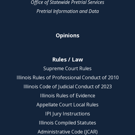
Office of Statewide Pretrial Services
Pretrial Information and Data
Opinions
Rules / Law
Supreme Court Rules
Illinois Rules of Professional Conduct of 2010
Illinois Code of Judicial Conduct of 2023
Illinois Rules of Evidence
Appellate Court Local Rules
IPI Jury Instructions
Illinois Compiled Statutes
Administrative Code (JCAR)