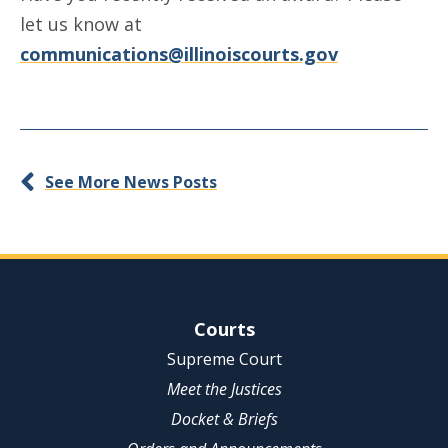
let us know at
communications@illinoiscourts.gov
See More News Posts
Site Navigation
Courts
Supreme Court
Meet the Justices
Docket & Briefs