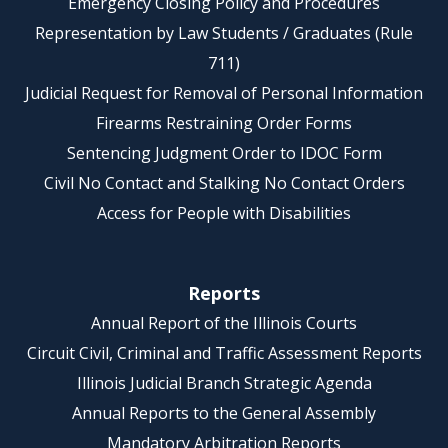
Emergency Closing Policy and Procedures
Representation by Law Students / Graduates (Rule
711)
Judicial Request for Removal of Personal Information
Firearms Restraining Order Forms
Sentencing Judgment Order to IDOC Form
Civil No Contact and Stalking No Contact Orders
Access for People with Disabilities
Reports
Annual Report of the Illinois Courts
Circuit Civil, Criminal and Traffic Assessment Reports
Illinois Judicial Branch Strategic Agenda
Annual Reports to the General Assembly
Mandatory Arbitration Reports