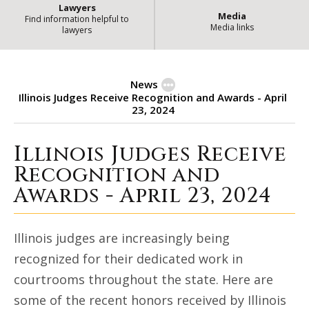
Lawyers
Media
Find information helpful to
Media links
lawyers
News
Illinois Judges Receive Recognition and Awards - April
23, 2024
Illinois Judges Receive
Illinois Judges Receive Recognitio
Recognition and
Awards - April 23, 2024
Illinois judges are increasingly being
recognized for their dedicated work in
courtrooms throughout the state. Here are
some of the recent honors received by Illinois