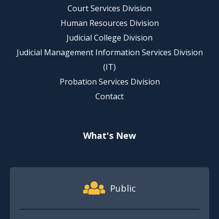
Court Services Division
Human Resources Division
Judicial College Division
Judicial Management Information Services Division
(IT)
Probation Services Division
Contact
What's New
Footer Quick Nav Information
Public