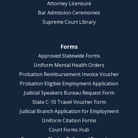
Attorney Licensure
Bar Admission Ceremonies
Supreme Court Library
Forms
Approved Statewide Forms
Uniform Mental Health Orders
Probation Reimbursement Invoice Voucher
Probation Eligible Employment Application
Judicial Speakers Bureau Request Form
State C-10 Travel Voucher Form
Judicial Branch Application for Employment
Uniform Citation Forms
Court Forms Hub