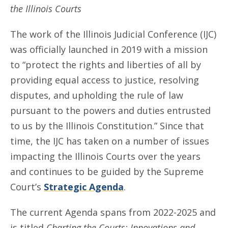
the Illinois Courts
The work of the Illinois Judicial Conference (IJC)
was officially launched in 2019 with a mission
to “protect the rights and liberties of all by
providing equal access to justice, resolving
disputes, and upholding the rule of law
pursuant to the powers and duties entrusted
to us by the Illinois Constitution.” Since that
time, the IJC has taken on a number of issues
impacting the Illinois Courts over the years
and continues to be guided by the Supreme
Court’s
Strategic Agenda
.
The current Agenda spans from 2022-2025 and
is titled
Charting the Courts: Innovations and