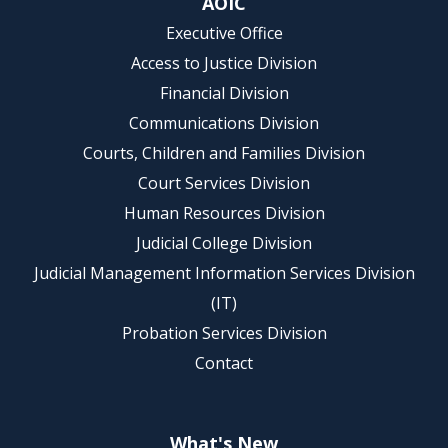
AOIC
Executive Office
Access to Justice Division
Financial Division
Communications Division
Courts, Children and Families Division
Court Services Division
Human Resources Division
Judicial College Division
Judicial Management Information Services Division
(IT)
Probation Services Division
Contact
What's New