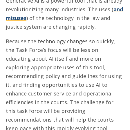
Generative AI is a powerful tool that is already
revolutionizing many industries. The uses (
and
misuses
) of the technology in the law and
justice system are changing rapidly.
Because the technology changes so quickly,
the Task Force’s focus will be less on
educating about AI itself and more on
exploring appropriate uses of this tool,
recommending policy and guidelines for using
it, and finding opportunities to use AI to
enhance customer service and operational
efficiencies in the courts. The challenge for
this task force will be providing
recommendations that will help the courts
keep pace with this rapidly evolving tool.