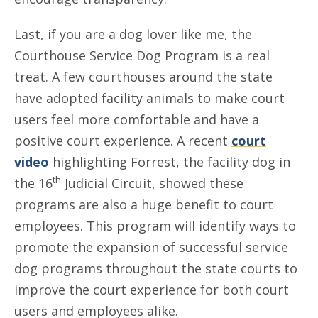
Last, if you are a dog lover like me, the
Courthouse Service Dog Program is a real
treat. A few courthouses around the state
have adopted facility animals to make court
users feel more comfortable and have a
positive court experience. A recent
court
video
highlighting Forrest, the facility dog in
th
the 16
Judicial Circuit, showed these
programs are also a huge benefit to court
employees. This program will identify ways to
promote the expansion of successful service
dog programs throughout the state courts to
improve the court experience for both court
users and employees alike.