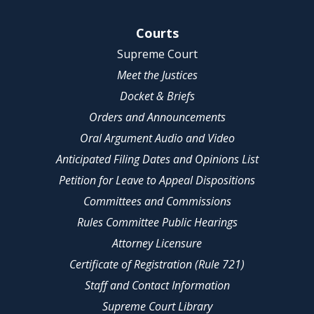
Site Navigation
Courts
Supreme Court
Meet the Justices
Docket & Briefs
Orders and Announcements
Oral Argument Audio and Video
Anticipated Filing Dates and Opinions List
Petition for Leave to Appeal Dispositions
Committees and Commissions
Rules Committee Public Hearings
Attorney Licensure
Certificate of Registration (Rule 721)
Staff and Contact Information
Supreme Court Library