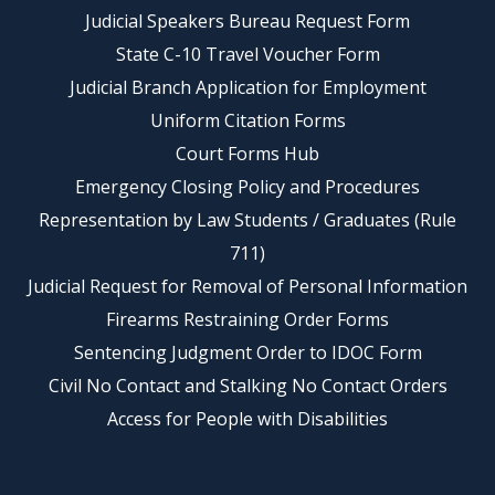
Judicial Speakers Bureau Request Form
State C-10 Travel Voucher Form
Judicial Branch Application for Employment
Uniform Citation Forms
Court Forms Hub
Emergency Closing Policy and Procedures
Representation by Law Students / Graduates (Rule
711)
Judicial Request for Removal of Personal Information
Firearms Restraining Order Forms
Sentencing Judgment Order to IDOC Form
Civil No Contact and Stalking No Contact Orders
Access for People with Disabilities