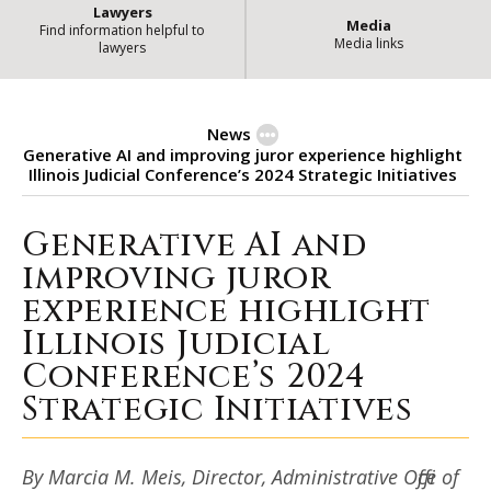
Lawyers
Media
Find information helpful to
Media links
lawyers
News
Generative AI and improving juror experience highlight
Illinois Judicial Conference’s 2024 Strategic Initiatives
Generative AI and
Generative AI and improving juror
improving juror
experience highlight
Illinois Judicial
Conference’s 2024
Strategic Initiatives
By Marcia M. Meis, Director, Administrative Office of