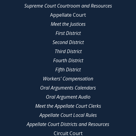
Supreme Court Courtroom and Resources
Appellate Court
Meet the Justices
First District
Second District
Third District
Fourth District
Fifth District
Workers' Compensation
Oral Arguments Calendars
Oral Argument Audio
Meet the Appellate Court Clerks
Appellate Court Local Rules
Appellate Court Districts and Resources
Circuit Court