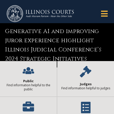
Generative AI and improving
juror experience highlight
Illinois Judicial Conference’s
2024 Strategic Initiatives
Public
Judges
Find information helpful to the
Find information helpful to judges
public