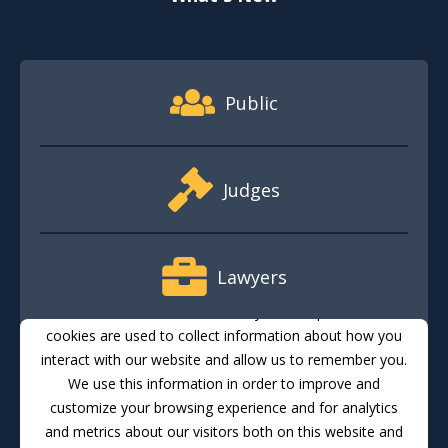
Footer Quick Nav Information
Public
Judges
Lawyers
This website stores cookies on your computer. These
cookies are used to collect information about how you
interact with our website and allow us to remember you.
Media
We use this information in order to improve and
customize your browsing experience and for analytics
and metrics about our visitors both on this website and
Translate
Feedback
Email Updates
Accessibility