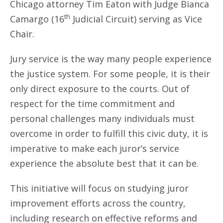
Chicago attorney Tim Eaton with Judge Bianca
th
Camargo (16
Judicial Circuit) serving as Vice
Chair.
Jury service is the way many people experience
the justice system. For some people, it is their
only direct exposure to the courts. Out of
respect for the time commitment and
personal challenges many individuals must
overcome in order to fulfill this civic duty, it is
imperative to make each juror’s service
experience the absolute best that it can be.
This initiative will focus on studying juror
improvement efforts across the country,
including research on effective reforms and