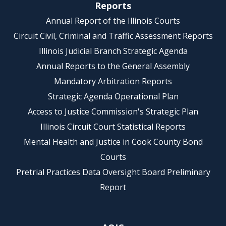
Reports
Annual Report of the Illinois Courts
Circuit Civil, Criminal and Traffic Assessment Reports
Illinois Judicial Branch Strategic Agenda
Annual Reports to the General Assembly
Mandatory Arbitration Reports
Strategic Agenda Operational Plan
Access to Justice Commission's Strategic Plan
Illinois Circuit Court Statistical Reports
Mental Health and Justice in Cook County Bond
Courts
Pretrial Practices Data Oversight Board Preliminary
Report