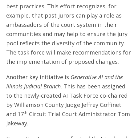
best practices. This effort recognizes, for
example, that past jurors can play a role as
ambassadors of the court system in their
communities and may help to ensure the jury
pool reflects the diversity of the community.
The task force will make recommendations for
the implementation of proposed changes.
Another key initiative is
Generative AI and the
Illinois Judicial Branch
. This has been assigned
to the newly-created AI Task Force co-chaired
by Williamson County Judge Jeffrey Goffinet
th
and 17
Circuit Trial Court Administrator Tom
Jakeway.