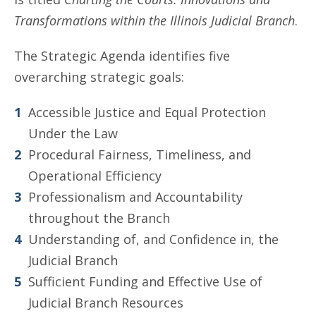
Transformations within the Illinois Judicial Branch
.
The Strategic Agenda identifies five
overarching strategic goals:
Accessible Justice and Equal Protection
Under the Law
Procedural Fairness, Timeliness, and
Operational Efficiency
Professionalism and Accountability
throughout the Branch
Understanding of, and Confidence in, the
Judicial Branch
Sufficient Funding and Effective Use of
Judicial Branch Resources