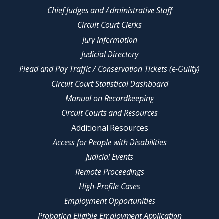
Chief Judges and Administrative Staff
Circuit Court Clerks
Jury Information
Judicial Directory
Plead and Pay Traffic / Conservation Tickets (e-Guilty)
Circuit Court Statistical Dashboard
Manual on Recordkeeping
Circuit Courts and Resources
Additional Resources
Access for People with Disabilities
Judicial Events
Remote Proceedings
High-Profile Cases
Employment Opportunities
Probation Eligible Employment Application