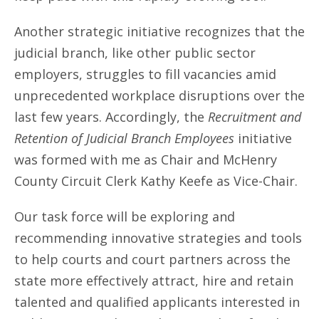
Another strategic initiative recognizes that the
judicial branch, like other public sector
employers, struggles to fill vacancies amid
unprecedented workplace disruptions over the
last few years. Accordingly, the
Recruitment and
Retention of Judicial Branch Employees
initiative
was formed with me as Chair and McHenry
County Circuit Clerk Kathy Keefe as Vice-Chair.
Our task force will be exploring and
recommending innovative strategies and tools
to help courts and court partners across the
state more effectively attract, hire and retain
talented and qualified applicants interested in