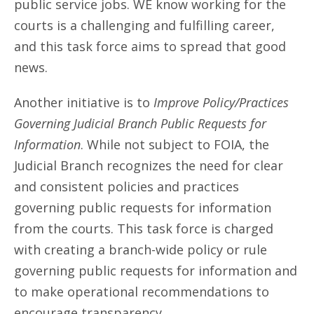
public service jobs. WE know working for the
courts is a challenging and fulfilling career,
and this task force aims to spread that good
news.
Another initiative is to
Improve Policy/Practices
Governing Judicial Branch Public Requests for
Information
. While not subject to FOIA, the
Judicial Branch recognizes the need for clear
and consistent policies and practices
governing public requests for information
from the courts. This task force is charged
with creating a branch-wide policy or rule
governing public requests for information and
to make operational recommendations to
encourage transparency.