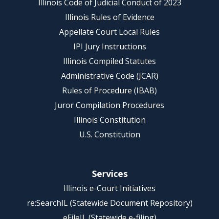
Illinois Code of Judicial Conduct of 2023
Illinois Rules of Evidence
Appellate Court Local Rules
IPI Jury Instructions
Illinois Compiled Statutes
Administrative Code (JCAR)
Rules of Procedure (IBAB)
Juror Compilation Procedures
Illinois Constitution
U.S. Constitution
Services
Illinois e-Court Initiatives
re:SearchIL (Statewide Document Repository)
eFileIL (Statewide e-filing)