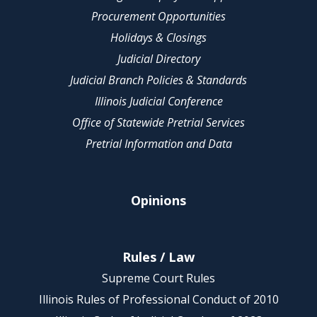
Procurement Opportunities
Holidays & Closings
Judicial Directory
Judicial Branch Policies & Standards
Illinois Judicial Conference
Office of Statewide Pretrial Services
Pretrial Information and Data
Opinions
Rules / Law
Supreme Court Rules
Illinois Rules of Professional Conduct of 2010