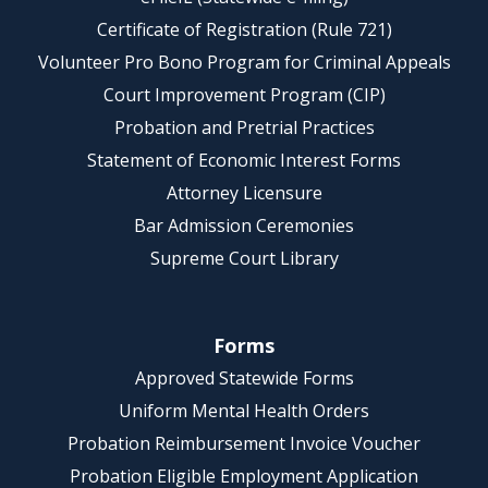
Certificate of Registration (Rule 721)
Volunteer Pro Bono Program for Criminal Appeals
Court Improvement Program (CIP)
Probation and Pretrial Practices
Statement of Economic Interest Forms
Attorney Licensure
Bar Admission Ceremonies
Supreme Court Library
Forms
Approved Statewide Forms
Uniform Mental Health Orders
Probation Reimbursement Invoice Voucher
Probation Eligible Employment Application