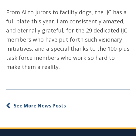
From AI to jurors to facility dogs, the IJC has a
full plate this year. I am consistently amazed,
and eternally grateful, for the 29 dedicated IJC
members who have put forth such visionary
initiatives, and a special thanks to the 100-plus
task force members who work so hard to
make them a reality.
See More News Posts