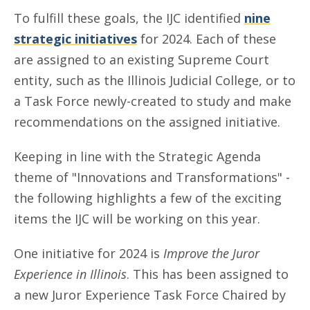
To fulfill these goals, the IJC identified
nine
strategic initiatives
for 2024. Each of these
are assigned to an existing Supreme Court
entity, such as the Illinois Judicial College, or to
a Task Force newly-created to study and make
recommendations on the assigned initiative.
Keeping in line with the Strategic Agenda
theme of "Innovations and Transformations" -
the following highlights a few of the exciting
items the IJC will be working on this year.
One initiative for 2024 is
Improve the Juror
Experience in Illinois
. This has been assigned to
a new Juror Experience Task Force Chaired by