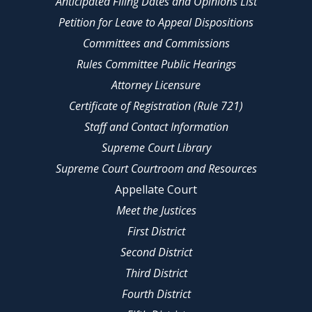
Anticipated Filing Dates and Opinions List
Petition for Leave to Appeal Dispositions
Committees and Commissions
Rules Committee Public Hearings
Attorney Licensure
Certificate of Registration (Rule 721)
Staff and Contact Information
Supreme Court Library
Supreme Court Courtroom and Resources
Appellate Court
Meet the Justices
First District
Second District
Third District
Fourth District