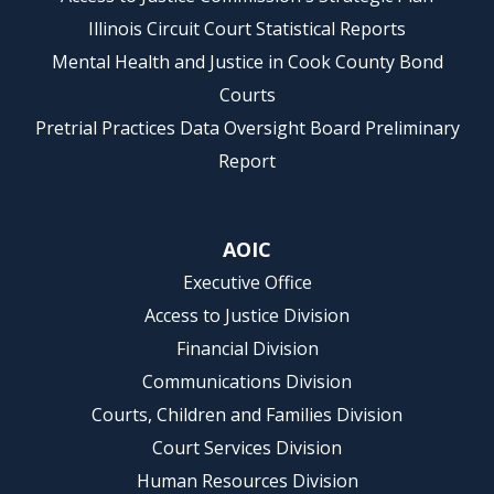
Illinois Circuit Court Statistical Reports
Mental Health and Justice in Cook County Bond
Courts
Pretrial Practices Data Oversight Board Preliminary
Report
AOIC
Executive Office
Access to Justice Division
Financial Division
Communications Division
Courts, Children and Families Division
Court Services Division
Human Resources Division