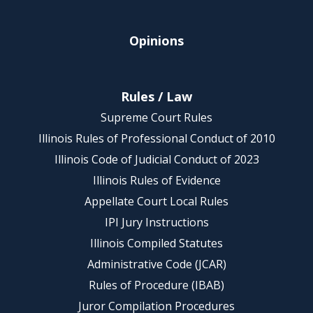
Opinions
Rules / Law
Supreme Court Rules
Illinois Rules of Professional Conduct of 2010
Illinois Code of Judicial Conduct of 2023
Illinois Rules of Evidence
Appellate Court Local Rules
IPI Jury Instructions
Illinois Compiled Statutes
Administrative Code (JCAR)
Rules of Procedure (IBAB)
Juror Compilation Procedures