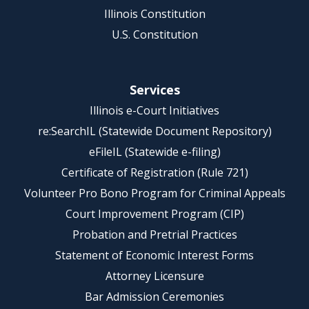
Illinois Constitution
U.S. Constitution
Services
Illinois e-Court Initiatives
re:SearchIL (Statewide Document Repository)
eFileIL (Statewide e-filing)
Certificate of Registration (Rule 721)
Volunteer Pro Bono Program for Criminal Appeals
Court Improvement Program (CIP)
Probation and Pretrial Practices
Statement of Economic Interest Forms
Attorney Licensure
Bar Admission Ceremonies