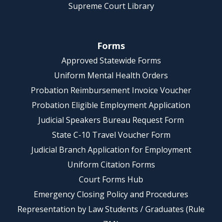
Supreme Court Library
Forms
Approved Statewide Forms
Uniform Mental Health Orders
Probation Reimbursement Invoice Voucher
Probation Eligible Employment Application
Judicial Speakers Bureau Request Form
State C-10 Travel Voucher Form
Judicial Branch Application for Employment
Uniform Citation Forms
Court Forms Hub
Emergency Closing Policy and Procedures
Representation by Law Students / Graduates (Rule