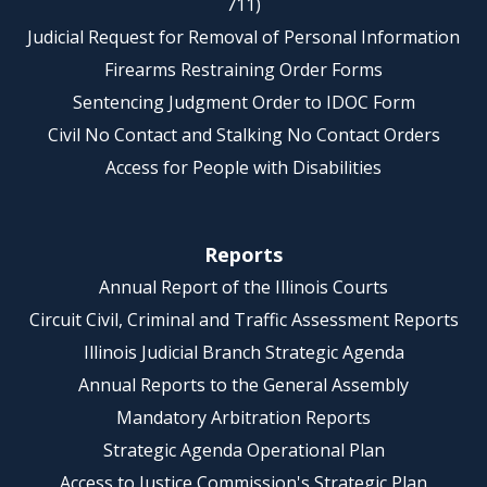
711)
Judicial Request for Removal of Personal Information
Firearms Restraining Order Forms
Sentencing Judgment Order to IDOC Form
Civil No Contact and Stalking No Contact Orders
Access for People with Disabilities
Reports
Annual Report of the Illinois Courts
Circuit Civil, Criminal and Traffic Assessment Reports
Illinois Judicial Branch Strategic Agenda
Annual Reports to the General Assembly
Mandatory Arbitration Reports
Strategic Agenda Operational Plan
Access to Justice Commission's Strategic Plan