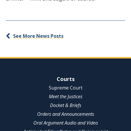
See More News Posts
Site Navigation
Courts
Supreme Court
Meet the Justices
Docket & Briefs
Orders and Announcements
Oral Argument Audio and Video