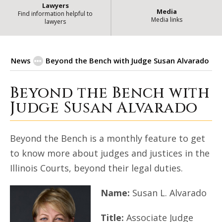
Lawyers
Media
Find information helpful to
Media links
lawyers
News
Beyond the Bench with Judge Susan Alvarado
Beyond the Bench with
Beyond the Bench with Judge Sus
Judge Susan Alvarado
Beyond the Bench is a monthly feature to get
to know more about judges and justices in the
Illinois Courts, beyond their legal duties.
Name:
Susan L. Alvarado
Title:
Associate Judge