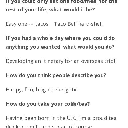
If you could only eat one food/meal for the
rest of your life, what would it be?
Easy one --- tacos. Taco Bell hard-shell.
If you had a whole day where you could do
anything you wanted, what would you do?
Developing an itinerary for an overseas trip!
How do you think people describe you?
Happy, fun, bright, energetic.
How do you take your coffee/tea?
Having been born in the U.K., I’m a proud tea
drinker – milk and sugar, of course.