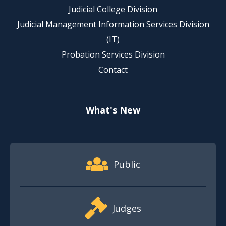
Judicial College Division
Judicial Management Information Services Division
(IT)
Probation Services Division
Contact
What's New
Footer Quick Nav Information
Public
Judges