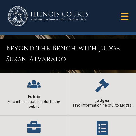
Beyond the Bench with Judge
Susan Alvarado
Public
Judges
Find information helpful to the
Find information helpful to judges
public