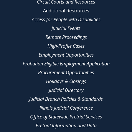
Circuit Courts and Resources
Additional Resources
Access for People with Disabilities
Judicial Events
Remote Proceedings
High-Profile Cases
Employment Opportunities
Probation Eligible Employment Application
Procurement Opportunities
Holidays & Closings
Judicial Directory
Judicial Branch Policies & Standards
Illinois Judicial Conference
Office of Statewide Pretrial Services
Pretrial Information and Data