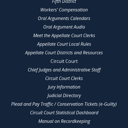
Fifth District
Workers' Compensation
Oral Arguments Calendars
Oral Argument Audio
Meet the Appellate Court Clerks
Appellate Court Local Rules
Appellate Court Districts and Resources
Circuit Court
Chief Judges and Administrative Staff
Circuit Court Clerks
Jury Information
Judicial Directory
Plead and Pay Traffic / Conservation Tickets (e-Guilty)
Circuit Court Statistical Dashboard
Manual on Recordkeeping