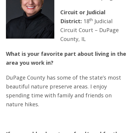
Circuit or Judicial
th
District:
18
Judicial
Circuit Court – DuPage
County, IL
What is your favorite part about living in the
area you work in?
DuPage County has some of the state’s most
beautiful nature preserve areas. I enjoy
spending time with family and friends on
nature hikes.