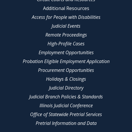
Additional Resources
Access for People with Disabilities
Judicial Events
Remote Proceedings
High-Profile Cases
Employment Opportunities
Probation Eligible Employment Application
Procurement Opportunities
Holidays & Closings
Judicial Directory
Judicial Branch Policies & Standards
Illinois Judicial Conference
Office of Statewide Pretrial Services
Pretrial Information and Data