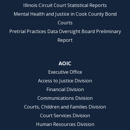
Illinois Circuit Court Statistical Reports
Mental Health and Justice in Cook County Bond
Courts
Pretrial Practices Data Oversight Board Preliminary
Report
AOIC
Executive Office
Access to Justice Division
Financial Division
Communications Division
Courts, Children and Families Division
Court Services Division
Human Resources Division