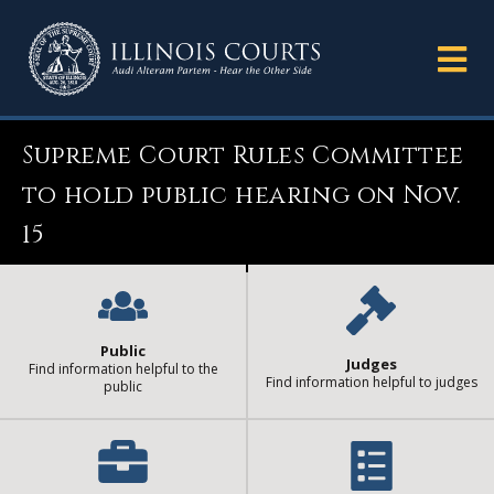
Supreme Court Rules Committee
to hold public hearing on Nov.
15
Public
Judges
Find information helpful to the
Find information helpful to judges
public