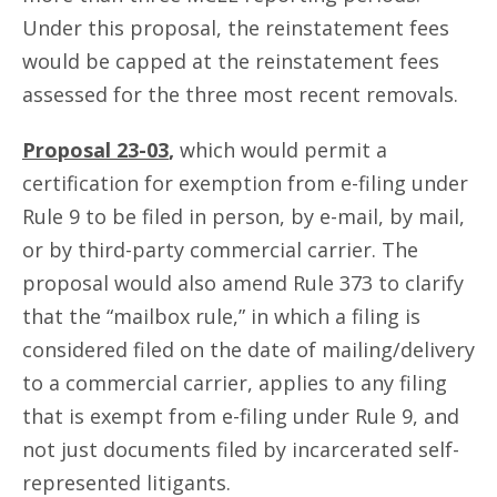
Under this proposal, the reinstatement fees
would be capped at the reinstatement fees
assessed for the three most recent removals.
Proposal 23-03
,
which would permit a
certification for exemption from e-filing under
Rule 9 to be filed in person, by e-mail, by mail,
or by third-party commercial carrier. The
proposal would also amend Rule 373 to clarify
that the “mailbox rule,” in which a filing is
considered filed on the date of mailing/delivery
to a commercial carrier, applies to any filing
that is exempt from e-filing under Rule 9, and
not just documents filed by incarcerated self-
represented litigants.