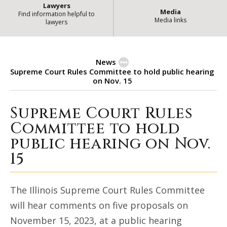
Lawyers
Media
Find information helpful to
Media links
lawyers
News
Supreme Court Rules Committee to hold public hearing
on Nov. 15
Supreme Court Rules
Supreme Court Rules Committee to
Committee to hold
public hearing on Nov.
15
The Illinois Supreme Court Rules Committee
will hear comments on five proposals on
November 15, 2023, at a public hearing