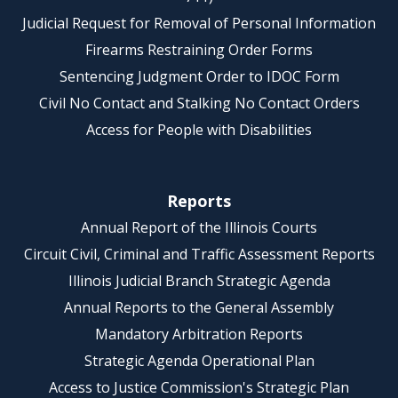
Judicial Request for Removal of Personal Information
Firearms Restraining Order Forms
Sentencing Judgment Order to IDOC Form
Civil No Contact and Stalking No Contact Orders
Access for People with Disabilities
Reports
Annual Report of the Illinois Courts
Circuit Civil, Criminal and Traffic Assessment Reports
Illinois Judicial Branch Strategic Agenda
Annual Reports to the General Assembly
Mandatory Arbitration Reports
Strategic Agenda Operational Plan
Access to Justice Commission's Strategic Plan