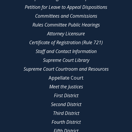
Petition for Leave to Appeal Dispositions
Committees and Commissions
Rules Committee Public Hearings
Attorney Licensure
Certificate of Registration (Rule 721)
Staff and Contact Information
Supreme Court Library
Supreme Court Courtroom and Resources
Appellate Court
Meet the Justices
First District
Second District
Third District
Fourth District
Fifth District