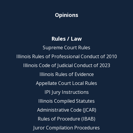
Opinions
Rules / Law
Supreme Court Rules
Illinois Rules of Professional Conduct of 2010
Illinois Code of Judicial Conduct of 2023
Illinois Rules of Evidence
Appellate Court Local Rules
IPI Jury Instructions
Illinois Compiled Statutes
Administrative Code (JCAR)
Rules of Procedure (IBAB)
Juror Compilation Procedures