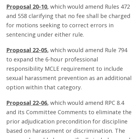
Proposal 20-10
,
which would amend Rules 472
and 558 clarifying that no fee shall be charged
for motions seeking to correct errors in
sentencing under either rule.
Proposal 22-05
,
which would amend Rule 794
to expand the 6-hour professional
responsibility MCLE requirement to include
sexual harassment prevention as an additional
option within that category.
Proposal 22-06
,
which would amend RPC 8.4
and its Committee Comments to eliminate the
prior adjudication precondition for discipline
based on harassment or discrimination. The