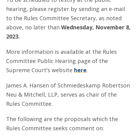
hearing, please register by sending an e-mail
to the Rules Committee Secretary, as noted
above, no later than
Wednesday, November 8,
2023.
More information is available at the Rules
Committee Public Hearing page of the
Supreme Court’s website
here
.
James A. Hansen of Schmiedeskamp Robertson
Neu & Mitchell, LLP, serves as chair of the
Rules Committee.
The following are the proposals which the
Rules Committee seeks comment on: