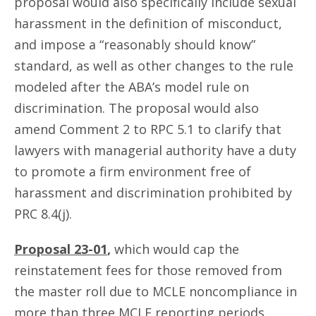
proposal would also specifically include sexual
harassment in the definition of misconduct,
and impose a “reasonably should know”
standard, as well as other changes to the rule
modeled after the ABA’s model rule on
discrimination. The proposal would also
amend Comment 2 to RPC 5.1 to clarify that
lawyers with managerial authority have a duty
to promote a firm environment free of
harassment and discrimination prohibited by
PRC 8.4(j).
Proposal 23-01
,
which would cap the
reinstatement fees for those removed from
the master roll due to MCLE noncompliance in
more than three MCLE reporting periods.