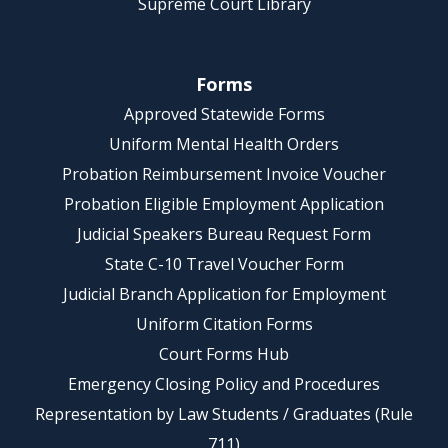
Supreme Court Library
Forms
Approved Statewide Forms
Uniform Mental Health Orders
Probation Reimbursement Invoice Voucher
Probation Eligible Employment Application
Judicial Speakers Bureau Request Form
State C-10 Travel Voucher Form
Judicial Branch Application for Employment
Uniform Citation Forms
Court Forms Hub
Emergency Closing Policy and Procedures
Representation by Law Students / Graduates (Rule
711)