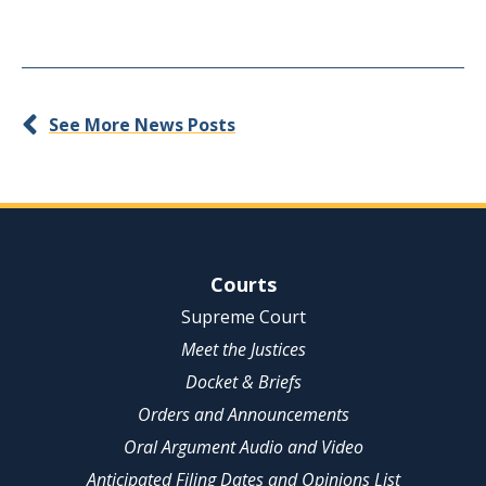
See More News Posts
Site Navigation
Courts
Supreme Court
Meet the Justices
Docket & Briefs
Orders and Announcements
Oral Argument Audio and Video
Anticipated Filing Dates and Opinions List