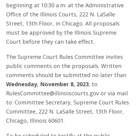
beginning at 10:30 a.m. at the Administrative
Office of the Illinois Courts, 222 N. LaSalle
Street, 13th Floor, in Chicago. All proposals
must be approved by the Illinois Supreme
Court before they can take effect.
The Supreme Court Rules Committee invites
public comments on the proposals. Written
comments should be submitted no later than
Wednesday, November 8, 2023
, to
RulesCommittee@illinoiscourts.gov or via mail
to: Committee Secretary, Supreme Court Rules
Committee, 222 N. LaSalle Street, 13th Floor,
Chicago, Illinois 60601.
To be scheduled to testify at the public