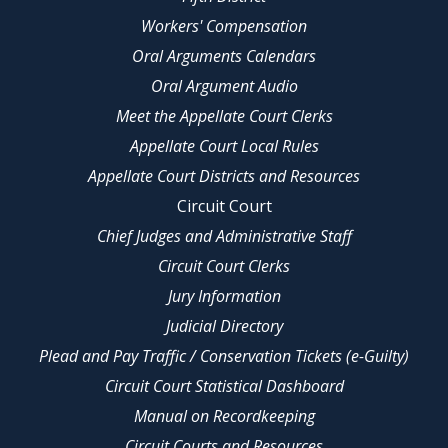
Workers' Compensation
Oral Arguments Calendars
Oral Argument Audio
Meet the Appellate Court Clerks
Appellate Court Local Rules
Appellate Court Districts and Resources
Circuit Court
Chief Judges and Administrative Staff
Circuit Court Clerks
Jury Information
Judicial Directory
Plead and Pay Traffic / Conservation Tickets (e-Guilty)
Circuit Court Statistical Dashboard
Manual on Recordkeeping
Circuit Courts and Resources