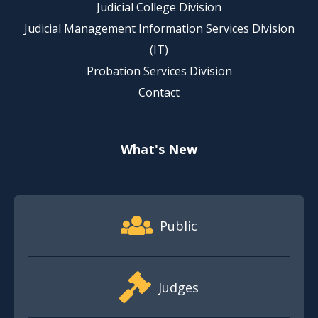
Judicial College Division
Judicial Management Information Services Division
(IT)
Probation Services Division
Contact
What's New
Footer Quick Nav Information
Public
Judges