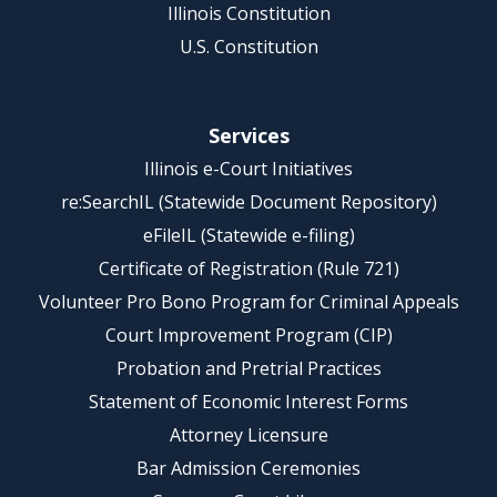
Illinois Constitution
U.S. Constitution
Services
Illinois e-Court Initiatives
re:SearchIL (Statewide Document Repository)
eFileIL (Statewide e-filing)
Certificate of Registration (Rule 721)
Volunteer Pro Bono Program for Criminal Appeals
Court Improvement Program (CIP)
Probation and Pretrial Practices
Statement of Economic Interest Forms
Attorney Licensure
Bar Admission Ceremonies