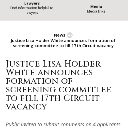
Lawyers
Media
Find information helpful to
Media links
lawyers
News
Justice Lisa Holder White announces formation of
screening committee to fill 17th Circuit vacancy
Justice Lisa Holder
Justice Lisa Holder White announ
White announces
formation of
screening committee
to fill 17th Circuit
vacancy
Public invited to submit comments on 4 applicants.