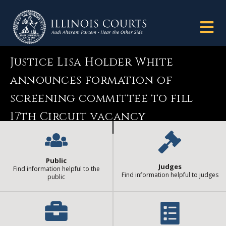
Justice Lisa Holder White
announces formation of
screening committee to fill
17th Circuit vacancy
Public
Judges
Find information helpful to the
Find information helpful to judges
public