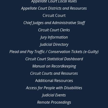
Appellate Court Local Rules
Appellate Court Districts and Resources
Circuit Court
Chief Judges and Administrative Staff
Circuit Court Clerks
Jury Information
Judicial Directory
Plead and Pay Traffic / Conservation Tickets (e-Guilty)
Circuit Court Statistical Dashboard
Manual on Recordkeeping
Circuit Courts and Resources
Additional Resources
Access for People with Disabilities
Judicial Events
Remote Proceedings