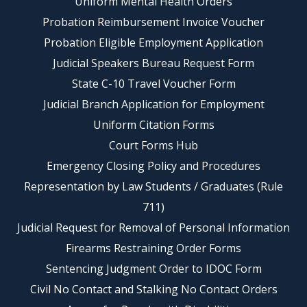
Uniform Mental Health Orders
Probation Reimbursement Invoice Voucher
Probation Eligible Employment Application
Judicial Speakers Bureau Request Form
State C-10 Travel Voucher Form
Judicial Branch Application for Employment
Uniform Citation Forms
Court Forms Hub
Emergency Closing Policy and Procedures
Representation by Law Students / Graduates (Rule
711)
Judicial Request for Removal of Personal Information
Firearms Restraining Order Forms
Sentencing Judgment Order to IDOC Form
Civil No Contact and Stalking No Contact Orders