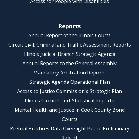
Access for People with Disabilities
Reports
Annual Report of the Illinois Courts
Circuit Civil, Criminal and Traffic Assessment Reports
Illinois Judicial Branch Strategic Agenda
Annual Reports to the General Assembly
Mandatory Arbitration Reports
Strategic Agenda Operational Plan
Access to Justice Commission's Strategic Plan
Illinois Circuit Court Statistical Reports
Mental Health and Justice in Cook County Bond
Courts
Pretrial Practices Data Oversight Board Preliminary
Report