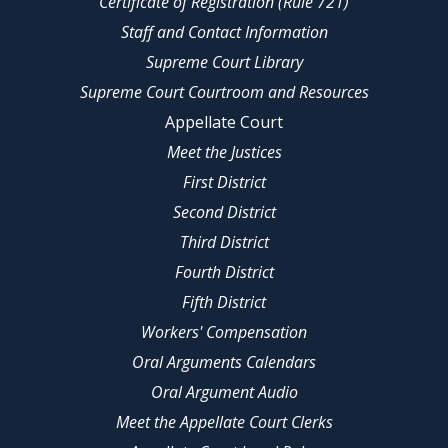
Certificate of Registration (Rule 721)
Staff and Contact Information
Supreme Court Library
Supreme Court Courtroom and Resources
Appellate Court
Meet the Justices
First District
Second District
Third District
Fourth District
Fifth District
Workers' Compensation
Oral Arguments Calendars
Oral Argument Audio
Meet the Appellate Court Clerks