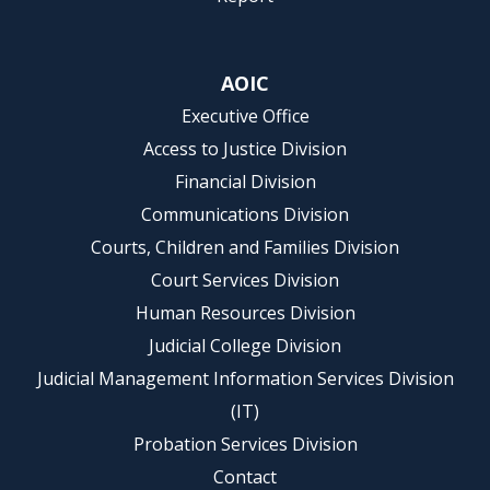
AOIC
Executive Office
Access to Justice Division
Financial Division
Communications Division
Courts, Children and Families Division
Court Services Division
Human Resources Division
Judicial College Division
Judicial Management Information Services Division
(IT)
Probation Services Division
Contact