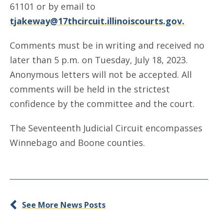
61101 or by email to
tjakeway@17thcircuit.illinoiscourts.gov.
Comments must be in writing and received no
later than 5 p.m. on Tuesday, July 18, 2023.
Anonymous letters will not be accepted. All
comments will be held in the strictest
confidence by the committee and the court.
The Seventeenth Judicial Circuit encompasses
Winnebago and Boone counties.
See More News Posts