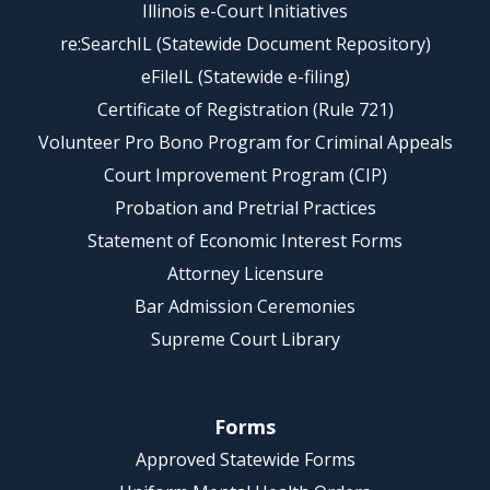
Illinois e-Court Initiatives
re:SearchIL (Statewide Document Repository)
eFileIL (Statewide e-filing)
Certificate of Registration (Rule 721)
Volunteer Pro Bono Program for Criminal Appeals
Court Improvement Program (CIP)
Probation and Pretrial Practices
Statement of Economic Interest Forms
Attorney Licensure
Bar Admission Ceremonies
Supreme Court Library
Forms
Approved Statewide Forms