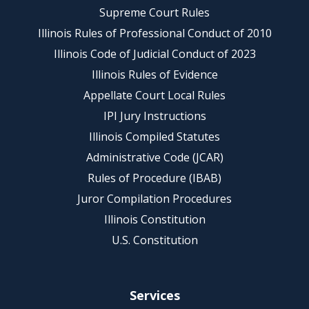
Supreme Court Rules
Illinois Rules of Professional Conduct of 2010
Illinois Code of Judicial Conduct of 2023
Illinois Rules of Evidence
Appellate Court Local Rules
IPI Jury Instructions
Illinois Compiled Statutes
Administrative Code (JCAR)
Rules of Procedure (IBAB)
Juror Compilation Procedures
Illinois Constitution
U.S. Constitution
Services