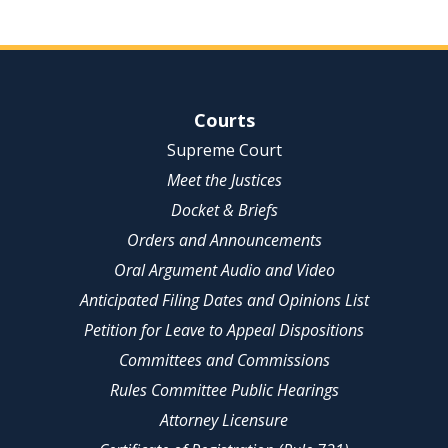
Site Navigation
Courts
Supreme Court
Meet the Justices
Docket & Briefs
Orders and Announcements
Oral Argument Audio and Video
Anticipated Filing Dates and Opinions List
Petition for Leave to Appeal Dispositions
Committees and Commissions
Rules Committee Public Hearings
Attorney Licensure