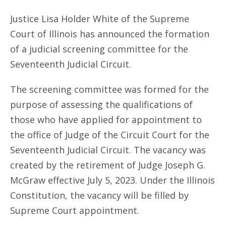
Justice Lisa Holder White of the Supreme
Court of Illinois has announced the formation
of a judicial screening committee for the
Seventeenth Judicial Circuit.
The screening committee was formed for the
purpose of assessing the qualifications of
those who have applied for appointment to
the office of Judge of the Circuit Court for the
Seventeenth Judicial Circuit. The vacancy was
created by the retirement of Judge Joseph G.
McGraw effective July 5, 2023. Under the Illinois
Constitution, the vacancy will be filled by
Supreme Court appointment.