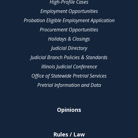
High-Profile Cases
Employment Opportunities
Probation Eligible Employment Application
Procurement Opportunities
Holidays & Closings
Judicial Directory
Judicial Branch Policies & Standards
Illinois Judicial Conference
Office of Statewide Pretrial Services
Pretrial Information and Data
Opinions
Rules / Law