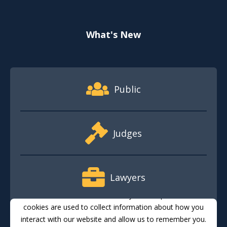
What's New
Footer Quick Nav Information
Public
Judges
Lawyers
This website stores cookies on your computer. These
cookies are used to collect information about how you
interact with our website and allow us to remember you.
Media