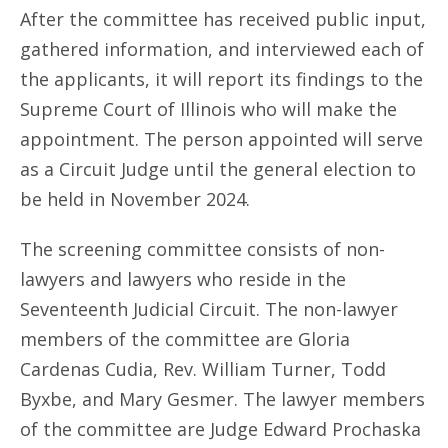
After the committee has received public input,
gathered information, and interviewed each of
the applicants, it will report its findings to the
Supreme Court of Illinois who will make the
appointment. The person appointed will serve
as a Circuit Judge until the general election to
be held in November 2024.
The screening committee consists of non-
lawyers and lawyers who reside in the
Seventeenth Judicial Circuit. The non-lawyer
members of the committee are Gloria
Cardenas Cudia, Rev. William Turner, Todd
Byxbe, and Mary Gesmer. The lawyer members
of the committee are Judge Edward Prochaska