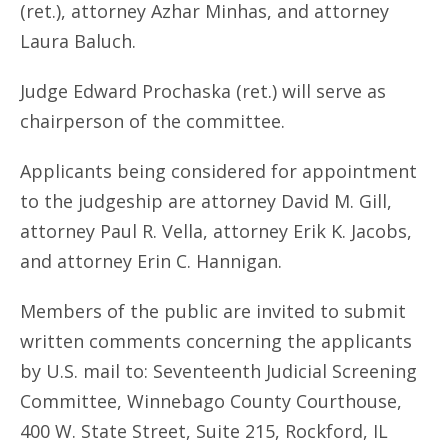
(ret.), attorney Azhar Minhas, and attorney
Laura Baluch.
Judge Edward Prochaska (ret.) will serve as
chairperson of the committee.
Applicants being considered for appointment
to the judgeship are attorney David M. Gill,
attorney Paul R. Vella, attorney Erik K. Jacobs,
and attorney Erin C. Hannigan.
Members of the public are invited to submit
written comments concerning the applicants
by U.S. mail to: Seventeenth Judicial Screening
Committee, Winnebago County Courthouse,
400 W. State Street, Suite 215, Rockford, IL