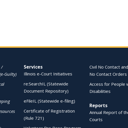
Services
 /
Civil No Contact and
Illinois e-Court Initiatives
(e-Guilty)
No Contact Orders
re:SearchIL (Statewide
cal
Access for People 
Document Repository)
Disabilities
eFileIL (Statewide e-filing)
eping
Reports
Certificate of Registration
esources
Annual Report of the
(Rule 721)
Courts