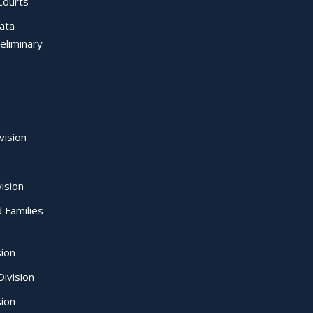
Courts
Data
eliminary
vision
ision
d Families
sion
ivision
sion