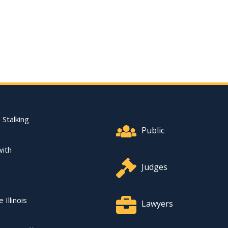
Footer Quick Nav Informat
 Stalking
Public
with
Judges
 Illinois
Lawyers