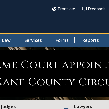
Translate
Feedback
/ Law
Services
Forms
Reports
reme Court appoint
Kane County Circ
Judges
Lawyers