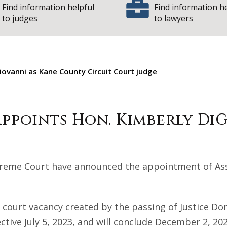
Find information helpful
Find information h
to judges
to lawyers
iovanni as Kane County Circuit Court judge
 Court appoints H
appoints Hon. Kimberly Di
Supreme Court have announced the appointment of As
it court vacancy created by the passing of Justice D
ective July 5, 2023, and will conclude December 2, 2