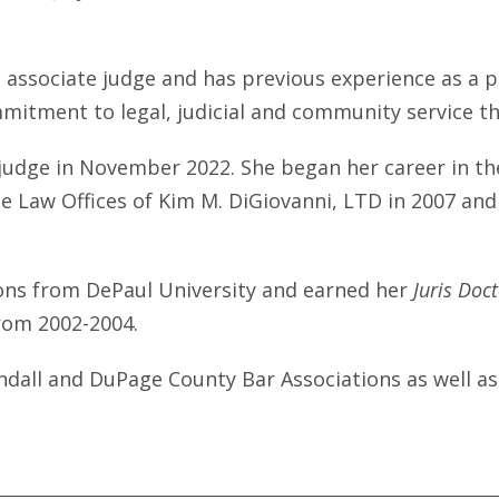
 associate judge and has previous experience as a pra
mitment to legal, judicial and community service t
judge in November 2022. She began her career in the
he Law Offices of Kim M. DiGiovanni, LTD in 2007 and
ons from DePaul University and earned her
Juris Doc
rom 2002-2004.
endall and DuPage County Bar Associations as well as