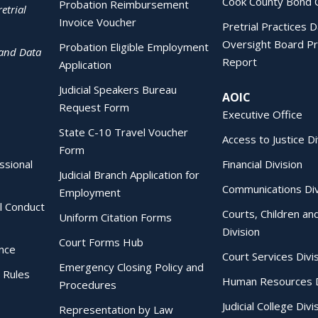
Cook County Bond 
Probation Reimbursement
etrial
Invoice Voucher
Pretrial Practices 
Oversight Board Pr
Probation Eligible Employment
 and Data
Report
Application
Judicial Speakers Bureau
AOIC
Request Form
Executive Office
State C-10 Travel Voucher
Access to Justice Di
Form
essional
Financial Division
Judicial Branch Application for
Communications Div
Employment
al Conduct
Courts, Children an
Uniform Citation Forms
Division
Court Forms Hub
ence
Court Services Divi
Emergency Closing Policy and
 Rules
Human Resources D
Procedures
Judicial College Divi
Representation by Law