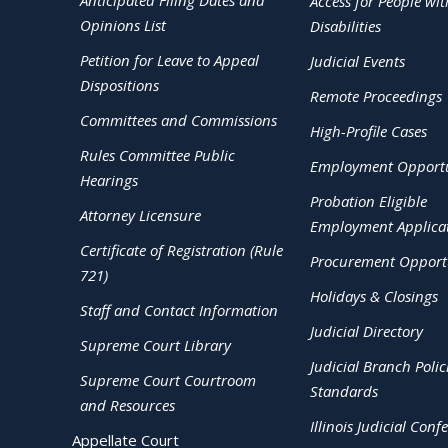
Anticipated Filing Dates and
Access for People wit
Opinions List
Disabilities
Petition for Leave to Appeal
Judicial Events
Dispositions
Remote Proceedings
Committees and Commissions
High-Profile Cases
Rules Committee Public
Employment Opportu
Hearings
Probation Eligible
Attorney Licensure
Employment Applica
Certificate of Registration (Rule
Procurement Opportu
721)
Holidays & Closings
Staff and Contact Information
Judicial Directory
Supreme Court Library
Judicial Branch Polic
Supreme Court Courtroom
Standards
and Resources
Illinois Judicial Conf
Appellate Court