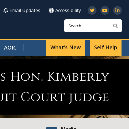
Email Updates
Accessibility
Search
Sear
What's New
Self Help
AOIC
s Hon. Kimberly
uit Court judge