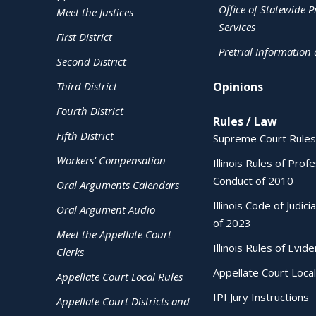
Office of Statewide Pr
Meet the Justices
Services
First District
Pretrial Information
Second District
Third District
Opinions
Fourth District
Rules / Law
Fifth District
Supreme Court Rules
Workers' Compensation
Illinois Rules of Prof
Conduct of 2010
Oral Arguments Calendars
Illinois Code of Judici
Oral Argument Audio
of 2023
Meet the Appellate Court
Illinois Rules of Evid
Clerks
Appellate Court Local
Appellate Court Local Rules
IPI Jury Instructions
Appellate Court Districts and