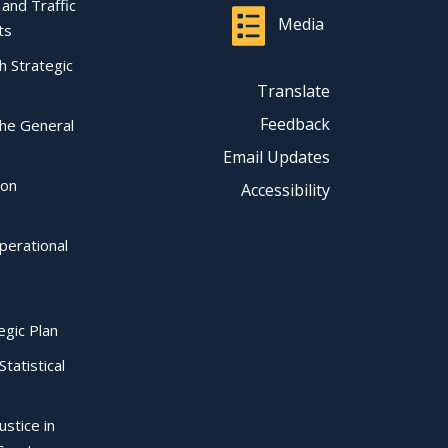
l and Traffic
Media
ts
ch Strategic
Translate
Feedback
the General
Email Updates
ion
Accessibility
perational
egic Plan
Statistical
ustice in