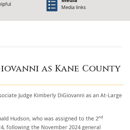
Media
elpful
Media links
on. Kimberly DiGi
Giovanni as Kane County
sociate Judge Kimberly DiGiovanni as an At-Large
nd
onald Hudson, who was assigned to the 2
024, following the November 2024 general