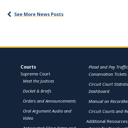
See More News Posts
Site Navigation
Courts
Plead and Pay Traffic
Supreme Court
Conservation Tickets 
Meet the Justices
Circuit Court Statisti
Docket & Briefs
Dashboard
Orders and Announcements
Manual on Recordke
Oral Argument Audio and
Circuit Courts and R
Video
Additional Resources