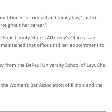
ctitioner in criminal and family law,” Justice
hroughout her career.”
 Kane County State’s Attorney’s Office as an
 maintained that office until her appointment to
tor
from the DePaul University School of Law. She
 the Women’s Bar Association of Illinois and the