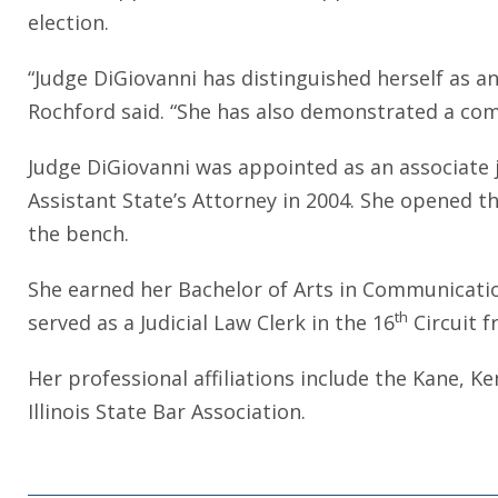
election.
“Judge DiGiovanni has distinguished herself as an
Rochford said. “She has also demonstrated a com
Judge DiGiovanni was appointed as an associate 
Assistant State’s Attorney in 2004. She opened t
the bench.
She earned her Bachelor of Arts in Communicati
th
served as a Judicial Law Clerk in the 16
Circuit f
Her professional affiliations include the Kane, K
Illinois State Bar Association.