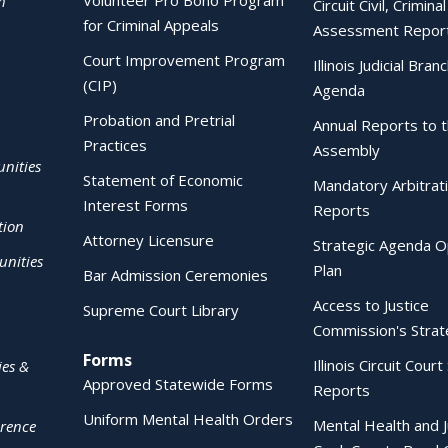
Volunteer Pro Bono Program
h
Circuit Civil, Crimina
for Criminal Appeals
Assessment Repor
Court Improvement Program
Illinois Judicial Bran
(CIP)
Agenda
Probation and Pretrial
Annual Reports to 
Practices
Assembly
nities
Statement of Economic
Mandatory Arbitrat
Interest Forms
Reports
tion
Attorney Licensure
Strategic Agenda O
nities
Plan
Bar Admission Ceremonies
Access to Justice
Supreme Court Library
Commission's Strat
Forms
Illinois Circuit Court 
ies &
Approved Statewide Forms
Reports
Uniform Mental Health Orders
Mental Health and J
erence