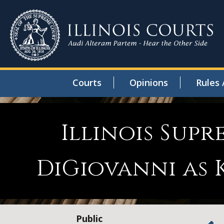
Courts
Opinions
Rules 
Illinois Sup
DiGiovanni as 
Public