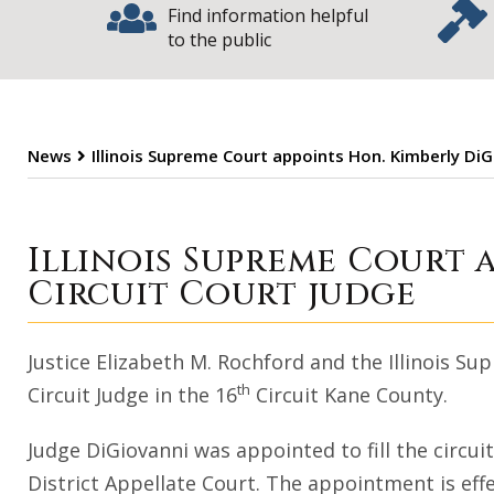
Find information helpful
to the public
News
Illinois Supreme Court appoints Hon. Kimberly DiG
Illinois Supreme
Illinois Supreme Court 
Circuit Court judge
Justice Elizabeth M. Rochford and the Illinois 
th
Circuit Judge in the 16
Circuit Kane County.
Judge DiGiovanni was appointed to fill the circu
District Appellate Court. The appointment is eff