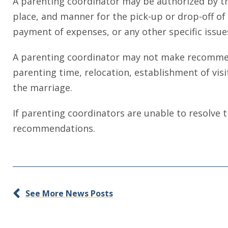
A parenting coordinator may be authorized by th
place, and manner for the pick-up or drop-off of c
payment of expenses, or any other specific issue
A parenting coordinator may not make recommendat
parenting time, relocation, establishment of vis
the marriage.
If parenting coordinators are unable to resolve t
recommendations.
See More News Posts