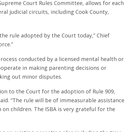
e Supreme Court Rules Committee, allows for each
eral judicial circuits, including Cook County,
g the rule adopted by the Court today,” Chief
orce.”
 process conducted by a licensed mental health or
cooperate in making parenting decisions or
king out minor disputes.
ion to the Court for the adoption of Rule 909,
aid. “The rule will be of immeasurable assistance
n on children. The ISBA is very grateful for the