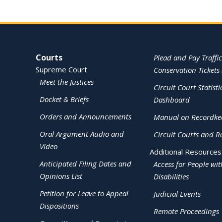
Site Navigation
Courts
Plead and Pay Traffic
Supreme Court
Conservation Tickets 
Meet the Justices
Circuit Court Statisti
Docket & Briefs
Dashboard
Orders and Announcements
Manual on Recordke
Oral Argument Audio and
Circuit Courts and R
Video
Additional Resources
Anticipated Filing Dates and
Access for People wit
Opinions List
Disabilities
Petition for Leave to Appeal
Judicial Events
Dispositions
Remote Proceedings