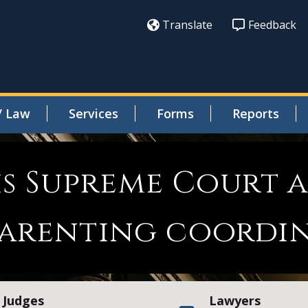
Translate
Feedback
/ Law
Services
Forms
Reports
is Supreme Court 
 parenting coordi
Judges
Lawyers