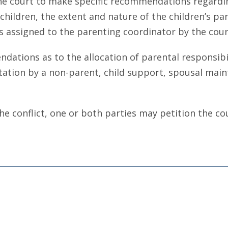
e court to make specific recommendations regarding
hildren, the extent and nature of the children’s part
s assigned to the parenting coordinator by the cour
ions as to the allocation of parental responsibili
itation by a non-parent, child support, spousal main
he conflict, one or both parties may petition the co