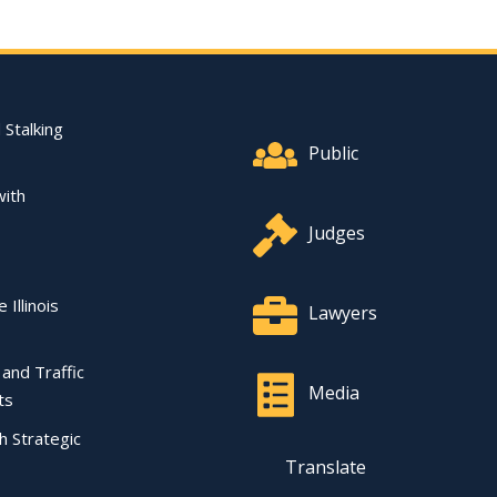
Footer Quick Nav Informat
 Stalking
Public
with
Judges
 Illinois
Lawyers
l and Traffic
Media
ts
ch Strategic
Translate