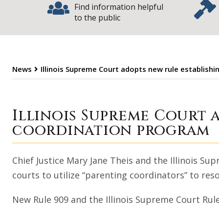
Find information helpful
to the public
News
Illinois Supreme Court adopts new rule establish
Illinois Suprem
Illinois Supreme Court 
coordination program
Chief Justice Mary Jane Theis and the Illinois 
courts to utilize “parenting coordinators” to reso
New Rule 909 and the Illinois Supreme Court Rul