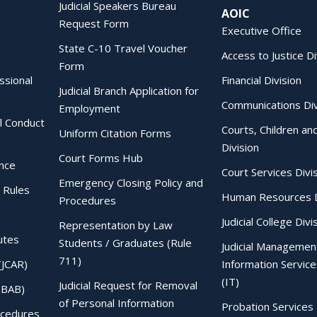
Judicial Speakers Bureau
AOIC
Request Form
Executive Office
State C-10 Travel Voucher
Access to Justice Di
Form
essional
Financial Division
Judicial Branch Application for
Communications Div
Employment
al Conduct
Courts, Children an
Uniform Citation Forms
Division
Court Forms Hub
ence
Court Services Divi
Emergency Closing Policy and
 Rules
Human Resources D
Procedures
Judicial College Divi
Representation by Law
utes
Students / Graduates (Rule
Judicial Managemen
711)
(JCAR)
Information Service
(IT)
Judicial Request for Removal
IBAB)
of Personal Information
Probation Services 
ocedures