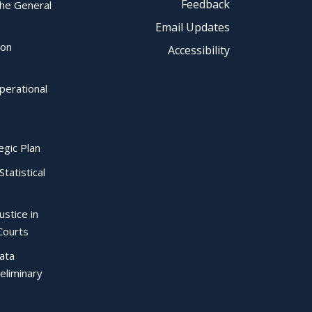
Feedback
the General
Email Updates
ion
Accessibility
perational
egic Plan
Statistical
ustice in
Courts
Data
eliminary