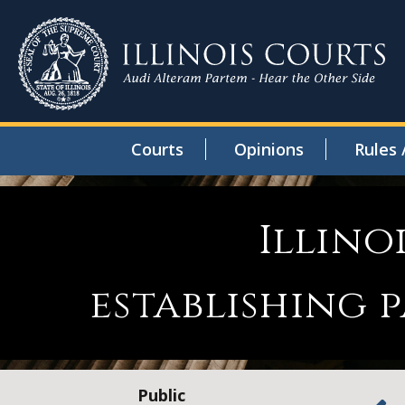
Courts
Opinions
Rules 
Illino
establishing
Public