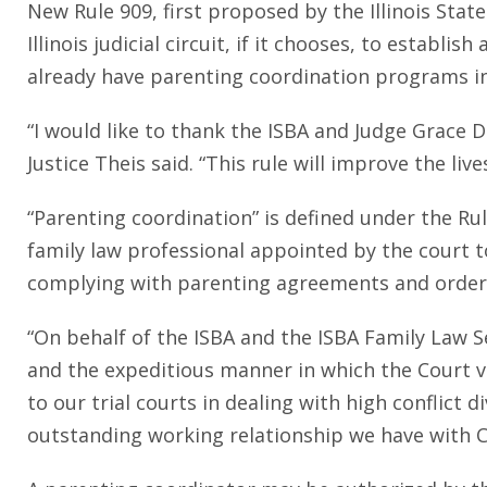
New Rule 909, first proposed by the Illinois St
Illinois judicial circuit, if it chooses, to establi
already have parenting coordination programs in
“I would like to thank the ISBA and Judge Grace Di
Justice Theis said. “This rule will improve the li
“Parenting coordination” is defined under the Ru
family law professional appointed by the court t
complying with parenting agreements and orders
“On behalf of the ISBA and the ISBA Family Law Se
and the expeditious manner in which the Court ve
to our trial courts in dealing with high conflict d
outstanding working relationship we have with Ch