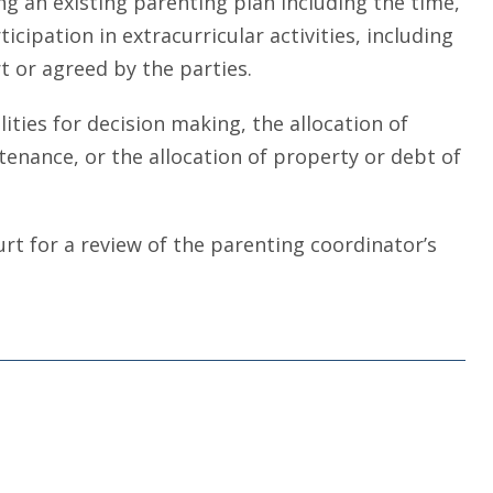
 an existing parenting plan including the time,
icipation in extracurricular activities, including
t or agreed by the parties.
ties for decision making, the allocation of
tenance, or the allocation of property or debt of
urt for a review of the parenting coordinator’s