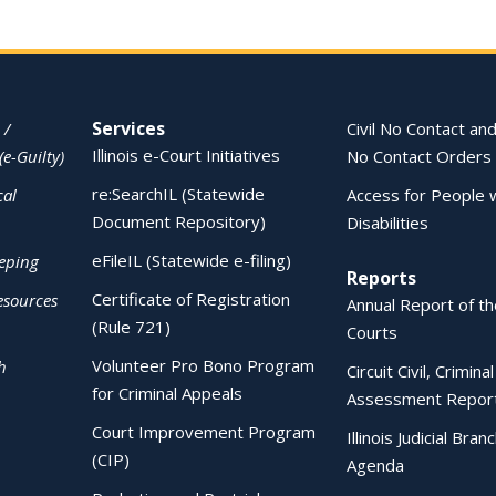
Services
 /
Civil No Contact and
Illinois e-Court Initiatives
(e-Guilty)
No Contact Orders
re:SearchIL (Statewide
cal
Access for People 
Document Repository)
Disabilities
eFileIL (Statewide e-filing)
eping
Reports
Certificate of Registration
esources
Annual Report of the
(Rule 721)
Courts
Volunteer Pro Bono Program
h
Circuit Civil, Crimina
for Criminal Appeals
Assessment Repor
Court Improvement Program
Illinois Judicial Bran
(CIP)
Agenda