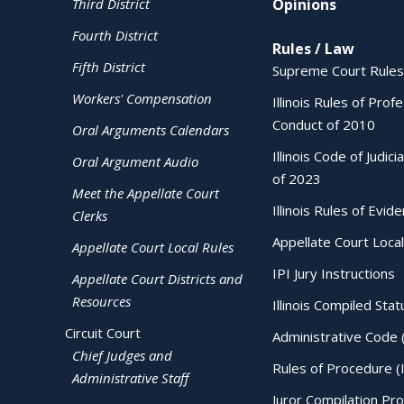
Third District
Opinions
Fourth District
Rules / Law
Fifth District
Supreme Court Rules
Workers' Compensation
Illinois Rules of Prof
Conduct of 2010
Oral Arguments Calendars
Illinois Code of Judici
Oral Argument Audio
of 2023
Meet the Appellate Court
Illinois Rules of Evid
Clerks
Appellate Court Local
Appellate Court Local Rules
IPI Jury Instructions
Appellate Court Districts and
Resources
Illinois Compiled Stat
Circuit Court
Administrative Code 
Chief Judges and
Rules of Procedure (
Administrative Staff
Juror Compilation Pr