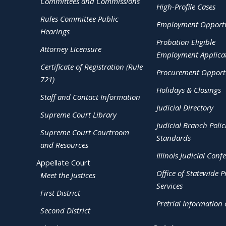
Committees and Commissions
High-Profile Cases
Rules Committee Public
Employment Opportu
Hearings
Probation Eligible
Attorney Licensure
Employment Applica
Certificate of Registration (Rule
Procurement Opportu
721)
Holidays & Closings
Staff and Contact Information
Judicial Directory
Supreme Court Library
Judicial Branch Polic
Supreme Court Courtroom
Standards
and Resources
Illinois Judicial Conf
Appellate Court
Office of Statewide Pr
Meet the Justices
Services
First District
Pretrial Information
Second District