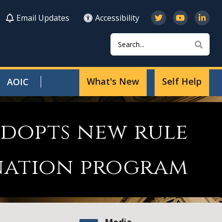
Email Updates
Accessibility
Search
Sear
What's New
Self Help
AOIC
adopts new rule
nation program