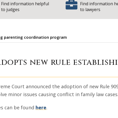
Find information helpful
Find information h
to judges
to lawyers
ing parenting coordination program
e Court adopts ne
adopts new rule establish
Supreme Court announced the adoption of new Rule 90
lve minor issues causing conflict in family law cases
es can be found
here
.