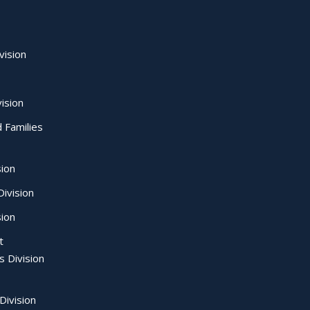
vision
ision
d Families
sion
ivision
sion
t
s Division
Division