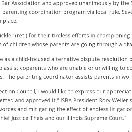
ate Bar Association and approved unanimously by th
sh a parenting coordination program via local rule. Sev
 place.
ckler (ret.) for their tireless efforts in championin
ves of children whose parents are going through a div
le as a child-focused alternative dispute resolution
o assist coparents who are unable or unwilling to 
. The parenting coordinator assists parents in wor
ction Council, I would like to express our appreciat
tted and approved it,” ISBA President Rory Weiler s
ivorces and mitigating the effect of endless litigatio
ief Justice Theis and our Illinois Supreme Court.”