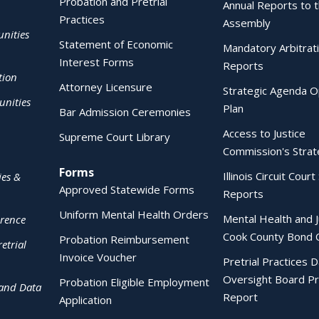
Probation and Pretrial
Annual Reports to 
Practices
Assembly
nities
Statement of Economic
Mandatory Arbitrat
Interest Forms
Reports
tion
Attorney Licensure
Strategic Agenda O
nities
Plan
Bar Admission Ceremonies
Access to Justice
Supreme Court Library
Commission's Strat
Forms
Illinois Circuit Court 
ies &
Approved Statewide Forms
Reports
Uniform Mental Health Orders
Mental Health and J
erence
Cook County Bond 
Probation Reimbursement
etrial
Invoice Voucher
Pretrial Practices 
Oversight Board Pr
Probation Eligible Employment
 and Data
Report
Application