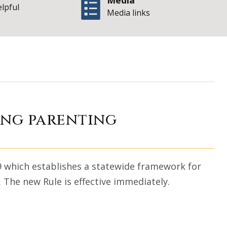
Media
elpful
Media links
w rule establishi
ing parenting
9 which establishes a statewide framework for
. The new Rule is effective immediately.