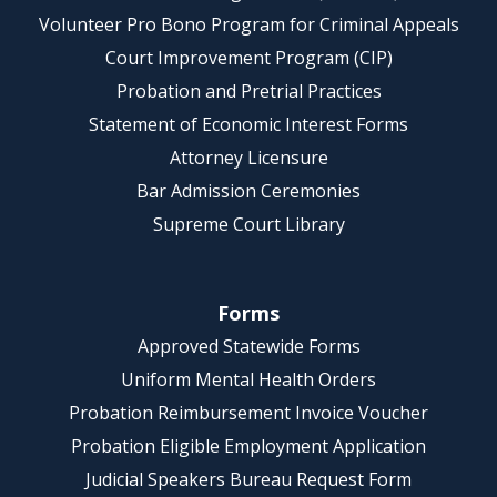
Volunteer Pro Bono Program for Criminal Appeals
Court Improvement Program (CIP)
Probation and Pretrial Practices
Statement of Economic Interest Forms
Attorney Licensure
Bar Admission Ceremonies
Supreme Court Library
Forms
Approved Statewide Forms
Uniform Mental Health Orders
Probation Reimbursement Invoice Voucher
Probation Eligible Employment Application
Judicial Speakers Bureau Request Form