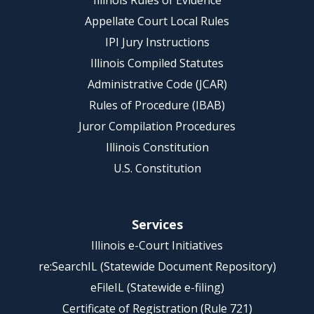
Illinois Rules of Evidence
Appellate Court Local Rules
IPI Jury Instructions
Illinois Compiled Statutes
Administrative Code (JCAR)
Rules of Procedure (IBAB)
Juror Compilation Procedures
Illinois Constitution
U.S. Constitution
Services
Illinois e-Court Initiatives
re:SearchIL (Statewide Document Repository)
eFileIL (Statewide e-filing)
Certificate of Registration (Rule 721)