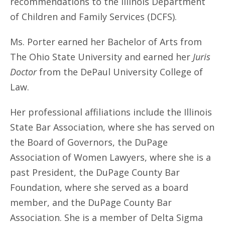
recommendations to the Illinois Department
of Children and Family Services (DCFS).
Ms. Porter earned her Bachelor of Arts from
The Ohio State University and earned her
Juris
Doctor
from the DePaul University College of
Law.
Her professional affiliations include the Illinois
State Bar Association, where she has served on
the Board of Governors, the DuPage
Association of Women Lawyers, where she is a
past President, the DuPage County Bar
Foundation, where she served as a board
member, and the DuPage County Bar
Association. She is a member of Delta Sigma