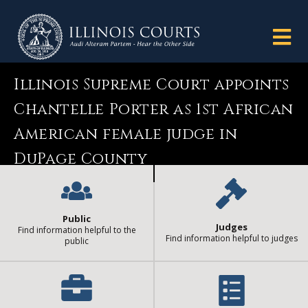
Illinois Supreme Court appoints
Chantelle Porter as 1st African
American female judge in
DuPage County
Public
Judges
Find information helpful to the
Find information helpful to judges
public