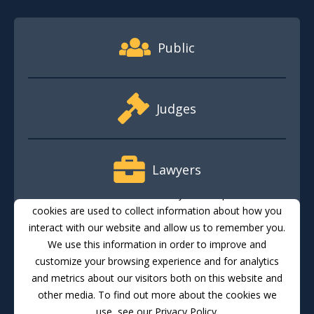
Footer Quick Nav Information
Public
Judges
Lawyers
This website stores cookies on your computer. These
cookies are used to collect information about how you
interact with our website and allow us to remember you.
Media
We use this information in order to improve and
customize your browsing experience and for analytics
and metrics about our visitors both on this website and
Translate
Feedback
Email Updates
Accessibility
other media. To find out more about the cookies we
use, see our Privacy Policy.