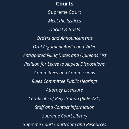
Site Navigation
Courts
Supreme Court
Meet the Justices
Docket & Briefs
Orders and Announcements
Oral Argument Audio and Video
Anticipated Filing Dates and Opinions List
Petition for Leave to Appeal Dispositions
Committees and Commissions
Rules Committee Public Hearings
Attorney Licensure
Certificate of Registration (Rule 721)
Staff and Contact Information
Supreme Court Library
Supreme Court Courtroom and Resources