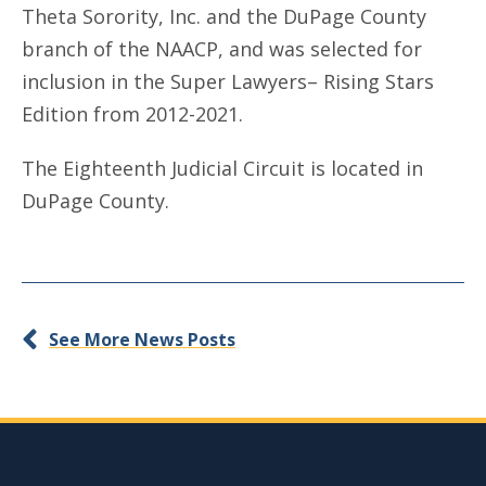
Theta Sorority, Inc. and the DuPage County
branch of the NAACP, and was selected for
inclusion in the Super Lawyers– Rising Stars
Edition from 2012-2021.
The Eighteenth Judicial Circuit is located in
DuPage County.
See More News Posts