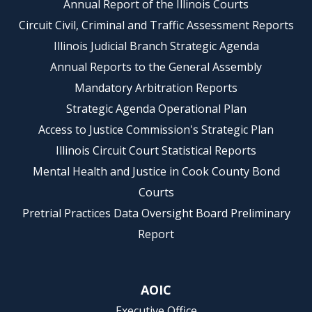
Annual Report of the Illinois Courts
Circuit Civil, Criminal and Traffic Assessment Reports
Illinois Judicial Branch Strategic Agenda
Annual Reports to the General Assembly
Mandatory Arbitration Reports
Strategic Agenda Operational Plan
Access to Justice Commission's Strategic Plan
Illinois Circuit Court Statistical Reports
Mental Health and Justice in Cook County Bond
Courts
Pretrial Practices Data Oversight Board Preliminary
Report
AOIC
Executive Office