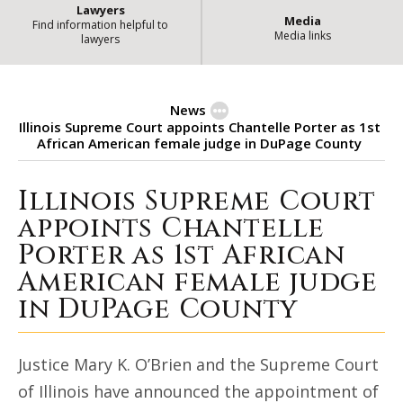
Lawyers
Media
Find information helpful to
Media links
lawyers
News
Illinois Supreme Court appoints Chantelle Porter as 1st
African American female judge in DuPage County
Illinois Supreme Court
Illinois Supreme Court appoints 
appoints Chantelle
Porter as 1st African
American female judge
in DuPage County
Justice Mary K. O’Brien and the Supreme Court
of Illinois have announced the appointment of