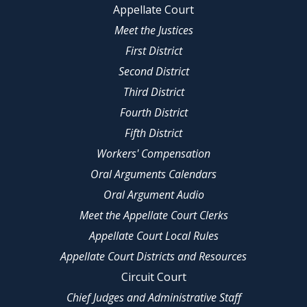
Appellate Court
Meet the Justices
First District
Second District
Third District
Fourth District
Fifth District
Workers' Compensation
Oral Arguments Calendars
Oral Argument Audio
Meet the Appellate Court Clerks
Appellate Court Local Rules
Appellate Court Districts and Resources
Circuit Court
Chief Judges and Administrative Staff