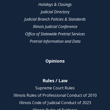
Holidays & Closings
Judicial Directory
Judicial Branch Policies & Standards
Illinois Judicial Conference
Office of Statewide Pretrial Services
Pretrial Information and Data
Opinions
Rules / Law
Supreme Court Rules
Illinois Rules of Professional Conduct of 2010
Illinois Code of Judicial Conduct of 2023