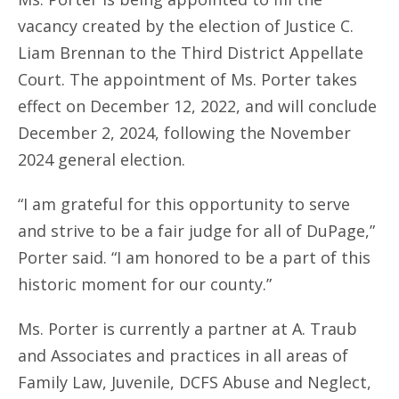
vacancy created by the election of Justice C.
Liam Brennan to the Third District Appellate
Court. The appointment of Ms. Porter takes
effect on December 12, 2022, and will conclude
December 2, 2024, following the November
2024 general election.
“I am grateful for this opportunity to serve
and strive to be a fair judge for all of DuPage,”
Porter said. “I am honored to be a part of this
historic moment for our county.”
Ms. Porter is currently a partner at A. Traub
and Associates and practices in all areas of
Family Law, Juvenile, DCFS Abuse and Neglect,