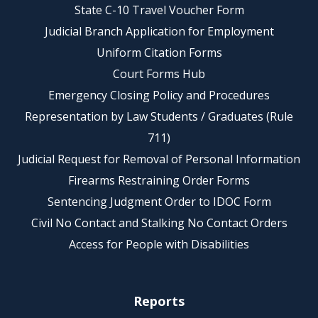
State C-10 Travel Voucher Form
Judicial Branch Application for Employment
Uniform Citation Forms
Court Forms Hub
Emergency Closing Policy and Procedures
Representation by Law Students / Graduates (Rule
711)
Judicial Request for Removal of Personal Information
Firearms Restraining Order Forms
Sentencing Judgment Order to IDOC Form
Civil No Contact and Stalking No Contact Orders
Access for People with Disabilities
Reports