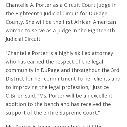
Chantelle A. Porter as a Circuit Court Judge in
the Eighteenth Judicial Circuit for DuPage
County. She will be the first African American
woman to serve as a judge in the Eighteenth
Judicial Circuit.
“Chantelle Porter is a highly skilled attorney
who has earned the respect of the legal
community in DuPage and throughout the 3rd
District for her commitment to her clients and
to improving the legal profession,” Justice
O’Brien said. “Ms. Porter will be an excellent
addition to the bench and has received the
support of the entire Supreme Court.”
Ms. Porter is being appointed to fill the