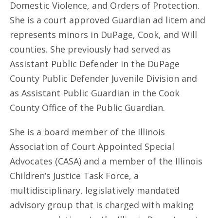
Domestic Violence, and Orders of Protection.
She is a court approved Guardian ad litem and
represents minors in DuPage, Cook, and Will
counties. She previously had served as
Assistant Public Defender in the DuPage
County Public Defender Juvenile Division and
as Assistant Public Guardian in the Cook
County Office of the Public Guardian.
She is a board member of the Illinois
Association of Court Appointed Special
Advocates (CASA) and a member of the Illinois
Children’s Justice Task Force, a
multidisciplinary, legislatively mandated
advisory group that is charged with making