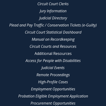
Circuit Court Clerks
Jury Information
Judicial Directory
Plead and Pay Traffic / Conservation Tickets (e-Guilty)
Circuit Court Statistical Dashboard
Manual on Recordkeeping
Circuit Courts and Resources
Additional Resources
Access for People with Disabilities
Judicial Events
Remote Proceedings
High-Profile Cases
Employment Opportunities
Probation Eligible Employment Application
Procurement Opportunities