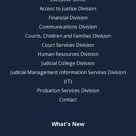
Access to Justice Division
Financial Division
Communications Division
Courts, Children and Families Division
Court Services Division
Human Resources Division
Judicial College Division
Judicial Management Information Services Division
(IT)
Probation Services Division
Contact
What's New