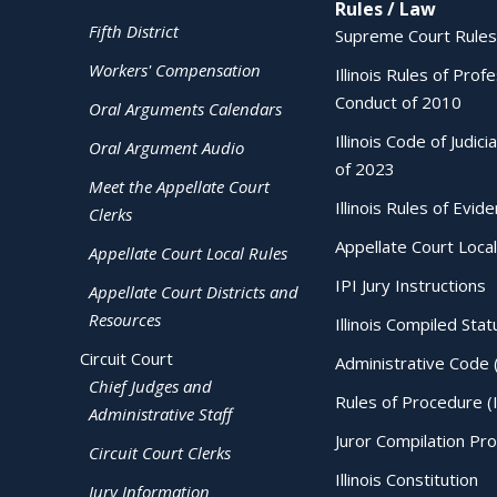
Rules / Law
Fifth District
Supreme Court Rules
Workers' Compensation
Illinois Rules of Prof
Conduct of 2010
Oral Arguments Calendars
Illinois Code of Judici
Oral Argument Audio
of 2023
Meet the Appellate Court
Illinois Rules of Evid
Clerks
Appellate Court Local
Appellate Court Local Rules
IPI Jury Instructions
Appellate Court Districts and
Resources
Illinois Compiled Stat
Circuit Court
Administrative Code 
Chief Judges and
Rules of Procedure (
Administrative Staff
Juror Compilation Pr
Circuit Court Clerks
Illinois Constitution
Jury Information