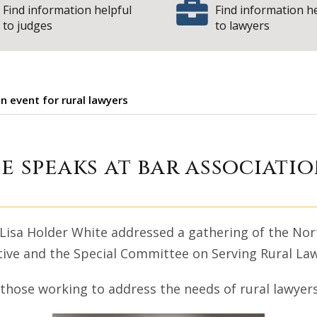
Find information helpful
Find information h
to judges
to lawyers
n event for rural lawyers
der White speaks a
e speaks at bar associati
 Lisa Holder White addressed a gathering of the Nort
iative and the Special Committee on Serving Rural La
those working to address the needs of rural lawyers