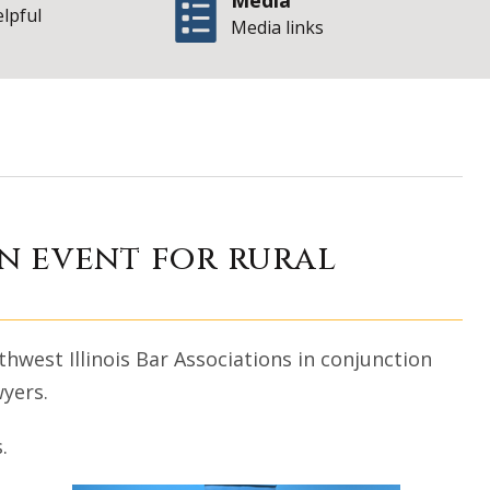
Media
elpful
Media links
t bar association 
on event for rural
hwest Illinois Bar Associations in conjunction
wyers.
.