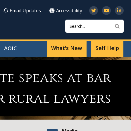
Email Updates
Accessibility
Search
Sear
What's New
Self Help
AOIC
te speaks at bar
r rural lawyers