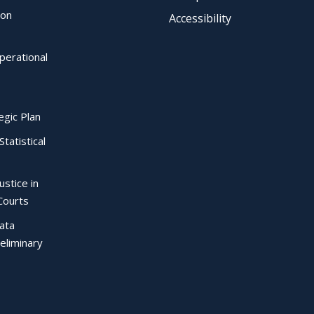
ion
Accessibility
perational
egic Plan
Statistical
ustice in
Courts
Data
eliminary