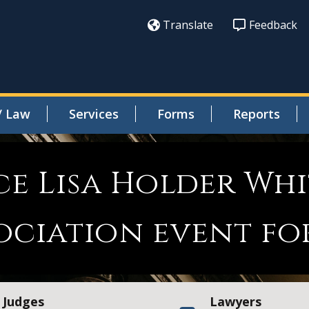
Translate
Feedback
/ Law
Services
Forms
Reports
ce Lisa Holder Whi
ociation event fo
Judges
Lawyers