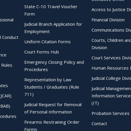
State C-10 Travel Voucher
Access to Justice Di
Form
essional
Financial Division
Judicial Branch Application for
Communications Div
Employment
al Conduct
Courts, Children an
Uniform Citation Forms
Division
Court Forms Hub
ence
Court Services Divi
Emergency Closing Policy and
 Rules
Human Resources D
Procedures
Judicial College Divi
Representation by Law
utes
Students / Graduates (Rule
Judicial Managemen
711)
(JCAR)
Information Service
(IT)
Judicial Request for Removal
IBAB)
of Personal Information
Probation Services 
ocedures
Firearms Restraining Order
Contact
Forms