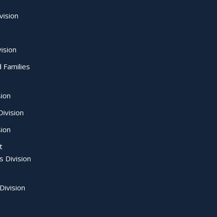
vision
ision
d Families
sion
ivision
sion
t
s Division
Division