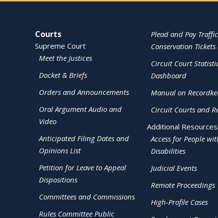
Site Navigation
Courts
Plead and Pay Traffic
Supreme Court
Conservation Tickets 
Meet the Justices
Circuit Court Statisti
Docket & Briefs
Dashboard
Orders and Announcements
Manual on Recordke
Oral Argument Audio and
Circuit Courts and R
Video
Additional Resources
Anticipated Filing Dates and
Access for People wit
Opinions List
Disabilities
Petition for Leave to Appeal
Judicial Events
Dispositions
Remote Proceedings
Committees and Commissions
High-Profile Cases
Rules Committee Public