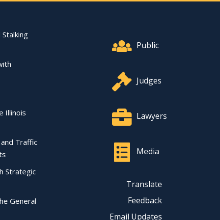
Footer Quick Nav Informat
 Stalking
Public
with
Judges
 Illinois
Lawyers
l and Traffic
Media
ts
ch Strategic
Translate
Feedback
the General
Email Updates