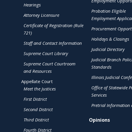
Employment Opportu
Hearings
Probation Eligible
Attorney Licensure
Employment Applica
Certificate of Registration (Rule
Procurement Opportu
721)
Holidays & Closings
Staff and Contact Information
Judicial Directory
Supreme Court Library
Judicial Branch Polic
Supreme Court Courtroom
Standards
and Resources
Illinois Judicial Conf
Appellate Court
Office of Statewide Pr
Meet the Justices
Services
First District
Pretrial Information
Second District
Third District
Opinions
Fourth District