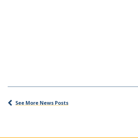
See More News Posts