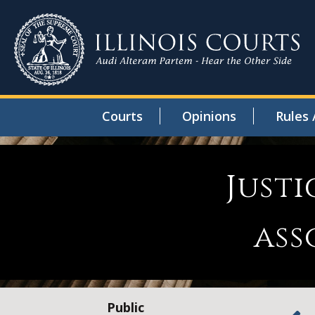
Courts
Opinions
Rules 
Justi
ass
Public