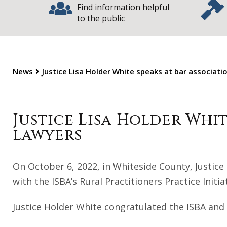
Find information helpful
to the public
News
Justice Lisa Holder White speaks at bar associatio
Justice Lisa Hol
Justice Lisa Holder Whit
lawyers
On October 6, 2022, in Whiteside County, Justice
with the ISBA’s Rural Practitioners Practice Init
Justice Holder White congratulated the ISBA and 