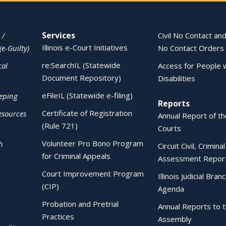
Services
 /
Civil No Contact and
Illinois e-Court Initiatives
(e-Guilty)
No Contact Orders
re:SearchIL (Statewide
cal
Access for People 
Document Repository)
Disabilities
eFileIL (Statewide e-filing)
eping
Reports
Certificate of Registration
esources
Annual Report of the
(Rule 721)
Courts
Volunteer Pro Bono Program
h
Circuit Civil, Crimina
for Criminal Appeals
Assessment Repor
Court Improvement Program
Illinois Judicial Bran
(CIP)
Agenda
Probation and Pretrial
Annual Reports to 
Practices
Assembly