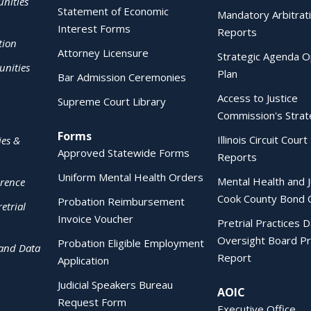
nities
Statement of Economic
Mandatory Arbitrat
Interest Forms
Reports
tion
Attorney Licensure
Strategic Agenda O
nities
Plan
Bar Admission Ceremonies
Access to Justice
Supreme Court Library
Commission's Strat
Forms
Illinois Circuit Court 
ies &
Approved Statewide Forms
Reports
Uniform Mental Health Orders
Mental Health and J
erence
Cook County Bond 
Probation Reimbursement
etrial
Invoice Voucher
Pretrial Practices 
Oversight Board Pr
Probation Eligible Employment
 and Data
Report
Application
Judicial Speakers Bureau
AOIC
Request Form
Executive Office