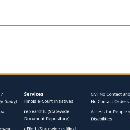
Services
 /
Civil No Contact and
Illinois e-Court Initiatives
(e-Guilty)
No Contact Orders
re:SearchIL (Statewide
cal
Access for People 
Document Repository)
Disabilities
eFileIL (Statewide e-filing)
eping