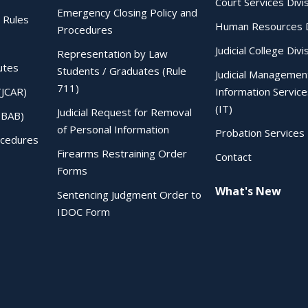
Court Services Divi
Emergency Closing Policy and
 Rules
Human Resources D
Procedures
Judicial College Divi
Representation by Law
utes
Students / Graduates (Rule
Judicial Managemen
711)
(JCAR)
Information Service
(IT)
Judicial Request for Removal
IBAB)
of Personal Information
Probation Services 
ocedures
Firearms Restraining Order
Contact
Forms
What's New
Sentencing Judgment Order to
IDOC Form