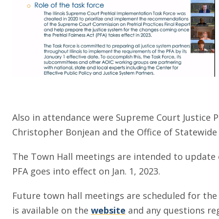
Also in attendance were Supreme Court Justice P.
Christopher Bonjean and the Office of Statewide 
The Town Hall meetings are intended to update c
PFA goes into effect on Jan. 1, 2023.
Future town hall meetings are scheduled for th
is available on the
website
and any questions reg