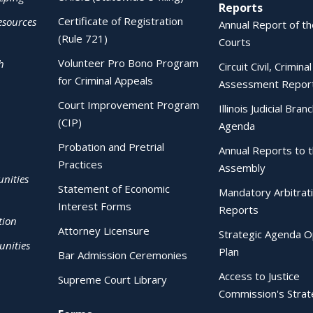
Reports
Certificate of Registration
esources
Annual Report of the
(Rule 721)
Courts
Volunteer Pro Bono Program
h
Circuit Civil, Crimina
for Criminal Appeals
Assessment Repor
Court Improvement Program
Illinois Judicial Bran
(CIP)
Agenda
Probation and Pretrial
Annual Reports to 
Practices
Assembly
nities
Statement of Economic
Mandatory Arbitrat
Interest Forms
Reports
tion
Attorney Licensure
Strategic Agenda O
nities
Plan
Bar Admission Ceremonies
Access to Justice
Supreme Court Library
Commission's Strat