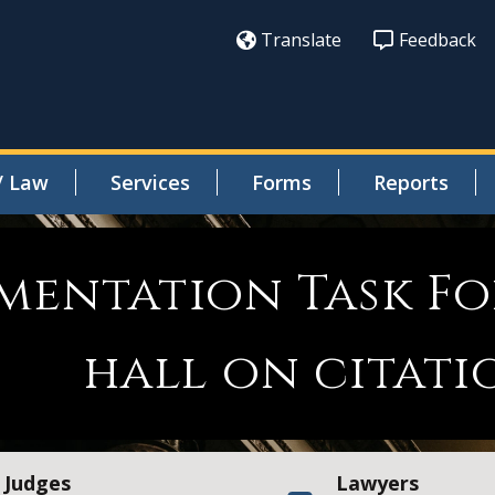
Translate
Feedback
/ Law
Services
Forms
Reports
ementation Task F
hall on citat
Judges
Lawyers