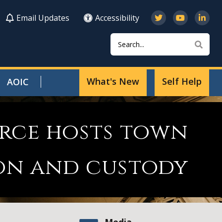
Email Updates
Accessibility
Search
Sear
What's New
Self Help
AOIC
orce hosts town
ion and custody