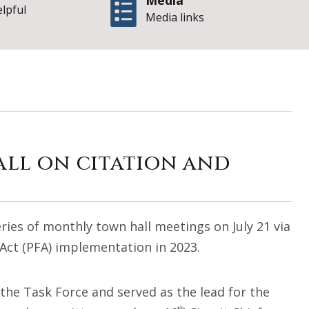
Media
elpful
Media links
e hosts town hall
all on citation and
ries of monthly town hall meetings on July 21 via
 Act (PFA) implementation in 2023.
 the Task Force and served as the lead for the