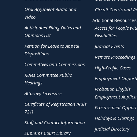
Oral Argument Audio and
Circuit Courts and R
Video
Additional Resources
Anticipated Filing Dates and
Access for People wit
Opinions List
Disabilities
Petition for Leave to Appeal
Judicial Events
Dispositions
Remote Proceedings
Committees and Commissions
High-Profile Cases
Rules Committee Public
Employment Opportu
Hearings
Probation Eligible
Attorney Licensure
Employment Applica
Certificate of Registration (Rule
Procurement Opportu
721)
Holidays & Closings
Staff and Contact Information
Judicial Directory
Supreme Court Library