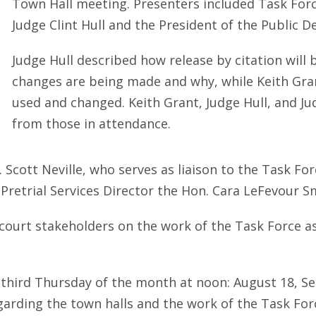
Town Hall meeting. Presenters included Task F
Judge Clint Hull and the President of the Public D
Judge Hull described how release by citation will
changes are being made and why, while Keith Gra
used and changed. Keith Grant, Judge Hull, and Ju
from those in attendance.
 Scott Neville, who serves as liaison to the Task F
Pretrial Services Director the Hon. Cara LeFevour S
ourt stakeholders on the work of the Task Force as
e third Thursday of the month at noon: August 18, 
arding the town halls and the work of the Task For