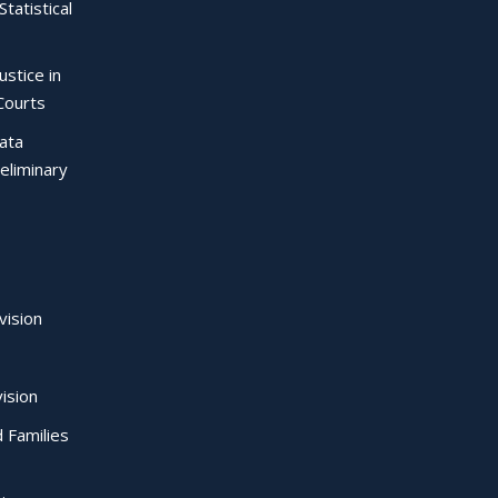
Statistical
ustice in
Courts
Data
eliminary
vision
ision
d Families