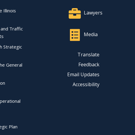
 Illinois
Lawyers
l and Traffic
Media
ts
ch Strategic
Translate
Feedback
the General
Email Updates
ion
Accessibility
perational
egic Plan