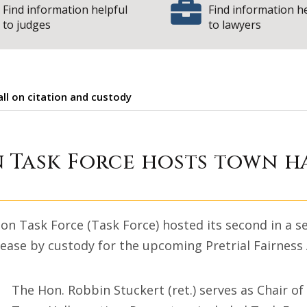
Find information helpful
Find information h
to judges
to lawyers
ll on citation and custody
ntation Task Forc
 Task Force hosts town h
on Task Force (Task Force) hosted its second in a se
lease by custody for the upcoming Pretrial Fairness
The Hon. Robbin Stuckert (ret.) serves as Chair of