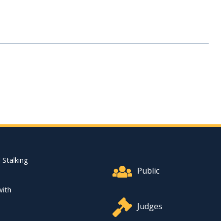
Footer Quick Nav Informat
 Stalking
Public
with
Judges