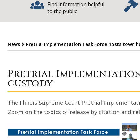
Find information helpful
to the public
News
Pretrial Implementation Task Force hosts town ha
Pretrial Impleme
Pretrial Implementation
custody
The Illinois Supreme Court Pretrial Implementati
Zoom on the topics of release by citation and re