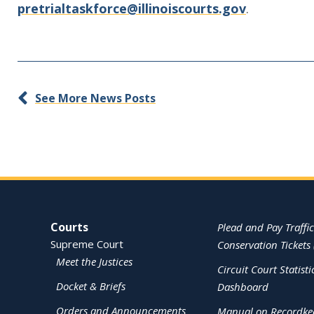
pretrialtaskforce@illinoiscourts.gov
.
See More News Posts
Site Navigation
Courts
Plead and Pay Traffic
Supreme Court
Conservation Tickets 
Meet the Justices
Circuit Court Statisti
Docket & Briefs
Dashboard
Orders and Announcements
Manual on Recordke