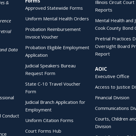
Forms
Illinois Circuit Court 
ies &
Approved Statewide Forms
Reports
Uniform Mental Health Orders
Mental Health and J
erence
Cook County Bond 
Probation Reimbursement
etrial
Invoice Voucher
Pretrial Practices 
Oversight Board Pr
Probation Eligible Employment
 and Data
Report
Application
Judicial Speakers Bureau
AOIC
Request Form
Executive Office
State C-10 Travel Voucher
Access to Justice Di
Form
essional
Financial Division
Judicial Branch Application for
Communications Div
Employment
al Conduct
Courts, Children an
Uniform Citation Forms
Division
Court Forms Hub
ence