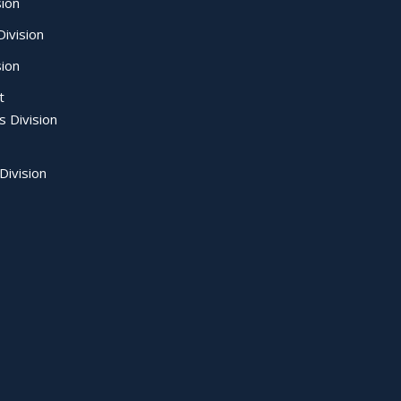
sion
ivision
sion
t
s Division
Division