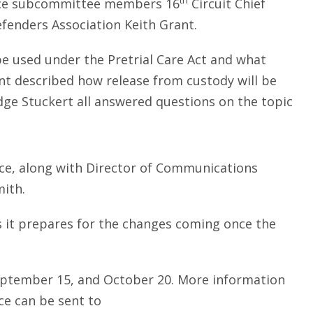
th
orce subcommittee members 16
Circuit Chief
efenders Association Keith Grant.
 be used under the Pretrial Care Act and what
nt described how release from custody will be
dge Stuckert all answered questions on the topic
orce, along with Director of Communications
mith.
 it prepares for the changes coming once the
September 15, and October 20. More information
ce can be sent to