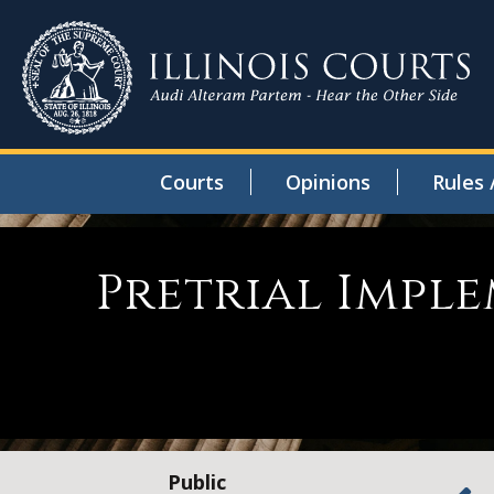
Courts
Opinions
Rules 
Pretrial Impl
Public