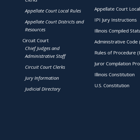
Appellate Court Local
Appellate Court Local Rules
IPI Jury Instructions
Appellate Court Districts and
Resources
Illinois Compiled Stat
Circuit Court
Administrative Code 
Chief Judges and
Rules of Procedure (
Administrative Staff
Juror Compilation Pr
Circuit Court Clerks
Illinois Constitution
Jury Information
U.S. Constitution
Judicial Directory