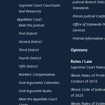
Judicial Branch Polic
Supreme Court Courtroom
Standards
and Resources
Illinois Judicial Conf
Appellate Court
Office of Statewide Pr
Meet the Justices
Services
First District
Pretrial Information
Second District
Third District
Opinions
Fourth District
Rules / Law
Fifth District
Supreme Court Rules
Workers' Compensation
Illinois Rules of Prof
Conduct of 2010
Oral Arguments Calendars
Illinois Code of Judici
Oral Argument Audio
of 2023
Meet the Appellate Court
Illinois Rules of Evid
Clerks