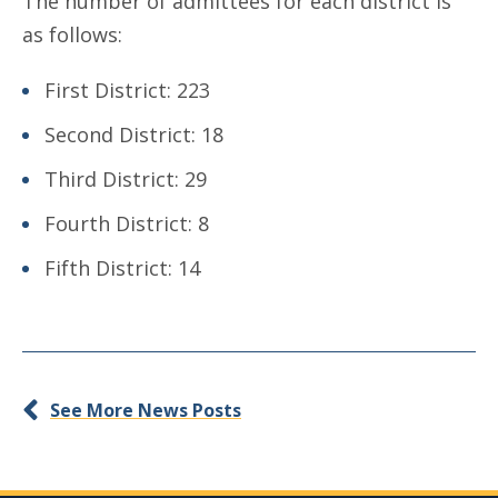
The number of admittees for each district is
as follows:
First District: 223
Second District: 18
Third District: 29
Fourth District: 8
Fifth District: 14
See More News Posts