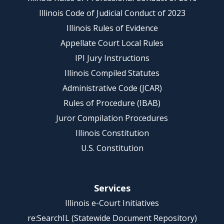
Illinois Code of Judicial Conduct of 2023
Illinois Rules of Evidence
Appellate Court Local Rules
IPI Jury Instructions
Illinois Compiled Statutes
Administrative Code (JCAR)
Rules of Procedure (IBAB)
Juror Compilation Procedures
Illinois Constitution
U.S. Constitution
Services
Illinois e-Court Initiatives
re:SearchIL (Statewide Document Repository)