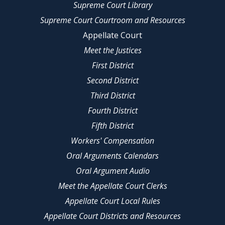
Supreme Court Library
Supreme Court Courtroom and Resources
Appellate Court
Meet the Justices
First District
Second District
Third District
Fourth District
Fifth District
Workers' Compensation
Oral Arguments Calendars
Oral Argument Audio
Meet the Appellate Court Clerks
Appellate Court Local Rules
Appellate Court Districts and Resources