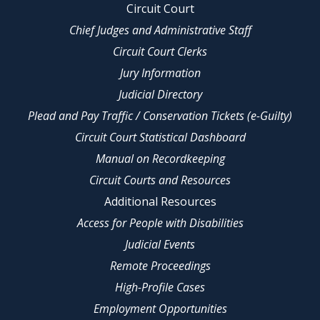
Circuit Court
Chief Judges and Administrative Staff
Circuit Court Clerks
Jury Information
Judicial Directory
Plead and Pay Traffic / Conservation Tickets (e-Guilty)
Circuit Court Statistical Dashboard
Manual on Recordkeeping
Circuit Courts and Resources
Additional Resources
Access for People with Disabilities
Judicial Events
Remote Proceedings
High-Profile Cases
Employment Opportunities