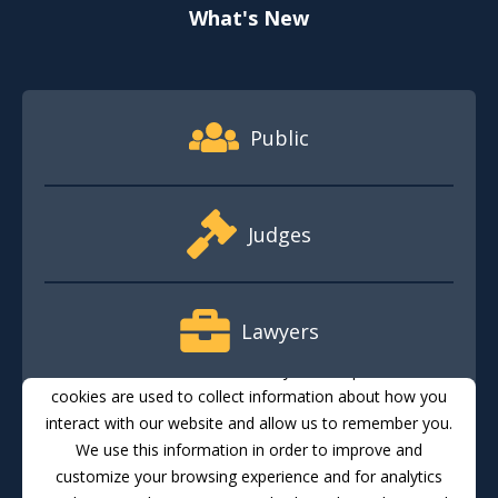
What's New
Footer Quick Nav Information
Public
Judges
Lawyers
This website stores cookies on your computer. These
cookies are used to collect information about how you
interact with our website and allow us to remember you.
Media
We use this information in order to improve and
customize your browsing experience and for analytics