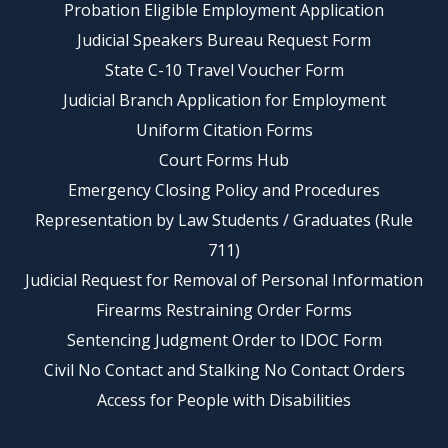
Probation Eligible Employment Application
Judicial Speakers Bureau Request Form
State C-10 Travel Voucher Form
Judicial Branch Application for Employment
Uniform Citation Forms
Court Forms Hub
Emergency Closing Policy and Procedures
Representation by Law Students / Graduates (Rule
711)
Judicial Request for Removal of Personal Information
Firearms Restraining Order Forms
Sentencing Judgment Order to IDOC Form
Civil No Contact and Stalking No Contact Orders
Access for People with Disabilities