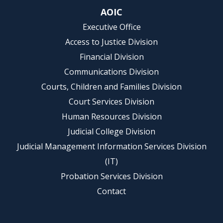
AOIC
Executive Office
Access to Justice Division
Financial Division
Communications Division
Courts, Children and Families Division
Court Services Division
Human Resources Division
Judicial College Division
Judicial Management Information Services Division
(IT)
Probation Services Division
Contact