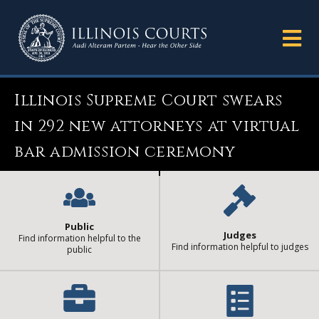
Illinois Supreme Court swears
in 292 new attorneys at virtual
bar admission ceremony
Public
Judges
Find information helpful to the
Find information helpful to judges
public