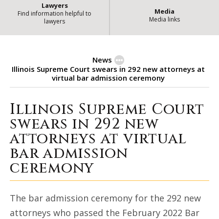
Lawyers
Media
Find information helpful to
Media links
lawyers
News
Illinois Supreme Court swears in 292 new attorneys at
virtual bar admission ceremony
Illinois Supreme Court
Illinois Supreme Court swears in
swears in 292 new
attorneys at virtual
bar admission
ceremony
The bar admission ceremony for the 292 new
attorneys who passed the February 2022 Bar