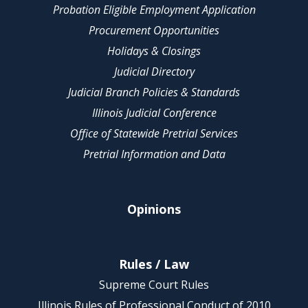
Probation Eligible Employment Application
Procurement Opportunities
Holidays & Closings
Judicial Directory
Judicial Branch Policies & Standards
Illinois Judicial Conference
Office of Statewide Pretrial Services
Pretrial Information and Data
Opinions
Rules / Law
Supreme Court Rules
Illinois Rules of Professional Conduct of 2010