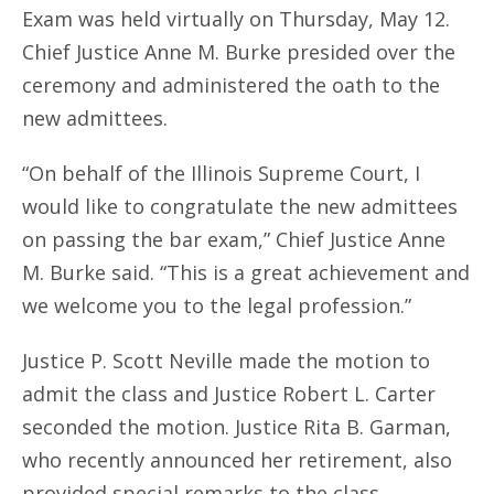
Exam was held virtually on Thursday, May 12.
Chief Justice Anne M. Burke presided over the
ceremony and administered the oath to the
new admittees.
“On behalf of the Illinois Supreme Court, I
would like to congratulate the new admittees
on passing the bar exam,” Chief Justice Anne
M. Burke said. “This is a great achievement and
we welcome you to the legal profession.”
Justice P. Scott Neville made the motion to
admit the class and Justice Robert L. Carter
seconded the motion. Justice Rita B. Garman,
who recently announced her retirement, also
provided special remarks to the class.