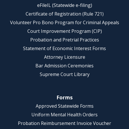
eFileIL (Statewide e-filing)
Certificate of Registration (Rule 721)
Volunteer Pro Bono Program for Criminal Appeals
Court Improvement Program (CIP)
Probation and Pretrial Practices
Statement of Economic Interest Forms
Attorney Licensure
Bar Admission Ceremonies
Supreme Court Library
Forms
Approved Statewide Forms
Uniform Mental Health Orders
Probation Reimbursement Invoice Voucher