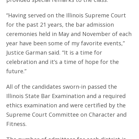
“Having served on the Illinois Supreme Court
for the past 21 years, the bar admission
ceremonies held in May and November of each
year have been some of my favorite events,”
Justice Garman said. “It is a time for
celebration and it’s a time of hope for the
future.”
All of the candidates sworn-in passed the
Illinois State Bar Examination and a required
ethics examination and were certified by the
Supreme Court Committee on Character and
Fitness.