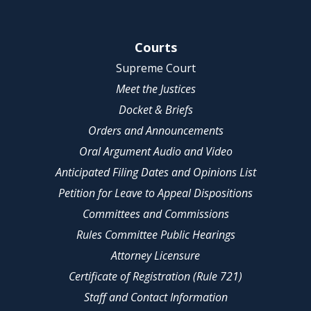
Site Navigation
Courts
Supreme Court
Meet the Justices
Docket & Briefs
Orders and Announcements
Oral Argument Audio and Video
Anticipated Filing Dates and Opinions List
Petition for Leave to Appeal Dispositions
Committees and Commissions
Rules Committee Public Hearings
Attorney Licensure
Certificate of Registration (Rule 721)
Staff and Contact Information