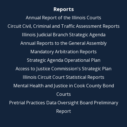
Reports
Annual Report of the Illinois Courts
Circuit Civil, Criminal and Traffic Assessment Reports
Illinois Judicial Branch Strategic Agenda
Annual Reports to the General Assembly
Mandatory Arbitration Reports
Strategic Agenda Operational Plan
Access to Justice Commission's Strategic Plan
Illinois Circuit Court Statistical Reports
Mental Health and Justice in Cook County Bond
Courts
Pretrial Practices Data Oversight Board Preliminary
Report