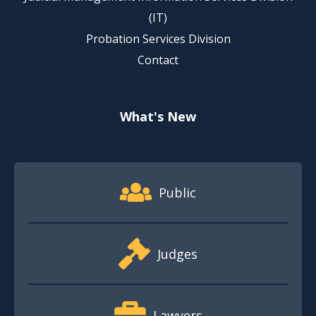
(IT)
Probation Services Division
Contact
What's New
Footer Quick Nav Information
Public
Judges
Lawyers