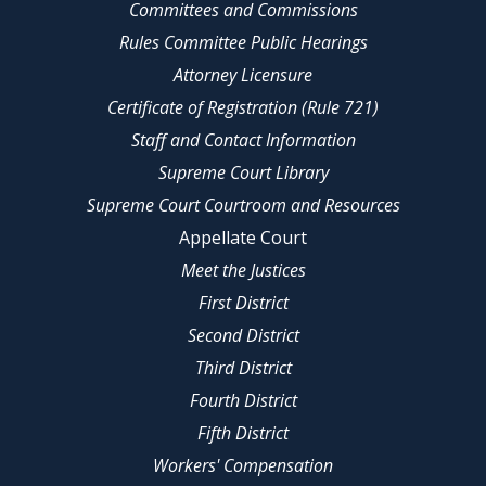
Committees and Commissions
Rules Committee Public Hearings
Attorney Licensure
Certificate of Registration (Rule 721)
Staff and Contact Information
Supreme Court Library
Supreme Court Courtroom and Resources
Appellate Court
Meet the Justices
First District
Second District
Third District
Fourth District
Fifth District
Workers' Compensation