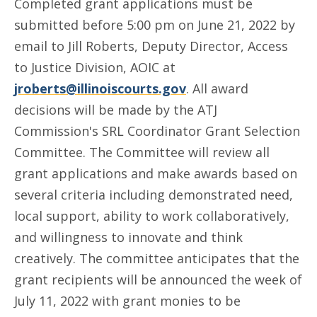
Completed grant applications must be
submitted before 5:00 pm on June 21, 2022 by
email to Jill Roberts, Deputy Director, Access
to Justice Division, AOIC at
jroberts@illinoiscourts.gov
. All award
decisions will be made by the ATJ
Commission's SRL Coordinator Grant Selection
Committee. The Committee will review all
grant applications and make awards based on
several criteria including demonstrated need,
local support, ability to work collaboratively,
and willingness to innovate and think
creatively. The committee anticipates that the
grant recipients will be announced the week of
July 11, 2022 with grant monies to be