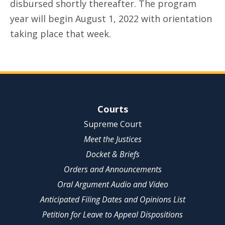
disbursed shortly thereafter. The program
year will begin August 1, 2022 with orientation
taking place that week.
Site Navigation
Courts
Supreme Court
Meet the Justices
Docket & Briefs
Orders and Announcements
Oral Argument Audio and Video
Anticipated Filing Dates and Opinions List
Petition for Leave to Appeal Dispositions