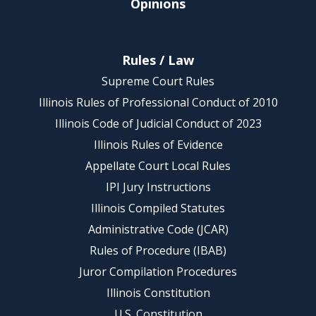
Opinions
Rules / Law
Supreme Court Rules
Illinois Rules of Professional Conduct of 2010
Illinois Code of Judicial Conduct of 2023
Illinois Rules of Evidence
Appellate Court Local Rules
IPI Jury Instructions
Illinois Compiled Statutes
Administrative Code (JCAR)
Rules of Procedure (IBAB)
Juror Compilation Procedures
Illinois Constitution
U.S. Constitution