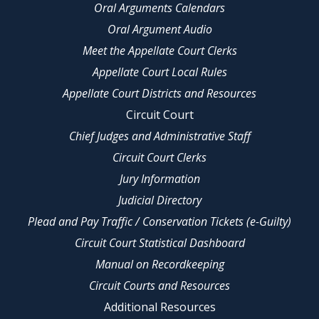
Oral Arguments Calendars
Oral Argument Audio
Meet the Appellate Court Clerks
Appellate Court Local Rules
Appellate Court Districts and Resources
Circuit Court
Chief Judges and Administrative Staff
Circuit Court Clerks
Jury Information
Judicial Directory
Plead and Pay Traffic / Conservation Tickets (e-Guilty)
Circuit Court Statistical Dashboard
Manual on Recordkeeping
Circuit Courts and Resources
Additional Resources