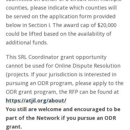
counties, please indicate which counties will
be served on the application form provided
below in Section I. The award cap of $20,000
could be lifted based on the availability of
additional funds.
This SRL Coordinator grant opportunity
cannot be used for Online Dispute Resolution
(projects. If your jurisdiction is interested in
pursuing an ODR program, please apply to the
ODR grant program, the RFP can be found at
https://atjil.org/about/
You still are welcome and encouraged to be
part of the Network if you pursue an ODR
grant.