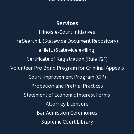
Services
Illinois e-Court Initiatives
re:SearchIL (Statewide Document Repository)
eFileIL (Statewide e-filing)
Certificate of Registration (Rule 721)
Volunteer Pro Bono Program for Criminal Appeals
Court Improvement Program (CIP)
Probation and Pretrial Practices
Statement of Economic Interest Forms
Attorney Licensure
Bar Admission Ceremonies
Supreme Court Library