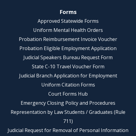
Forms
Approved Statewide Forms
Uniform Mental Health Orders
Probation Reimbursement Invoice Voucher
Probation Eligible Employment Application
Judicial Speakers Bureau Request Form
State C-10 Travel Voucher Form
Judicial Branch Application for Employment
Uniform Citation Forms
Court Forms Hub
Emergency Closing Policy and Procedures
Representation by Law Students / Graduates (Rule
711)
Judicial Request for Removal of Personal Information