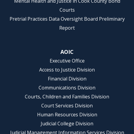
Mental Health and Justice in Cook County Bond
Courts
Pretrial Practices Data Oversight Board Preliminary
Report
AOIC
Executive Office
Access to Justice Division
Financial Division
Communications Division
Courts, Children and Families Division
Court Services Division
Human Resources Division
Judicial College Division
Judicial Management Information Services Division