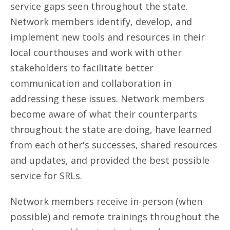
service gaps seen throughout the state.
Network members identify, develop, and
implement new tools and resources in their
local courthouses and work with other
stakeholders to facilitate better
communication and collaboration in
addressing these issues. Network members
become aware of what their counterparts
throughout the state are doing, have learned
from each other's successes, shared resources
and updates, and provided the best possible
service for SRLs.
Network members receive in-person (when
possible) and remote trainings throughout the