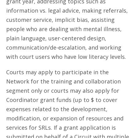
grant year, addressing topics such as
information vs. legal advice, making referrals,
customer service, implicit bias, assisting
people who are dealing with mental illness,
plain language, user-centered design,
communication/de-escalation, and working
with court users who have low literacy levels.
Courts may apply to participate in the
Network for the training and collaboration
segment only or courts may also apply for
Coordinator grant funds (up to $ to cover
expenses related to the development,
modification, or expansion of resources and
services for SRLs. If a grant application is
submitted on behalf of a Circuit with multiple