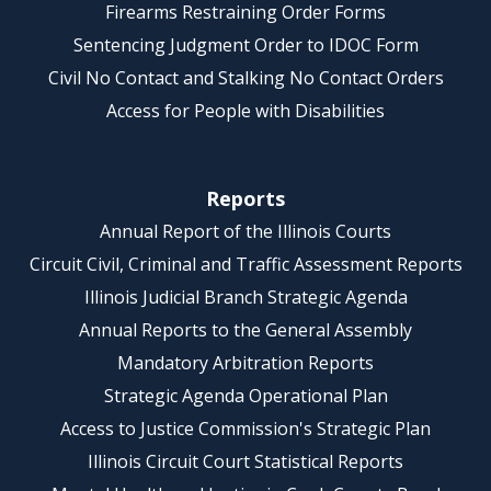
Firearms Restraining Order Forms
Sentencing Judgment Order to IDOC Form
Civil No Contact and Stalking No Contact Orders
Access for People with Disabilities
Reports
Annual Report of the Illinois Courts
Circuit Civil, Criminal and Traffic Assessment Reports
Illinois Judicial Branch Strategic Agenda
Annual Reports to the General Assembly
Mandatory Arbitration Reports
Strategic Agenda Operational Plan
Access to Justice Commission's Strategic Plan
Illinois Circuit Court Statistical Reports