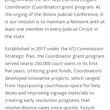
Coordinator (Coordinator) grant program. At
the urging of the Illinois Judicial Conference, it
is our mission is to maintain a Network with at
least one member in every Judicial Circuit in
the state.
Established in 2017 under the ATJ Commission
Strategic Plan, the Coordinator grant program
served nearly 250,000 court users in its first
five years. Utilizing grant funds, Coordinators
developed innovative projects, which ranged
from repurposing courthouse space for help
desks and improving signage materials to
creating early resolution programs that
resolve divorce cases more quickly. Future