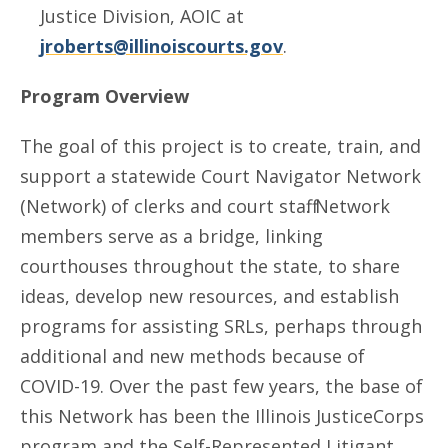
Justice Division, AOIC at
jroberts@illinoiscourts.gov
.
Program Overview
The goal of this project is to create, train, and
support a statewide Court Navigator Network
(Network) of clerks and court staff. Network
members serve as a bridge, linking
courthouses throughout the state, to share
ideas, develop new resources, and establish
programs for assisting SRLs, perhaps through
additional and new methods because of
COVID-19. Over the past few years, the base of
this Network has been the Illinois JusticeCorps
program and the Self-Represented Litigant