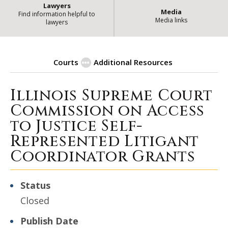
Lawyers
Media
Find information helpful to
Media links
lawyers
Courts
Additional Resources
Illinois Supreme Court
| Stat
Procurement Opportunities
Commission on Access
to Justice Self-
Represented Litigant
Coordinator Grants
Status
Closed
Publish Date