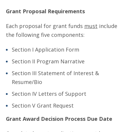
Grant Proposal Requirements
Each proposal for grant funds
must
include
the following five components:
Section I Application Form
Section II Program Narrative
Section III Statement of Interest &
Resume/Bio
Section IV Letters of Support
Section V Grant Request
Grant Award Decision Process Due Date