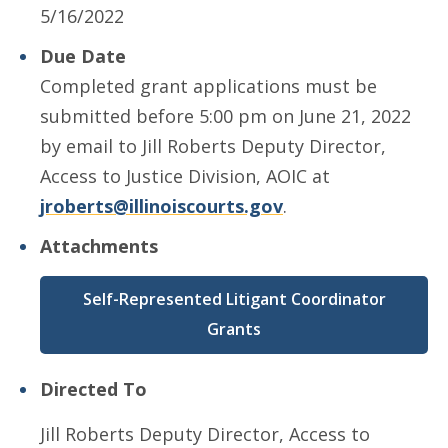
5/16/2022
Due Date
Completed grant applications must be
submitted before 5:00 pm on June 21, 2022
by email to Jill Roberts Deputy Director,
Access to Justice Division, AOIC at
jroberts@illinoiscourts.gov
.
Attachments
Self-Represented Litigant Coordinator
Grants
Directed To
Jill Roberts Deputy Director, Access to