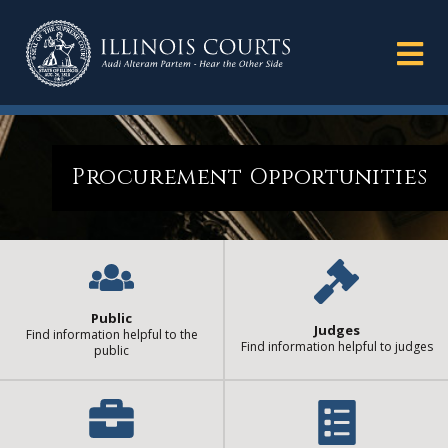
Procurement Opportunities
Public
Judges
Find information helpful to the
Find information helpful to judges
public