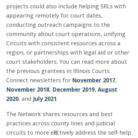
projects could also include helping SRLs with
appearing remotely for court dates,
conducting outreach campaigns to the
community about court operations, unifying
Circuits with consistent resources across a
region, or partnerships with legal aid or other
court stakeholders. You can read more about
the previous grantees in Illinois Courts
Connect newsletters for
November 2017
,
November 2018
,
December 2019,
August
2020
, and
July 2021
.
The Network shares resources and best
practices across county lines and judicial
circuits to more effectively address the self-help