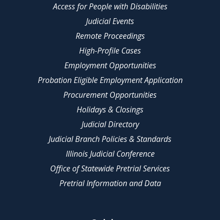
Access for People with Disabilities
Judicial Events
Remote Proceedings
High-Profile Cases
Employment Opportunities
Probation Eligible Employment Application
Procurement Opportunities
Holidays & Closings
Judicial Directory
Judicial Branch Policies & Standards
Illinois Judicial Conference
Office of Statewide Pretrial Services
Pretrial Information and Data