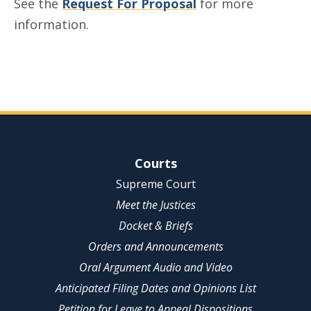
See the
Request For Proposal
for more
information.
Site Navigation
Courts
Supreme Court
Meet the Justices
Docket & Briefs
Orders and Announcements
Oral Argument Audio and Video
Anticipated Filing Dates and Opinions List
Petition for Leave to Appeal Dispositions