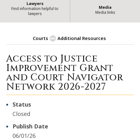
Lawyers
Media
Find information helpful to
Media links
lawyers
Courts
Additional Resources
Access to Justice
| Stat
Procurement Opportunities
Improvement Grant
and Court Navigator
Network 2026-2027
Status
Closed
Publish Date
06/01/26