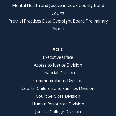
Mental Health and Justice in Cook County Bond
Courts
Pretrial Practices Data Oversight Board Preliminary
Report
AOIC
Executive Office
Access to Justice Division
Financial Division
Communications Division
Courts, Children and Families Division
Court Services Division
Human Resources Division
Judicial College Division