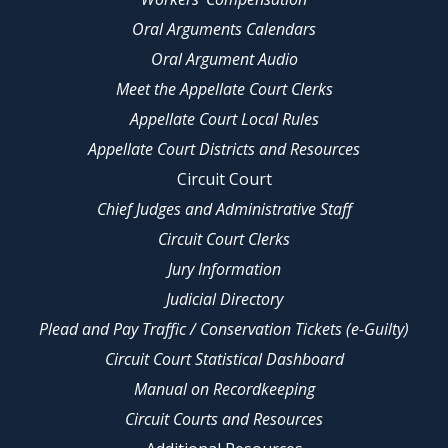
Oral Arguments Calendars
Oral Argument Audio
Meet the Appellate Court Clerks
Appellate Court Local Rules
Appellate Court Districts and Resources
Circuit Court
Chief Judges and Administrative Staff
Circuit Court Clerks
Jury Information
Judicial Directory
Plead and Pay Traffic / Conservation Tickets (e-Guilty)
Circuit Court Statistical Dashboard
Manual on Recordkeeping
Circuit Courts and Resources