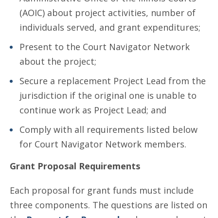
(AOIC) about project activities, number of
individuals served, and grant expenditures;
Present to the Court Navigator Network
about the project;
Secure a replacement Project Lead from the
jurisdiction if the original one is unable to
continue work as Project Lead; and
Comply with all requirements listed below
for Court Navigator Network members.
Grant Proposal Requirements
Each proposal for grant funds must include
three components. The questions are listed on