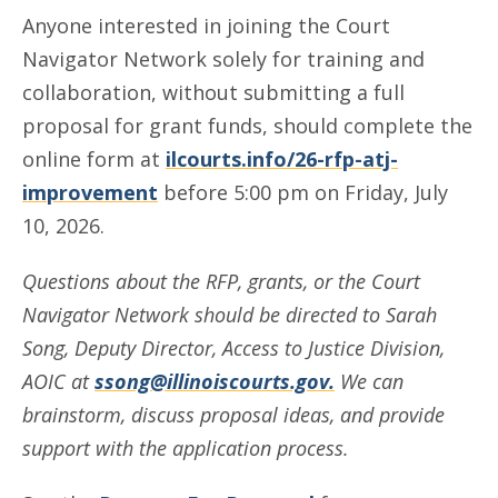
Anyone interested in joining the Court
Navigator Network solely for training and
collaboration, without submitting a full
proposal for grant funds, should complete the
online form at
ilcourts.info/26-rfp-atj-
improvement
before 5:00 pm on Friday, July
10, 2026.
Questions about the RFP, grants, or the Court
Navigator Network should be directed to Sarah
Song, Deputy Director, Access to Justice Division,
AOIC at
ssong@illinoiscourts.gov
.
We can
brainstorm, discuss proposal ideas, and provide
support with the application process.