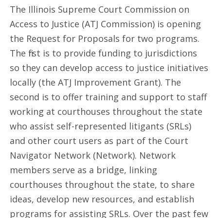
The Illinois Supreme Court Commission on
Access to Justice (ATJ Commission) is opening
the Request for Proposals for two programs.
The first is to provide funding to jurisdictions
so they can develop access to justice initiatives
locally (the ATJ Improvement Grant). The
second is to offer training and support to staff
working at courthouses throughout the state
who assist self-represented litigants (SRLs)
and other court users as part of the Court
Navigator Network (Network). Network
members serve as a bridge, linking
courthouses throughout the state, to share
ideas, develop new resources, and establish
programs for assisting SRLs. Over the past few