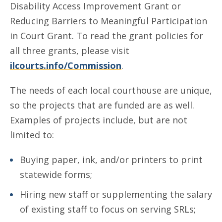
Disability Access Improvement Grant or
Reducing Barriers to Meaningful Participation
in Court Grant. To read the grant policies for
all three grants, please visit
ilcourts.info/Commission
.
The needs of each local courthouse are unique,
so the projects that are funded are as well.
Examples of projects include, but are not
limited to:
Buying paper, ink, and/or printers to print
statewide forms;
Hiring new staff or supplementing the salary
of existing staff to focus on serving SRLs;