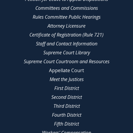
Committees and Commissions
Rules Committee Public Hearings
Attorney Licensure
Certificate of Registration (Rule 721)
Staff and Contact Information
Supreme Court Library
Supreme Court Courtroom and Resources
Appellate Court
Meet the Justices
First District
Second District
Third District
Fourth District
Fifth District
Workers' Compensation