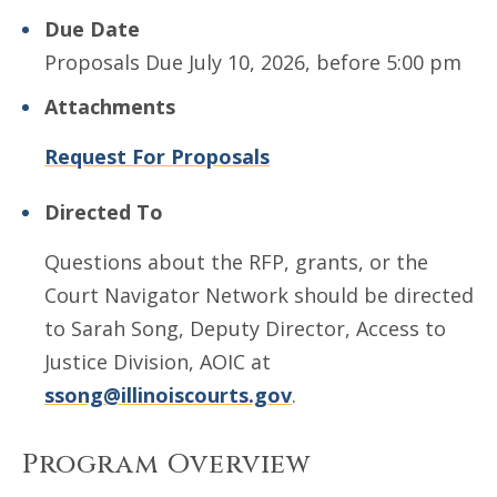
Due Date
Proposals Due July 10, 2026, before 5:00 pm
Attachments
Request For Proposals
Directed To
Questions about the RFP, grants, or the
Court Navigator Network should be directed
to Sarah Song, Deputy Director, Access to
Justice Division, AOIC at
ssong@illinoiscourts.gov
.
Program Overview