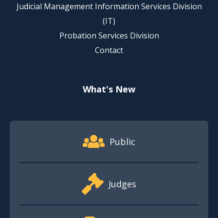
Judicial Management Information Services Division
(IT)
Probation Services Division
Contact
What's New
Footer Quick Nav Information
Public
Judges