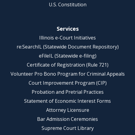
U.S. Constitution
Services
Illinois e-Court Initiatives
re:SearchIL (Statewide Document Repository)
eFileIL (Statewide e-filing)
Certificate of Registration (Rule 721)
Volunteer Pro Bono Program for Criminal Appeals
Court Improvement Program (CIP)
Probation and Pretrial Practices
Statement of Economic Interest Forms
Attorney Licensure
Bar Admission Ceremonies
Supreme Court Library