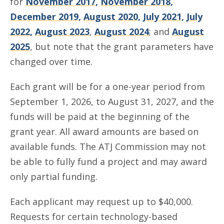
for
November 2017
,
November 2018,
December 2019,
August 2020,
July 2021,
July
2022,
August 2023
,
August 2024
; and
August
2025
, but note that the grant parameters have
changed over time.
Each grant will be for a one-year period from
September 1, 2026, to August 31, 2027, and the
funds will be paid at the beginning of the
grant year. All award amounts are based on
available funds. The ATJ Commission may not
be able to fully fund a project and may award
only partial funding.
Each applicant may request up to $40,000.
Requests for certain technology-based