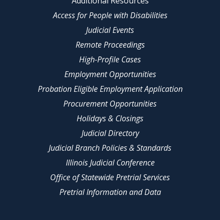
Additional Resources
Access for People with Disabilities
Judicial Events
Remote Proceedings
High-Profile Cases
Employment Opportunities
Probation Eligible Employment Application
Procurement Opportunities
Holidays & Closings
Judicial Directory
Judicial Branch Policies & Standards
Illinois Judicial Conference
Office of Statewide Pretrial Services
Pretrial Information and Data