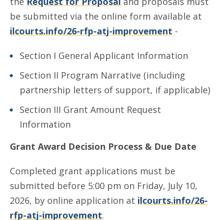
the
Request for Proposal
and proposals must
be submitted via the online form available at
ilcourts.info/26-rfp-atj-improvement
-
Section I General Applicant Information
Section II Program Narrative (including
partnership letters of support, if applicable)
Section III Grant Amount Request
Information
Grant Award Decision Process & Due Date
Completed grant applications must be
submitted before 5:00 pm on Friday, July 10,
2026, by online application at
ilcourts.info/26-
rfp-atj-improvement
.