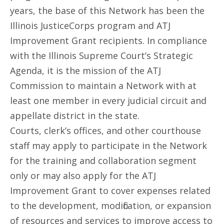
years, the base of this Network has been the
Illinois JusticeCorps program and ATJ
Improvement Grant recipients. In compliance
with the Illinois Supreme Court’s Strategic
Agenda, it is the mission of the ATJ
Commission to maintain a Network with at
least one member in every judicial circuit and
appellate district in the state.
Courts, clerk’s offices, and other courthouse
staff may apply to participate in the Network
for the training and collaboration segment
only or may also apply for the ATJ
Improvement Grant to cover expenses related
to the development, modification, or expansion
of resources and services to improve access to