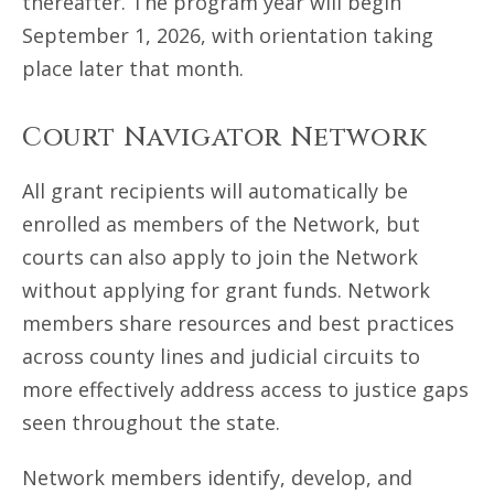
thereafter. The program year will begin
September 1, 2026, with orientation taking
place later that month.
Court Navigator Network
All grant recipients will automatically be
enrolled as members of the Network, but
courts can also apply to join the Network
without applying for grant funds. Network
members share resources and best practices
across county lines and judicial circuits to
more effectively address access to justice gaps
seen throughout the state.
Network members identify, develop, and