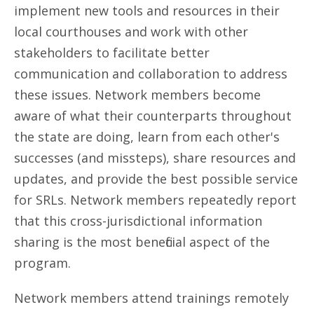
implement new tools and resources in their
local courthouses and work with other
stakeholders to facilitate better
communication and collaboration to address
these issues. Network members become
aware of what their counterparts throughout
the state are doing, learn from each other's
successes (and missteps), share resources and
updates, and provide the best possible service
for SRLs. Network members repeatedly report
that this cross-jurisdictional information
sharing is the most beneficial aspect of the
program.
Network members attend trainings remotely