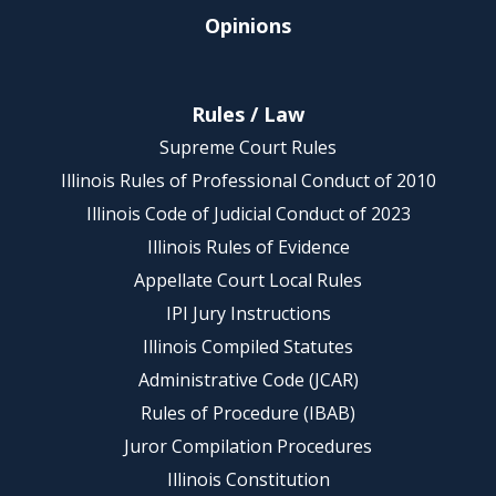
Opinions
Rules / Law
Supreme Court Rules
Illinois Rules of Professional Conduct of 2010
Illinois Code of Judicial Conduct of 2023
Illinois Rules of Evidence
Appellate Court Local Rules
IPI Jury Instructions
Illinois Compiled Statutes
Administrative Code (JCAR)
Rules of Procedure (IBAB)
Juror Compilation Procedures
Illinois Constitution