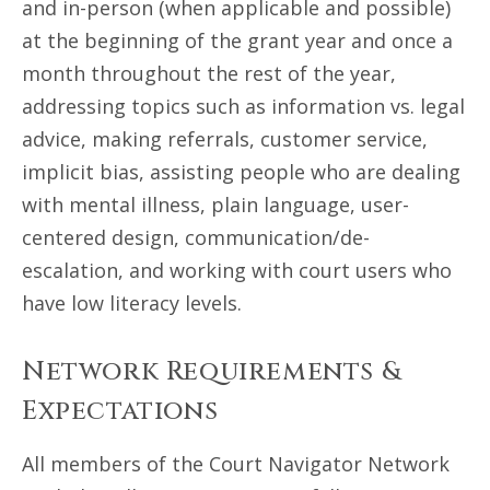
and in-person (when applicable and possible)
at the beginning of the grant year and once a
month throughout the rest of the year,
addressing topics such as information vs. legal
advice, making referrals, customer service,
implicit bias, assisting people who are dealing
with mental illness, plain language, user-
centered design, communication/de-
escalation, and working with court users who
have low literacy levels.
Network Requirements &
Expectations
All members of the Court Navigator Network