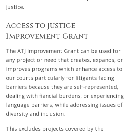
justice.
Access to Justice
Improvement Grant
The ATJ Improvement Grant can be used for
any project or need that creates, expands, or
improves programs which enhance access to
our courts particularly for litigants facing
barriers because they are self-represented,
dealing with financial burdens, or experiencing
language barriers, while addressing issues of
diversity and inclusion.
This excludes projects covered by the