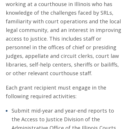
working at a courthouse in Illinois who has
knowledge of the challenges faced by SRLs,
familiarity with court operations and the local
legal community, and an interest in improving
access to justice. This includes staff or
personnel in the offices of chief or presiding
judges, appellate and circuit clerks, court law
libraries, self-help centers, sheriffs or bailiffs,
or other relevant courthouse staff.
Each grant recipient must engage in the
following required activities:
Submit mid-year and year-end reports to
the Access to Justice Division of the
Administrative Office of the Illinois Courts