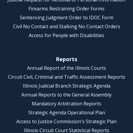
Firearms Restraining Order Forms
Sentencing Judgment Order to IDOC Form
Civil No Contact and Stalking No Contact Orders
Access for People with Disabilities
Reports
Annual Report of the Illinois Courts
Circuit Civil, Criminal and Traffic Assessment Reports
Illinois Judicial Branch Strategic Agenda
Annual Reports to the General Assembly
Mandatory Arbitration Reports
Strategic Agenda Operational Plan
Access to Justice Commission's Strategic Plan
Illinois Circuit Court Statistical Reports