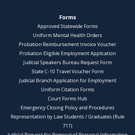
Forms
Approved Statewide Forms
Uniform Mental Health Orders
Probation Reimbursement Invoice Voucher
Probation Eligible Employment Application
Judicial Speakers Bureau Request Form
State C-10 Travel Voucher Form
Judicial Branch Application for Employment
Uniform Citation Forms
Court Forms Hub
Emergency Closing Policy and Procedures
Representation by Law Students / Graduates (Rule
711)
Judicial Request for Removal of Personal Information