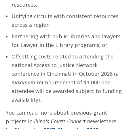
resources;
Unifying circuits with consistent resources
across a region;
Partnering with public libraries and lawyers
for Lawyer in the Library programs; or
Offsetting costs related to attending the
national Access to Justice Network
conference in Cincinnati in October 2026 (a
maximum
reimbursement of $1,000 per
attendee will be awarded subject to funding
availability).
You can read more about previous grant
projects in
Illinois Courts Connect
newsletters