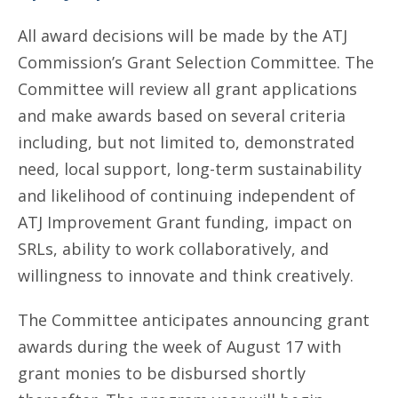
All award decisions will be made by the ATJ
Commission’s Grant Selection Committee. The
Committee will review all grant applications
and make awards based on several criteria
including, but not limited to, demonstrated
need, local support, long-term sustainability
and likelihood of continuing independent of
ATJ Improvement Grant funding, impact on
SRLs, ability to work collaboratively, and
willingness to innovate and think creatively.
The Committee anticipates announcing grant
awards during the week of August 17 with
grant monies to be disbursed shortly