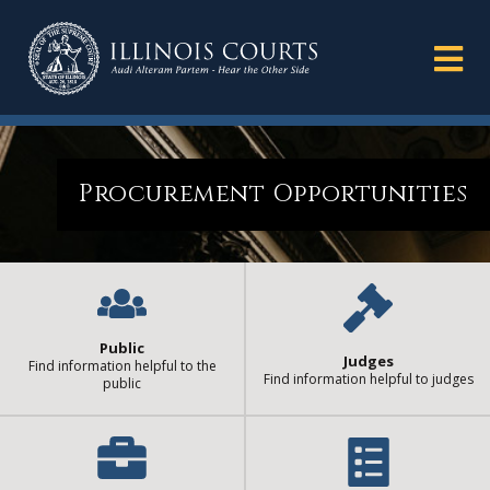
Procurement Opportunities
Public
Judges
Find information helpful to the
Find information helpful to judges
public