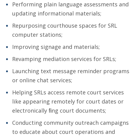
Performing plain language assessments and
updating informational materials;
Repurposing courthouse spaces for SRL
computer stations;
Improving signage and materials;
Revamping mediation services for SRLs;
Launching text message reminder programs
or online chat services;
Helping SRLs access remote court services
like appearing remotely for court dates or
electronically filing court documents;
Conducting community outreach campaigns
to educate about court operations and