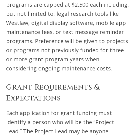
programs are capped at $2,500 each including,
but not limited to, legal research tools like
Westlaw, digital display software, mobile app
maintenance fees, or text message reminder
programs. Preference will be given to projects
or programs not previously funded for three
or more grant program years when
considering ongoing maintenance costs.
Grant Requirements &
Expectations
Each application for grant funding must
identify a person who will be the “Project
Lead.” The Project Lead may be anyone