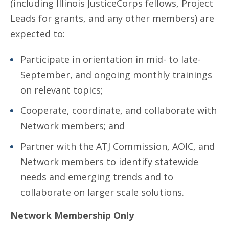
(including Illinois JusticeCorps fellows, Project
Leads for grants, and any other members) are
expected to:
Participate in orientation in mid- to late-
September, and ongoing monthly trainings
on relevant topics;
Cooperate, coordinate, and collaborate with
Network members; and
Partner with the ATJ Commission, AOIC, and
Network members to identify statewide
needs and emerging trends and to
collaborate on larger scale solutions.
Network Membership Only