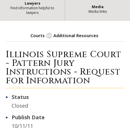
Lawyers
Media
Find information helpful to
Media links
lawyers
Courts
Additional Resources
Illinois Supreme Court
| Stat
Procurement Opportunities
- Pattern Jury
Instructions - Request
for Information
Status
Closed
Publish Date
10/11/11