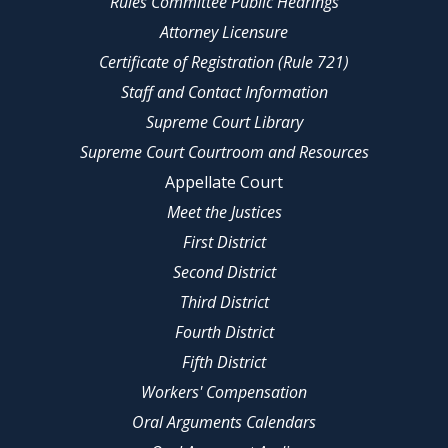
Rules Committee Public Hearings
Attorney Licensure
Certificate of Registration (Rule 721)
Staff and Contact Information
Supreme Court Library
Supreme Court Courtroom and Resources
Appellate Court
Meet the Justices
First District
Second District
Third District
Fourth District
Fifth District
Workers' Compensation
Oral Arguments Calendars