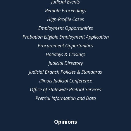
Judicial Events
Remote Proceedings
High-Profile Cases
Employment Opportunities
Probation Eligible Employment Application
Procurement Opportunities
Holidays & Closings
Judicial Directory
Judicial Branch Policies & Standards
Illinois Judicial Conference
Office of Statewide Pretrial Services
Pretrial Information and Data
Opinions