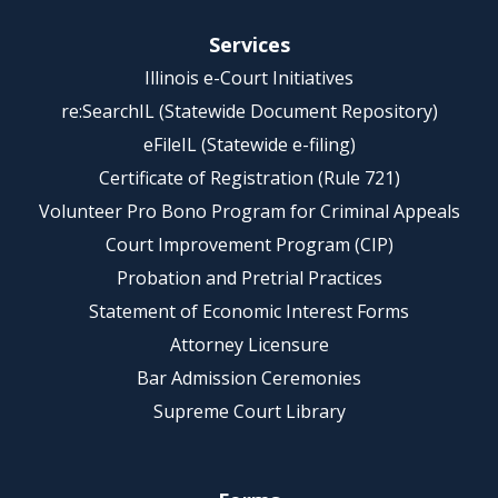
Services
Illinois e-Court Initiatives
re:SearchIL (Statewide Document Repository)
eFileIL (Statewide e-filing)
Certificate of Registration (Rule 721)
Volunteer Pro Bono Program for Criminal Appeals
Court Improvement Program (CIP)
Probation and Pretrial Practices
Statement of Economic Interest Forms
Attorney Licensure
Bar Admission Ceremonies
Supreme Court Library