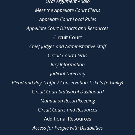
Oral Argument Audio
Meet the Appellate Court Clerks
Appellate Court Local Rules
Appellate Court Districts and Resources
Circuit Court
Chief Judges and Administrative Staff
Circuit Court Clerks
Jury Information
Judicial Directory
Plead and Pay Traffic / Conservation Tickets (e-Guilty)
Circuit Court Statistical Dashboard
Manual on Recordkeeping
Circuit Courts and Resources
Additional Resources
Access for People with Disabilities