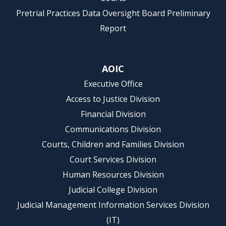
Pretrial Practices Data Oversight Board Preliminary
Report
AOIC
Executive Office
Access to Justice Division
Financial Division
Communications Division
Courts, Children and Families Division
Court Services Division
Human Resources Division
Judicial College Division
Judicial Management Information Services Division
(IT)