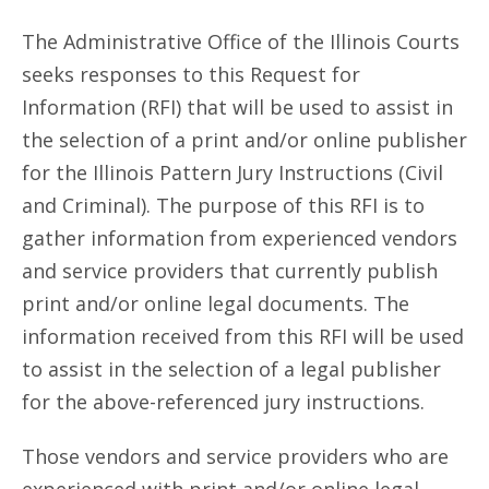
The Administrative Office of the Illinois Courts
seeks responses to this Request for
Information (RFI) that will be used to assist in
the selection of a print and/or online publisher
for the Illinois Pattern Jury Instructions (Civil
and Criminal). The purpose of this RFI is to
gather information from experienced vendors
and service providers that currently publish
print and/or online legal documents. The
information received from this RFI will be used
to assist in the selection of a legal publisher
for the above-referenced jury instructions.
Those vendors and service providers who are