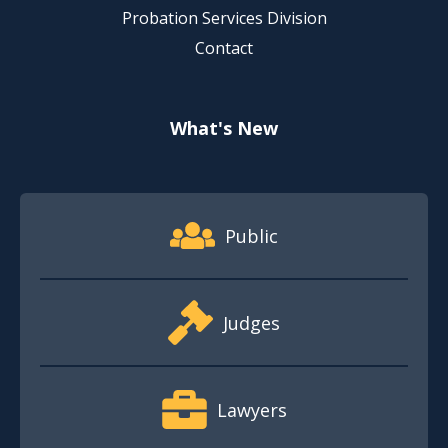
Probation Services Division
Contact
What's New
Footer Quick Nav Information
Public
Judges
Lawyers