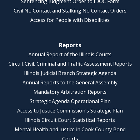
Sentencing Judgment Order to IDOC Form
Civil No Contact and Stalking No Contact Orders
Access for People with Disabilities
Reports
Annual Report of the Illinois Courts
Circuit Civil, Criminal and Traffic Assessment Reports
Illinois Judicial Branch Strategic Agenda
Annual Reports to the General Assembly
Mandatory Arbitration Reports
Strategic Agenda Operational Plan
Access to Justice Commission's Strategic Plan
Illinois Circuit Court Statistical Reports
Mental Health and Justice in Cook County Bond
Courts