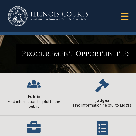
Procurement Opportunities
Public
Judges
Find information helpful to the
Find information helpful to judges
public