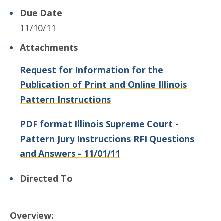
Due Date
11/10/11
Attachments
Request for Information for the
Publication of Print and Online Illinois
Pattern Instructions
PDF format Illinois Supreme Court -
Pattern Jury Instructions RFI Questions
and Answers - 11/01/11
Directed To
Overview: