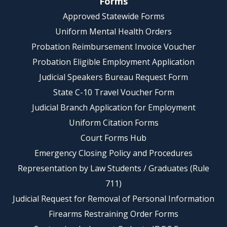
Forms
Approved Statewide Forms
Uniform Mental Health Orders
Probation Reimbursement Invoice Voucher
Probation Eligible Employment Application
Judicial Speakers Bureau Request Form
State C-10 Travel Voucher Form
Judicial Branch Application for Employment
Uniform Citation Forms
Court Forms Hub
Emergency Closing Policy and Procedures
Representation by Law Students / Graduates (Rule
711)
Judicial Request for Removal of Personal Information
Firearms Restraining Order Forms