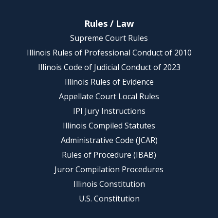
Rules / Law
Supreme Court Rules
Illinois Rules of Professional Conduct of 2010
Illinois Code of Judicial Conduct of 2023
Illinois Rules of Evidence
Appellate Court Local Rules
IPI Jury Instructions
Illinois Compiled Statutes
Administrative Code (JCAR)
Rules of Procedure (IBAB)
Juror Compilation Procedures
Illinois Constitution
U.S. Constitution