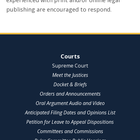
experienced with print and/or online legal
publishing are encouraged to respond.
Site Navigation
Courts
Supreme Court
Meet the Justices
Docket & Briefs
Orders and Announcements
Oral Argument Audio and Video
Anticipated Filing Dates and Opinions List
Petition for Leave to Appeal Dispositions
Committees and Commissions