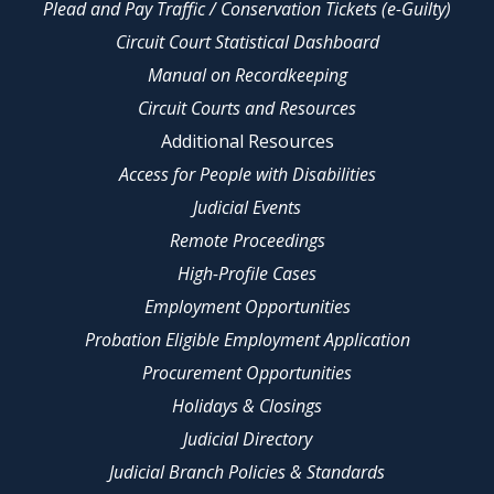
Plead and Pay Traffic / Conservation Tickets (e-Guilty)
Circuit Court Statistical Dashboard
Manual on Recordkeeping
Circuit Courts and Resources
Additional Resources
Access for People with Disabilities
Judicial Events
Remote Proceedings
High-Profile Cases
Employment Opportunities
Probation Eligible Employment Application
Procurement Opportunities
Holidays & Closings
Judicial Directory
Judicial Branch Policies & Standards