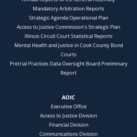
Mandatory Arbitration Reports
Strategic Agenda Operational Plan
Access to Justice Commission's Strategic Plan
Illinois Circuit Court Statistical Reports
Mental Health and Justice in Cook County Bond
Courts
Pretrial Practices Data Oversight Board Preliminary
Report
AOIC
Executive Office
Access to Justice Division
Financial Division
Communications Division