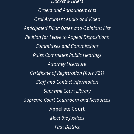
Docket & Briefs
Orders and Announcements
Oral Argument Audio and Video
Anticipated Filing Dates and Opinions List
Petition for Leave to Appeal Dispositions
Committees and Commissions
Rules Committee Public Hearings
Attorney Licensure
Certificate of Registration (Rule 721)
Staff and Contact Information
Supreme Court Library
Supreme Court Courtroom and Resources
Appellate Court
Meet the Justices
First District