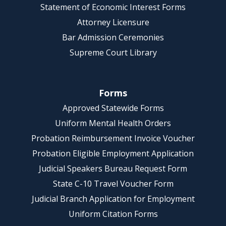
Statement of Economic Interest Forms
Attorney Licensure
Bar Admission Ceremonies
Supreme Court Library
Forms
Approved Statewide Forms
Uniform Mental Health Orders
Probation Reimbursement Invoice Voucher
Probation Eligible Employment Application
Judicial Speakers Bureau Request Form
State C-10 Travel Voucher Form
Judicial Branch Application for Employment
Uniform Citation Forms