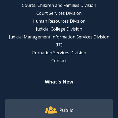
Courts, Children and Families Division
Court Services Division
Human Resources Division
Judicial College Division
Judicial Management Information Services Division
(IT)
Probation Services Division
Contact
What's New
Footer Quick Nav Information
Public