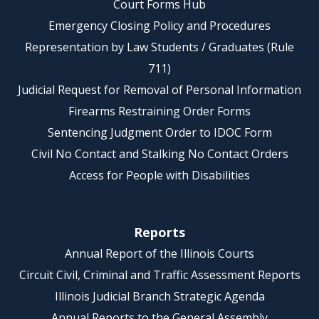
Court Forms Hub
Emergency Closing Policy and Procedures
Representation by Law Students / Graduates (Rule
711)
Judicial Request for Removal of Personal Information
Firearms Restraining Order Forms
Sentencing Judgment Order to IDOC Form
Civil No Contact and Stalking No Contact Orders
Access for People with Disabilities
Reports
Annual Report of the Illinois Courts
Circuit Civil, Criminal and Traffic Assessment Reports
Illinois Judicial Branch Strategic Agenda
Annual Reports to the General Assembly