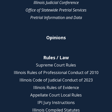
Illinois Judicial Conference
Office of Statewide Pretrial Services
Pretrial Information and Data
Opinions
Rules / Law
Supreme Court Rules
Illinois Rules of Professional Conduct of 2010
Illinois Code of Judicial Conduct of 2023
Illinois Rules of Evidence
Appellate Court Local Rules
IPI Jury Instructions
Illinois Compiled Statutes