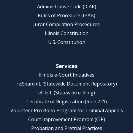
Administrative Code (JCAR)
Rules of Procedure (IBAB)
Juror Compilation Procedures
Illinois Constitution
U.S. Constitution
Services
Illinois e-Court Initiatives
re:SearchIL (Statewide Document Repository)
eFileIL (Statewide e-filing)
Certificate of Registration (Rule 721)
Volunteer Pro Bono Program for Criminal Appeals
Court Improvement Program (CIP)
Probation and Pretrial Practices