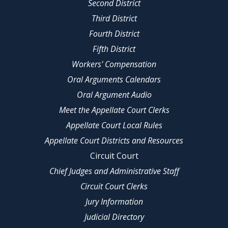
Second District
Third District
Fourth District
Fifth District
Workers' Compensation
Oral Arguments Calendars
Oral Argument Audio
Meet the Appellate Court Clerks
Appellate Court Local Rules
Appellate Court Districts and Resources
Circuit Court
Chief Judges and Administrative Staff
Circuit Court Clerks
Jury Information
Judicial Directory