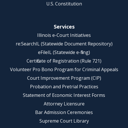
U.S. Constitution
Services
Illinois e-Court Initiatives
re:SearchIL (Statewide Document Repository)
eFileIL (Statewide e-filing)
Certificate of Registration (Rule 721)
Volunteer Pro Bono Program for Criminal Appeals
Court Improvement Program (CIP)
Probation and Pretrial Practices
Statement of Economic Interest Forms
Attorney Licensure
Bar Admission Ceremonies
Supreme Court Library