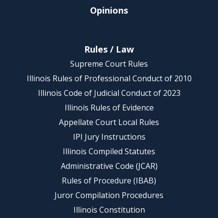
Opinions
Rules / Law
Supreme Court Rules
Illinois Rules of Professional Conduct of 2010
Illinois Code of Judicial Conduct of 2023
Illinois Rules of Evidence
Appellate Court Local Rules
IPI Jury Instructions
Illinois Compiled Statutes
Administrative Code (JCAR)
Rules of Procedure (IBAB)
Juror Compilation Procedures
Illinois Constitution