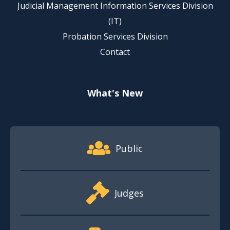
Judicial Management Information Services Division
(IT)
Probation Services Division
Contact
What's New
Footer Quick Nav Information
Public
Judges