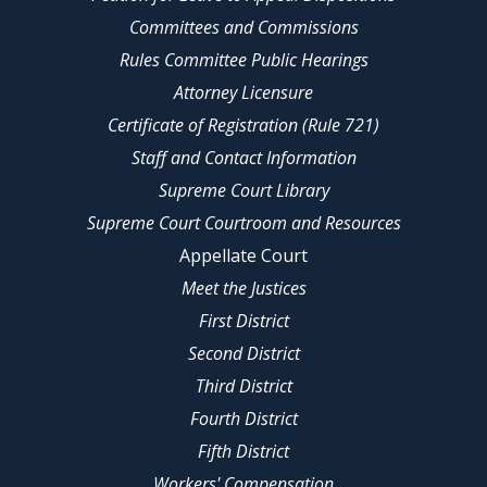
Committees and Commissions
Rules Committee Public Hearings
Attorney Licensure
Certificate of Registration (Rule 721)
Staff and Contact Information
Supreme Court Library
Supreme Court Courtroom and Resources
Appellate Court
Meet the Justices
First District
Second District
Third District
Fourth District
Fifth District
Workers' Compensation