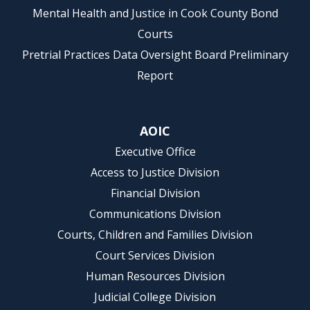
Mental Health and Justice in Cook County Bond
Courts
Pretrial Practices Data Oversight Board Preliminary
Report
AOIC
Executive Office
Access to Justice Division
Financial Division
Communications Division
Courts, Children and Families Division
Court Services Division
Human Resources Division
Judicial College Division