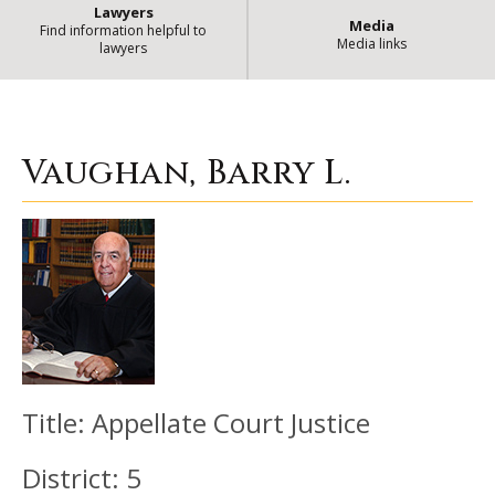
Lawyers
Media
Find information helpful to
Media links
lawyers
Vaughan, Barry L.
| State of Illino
Vaughan, Barry L.
Title:
Appellate Court Justice
District:
5