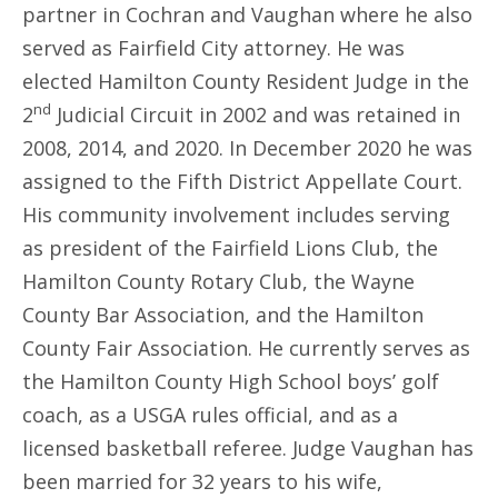
partner in Cochran and Vaughan where he also
served as Fairfield City attorney. He was
elected Hamilton County Resident Judge in the
nd
2
Judicial Circuit in 2002 and was retained in
2008, 2014, and 2020. In December 2020 he was
assigned to the Fifth District Appellate Court.
His community involvement includes serving
as president of the Fairfield Lions Club, the
Hamilton County Rotary Club, the Wayne
County Bar Association, and the Hamilton
County Fair Association. He currently serves as
the Hamilton County High School boys’ golf
coach, as a USGA rules official, and as a
licensed basketball referee. Judge Vaughan has
been married for 32 years to his wife,