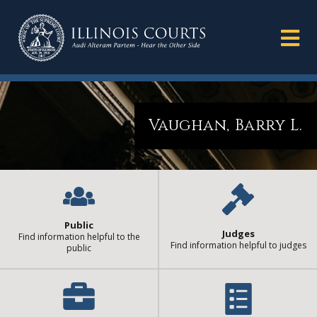
Vaughan, Barry L.
Public
Judges
Find information helpful to the
Find information helpful to judges
public