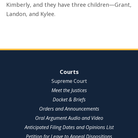
Kimberly, and they have three children—Grant,
Landon, and Kylee.
Site Navigation
Courts
Supreme Court
Meet the Justices
Docket & Briefs
Orders and Announcements
Oral Argument Audio and Video
Anticipated Filing Dates and Opinions List
Petition for Leave to Appeal Dispositions