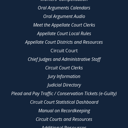
Oral Arguments Calendars
Oral Argument Audio
Meet the Appellate Court Clerks
Appellate Court Local Rules
Appellate Court Districts and Resources
Circuit Court
Chief Judges and Administrative Staff
Circuit Court Clerks
Jury Information
Judicial Directory
Plead and Pay Traffic / Conservation Tickets (e-Guilty)
Circuit Court Statistical Dashboard
Manual on Recordkeeping
Circuit Courts and Resources
Additional Resources