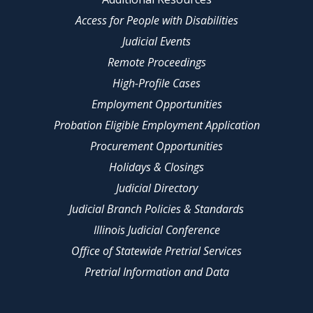
Access for People with Disabilities
Judicial Events
Remote Proceedings
High-Profile Cases
Employment Opportunities
Probation Eligible Employment Application
Procurement Opportunities
Holidays & Closings
Judicial Directory
Judicial Branch Policies & Standards
Illinois Judicial Conference
Office of Statewide Pretrial Services
Pretrial Information and Data