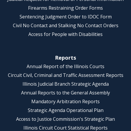
Firearms Restraining Order Forms
Sentencing Judgment Order to IDOC Form
Civil No Contact and Stalking No Contact Orders
Access for People with Disabilities
Reports
Annual Report of the Illinois Courts
Circuit Civil, Criminal and Traffic Assessment Reports
Illinois Judicial Branch Strategic Agenda
Annual Reports to the General Assembly
Mandatory Arbitration Reports
Strategic Agenda Operational Plan
Access to Justice Commission's Strategic Plan
Illinois Circuit Court Statistical Reports