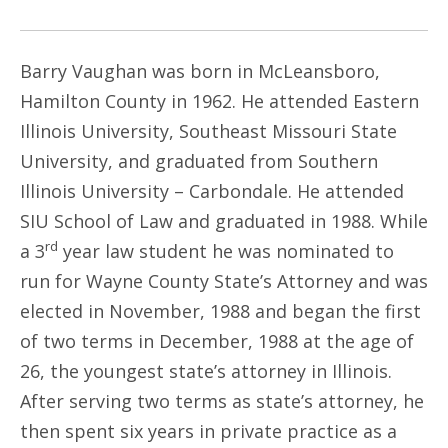
Barry Vaughan was born in McLeansboro,
Hamilton County in 1962. He attended Eastern
Illinois University, Southeast Missouri State
University, and graduated from Southern
Illinois University – Carbondale. He attended
SIU School of Law and graduated in 1988. While
rd
a 3
year law student he was nominated to
run for Wayne County State’s Attorney and was
elected in November, 1988 and began the first
of two terms in December, 1988 at the age of
26, the youngest state’s attorney in Illinois.
After serving two terms as state’s attorney, he
then spent six years in private practice as a