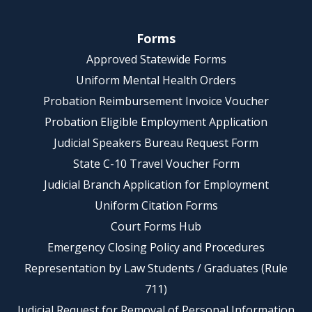
Forms
Approved Statewide Forms
Uniform Mental Health Orders
Probation Reimbursement Invoice Voucher
Probation Eligible Employment Application
Judicial Speakers Bureau Request Form
State C-10 Travel Voucher Form
Judicial Branch Application for Employment
Uniform Citation Forms
Court Forms Hub
Emergency Closing Policy and Procedures
Representation by Law Students / Graduates (Rule
711)
Judicial Request for Removal of Personal Information